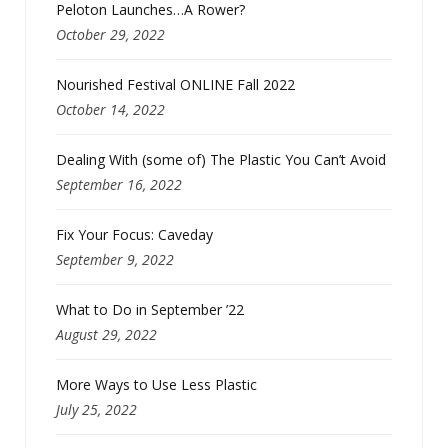
Peloton Launches…A Rower?
October 29, 2022
Nourished Festival ONLINE Fall 2022
October 14, 2022
Dealing With (some of) The Plastic You Can’t Avoid
September 16, 2022
Fix Your Focus: Caveday
September 9, 2022
What to Do in September ’22
August 29, 2022
More Ways to Use Less Plastic
July 25, 2022