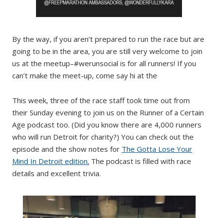
By the way, if you aren’t prepared to run the race but are
going to be in the area, you are still very welcome to join
us at the meetup–#werunsocial is for all runners! If you
can’t make the meet-up, come say hi at the
This week, three of the race staff took time out from
their Sunday evening to join us on the Runner of a Certain
Age podcast too. (Did you know there are 4,000 runners
who will run Detroit for charity?) You can check out the
episode and the show notes for
The Gotta Lose Your
Mind In Detroit edition
.
The podcast is filled with race
details and excellent trivia.