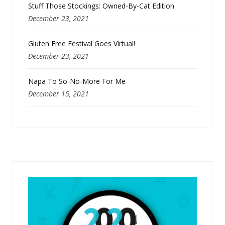
Stuff Those Stockings: Owned-By-Cat Edition
December 23, 2021
Gluten Free Festival Goes Virtual!
December 23, 2021
Napa To So-No-More For Me
December 15, 2021