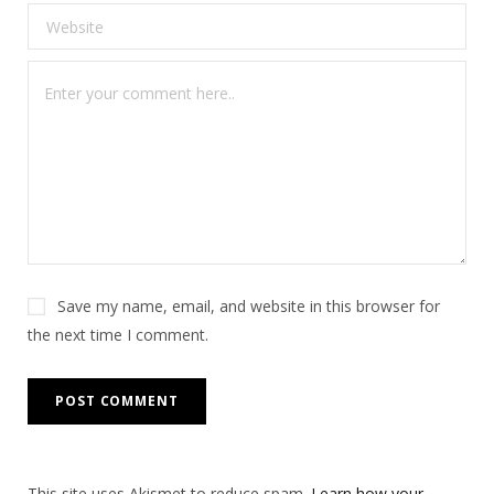
Save my name, email, and website in this browser for
the next time I comment.
This site uses Akismet to reduce spam.
Learn how your