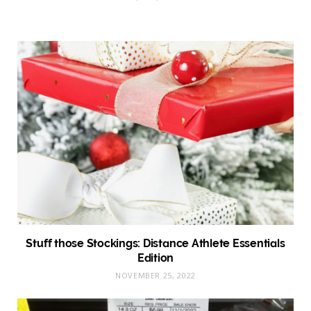
Stuff those Stockings: Distance Athlete Essentials
Edition
NOVEMBER 25, 2022