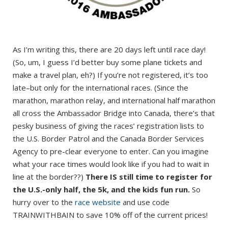
As I’m writing this, there are 20 days left until race day!
(So, um, I guess I’d better buy some plane tickets and
make a travel plan, eh?) If you’re not registered, it’s too
late–but only for the international races. (Since the
marathon, marathon relay, and international half marathon
all cross the Ambassador Bridge into Canada, there’s that
pesky business of giving the races’ registration lists to
the U.S. Border Patrol and the Canada Border Services
Agency to pre-clear everyone to enter. Can you imagine
what your race times would look like if you had to wait in
line at the border??)
There IS still time to register for
the U.S.-only half, the 5k, and the kids fun run.
So
hurry over to the
race website
and use code
TRAINWITHBAIN to save 10% off of the current prices!