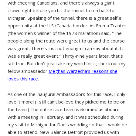
with cheering Canadians, and there’s always a giant
crowd right before you hit the runnel to run back to
Michigan. Speaking of the tunnel, there is a great selfie
opportunity at the U.S./Canada border. As Emma Tranter
(the women’s winner of the 1978 marathon) said, “The
people along the route were great to us and the course
was great. There’s just not enough I can say about it. It
was a really great event.” Thirty-nine years later, that’s
still true. But don’t just take my word for it; check out my
fellow ambassador
Meghan Warzecha’s reasons she
loves this race
.
As one of the inaugural Ambassadors for this race, I only
love it more! (I still can’t believe they picked me to be on
the team.) The entire race team welcomed us aboard
with a meeting in February, and it was scheduled during
my visit to Michigan for Dad’s wedding so that I would be
able to attend. New Balance Detroit provided us with