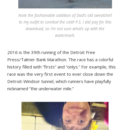
Note the fashionable addition of Dad’s old sweatshirt
to my outfit to combat the cold! P.S. I did pay for this
download, so I’m not sure what’s up with the
watermark.
2016 is the 39th running of the Detroit Free
Press/Talmer Bank Marathon. The race has a colorful
history filled with “firsts” and “onlys.” For example, this
race was the very first event to ever close down the
Detroit-Windsor tunnel, which runners have playfully
nicknamed “the underwater mile.”