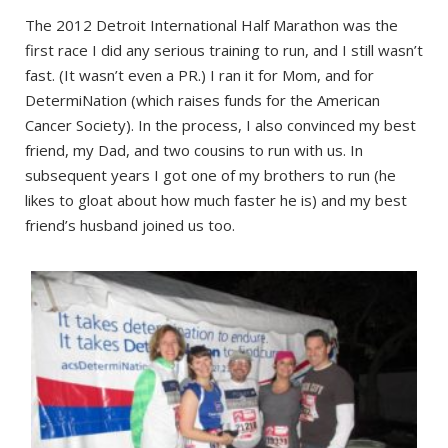
The 2012 Detroit International Half Marathon was the
first race I did any serious training to run, and I still wasn’t
fast. (It wasn’t even a PR.) I ran it for Mom, and for
DetermiNation (which raises funds for the American
Cancer Society). In the process, I also convinced my best
friend, my Dad, and two cousins to run with us. In
subsequent years I got one of my brothers to run (he
likes to gloat about how much faster he is) and my best
friend’s husband joined us too.