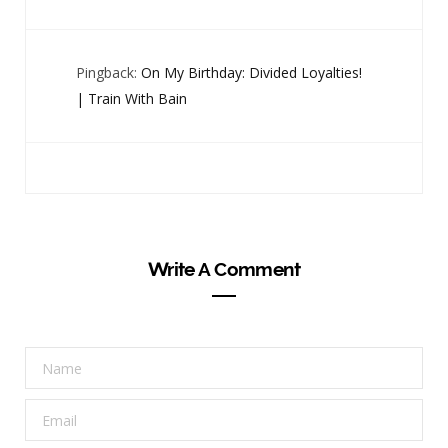
Pingback:
On My Birthday: Divided Loyalties!
| Train With Bain
Write A Comment