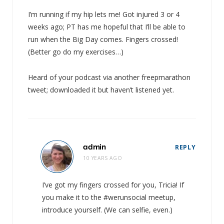
I’m running if my hip lets me! Got injured 3 or 4
weeks ago; PT has me hopeful that I’ll be able to
run when the Big Day comes. Fingers crossed!
(Better go do my exercises…)
Heard of your podcast via another freepmarathon
tweet; downloaded it but haven’t listened yet.
admin
REPLY
10 YEARS AGO
I’ve got my fingers crossed for you, Tricia! If
you make it to the #werunsocial meetup,
introduce yourself. (We can selfie, even.)