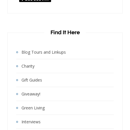
"
Find It Here
Blog Tours and Linkups
Charity
Gift Guides
Giveaway!
Green Living
Interviews