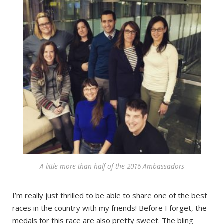
A little more than half of the 2016 Ambassadors
I’m really just thrilled to be able to share one of the best
races in the country with my friends! Before I forget, the
medals for this race are also pretty sweet. The bling