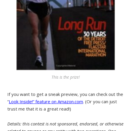
This is the prize!
If you want to get a sneak preview, you can check out the
“
Look Inside!” feature on Amazon.com
. (Or you can just
trust me that it is a great read!)
Details: this contest is not sponsored, endorsed, or otherwise
related to anyone or any entity with two exceptions. One,