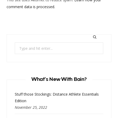
comment data is processed.
Search
for:
What’s New With Bain?
Stuff those Stockings: Distance Athlete Essentials
Edition
November 25, 2022