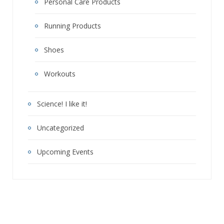
Personal Care Products
Running Products
Shoes
Workouts
Science! I like it!
Uncategorized
Upcoming Events