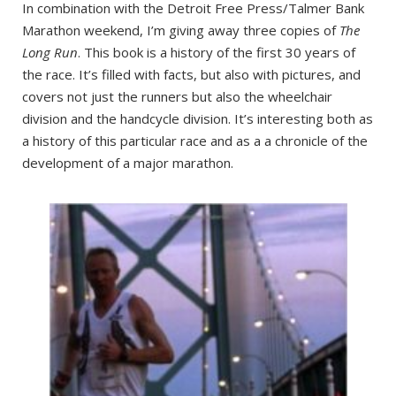
In combination with the Detroit Free Press/Talmer Bank
Marathon weekend, I’m giving away three copies of
The
Long Run
. This book is a history of the first 30 years of
the race. It’s filled with facts, but also with pictures, and
covers not just the runners but also the wheelchair
division and the handcycle division. It’s interesting both as
a history of this particular race and as a a chronicle of the
development of a major marathon.