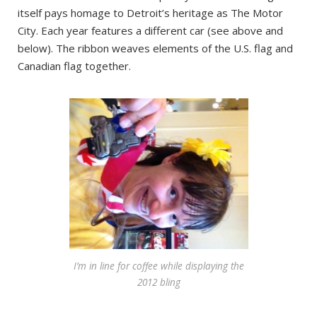
itself pays homage to Detroit’s heritage as The Motor
City. Each year features a different car (see above and
below). The ribbon weaves elements of the U.S. flag and
Canadian flag together.
I’m in line for coffee while displaying the
2012 bling