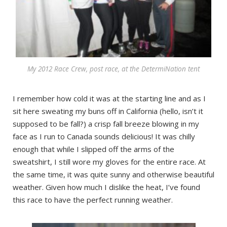
My 2012 Race Crew, post race, at the DetermiNation tent
I remember how cold it was at the starting line and as I
sit here sweating my buns off in California (hello, isn’t it
supposed to be fall?) a crisp fall breeze blowing in my
face as I run to Canada sounds delicious! It was chilly
enough that while I slipped off the arms of the
sweatshirt, I still wore my gloves for the entire race. At
the same time, it was quite sunny and otherwise beautiful
weather. Given how much I dislike the heat, I’ve found
this race to have the perfect running weather.