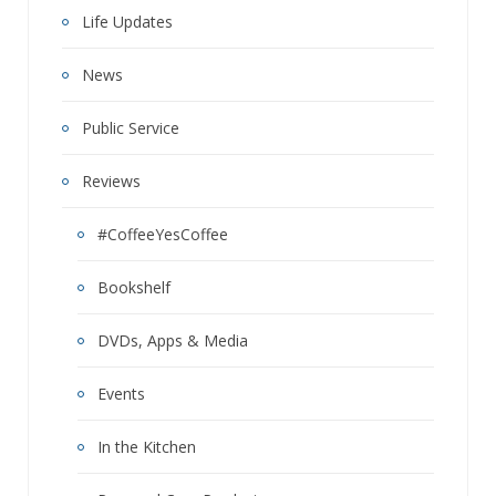
Life Updates
News
Public Service
Reviews
#CoffeeYesCoffee
Bookshelf
DVDs, Apps & Media
Events
In the Kitchen