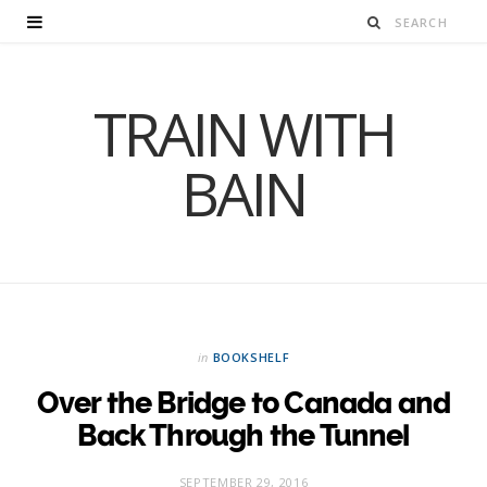
TRAIN WITH
BAIN
in
BOOKSHELF
Over the Bridge to Canada and
Back Through the Tunnel
SEPTEMBER 29, 2016