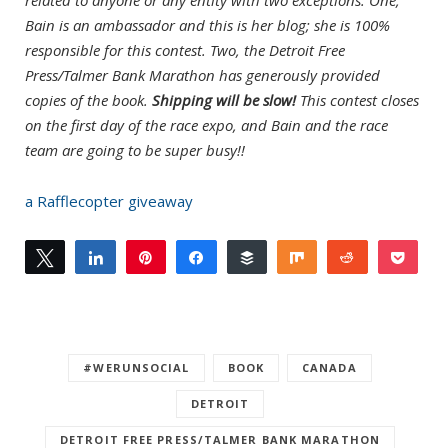
Bain is an ambassador and this is her blog; she is 100%
responsible for this contest. Two, the Detroit Free
Press/Talmer Bank Marathon has generously provided
copies of the book.
Shipping will be slow!
This contest closes
on the first day of the race expo, and Bain and the race
team are going to be super busy!!
a Rafflecopter giveaway
Tweet
Share
Pin
Share
Buffer
Share
Reddit
Pock
0
Email
SHARES
#WERUNSOCIAL
BOOK
CANADA
DETROIT
DETROIT FREE PRESS/TALMER BANK MARATHON