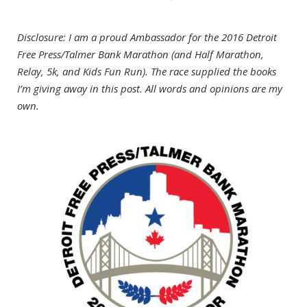
Disclosure: I am a proud Ambassador for the 2016 Detroit
Free Press/Talmer Bank Marathon (and Half Marathon,
Relay, 5k, and Kids Fun Run). The race supplied the books
I’m giving away in this post. All words and opinions are my
own.