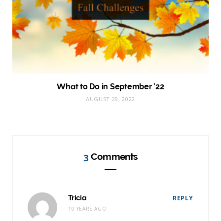
What to Do in September ’22
AUGUST 29, 2022
3
Comments
Tricia
REPLY
10 YEARS AGO