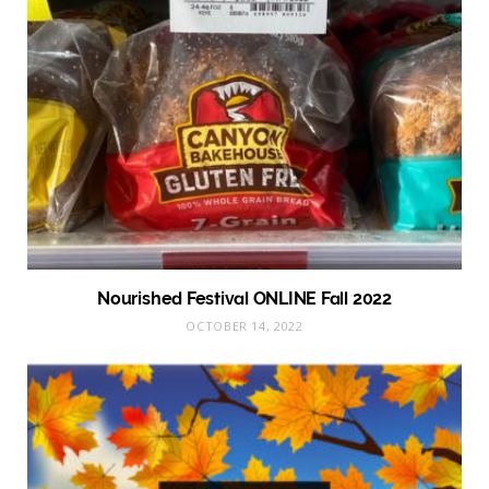
Nourished Festival ONLINE Fall 2022
OCTOBER 14, 2022