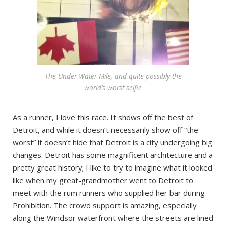
The Under Water Mile, and quite possibly the
world’s worst selfie
As a runner, I love this race. It shows off the best of
Detroit, and while it doesn’t necessarily show off “the
worst” it doesn’t hide that Detroit is a city undergoing big
changes. Detroit has some magnificent architecture and a
pretty great history; I like to try to imagine what it looked
like when my great-grandmother went to Detroit to
meet with the rum runners who supplied her bar during
Prohibition. The crowd support is amazing, especially
along the Windsor waterfront where the streets are lined