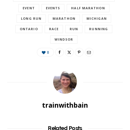
EVENT
EVENTS
HALF MARATHON
LONG RUN
MARATHON
MICHIGAN
ONTARIO
RACE
RUN
RUNNING
WINDSOR
0
trainwithbain
Related Posts