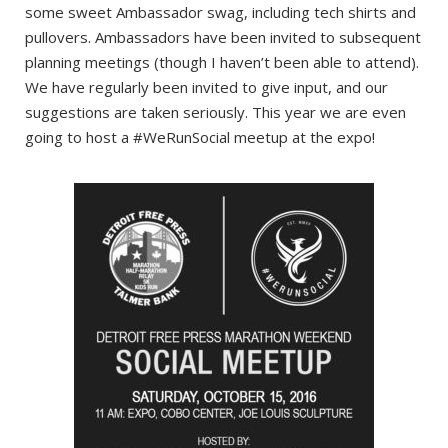
some sweet Ambassador swag, including tech shirts and
pullovers. Ambassadors have been invited to subsequent
planning meetings (though I haven’t been able to attend).
We have regularly been invited to give input, and our
suggestions are taken seriously. This year we are even
going to host a #WeRunSocial meetup at the expo!