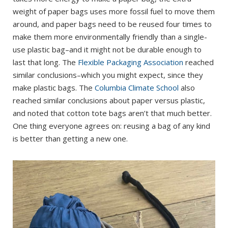
weight of paper bags uses more fossil fuel to move them
around, and paper bags need to be reused four times to
make them more environmentally friendly than a single-
use plastic bag–and it might not be durable enough to
last that long. The
Flexible Packaging Association
reached
similar conclusions–which you might expect, since they
make plastic bags. The
Columbia Climate School
also
reached similar conclusions about paper versus plastic,
and noted that cotton tote bags aren’t that much better.
One thing everyone agrees on: reusing a bag of any kind
is better than getting a new one.