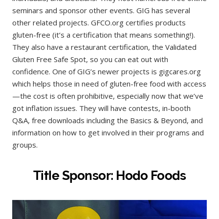
seminars and sponsor other events. GIG has several
other related projects. GFCO.org certifies products
gluten-free (it’s a certification that means something!).
They also have a restaurant certification, the Validated
Gluten Free Safe Spot, so you can eat out with
confidence. One of GIG’s newer projects is gigcares.org
which helps those in need of gluten-free food with access
—the cost is often prohibitive, especially now that we’ve
got inflation issues. They will have contests, in-booth
Q&A, free downloads including the Basics & Beyond, and
information on how to get involved in their programs and
groups.
Title Sponsor: Hodo Foods