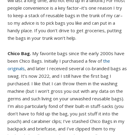
will last a long time, and not end up in a landfill.) For most
people convenience is a key factor–it’s one reason I try
to keep a stack of reusable bags in the trunk of my car–
so my advice is to pick bags you like and can put in a
handy place. If you don’t drive to get groceries, putting
the bags in your trunk won’t help.
Chico Bag.
My favorite bags since the early 2000s have
been Chico Bags. Initially I purchased a few of
the
originals
, and later I received several co-branded bags as
swag. It’s now 2022, and I still have the first bag I
purchased. I like that I can throw them in the washing
machine (but I won’t gross you out with any data on the
germs and such living on your unwashed reusable bags).
I’m also particularly fond of their built-in stuff-sacks (you
don’t have to fold up the bag, you just stuff it into the
pouch) and carabiner clips; I’ve stashed Chico Bags in my
backpack and briefcase, and I’ve clipped them to my