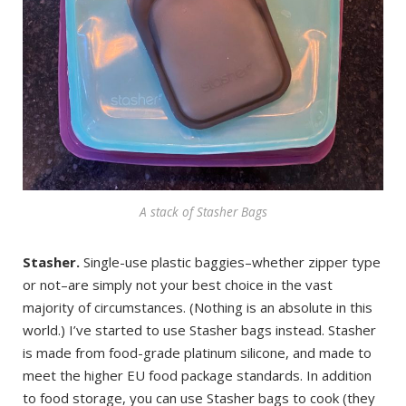
A stack of Stasher Bags
Stasher.
Single-use plastic baggies–whether zipper type
or not–are simply not your best choice in the vast
majority of circumstances. (Nothing is an absolute in this
world.) I’ve started to use Stasher bags instead. Stasher
is made from food-grade platinum silicone, and made to
meet the higher EU food package standards. In addition
to food storage, you can use Stasher bags to cook (they