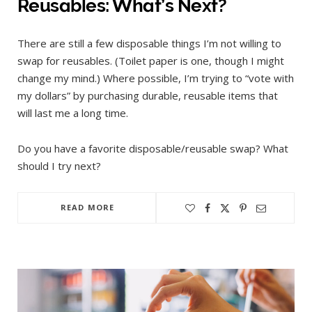
Reusables: What’s Next?
There are still a few disposable things I’m not willing to
swap for reusables. (Toilet paper is one, though I might
change my mind.) Where possible, I’m trying to “vote with
my dollars” by purchasing durable, reusable items that
will last me a long time.
Do you have a favorite disposable/reusable swap? What
should I try next?
READ MORE