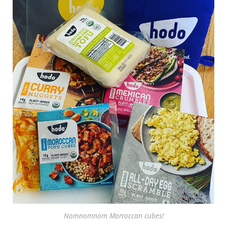
Nomnomnom Morroccan cubes!