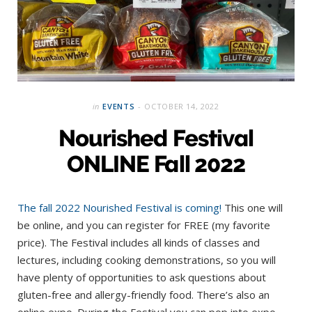
in
EVENTS
OCTOBER 14, 2022
Nourished Festival
ONLINE Fall 2022
The fall 2022 Nourished Festival is coming!
This one will
be online, and you can register for FREE (my favorite
price). The Festival includes all kinds of classes and
lectures, including cooking demonstrations, so you will
have plenty of opportunities to ask questions about
gluten-free and allergy-friendly food. There’s also an
online expo. During the Festival you can pop into expo