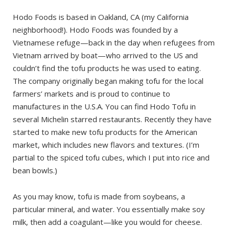
Hodo Foods is based in Oakland, CA (my California
neighborhood!). Hodo Foods was founded by a
Vietnamese refuge—back in the day when refugees from
Vietnam arrived by boat—who arrived to the US and
couldn’t find the tofu products he was used to eating.
The company originally began making tofu for the local
farmers’ markets and is proud to continue to
manufactures in the U.S.A. You can find Hodo Tofu in
several Michelin starred restaurants. Recently they have
started to make new tofu products for the American
market, which includes new flavors and textures. (I’m
partial to the spiced tofu cubes, which I put into rice and
bean bowls.)
As you may know, tofu is made from soybeans, a
particular mineral, and water. You essentially make soy
milk, then add a coagulant—like you would for cheese.