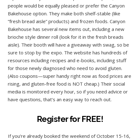
people would be equally pleased or prefer the Canyon
Bakehouse option. They make both shelf-stable (like
“fresh bread aisle” products) and frozen foods. Canyon
Bakehouse has several new items out, including a new
brioche style dinner roll (look for it in the fresh breads
aisle). Their booth will have a giveaway with swag, so be
sure to stop by the expo. The website has hundreds of
resources including recipes and e-books, including stuff
for those newly diagnosed who need to avoid gluten.
(Also coupons—super handy right now as food prices are
rising, and gluten-free food is NOT cheap.) Their social
media is monitored every hour, so if you need advice or
have questions, that’s an easy way to reach out.
Register for FREE!
If you’re already booked the weekend of October 15-16,