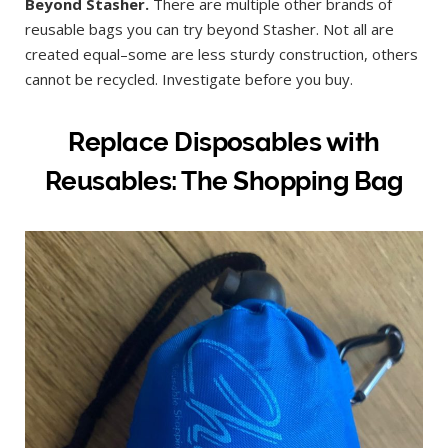
Beyond Stasher.
There are multiple other brands of
reusable bags you can try beyond Stasher. Not all are
created equal–some are less sturdy construction, others
cannot be recycled. Investigate before you buy.
Replace Disposables with
Reusables: The Shopping Bag