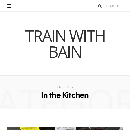
TRAIN WITH
BAIN
ATEGO
CATEGORY
In the Kitchen