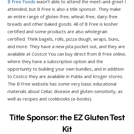
B Free Foods
wasn’t able to attend the meet-and-greet I
attended, but B Free is also a title sponsor. They make
an entire range of gluten-free, wheat-free, dairy-free
breads and other baked goods. All of B Free is kosher
certified and some products are also wholegrain
certified. Think bagels, rolls, pizza dough, wraps, buns,
and more. They have a new pita pocket out, and they are
available at Costco! You can buy direct from B Free online,
where they have a subscription option and the
opportunity to building your own bundles, and in addition
to Costco they are available in Publix and Kroger stores.
The B Free website has some very basic educational
materials about Celiac disease and gluten-sensitivity, as
well as recipes and cookbooks (e-books).
Title Sponsor: the EZ Gluten Test
Kit