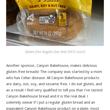
Gluten free bagels! (See that GFCO icon?)
Another sponsor, Canyon Bakehouse, makes delicious
gluten-free breads! The company was started by a mom
who has Celiac disease. All Canyon Bakehouse products
are dairy, nut, soy, and sesame free. I do eat gluten, and
as a result I feel very qualified to tell you that I’ve tasted
Canyon Bakehouse bread and it is the real deal. I
solemnly swear if I put a regular gluten bread and an
equivalent Canyon Bakehouse product on a plate, most