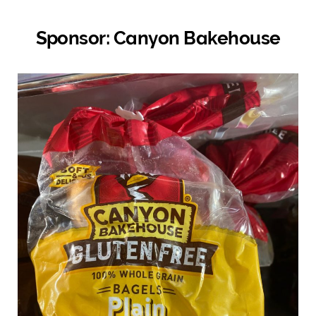
Sponsor: Canyon Bakehouse