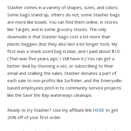
Stasher comes in a variety of shapes, sizes, and colors.
Some bags stand up, others do not; some Stasher bags
are more like bowls. You can find them online, in stores
like Target, and in some grocery stores. The only
downside is that Stasher bags cost a lot more than
plastic baggies (but they also last a lot longer too!). My
first was a snack sized bag in blue, and I paid about $10.
(That was five years ago; I still have it.) You can get a
better deal by choosing a set, or subscribing to their
email and stalking the sales. Stasher donates a part of
each sale to non-profits like Surfrider, and the Emeryville-
based employees pitch in to community service projects
like the Save the Bay waterways cleanups.
Ready to try Stasher? Use my affiliate link
HERE
to get
20% off of your first order.