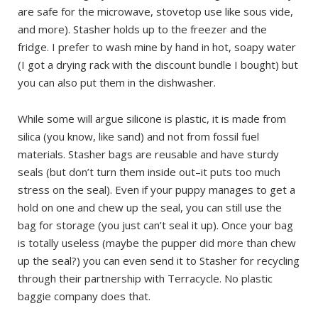
are safe for the microwave, stovetop use like sous vide,
and more). Stasher holds up to the freezer and the
fridge. I prefer to wash mine by hand in hot, soapy water
(I got a drying rack with the discount bundle I bought) but
you can also put them in the dishwasher.
While some will argue silicone is plastic, it is made from
silica (you know, like sand) and not from fossil fuel
materials. Stasher bags are reusable and have sturdy
seals (but don’t turn them inside out–it puts too much
stress on the seal). Even if your puppy manages to get a
hold on one and chew up the seal, you can still use the
bag for storage (you just can’t seal it up). Once your bag
is totally useless (maybe the pupper did more than chew
up the seal?) you can even send it to Stasher for recycling
through their partnership with Terracycle. No plastic
baggie company does that.