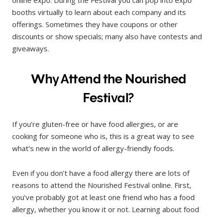
booths virtually to learn about each company and its
offerings. Sometimes they have coupons or other
discounts or show specials; many also have contests and
giveaways.
Why Attend the Nourished
Festival?
If you’re gluten-free or have food allergies, or are
cooking for someone who is, this is a great way to see
what’s new in the world of allergy-friendly foods.
Even if you don’t have a food allergy there are lots of
reasons to attend the Nourished Festival online. First,
you’ve probably got at least one friend who has a food
allergy, whether you know it or not. Learning about food