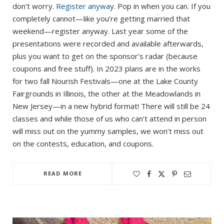
don’t worry.
Register anywa
y. Pop in when you can. If you
completely cannot—like you’re getting married that
weekend—register anyway. Last year some of the
presentations were recorded and available afterwards,
plus you want to get on the sponsor’s radar (because
coupons and free stuff). In 2023 plans are in the works
for two fall Nourish Festivals—one at the Lake County
Fairgrounds in Illinois, the other at the Meadowlands in
New Jersey—in a new hybrid format! There will still be 24
classes and while those of us who can’t attend in person
will miss out on the yummy samples, we won’t miss out
on the contests, education, and coupons.
READ MORE