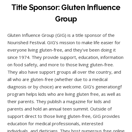
Title Sponsor: Gluten Influence
Group
Gluten Influence Group (GIG) is a title sponsor of the
Nourished Festival. GIG’s mission to make life easier for
everyone living gluten-free, and they’ve been doing it
since 1974. They provide support, education, information
on food safety, and more to those living gluten-free.
They also have support groups all over the country, and
all who are gluten-free (whether due to a medical
diagnosis or by choice) are welcome. GIG’s generationgf
program helps kids who are living gluten free, as well as
their parents. They publish a magazine for kids and
parents and hold an annual teen summit. Outside of
support direct to those living gluten-free, GIG provides
education for medical professionals, interested
individuals, and dieticians. They host numerous free online