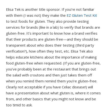
Elisa Tek is another title sponsor. If you’re not familiar
with them (I was not) they make the
EZ Gluten Test Kit
to test foods for gluten. They also provide testing
services for brands (like in a lab) to verify that brands are
gluten-free. It’s important to know how a brand verifies
that their products are gluten-free—and they should be
transparent about who does their testing (third party
verification?), how often they test, etc. Elisa Tek also
helps educate kitchens about the importance of making
food gluten-free when requested. (If you are gluten-free,
you’ve probably been at the restaurant that brings out
the salad with croutons and then just takes them off
when you remind them remind them you’re gluten-free.
Clearly not acceptable if you have Celiac disease!) will
have a presentation about what gluten is, where it comes
from, and other basics that you might not know and be
too timid to ask.