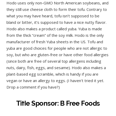
Hodo uses only non-GMO North American soybeans, and
they still use cheese cloth to form their tofu. Contrary to
what you may have heard, tofu isn’t supposed to be
bland or bitter, it’s supposed to have a nice nutty flavor.
Hodo also makes a product called yuba. Yuba is made
from the thick “cream” of the soy milk. Hodo is the only
manufacturer of fresh Yuba sheets in the US. Tofu and
yuba are good choices for people who are not allergic to
soy, but who are gluten-free or have other food allergies
(since both are free of several top allergens including
nuts, dairy, fish, eggs, and sesame). Hodo also makes a
plant-based egg scramble, which is handy if you are
vegan or have an allergy to eggs. (I haven’t tried it yet.
Drop a comment if you have?)
Title Sponsor: B Free Foods