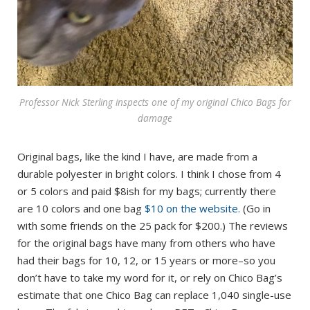
Professor Nick Sterling inspects one of my original Chico Bags for
damage
Original bags, like the kind I have, are made from a
durable polyester in bright colors. I think I chose from 4
or 5 colors and paid $8ish for my bags; currently there
are 10 colors and one bag
$10 on the website.
(Go in
with some friends on the 25 pack for $200.) The reviews
for the original bags have many from others who have
had their bags for 10, 12, or 15 years or more–so you
don’t have to take my word for it, or rely on Chico Bag’s
estimate that one Chico Bag can replace 1,040 single-use