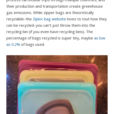
their production and transportation create greenhouse
gas emissions. While zipper bags are theoretically
recyclable–the
Ziploc bag website
loves to tout how they
can
be recycled–you can’t just throw them into the
recycling bin (if you even have recycling bins). The
percentage of bags recycled is super tiny, maybe
as low
as 0.2%
of bags used.