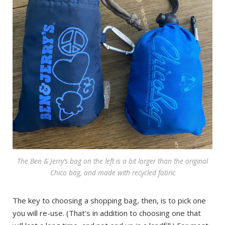
The Ben & Jerry’s bag on the left is a bit larger than the original
Chico bag, and made with recycled fabric
The key to choosing a shopping bag, then, is to pick one
you will re-use. (That’s in addition to choosing one that