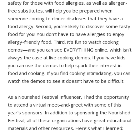
safety for those with food allergies, as well as allergen-
free substitutes, will help you be prepared when
someone coming to dinner discloses that they have a
food allergy. Second, you’re likely to discover some tasty
food for you! You don’t have to have allergies to enjoy
allergy-friendly food. Third, it’s fun to watch cooking
demos—and you can see EVERYTHING online, which isn’t
always the case at live cooking demos. If you have kids
you can use the demos to help spark their interest in
food and cooking. If you find cooking intimidating, you can
watch the demos to see it doesn’t have to be difficult.
As a Nourished Festival Influencer, I had the opportunity
to attend a virtual meet-and-greet with some of this
year’s sponsors. In addition to sponsoring the Nourished
Festival, all of these organizations have great educational
materials and other resources. Here’s what I learned: