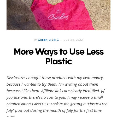
in
GREEN LIVING
JULY 25, 2022
More Ways to Use Less
Plastic
Disclosure: I bought these products with my own money,
because I wanted to try them. I’m writing about them
because I like them. Affiliate links are clearly identified. (If
you use one, there’s no cost to you; I may receive a small
compensation.)
Also HEY! Look at me getting a “Plastic-Free
July” post out during the month of July for the first time
ever!