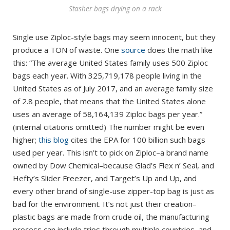
Stasher bags drying on a rack
Single use Ziploc-style bags may seem innocent, but they
produce a TON of waste. One
source
does the math like
this: “The average United States family uses 500 Ziploc
bags each year. With 325,719,178 people living in the
United States as of July 2017, and an average family size
of 2.8 people, that means that the United States alone
uses an average of 58,164,139 Ziploc bags per year.”
(internal citations omitted) The number might be even
higher;
this blog
cites the EPA for 100 billion such bags
used per year. This isn’t to pick on Ziploc–a brand name
owned by Dow Chemical–because Glad’s Flex n’ Seal, and
Hefty’s Slider Freezer, and Target’s Up and Up, and
every other brand of single-use zipper-top bag is just as
bad for the environment. It’s not just their creation–
plastic bags are made from crude oil, the manufacturing
process can include trips through multiple countries, and