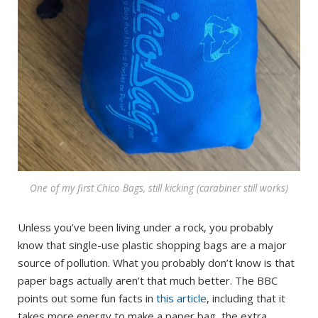
One of my first Chico Bags, still kicking (carabiner still works)
Unless you’ve been living under a rock, you probably
know that single-use plastic shopping bags are a major
source of pollution. What you probably don’t know is that
paper bags actually aren’t that much better. The BBC
points out some fun facts in
this article
, including that it
takes more energy to make a paper bag, the extra