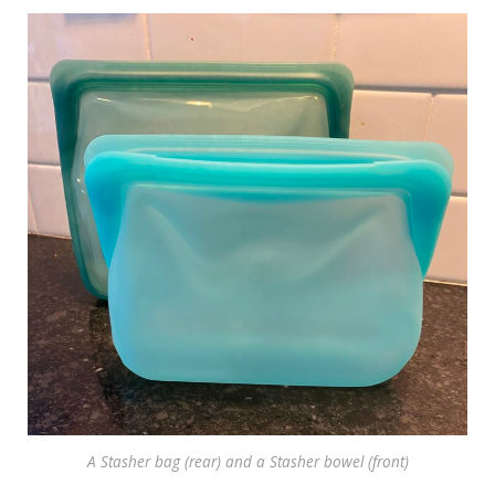
A Stasher bag (rear) and a Stasher bowel (front)