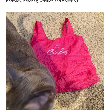
backpack, handbag, wristlet, and zipper pull.