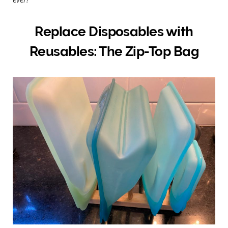
Replace Disposables with
Reusables: The Zip-Top Bag