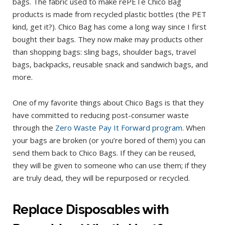
bags. The fabric used to make rePETe Chico Bag
products is made from recycled plastic bottles (the PET
kind, get it?). Chico Bag has come a long way since I first
bought their bags. They now make may products other
than shopping bags: sling bags, shoulder bags, travel
bags, backpacks, reusable snack and sandwich bags, and
more.
One of my favorite things about Chico Bags is that they
have committed to reducing post-consumer waste
through the
Zero Waste Pay It Forward program
. When
your bags are broken (or you’re bored of them) you can
send them back to Chico Bags. If they can be reused,
they will be given to someone who can use them; if they
are truly dead, they will be repurposed or recycled.
Replace Disposables with