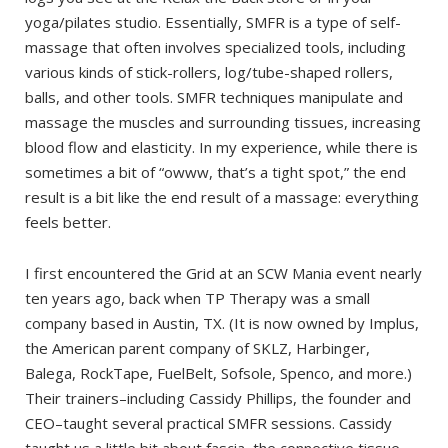
yoga/pilates studio. Essentially, SMFR is a type of self-
massage that often involves specialized tools, including
various kinds of stick-rollers, log/tube-shaped rollers,
balls, and other tools. SMFR techniques manipulate and
massage the muscles and surrounding tissues, increasing
blood flow and elasticity. In my experience, while there is
sometimes a bit of “owww, that’s a tight spot,” the end
result is a bit like the end result of a massage: everything
feels better.
I first encountered the Grid at an SCW Mania event nearly
ten years ago, back when TP Therapy was a small
company based in Austin, TX. (It is now owned by Implus,
the American parent company of SKLZ, Harbinger,
Balega, RockTape, FuelBelt, Sofsole, Spenco, and more.)
Their trainers–including Cassidy Phillips, the founder and
CEO–taught several practical SMFR sessions. Cassidy
taught us a little bit about fascia, the connective tissue