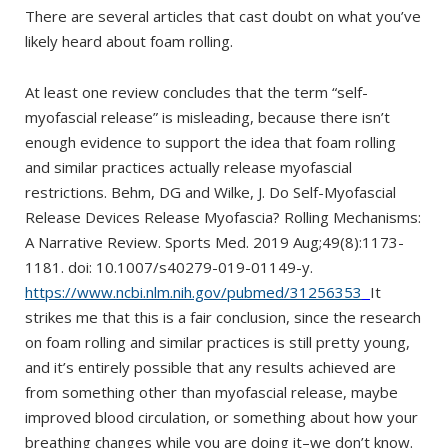
There are several articles that cast doubt on what you’ve
likely heard about foam rolling.
At least one review concludes that the term “self-
myofascial release” is misleading, because there isn’t
enough evidence to support the idea that foam rolling
and similar practices actually release myofascial
restrictions. Behm, DG and Wilke, J. Do Self-Myofascial
Release Devices Release Myofascia? Rolling Mechanisms:
A Narrative Review. Sports Med. 2019 Aug;49(8):1173-
1181. doi: 10.1007/s40279-019-01149-y.
https://www.ncbi.nlm.nih.gov/pubmed/31256353
It
strikes me that this is a fair conclusion, since the research
on foam rolling and similar practices is still pretty young,
and it’s entirely possible that any results achieved are
from something other than myofascial release, maybe
improved blood circulation, or something about how your
breathing changes while you are doing it–we don’t know.