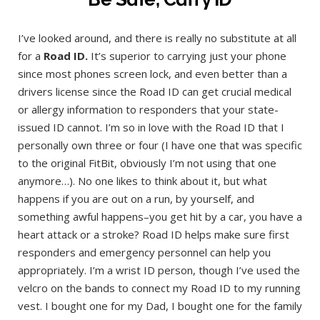
I’ve looked around, and there is really no substitute at all
for a
Road ID.
It’s superior to carrying just your phone
since most phones screen lock, and even better than a
drivers license since the Road ID can get crucial medical
or allergy information to responders that your state-
issued ID cannot. I’m so in love with the Road ID that I
personally own three or four (I have one that was specific
to the original FitBit, obviously I’m not using that one
anymore…). No one likes to think about it, but what
happens if you are out on a run, by yourself, and
something awful happens–you get hit by a car, you have a
heart attack or a stroke? Road ID helps make sure first
responders and emergency personnel can help you
appropriately. I’m a wrist ID person, though I’ve used the
velcro on the bands to connect my Road ID to my running
vest. I bought one for my Dad, I bought one for the family