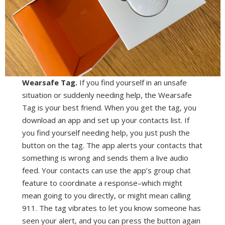
Wearsafe Tag.
If you find yourself in an unsafe
situation or suddenly needing help, the Wearsafe
Tag is your best friend. When you get the tag, you
download an app and set up your contacts list. If
you find yourself needing help, you just push the
button on the tag. The app alerts your contacts that
something is wrong and sends them a live audio
feed. Your contacts can use the app’s group chat
feature to coordinate a response–which might
mean going to you directly, or might mean calling
911. The tag vibrates to let you know someone has
seen your alert, and you can press the button again