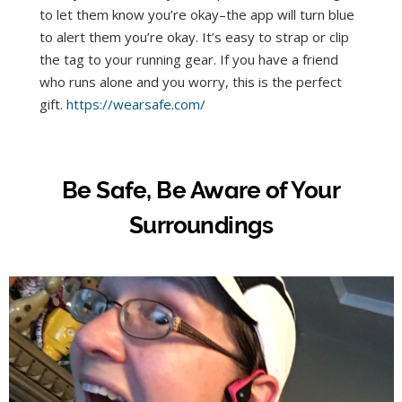
to let them know you’re okay–the app will turn blue
to alert them you’re okay. It’s easy to strap or clip
the tag to your running gear. If you have a friend
who runs alone and you worry, this is the perfect
gift.
https://wearsafe.com/
Be Safe, Be Aware of Your
Surroundings