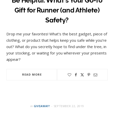
Be Helpful: What’s Your Go-to
Gift for Runner (and Athlete)
Safety?
Drop me your favorites! What’s the best gadget, piece of
clothing, or product that helps keep you safe while you’re
out? What do you secretly hope to find under the tree, in
your stocking, or waiting for you wherever your presents
appear?
READ MORE
in
GIVEAWAY!
SEPTEMBER 22, 2019