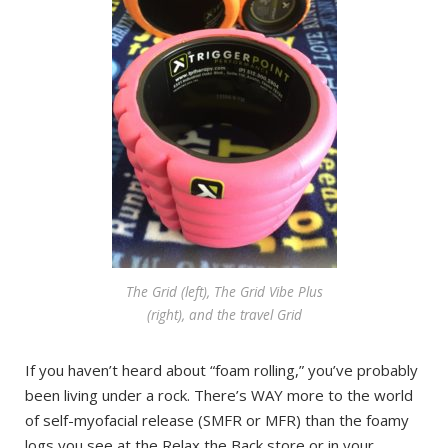
The Grid (left), The Grid Vibe Plus
(right), and the travel Grid
If you haven’t heard about “foam rolling,” you’ve probably
been living under a rock. There’s WAY more to the world
of self-myofacial release (SMFR or MFR) than the foamy
logs you see at the Relax the Back store or in your