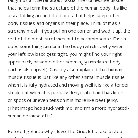
that helps form the structure of the human body; it’s like
a scaffolding around the bones that helps keep other
body tissues and organs in their place. Think of it as a
stretchy mesh: if you pull on one corner and wad it up, the
rest of the mesh stretches out to accommodate. Fascia
does something similar in the body (which is why when
your left low back gets tight, you might find your right
upper back, or some other seemingly unrelated body
part, is also upset). Cassidy also explained that human
muscle tissue is just like any other animal muscle tissue;
when it is fully hydrated and moving well it is like a tender
steak, but when it is partially dehydrated and has knots
or spots of uneven tension it is more like beef jerky.
(That image has stuck with me, and I’m a more hydrated-
human because of it.)
Before I get into why I love The Grid, let’s take a step