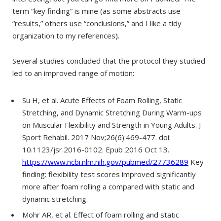
term “key finding” is mine (as some abstracts use
“results,” others use “conclusions,” and I like a tidy
organization to my references).
Several studies concluded that the protocol they studied
led to an improved range of motion:
Su H, et al. Acute Effects of Foam Rolling, Static
Stretching, and Dynamic Stretching During Warm-ups
on Muscular Flexibility and Strength in Young Adults. J
Sport Rehabil. 2017 Nov;26(6):469-477. doi:
10.1123/jsr.2016-0102. Epub 2016 Oct 13.
https://www.ncbi.nlm.nih.gov/pubmed/27736289
Key
finding: flexibility test scores improved significantly
more after foam rolling a compared with static and
dynamic stretching.
Mohr AR, et al. Effect of foam rolling and static