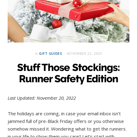
in
GIFT GUIDES
NOVEMBER 22, 2020
Stuff Those Stockings:
Runner Safety Edition
Last Updated: November 20, 2022
The holidays are coming, in case your email inbox isn’t
jammed full of pre-Black Friday offers or you otherwise
somehow missed it. Wondering what to get the runners
in your life to show them you care? Let’s start with