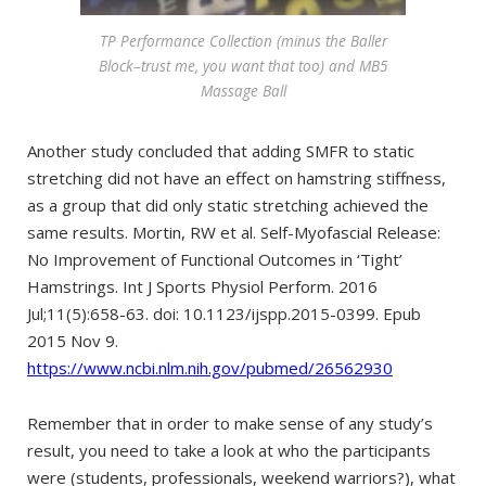
TP Performance Collection (minus the Baller
Block–trust me, you want that too) and MB5
Massage Ball
Another study concluded that adding SMFR to static
stretching did not have an effect on hamstring stiffness,
as a group that did only static stretching achieved the
same results. Mortin, RW et al. Self-Myofascial Release:
No Improvement of Functional Outcomes in ‘Tight’
Hamstrings. Int J Sports Physiol Perform. 2016
Jul;11(5):658-63. doi: 10.1123/ijspp.2015-0399. Epub
2015 Nov 9.
https://www.ncbi.nlm.nih.gov/pubmed/26562930
Remember that in order to make sense of any study’s
result, you need to take a look at who the participants
were (students, professionals, weekend warriors?), what