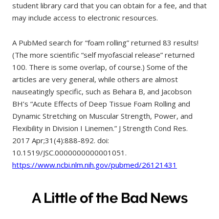
student library card that you can obtain for a fee, and that
may include access to electronic resources.
A PubMed search for “foam rolling” returned 83 results!
(The more scientific “self myofascial release” returned
100. There is some overlap, of course.) Some of the
articles are very general, while others are almost
nauseatingly specific, such as Behara B, and Jacobson
BH’s “Acute Effects of Deep Tissue Foam Rolling and
Dynamic Stretching on Muscular Strength, Power, and
Flexibility in Division I Linemen.” J Strength Cond Res.
2017 Apr;31(4):888-892. doi:
10.1519/JSC.0000000000001051.
https://www.ncbi.nlm.nih.gov/pubmed/26121431
A Little of the Bad News