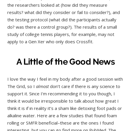
the researchers looked at (how did they measure
results? what did they consider or fail to consider?), and
the testing protocol (what did the participants actually
do? was there a control group?). The results of a small
study of college tennis players, for example, may not
apply to a Gen Xer who only does Crossfit.
A Little of the Good News
I love the way I feel in my body after a good session with
The Grid, so I
almost
don’t care if there is any science to
support it. Since I’m recommending it to you though, I
think it would be irresponsible to talk about how great I
think it is if in reality it’s a sham like detoxing foot pads or
alkaline water. Here are a few studies that found foam
rolling or SMFR beneficial–these are the ones I found
interesting, but you can go find more on PubMed. The