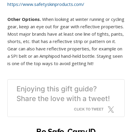
https://www.safetyskinproducts.com/
Other Options.
When looking at winter running or cycling
gear, keep an eye out for gear with reflective properties.
Most major brands have at least one line of tights, pants,
shorts, etc. that has a reflective strip or pattern on it.
Gear can also have reflective properties, for example on
a SPI belt or an Amphipod hand-held bottle. Staying seen
is one of the top ways to avoid getting hit!
Enjoying this gift guide?
Share the love with a tweet!
CLICK TO TWEET
Be Safe, Carry ID