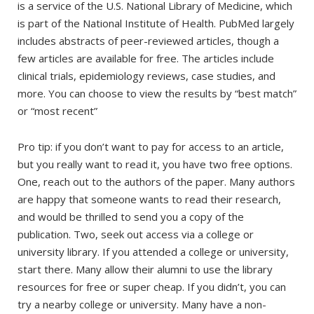
is a service of the U.S. National Library of Medicine, which
is part of the National Institute of Health. PubMed largely
includes abstracts of peer-reviewed articles, though a
few articles are available for free. The articles include
clinical trials, epidemiology reviews, case studies, and
more. You can choose to view the results by “best match”
or “most recent”
Pro tip: if you don’t want to pay for access to an article,
but you really want to read it, you have two free options.
One, reach out to the authors of the paper. Many authors
are happy that someone wants to read their research,
and would be thrilled to send you a copy of the
publication. Two, seek out access via a college or
university library. If you attended a college or university,
start there. Many allow their alumni to use the library
resources for free or super cheap. If you didn’t, you can
try a nearby college or university. Many have a non-