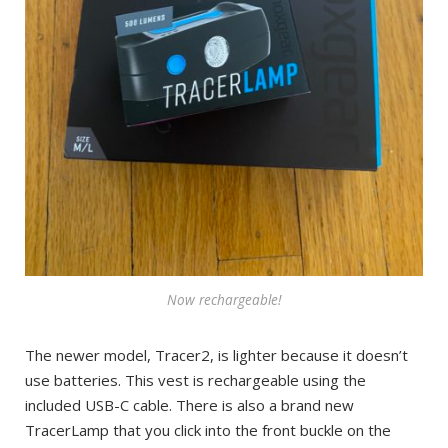
Now rechargeable!
The newer model, Tracer2, is lighter because it doesn’t
use batteries. This vest is rechargeable using the
included USB-C cable. There is also a brand new
TracerLamp that you click into the front buckle on the