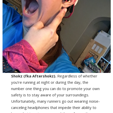
Shokz (fka Aftershokz).
Regardless of whether
you’re running at night or during the day, the
number one thing you can do to promote your own
safety is to stay aware of your surroundings.
Unfortunately, many runners go out wearing noise-
canceling headphones that impede their ability to