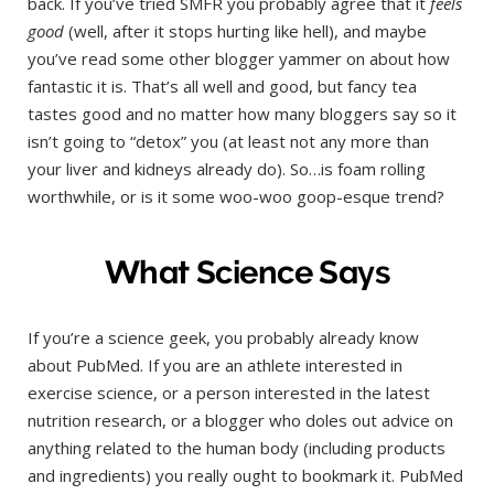
back. If you’ve tried SMFR you probably agree that it
feels
good
(well, after it stops hurting like hell), and maybe
you’ve read some other blogger yammer on about how
fantastic it is. That’s all well and good, but fancy tea
tastes good and no matter how many bloggers say so it
isn’t going to “detox” you (at least not any more than
your liver and kidneys already do). So…is foam rolling
worthwhile, or is it some woo-woo goop-esque trend?
What Science Says
If you’re a science geek, you probably already know
about PubMed. If you are an athlete interested in
exercise science, or a person interested in the latest
nutrition research, or a blogger who doles out advice on
anything related to the human body (including products
and ingredients) you really ought to bookmark it. PubMed