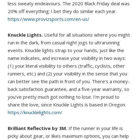
less sweaty endeavours. The 2020 Black Friday deal was
20% off everything; I bet they do similar each year.
https://www.provizsports.com/en-us/
Knuckle Lights.
Useful for all situations where you might
run in the dark, from casual night jogs to ultrarunning
events. Knuckle lights strap to your hands, just like the
name indicates, and increase your visibility in two ways:
(1) your literal visibility to others (traffic, cyclists, other
runners, etc.) and (2) your visibility in the sense that you
can better see the path in front of you. There’s a money-
back satisfaction guarantee, and a five-year warranty, so
you’ve pretty much got nothing to lose. I’m proud to
share the love, since Knuckle Lights is based in Oregon.
https://knucklelights.com/
Brilliant Reflective by 3M.
If the runner in your life is
picky about gear, or likes maximum options, you can help