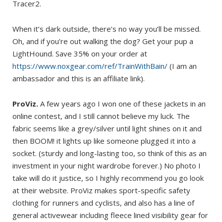
Tracer2.
When it’s dark outside, there’s no way you’ll be missed.
Oh, and if you’re out walking the dog? Get your pup a
LightHound. Save 35% on your order at
https://www.noxgear.com/ref/TrainWithBain/
(I am an
ambassador and this is an affiliate link).
ProViz.
A few years ago I won one of these jackets in an
online contest, and I still cannot believe my luck. The
fabric seems like a grey/silver until light shines on it and
then BOOM! it lights up like someone plugged it into a
socket. (sturdy and long-lasting too, so think of this as an
investment in your night wardrobe forever.) No photo I
take will do it justice, so I highly recommend you go look
at their website. ProViz makes sport-specific safety
clothing for runners and cyclists, and also has a line of
general activewear including fleece lined visibility gear for