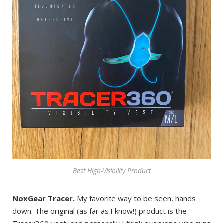
Best High-Visibility Product
NoxGear Tracer.
My favorite way to be seen, hands
down. The original (as far as I know!) product is the