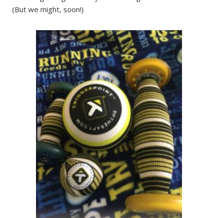
(But we might, soon!)