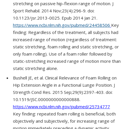
stretching on passive hip-flexion range of motion. J
Sport Rehabil. 2014 Nov;23(4):296-9. doi:
10.1123/jsr.2013-0025. Epub 2014 Jan 21.
https://www.ncbi.nlm.nih.gov/pubmed/24458506
Key
finding: Regardless of the treatment, all subjects had
increased range of motion (regardless of treatment:
static stretching, foam rolling and static stretching, or
only foam rolling). Use of a foam roller followed by
static-stretching increased range of motion more than
static stretching alone.
Bushell JE, et al. Clinical Relevance of Foam Rolling on
Hip Extension Angle in a Functional Lunge Position. J
Strength Cond Res. 2015 Sep;29(9):2397-403. doi:
10.1519/JSC.0000000000000888.
https://www.ncbi.nlm.nih.gov/pubmed/25734777
Key finding: repeated foam rolling is beneficial, both
objectively and subjectively, for increasing range of
motion immediately preceding a dynamic activity.