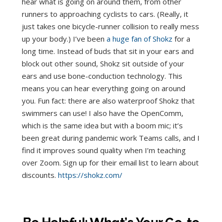
hear what is going on around them, from other
runners to approaching cyclists to cars. (Really, it
just takes one bicycle-runner collision to really mess
up your body.) I’ve been
a huge fan of Shokz
for a
long time. Instead of buds that sit in your ears and
block out other sound, Shokz sit outside of your
ears and use bone-conduction technology. This
means you can hear everything going on around
you. Fun fact: there are also waterproof Shokz that
swimmers can use! I also have the OpenComm,
which is the same idea but with a boom mic; it’s
been great during pandemic work Teams calls, and I
find it improves sound quality when I’m teaching
over Zoom. Sign up for their email list to learn about
discounts.
https://shokz.com/