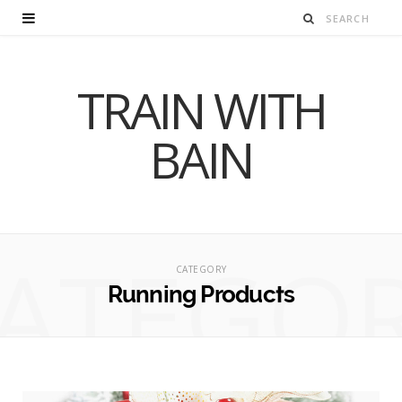
TRAIN WITH
BAIN
ATEGO
CATEGORY
Running Products