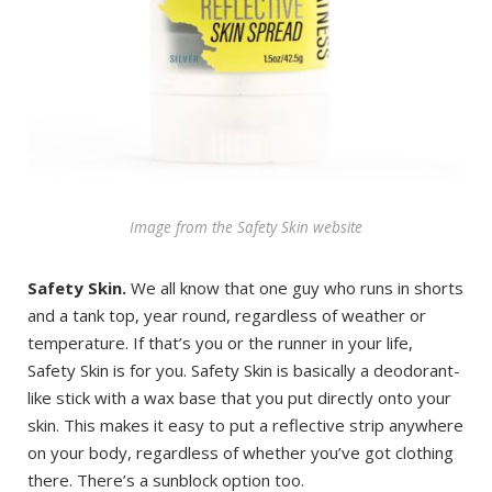
Image from the Safety Skin website
Safety Skin.
We all know that one guy who runs in shorts
and a tank top, year round, regardless of weather or
temperature. If that’s you or the runner in your life,
Safety Skin is for you. Safety Skin is basically a deodorant-
like stick with a wax base that you put directly onto your
skin. This makes it easy to put a reflective strip anywhere
on your body, regardless of whether you’ve got clothing
there. There’s a sunblock option too.