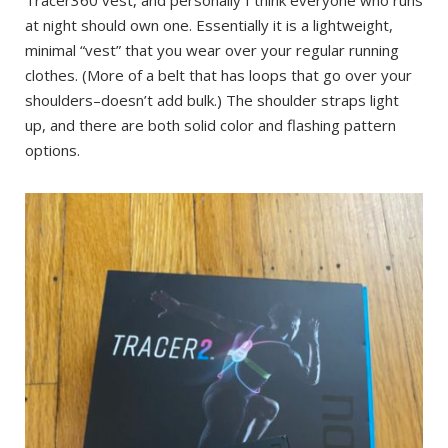
Tracer360 vest, and personally I think everyone who runs
at night should own one. Essentially it is a lightweight,
minimal “vest” that you wear over your regular running
clothes. (More of a belt that has loops that go over your
shoulders–doesn’t add bulk.) The shoulder straps light
up, and there are both solid color and flashing pattern
options.