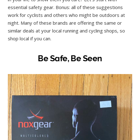
essential safety gear. Bonus: all of these suggestions
work for cyclists and others who might be outdoors at
night. Many of these brands are offering the same or
similar deals at your local running and cycling shops, so
shop local if you can.
Be Safe, Be Seen