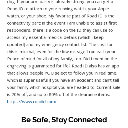
dog. If your arm party is already strong, you can get a
Road ID to attach to your running watch, your Apple
watch, or your shoe. My favorite part of Road ID is the
connectivity part: in the event I am unable to assist first
responders, there is a code on the ID they can use to
access my essential medical details (which I keep
updated) and my emergency contact list. The cost for
this is minimal, even for the low mileage I run each year.
Peace of mind for all of my family, too. Did I mention the
engraving is guaranteed for life? Road ID also has an app
that allows people YOU select to follow you in real time,
which is super useful if you have an accident and can’t tell
your family which hospital you are headed to. Current sale
is 20% off, and up to 80% off of the clearance items.
https://www.roadid.com/
Be Safe, Stay Connected