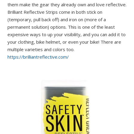
them make the gear they already own and love reflective.
Brilliant Reflective Strips come in both stick on
(temporary, pull back off) and iron on (more of a
permanent solution) options. This is one of the least
expensive ways to up your visibility, and you can add it to
your clothing, bike helmet, or even your bike! There are
multiple varieties and colors too.
https://brilliantreflective.com/