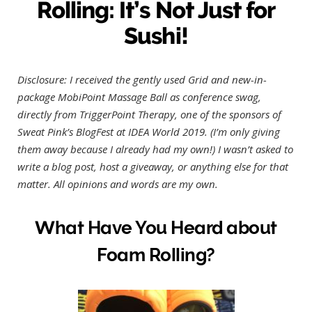
Rolling: It’s Not Just for
Sushi!
Disclosure: I received the gently used Grid and new-in-
package MobiPoint Massage Ball as conference swag,
directly from TriggerPoint Therapy, one of the sponsors of
Sweat Pink’s BlogFest at IDEA World 2019. (I’m only giving
them away because I already had my own!) I wasn’t asked to
write a blog post, host a giveaway, or anything else for that
matter. All opinions and words are my own.
What Have You Heard about
Foam Rolling?