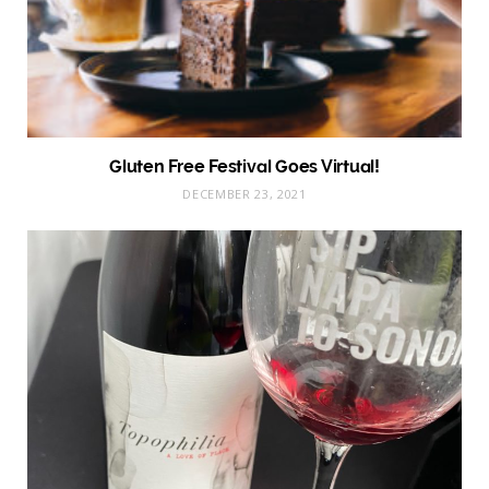
Gluten Free Festival Goes Virtual!
DECEMBER 23, 2021