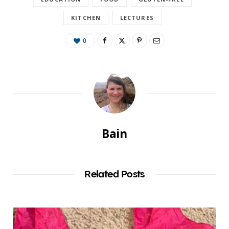
KITCHEN
LECTURES
0
Bain
Related Posts