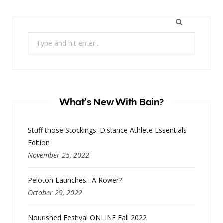
Search
for:
What’s New With Bain?
Stuff those Stockings: Distance Athlete Essentials
Edition
November 25, 2022
Peloton Launches…A Rower?
October 29, 2022
Nourished Festival ONLINE Fall 2022