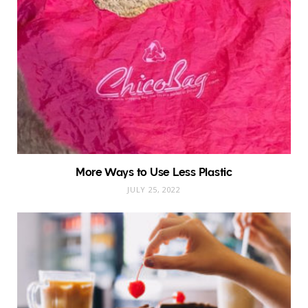
More Ways to Use Less Plastic
JULY 25, 2022