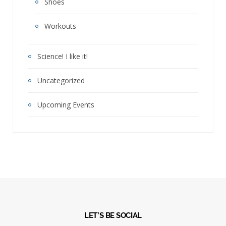
Shoes
Workouts
Science! I like it!
Uncategorized
Upcoming Events
LET’S BE SOCIAL