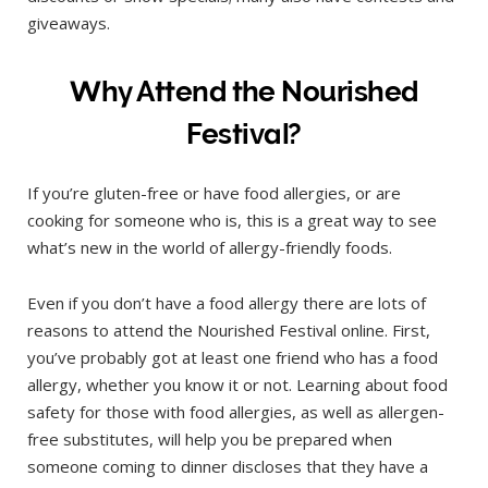
giveaways.
Why Attend the Nourished
Festival?
If you’re gluten-free or have food allergies, or are
cooking for someone who is, this is a great way to see
what’s new in the world of allergy-friendly foods.
Even if you don’t have a food allergy there are lots of
reasons to attend the Nourished Festival online. First,
you’ve probably got at least one friend who has a food
allergy, whether you know it or not. Learning about food
safety for those with food allergies, as well as allergen-
free substitutes, will help you be prepared when
someone coming to dinner discloses that they have a