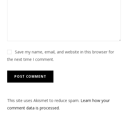
Save my name, email, and website in this browser for
the next time I comment.
This site uses Akismet to reduce spam.
Learn how your
comment data is processed.