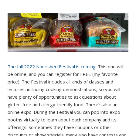
The fall 2022 Nourished Festival is coming!
This one will
be online, and you can register for FREE (my favorite
price). The Festival includes all kinds of classes and
lectures, including cooking demonstrations, so you will
have plenty of opportunities to ask questions about
gluten-free and allergy-friendly food. There’s also an
online expo. During the Festival you can pop into expo
booths virtually to learn about each company and its
offerings. Sometimes they have coupons or other
discounts or show specials; many also have contests and