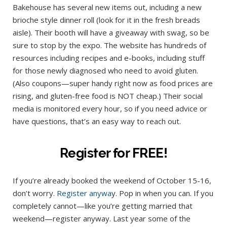
Bakehouse has several new items out, including a new
brioche style dinner roll (look for it in the fresh breads
aisle). Their booth will have a giveaway with swag, so be
sure to stop by the expo. The website has hundreds of
resources including recipes and e-books, including stuff
for those newly diagnosed who need to avoid gluten.
(Also coupons—super handy right now as food prices are
rising, and gluten-free food is NOT cheap.) Their social
media is monitored every hour, so if you need advice or
have questions, that’s an easy way to reach out.
Register for FREE!
If you’re already booked the weekend of October 15-16,
don’t worry.
Register anywa
y. Pop in when you can. If you
completely cannot—like you’re getting married that
weekend—register anyway. Last year some of the