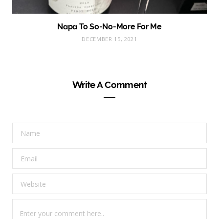
Napa To So-No-More For Me
DECEMBER 15, 2021
Write A Comment