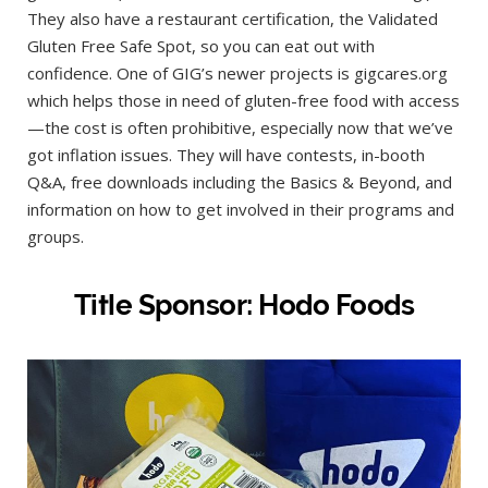
They also have a restaurant certification, the Validated
Gluten Free Safe Spot, so you can eat out with
confidence. One of GIG’s newer projects is gigcares.org
which helps those in need of gluten-free food with access
—the cost is often prohibitive, especially now that we’ve
got inflation issues. They will have contests, in-booth
Q&A, free downloads including the Basics & Beyond, and
information on how to get involved in their programs and
groups.
Title Sponsor: Hodo Foods