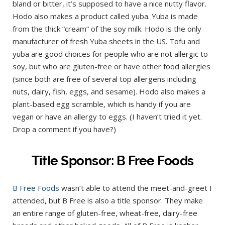
bland or bitter, it’s supposed to have a nice nutty flavor.
Hodo also makes a product called yuba. Yuba is made
from the thick “cream” of the soy milk. Hodo is the only
manufacturer of fresh Yuba sheets in the US. Tofu and
yuba are good choices for people who are not allergic to
soy, but who are gluten-free or have other food allergies
(since both are free of several top allergens including
nuts, dairy, fish, eggs, and sesame). Hodo also makes a
plant-based egg scramble, which is handy if you are
vegan or have an allergy to eggs. (I haven’t tried it yet.
Drop a comment if you have?)
Title Sponsor: B Free Foods
B Free Foods
wasn’t able to attend the meet-and-greet I
attended, but B Free is also a title sponsor. They make
an entire range of gluten-free, wheat-free, dairy-free