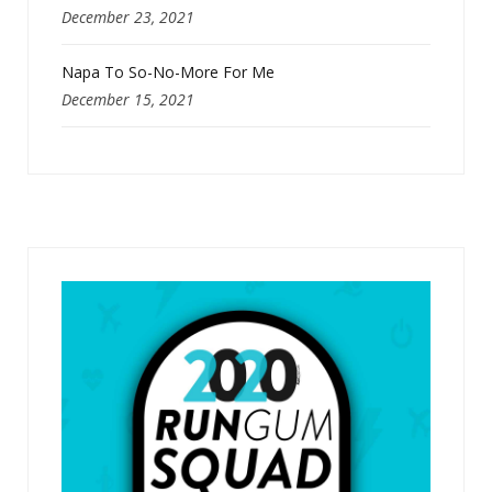
December 23, 2021
Napa To So-No-More For Me
December 15, 2021