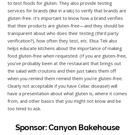
to test foods for gluten. They also provide testing
services for brands (like in a lab) to verify that brands are
gluten-free. It’s important to know how a brand verifies
that their products are gluten-free—and they should be
transparent about who does their testing (third party
verification?), how often they test, etc. Elisa Tek also
helps educate kitchens about the importance of making
food gluten-free when requested. (If you are gluten-free,
you’ve probably been at the restaurant that brings out
the salad with croutons and then just takes them off
when you remind them remind them you’re gluten-free.
Clearly not acceptable if you have Celiac disease!) will
have a presentation about what gluten is, where it comes
from, and other basics that you might not know and be
too timid to ask.
Sponsor: Canyon Bakehouse