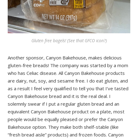
Gluten free bagels! (See that GFCO icon?)
Another sponsor, Canyon Bakehouse, makes delicious
gluten-free breads! The company was started by a mom
who has Celiac disease. All Canyon Bakehouse products
are dairy, nut, soy, and sesame free. I do eat gluten, and
as a result I feel very qualified to tell you that I’ve tasted
Canyon Bakehouse bread and it is the real deal. I
solemnly swear if I put a regular gluten bread and an
equivalent Canyon Bakehouse product on a plate, most
people would be equally pleased or prefer the Canyon
Bakehouse option. They make both shelf-stable (like
“fresh bread aisle” products) and frozen foods. Canyon