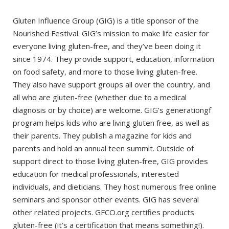
Gluten Influence Group (GIG) is a title sponsor of the
Nourished Festival. GIG’s mission to make life easier for
everyone living gluten-free, and they’ve been doing it
since 1974. They provide support, education, information
on food safety, and more to those living gluten-free.
They also have support groups all over the country, and
all who are gluten-free (whether due to a medical
diagnosis or by choice) are welcome. GIG’s generationgf
program helps kids who are living gluten free, as well as
their parents. They publish a magazine for kids and
parents and hold an annual teen summit. Outside of
support direct to those living gluten-free, GIG provides
education for medical professionals, interested
individuals, and dieticians. They host numerous free online
seminars and sponsor other events. GIG has several
other related projects. GFCO.org certifies products
gluten-free (it’s a certification that means something!).