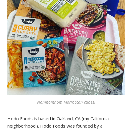
Nomnomnom Morroccan cubes!
Hodo Foods is based in Oakland, CA (my California
neighborhood!). Hodo Foods was founded by a