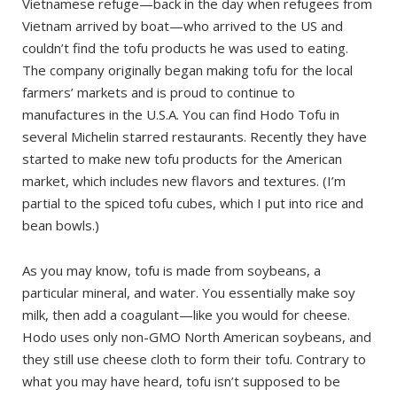
Vietnamese refuge—back in the day when refugees from
Vietnam arrived by boat—who arrived to the US and
couldn’t find the tofu products he was used to eating.
The company originally began making tofu for the local
farmers’ markets and is proud to continue to
manufactures in the U.S.A. You can find Hodo Tofu in
several Michelin starred restaurants. Recently they have
started to make new tofu products for the American
market, which includes new flavors and textures. (I’m
partial to the spiced tofu cubes, which I put into rice and
bean bowls.)
As you may know, tofu is made from soybeans, a
particular mineral, and water. You essentially make soy
milk, then add a coagulant—like you would for cheese.
Hodo uses only non-GMO North American soybeans, and
they still use cheese cloth to form their tofu. Contrary to
what you may have heard, tofu isn’t supposed to be