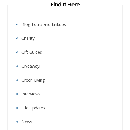
Find It Here
Blog Tours and Linkups
Charity
Gift Guides
Giveaway!
Green Living
Interviews
Life Updates
News