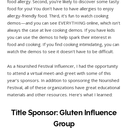
food allergy. Second, you’re likely to discover some tasty
food for you! You don’t have to have allergies to enjoy
allergy-friendly food. Third, it’s fun to watch cooking
demos—and you can see EVERYTHING online, which isn’t
always the case at live cooking demos. If you have kids
you can use the demos to help spark their interest in
food and cooking. If you find cooking intimidating, you can
watch the demos to see it doesn’t have to be difficult.
As a Nourished Festival Influencer, I had the opportunity
to attend a virtual meet-and-greet with some of this
year’s sponsors. In addition to sponsoring the Nourished
Festival, all of these organizations have great educational
materials and other resources. Here’s what I learned:
Title Sponsor: Gluten Influence
Group