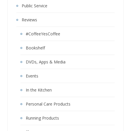
Public Service
Reviews
#CoffeeYesCoffee
Bookshelf
DVDs, Apps & Media
Events
In the Kitchen
Personal Care Products
Running Products