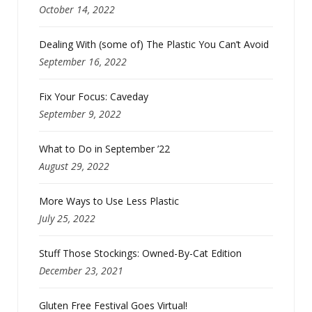
October 14, 2022
Dealing With (some of) The Plastic You Can’t Avoid
September 16, 2022
Fix Your Focus: Caveday
September 9, 2022
What to Do in September ’22
August 29, 2022
More Ways to Use Less Plastic
July 25, 2022
Stuff Those Stockings: Owned-By-Cat Edition
December 23, 2021
Gluten Free Festival Goes Virtual!