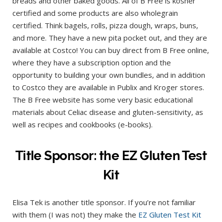
breads and other baked goods. All of B Free is kosher
certified and some products are also wholegrain
certified. Think bagels, rolls, pizza dough, wraps, buns,
and more. They have a new pita pocket out, and they are
available at Costco! You can buy direct from B Free online,
where they have a subscription option and the
opportunity to building your own bundles, and in addition
to Costco they are available in Publix and Kroger stores.
The B Free website has some very basic educational
materials about Celiac disease and gluten-sensitivity, as
well as recipes and cookbooks (e-books).
Title Sponsor: the EZ Gluten Test
Kit
Elisa Tek is another title sponsor. If you’re not familiar
with them (I was not) they make the
EZ Gluten Test Kit