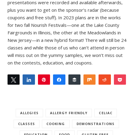
presentations were recorded and available afterwards,
plus you want to get on the sponsor’s radar (because
coupons and free stuff). In 2023 plans are in the works
for two fall Nourish Festivals—one at the Lake County
Fairgrounds in Illinois, the other at the Meadowlands in
New Jersey—in a new hybrid format! There will still be 24
classes and while those of us who can’t attend in person
will miss out on the yummy samples, we won’t miss out
on the contests, education, and coupons.
Tweet
Share
Pin
Share
Buffer
Share
Reddit
Pock
1
1
Email
SHARES
ALLEGIES
ALLERGY FRIENDLY
CELIAC
CLASSES
COOKING
DEMONSTRATIONS
EDUCATION
FOOD
GLUTEN-FREE