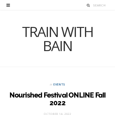
TRAIN WITH
BAIN
in
EVENTS
Nourished Festival ONLINE Fall
2022
OCTOBER 14, 2022