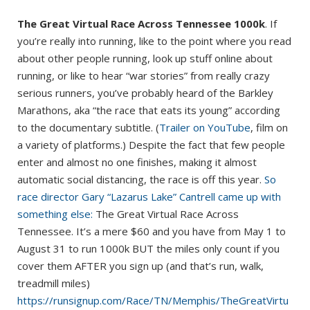
The Great Virtual Race Across Tennessee 1000k
. If
you’re really into running, like to the point where you read
about other people running, look up stuff online about
running, or like to hear “war stories” from really crazy
serious runners, you’ve probably heard of the Barkley
Marathons, aka “the race that eats its young” according
to the documentary subtitle. (
Trailer on YouTube
, film on
a variety of platforms.) Despite the fact that few people
enter and almost no one finishes, making it almost
automatic social distancing, the race is off this year.
So
race director Gary “Lazarus Lake” Cantrell came up with
something else:
The Great Virtual Race Across
Tennessee. It’s a mere $60 and you have from May 1 to
August 31 to run 1000k BUT the miles only count if you
cover them AFTER you sign up (and that’s run, walk,
treadmill miles)
https://runsignup.com/Race/TN/Memphis/TheGreatVirtu