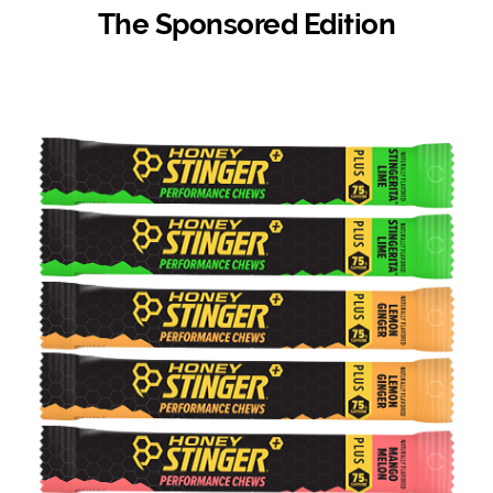
The Sponsored Edition