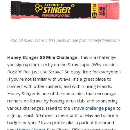
Run 50 miles, score a free pack! Image from Honeystinger.com
Honey Stinger 50 Mile Challenge.
This is a challenge
you sign up for directly on the Strava app. (Why couldn’t
Rock ‘n’ Roll just use Strava? So easy, free for everyone.)
If you’re not familiar with Strava, it’s a great place to
connect with other runners, and with running brands.
Honey Stinger is one of the companies that encourages
runners on Strava by hosting a run club, and sponsoring
various challenges. Head to the
Strava challenge page
to
sign up. Finish 50 miles in the month of May and score a
badge for your Strava profile plus a pack of the brand
new
Honey Stinger
Plus Chews. Fifty lucky participants