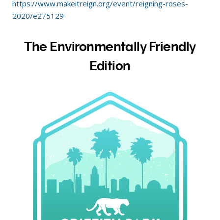
https://www.makeitreign.org/event/reigning-roses-
2020/e275129
The Environmentally Friendly
Edition