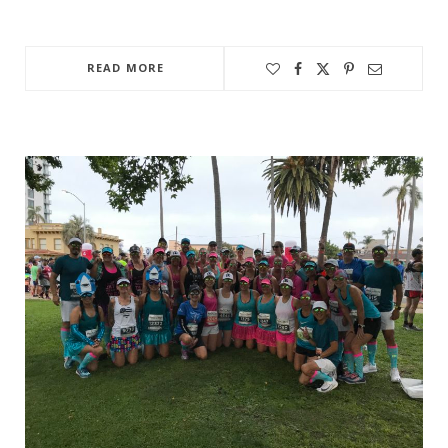
READ MORE