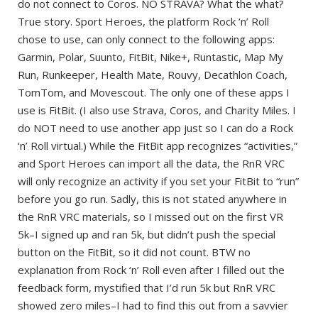
do not connect to Coros. NO STRAVA? What the what?
True story. Sport Heroes, the platform Rock ‘n’ Roll
chose to use, can only connect to the following apps:
Garmin, Polar, Suunto, FitBit, Nike+, Runtastic, Map My
Run, Runkeeper, Health Mate, Rouvy, Decathlon Coach,
TomTom, and Movescout. The only one of these apps I
use is FitBit. (I also use Strava, Coros, and Charity Miles. I
do NOT need to use another app just so I can do a Rock
‘n’ Roll virtual.) While the FitBit app recognizes “activities,”
and Sport Heroes can import all the data, the RnR VRC
will only recognize an activity if you set your FitBit to “run”
before you go run. Sadly, this is not stated anywhere in
the RnR VRC materials, so I missed out on the first VR
5k–I signed up and ran 5k, but didn’t push the special
button on the FitBit, so it did not count. BTW no
explanation from Rock ‘n’ Roll even after I filled out the
feedback form, mystified that I’d run 5k but RnR VRC
showed zero miles–I had to find this out from a savvier