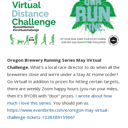
Oregon Brewery Running Series May Virtual
Challenge.
What’s a local race director to do when all the
breweries close and we’re under a Stay At Home order?
Go Virtual! In addition to prizes for hitting certain targets,
there are weekly Zoom happy hours (you run your miles,
then it’s BYOB) with “door” prizes.
I wrote about how
much I love this series.
You should join us.
https://www.eventbrite.com/e/oregon-may-virtual-
challenge-tickets-102838915966?