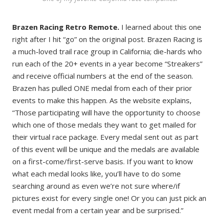
Brazen Racing Retro Remote.
I learned about this one
right after I hit “go” on the original post. Brazen Racing is
a much-loved trail race group in California; die-hards who
run each of the 20+ events in a year become “Streakers”
and receive official numbers at the end of the season.
Brazen has pulled ONE medal from each of their prior
events to make this happen. As the website explains,
“Those participating will have the opportunity to choose
which one of those medals they want to get mailed for
their virtual race package. Every medal sent out as part
of this event will be unique and the medals are available
on a first-come/first-serve basis. If you want to know
what each medal looks like, you’ll have to do some
searching around as even we’re not sure where/if
pictures exist for every single one! Or you can just pick an
event medal from a certain year and be surprised.”