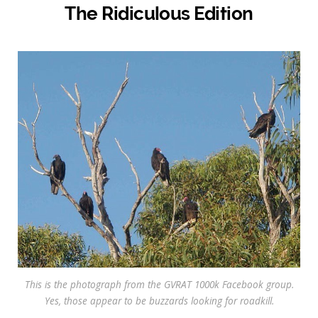
The Ridiculous Edition
This is the photograph from the GVRAT 1000k Facebook group.
Yes, those appear to be buzzards looking for roadkill.