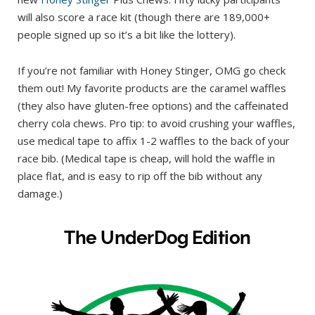
will also score a race kit (though there are 189,000+
people signed up so it’s a bit like the lottery).
If you’re not familiar with Honey Stinger, OMG go check
them out! My favorite products are the caramel waffles
(they also have gluten-free options) and the caffeinated
cherry cola chews. Pro tip: to avoid crushing your waffles,
use medical tape to affix 1-2 waffles to the back of your
race bib. (Medical tape is cheap, will hold the waffle in
place flat, and is easy to rip off the bib without any
damage.)
The UnderDog Edition