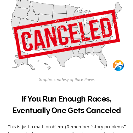
Graphic courtesy of Race Raves
If You Run Enough Races,
Eventually One Gets Canceled
This is just a math problem. (Remember “story problems”