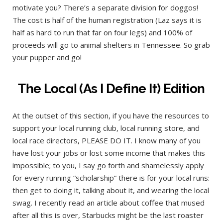
motivate you? There’s a separate division for doggos!
The cost is half of the human registration (Laz says it is
half as hard to run that far on four legs) and 100% of
proceeds will go to animal shelters in Tennessee. So grab
your pupper and go!
The Local (As I Define It) Edition
At the outset of this section, if you have the resources to
support your local running club, local running store, and
local race directors, PLEASE DO IT. I know many of you
have lost your jobs or lost some income that makes this
impossible; to you, I say go forth and shamelessly apply
for every running “scholarship” there is for your local runs:
then get to doing it, talking about it, and wearing the local
swag. I recently read an article about coffee that mused
after all this is over, Starbucks might be the last roaster