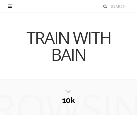
TRAIN WITH
BAIN
ROWSI
TAG
10k