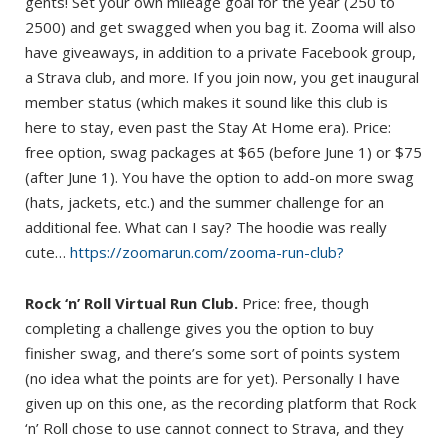
gents! Set your own mileage goal for the year (250 to
2500) and get swagged when you bag it. Zooma will also
have giveaways, in addition to a private Facebook group,
a Strava club, and more. If you join now, you get inaugural
member status (which makes it sound like this club is
here to stay, even past the Stay At Home era). Price:
free option, swag packages at $65 (before June 1) or $75
(after June 1). You have the option to add-on more swag
(hats, jackets, etc.) and the summer challenge for an
additional fee. What can I say? The hoodie was really
cute…
https://zoomarun.com/zooma-run-club?
Rock ‘n’ Roll Virtual Run Club.
Price: free, though
completing a challenge gives you the option to buy
finisher swag, and there’s some sort of points system
(no idea what the points are for yet). Personally I have
given up on this one, as the recording platform that Rock
‘n’ Roll chose to use cannot connect to Strava, and they