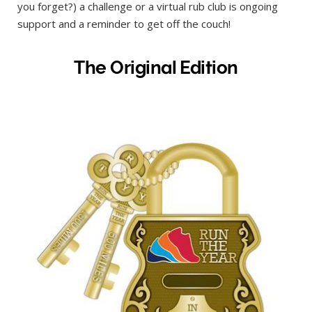
you forget?) a challenge or a virtual rub club is ongoing
support and a reminder to get off the couch!
The Original Edition