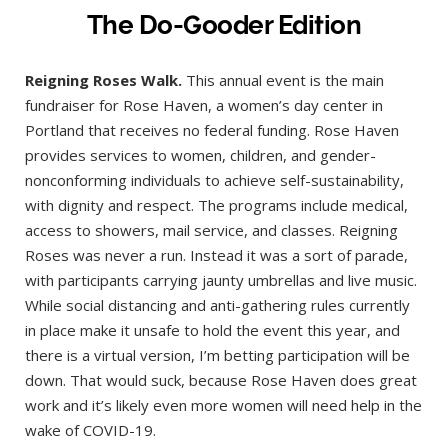
The Do-Gooder Edition
Reigning Roses Walk.
This annual event is the main
fundraiser for Rose Haven, a women’s day center in
Portland that receives no federal funding. Rose Haven
provides services to women, children, and gender-
nonconforming individuals to achieve self-sustainability,
with dignity and respect. The programs include medical,
access to showers, mail service, and classes. Reigning
Roses was never a run. Instead it was a sort of parade,
with participants carrying jaunty umbrellas and live music.
While social distancing and anti-gathering rules currently
in place make it unsafe to hold the event this year, and
there is a virtual version, I’m betting participation will be
down. That would suck, because Rose Haven does great
work and it’s likely even more women will need help in the
wake of COVID-19.