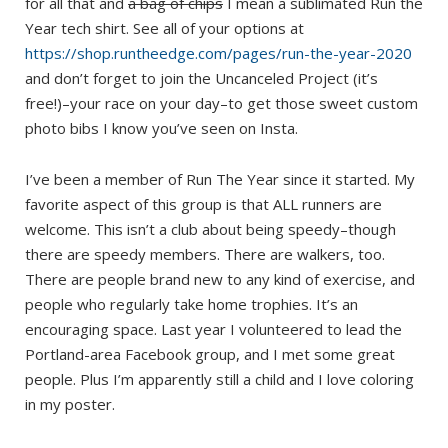
for all that and
a bag of chips
I mean a sublimated Run the
Year tech shirt. See all of your options at
https://shop.runtheedge.com/pages/run-the-year-2020
and don’t forget to join the Uncanceled Project (it’s
free!)–your race on your day–to get those sweet custom
photo bibs I know you’ve seen on Insta.
I’ve been a member of Run The Year since it started. My
favorite aspect of this group is that ALL runners are
welcome. This isn’t a club about being speedy–though
there are speedy members. There are walkers, too.
There are people brand new to any kind of exercise, and
people who regularly take home trophies. It’s an
encouraging space. Last year I volunteered to lead the
Portland-area Facebook group, and I met some great
people. Plus I’m apparently still a child and I love coloring
in my poster.