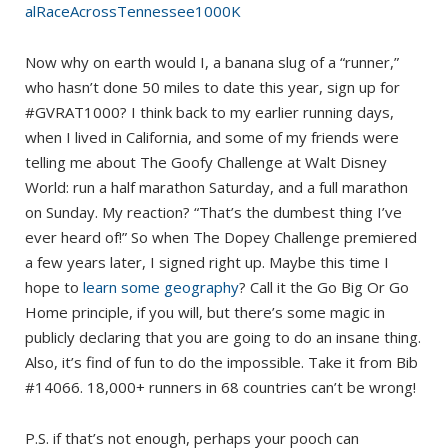
alRaceAcrossTennessee1000K
Now why on earth would I, a banana slug of a “runner,”
who hasn’t done 50 miles to date this year, sign up for
#GVRAT1000? I think back to my earlier running days,
when I lived in California, and some of my friends were
telling me about The Goofy Challenge at Walt Disney
World: run a half marathon Saturday, and a full marathon
on Sunday. My reaction? “That’s the dumbest thing I’ve
ever heard of!” So when The Dopey Challenge premiered
a few years later, I signed right up. Maybe this time I
hope to
learn some geography
? Call it the Go Big Or Go
Home principle, if you will, but there’s some magic in
publicly declaring that you are going to do an insane thing.
Also, it’s find of fun to do the impossible. Take it from Bib
#14066. 18,000+ runners in 68 countries can’t be wrong!
P.S. if that’s not enough, perhaps your pooch can