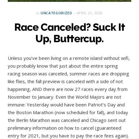
in
UNCATEGORIZED
APRIL 21, 2020
Race Canceled? Suck It
Up, Buttercup.
Unless you’ve been living on a remote island without wifi,
you probably know that just about the entire spring
racing season was canceled, summer races are dropping
like flies, the fall preview is canceled with a side of not
happening, AND there are now 27 races every day from
November to January. Even the World Majors are not
immune: Yesterday would have been Patriot’s Day and
the Boston Marathon (now scheduled for fall), and today
the Berlin Marathon was canceled and Chicago sent out
preliminary information on how to cancel (guaranteed
entry for 2021, but you have to pay the race fees again).