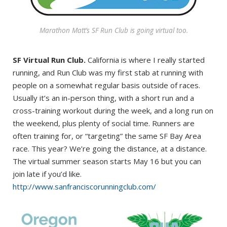
Marathon Matt’s SF Run Club is going virtual too.
SF Virtual Run Club.
California is where I really started
running, and Run Club was my first stab at running with
people on a somewhat regular basis outside of races.
Usually it’s an in-person thing, with a short run and a
cross-training workout during the week, and a long run on
the weekend, plus plenty of social time. Runners are
often training for, or “targeting” the same SF Bay Area
race. This year? We’re going the distance, at a distance.
The virtual summer season starts May 16 but you can
join late if you’d like.
http://www.sanfranciscorunningclub.com/