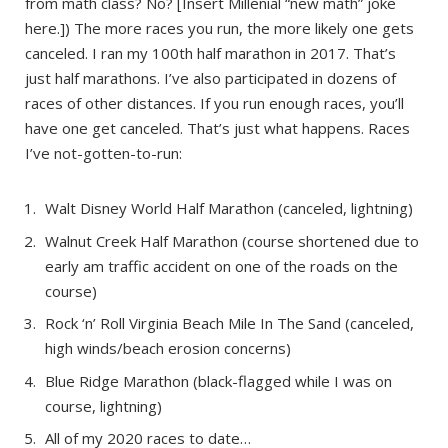
from math class? No? [Insert Millenial “new math” joke
here.]) The more races you run, the more likely one gets
canceled. I ran my 100th half marathon in 2017. That’s
just half marathons. I’ve also participated in dozens of
races of other distances. If you run enough races, you’ll
have one get canceled. That’s just what happens. Races
I’ve not-gotten-to-run:
Walt Disney World Half Marathon (canceled, lightning)
Walnut Creek Half Marathon (course shortened due to
early am traffic accident on one of the roads on the
course)
Rock ‘n’ Roll Virginia Beach Mile In The Sand (canceled,
high winds/beach erosion concerns)
Blue Ridge Marathon (black-flagged while I was on
course, lightning)
All of my 2020 races to date…