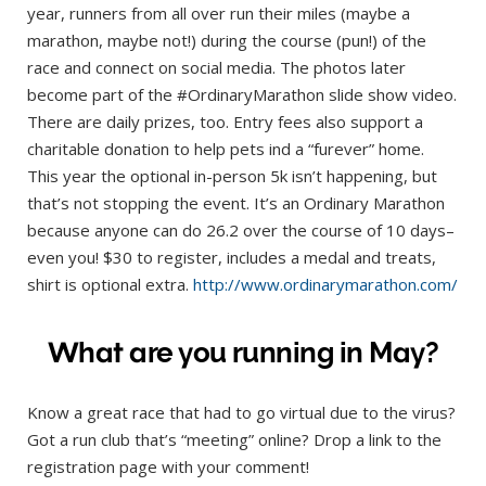
year, runners from all over run their miles (maybe a
marathon, maybe not!) during the course (pun!) of the
race and connect on social media. The photos later
become part of the #OrdinaryMarathon slide show video.
There are daily prizes, too. Entry fees also support a
charitable donation to help pets ind a “furever” home.
This year the optional in-person 5k isn’t happening, but
that’s not stopping the event. It’s an Ordinary Marathon
because anyone can do 26.2 over the course of 10 days–
even you! $30 to register, includes a medal and treats,
shirt is optional extra.
http://www.ordinarymarathon.com/
What are you running in May?
Know a great race that had to go virtual due to the virus?
Got a run club that’s “meeting” online? Drop a link to the
registration page with your comment!