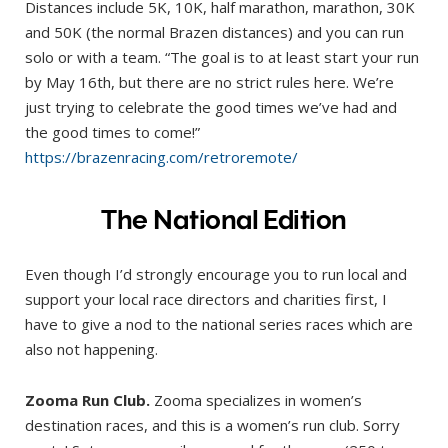
Distances include 5K, 10K, half marathon, marathon, 30K
and 50K (the normal Brazen distances) and you can run
solo or with a team. “The goal is to at least start your run
by May 16th, but there are no strict rules here. We’re
just trying to celebrate the good times we’ve had and
the good times to come!”
https://brazenracing.com/retroremote/
The National Edition
Even though I’d strongly encourage you to run local and
support your local race directors and charities first, I
have to give a nod to the national series races which are
also not happening.
Zooma Run Club.
Zooma specializes in women’s
destination races, and this is a women’s run club. Sorry