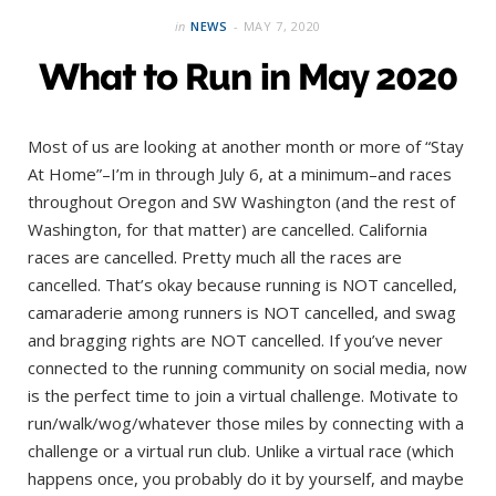
in
NEWS
MAY 7, 2020
What to Run in May 2020
Most of us are looking at another month or more of “Stay
At Home”–I’m in through July 6, at a minimum–and races
throughout Oregon and SW Washington (and the rest of
Washington, for that matter) are cancelled. California
races are cancelled. Pretty much all the races are
cancelled. That’s okay because running is NOT cancelled,
camaraderie among runners is NOT cancelled, and swag
and bragging rights are NOT cancelled. If you’ve never
connected to the running community on social media, now
is the perfect time to join a virtual challenge. Motivate to
run/walk/wog/whatever those miles by connecting with a
challenge or a virtual run club. Unlike a virtual race (which
happens once, you probably do it by yourself, and maybe