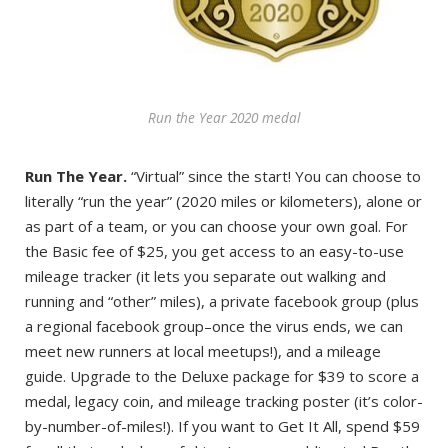
Run the Year 2020 medal
Run The Year.
“Virtual” since the start! You can choose to
literally “run the year” (2020 miles or kilometers), alone or
as part of a team, or you can choose your own goal. For
the Basic fee of $25, you get access to an easy-to-use
mileage tracker (it lets you separate out walking and
running and “other” miles), a private facebook group (plus
a regional facebook group–once the virus ends, we can
meet new runners at local meetups!), and a mileage
guide. Upgrade to the Deluxe package for $39 to score a
medal, legacy coin, and mileage tracking poster (it’s color-
by-number-of-miles!). If you want to Get It All, spend $59