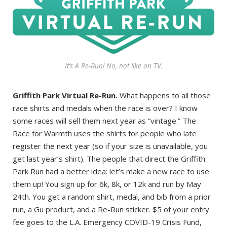
It’s A Re-Run! No, not like on TV.
Griffith Park Virtual Re-Run.
What happens to all those
race shirts and medals when the race is over? I know
some races will sell them next year as “vintage.” The
Race for Warmth uses the shirts for people who late
register the next year (so if your size is unavailable, you
get last year’s shirt). The people that direct the Griffith
Park Run had a better idea: let’s make a new race to use
them up! You sign up for 6k, 8k, or 12k and run by May
24th. You get a random shirt, medal, and bib from a prior
run, a Gu product, and a Re-Run sticker. $5 of your entry
fee goes to the L.A. Emergency COVID-19 Crisis Fund,