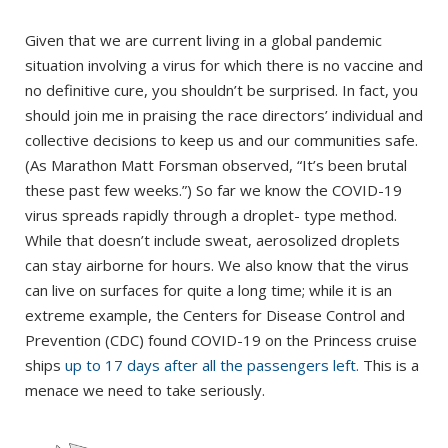
Given that we are current living in a global pandemic
situation involving a virus for which there is no vaccine and
no definitive cure, you shouldn’t be surprised. In fact, you
should join me in praising the race directors’ individual and
collective decisions to keep us and our communities safe.
(As Marathon Matt Forsman observed, “It’s been brutal
these past few weeks.”) So far we know the COVID-19
virus spreads rapidly through a droplet- type method.
While that doesn’t include sweat, aerosolized droplets
can stay airborne for hours. We also know that the virus
can live on surfaces for quite a long time; while it is an
extreme example, the Centers for Disease Control and
Prevention (CDC) found COVID-19 on the Princess cruise
ships
up to 17 days after all the passengers left.
This is a
menace we need to take seriously.