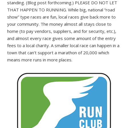
standing. (Blog post forthcoming.) PLEASE DO NOT LET
THAT HAPPEN TO RUNNING. While big, national “road
show” type races are fun, local races give back more to
your community. The money almost all stays close to
home (to pay vendors, suppliers, and for security, etc.),
and almost every race gives some amount of the entry
fees to a local charity. A smaller local race can happen in a
town that can’t support a marathon of 20,000 which
means more runs in more places.