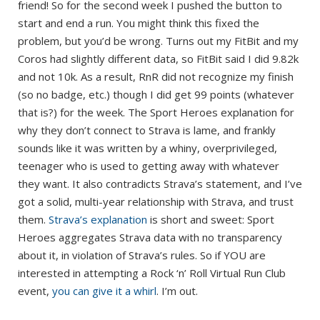
friend! So for the second week I pushed the button to
start and end a run. You might think this fixed the
problem, but you’d be wrong. Turns out my FitBit and my
Coros had slightly different data, so FitBit said I did 9.82k
and not 10k. As a result, RnR did not recognize my finish
(so no badge, etc.) though I did get 99 points (whatever
that is?) for the week. The Sport Heroes explanation for
why they don’t connect to Strava is lame, and frankly
sounds like it was written by a whiny, overprivileged,
teenager who is used to getting away with whatever
they want. It also contradicts Strava’s statement, and I’ve
got a solid, multi-year relationship with Strava, and trust
them.
Strava’s explanation
is short and sweet: Sport
Heroes aggregates Strava data with no transparency
about it, in violation of Strava’s rules. So if YOU are
interested in attempting a Rock ‘n’ Roll Virtual Run Club
event,
you can give it a whirl
. I’m out.