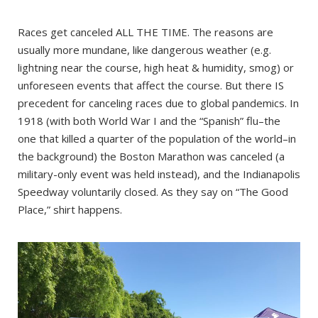
Races get canceled ALL THE TIME. The reasons are
usually more mundane, like dangerous weather (e.g.
lightning near the course, high heat & humidity, smog) or
unforeseen events that affect the course. But there IS
precedent for canceling races due to global pandemics. In
1918 (with both World War I and the “Spanish” flu–the
one that killed a quarter of the population of the world–in
the background) the Boston Marathon was canceled (a
military-only event was held instead), and the Indianapolis
Speedway voluntarily closed. As they say on “The Good
Place,” shirt happens.