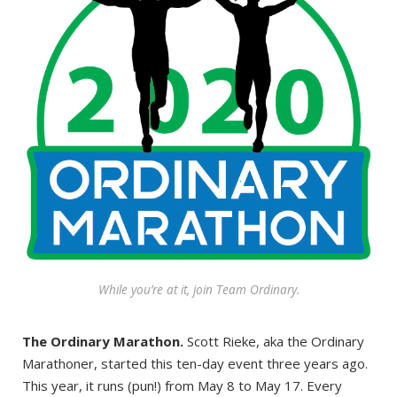
While you’re at it, join Team Ordinary.
The Ordinary Marathon.
Scott Rieke, aka the Ordinary
Marathoner, started this ten-day event three years ago.
This year, it runs (pun!) from May 8 to May 17. Every