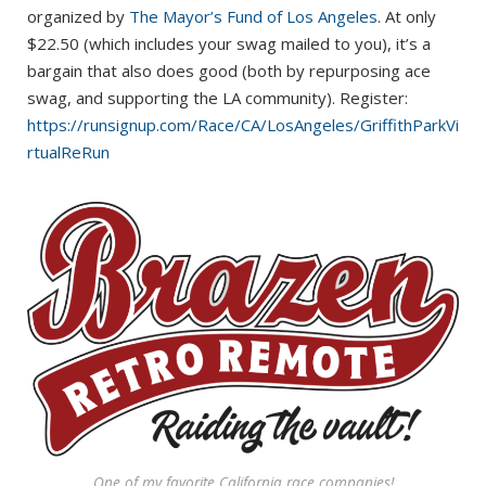
organized by
The Mayor’s Fund of Los Angeles
. At only
$22.50 (which includes your swag mailed to you), it’s a
bargain that also does good (both by repurposing ace
swag, and supporting the LA community). Register:
https://runsignup.com/Race/CA/LosAngeles/GriffithParkVi
rtualReRun
One of my favorite California race companies!