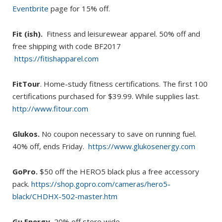
Eventbrite
page for 15% off.
Fit (ish).
Fitness and leisurewear apparel. 50% off and
free shipping with code BF2017
https://fitishapparel.com
FitTour
. Home-study fitness certifications. The first 100
certifications purchased for $39.99. While supplies last.
http://www.fitour.com
Glukos.
No coupon necessary to save on running fuel.
40% off, ends Friday.
https://www.glukosenergy.com
GoPro.
$50 off the HERO5 black plus a free accessory
pack.
https://shop.gopro.com/cameras/hero5-
black/CHDHX-502-master.htm
Gu Energy.
20% off store wide.