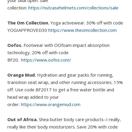
your skull open. Sale
collection:
https://nutcasehelmets.com/collections/sale
The Om Collection.
Yoga activewear. 30% off with code
YOGIAPPROVED30
https://www.theomcollection.com
Oofos.
Footwear with OOfoam impact absorption
technology. 20% off with code
BF20.
https://www.oofos.com/
Orange Mud.
Hydration and gear packs for running,
transition seat wrap, and other running accessories. 15%
off. Use code BF2017 to get a free water bottle and
head wrap added to your
order.
https://www.orangemud.com
Out of Africa.
Shea butter body care products–I really,
really like their body moisturizers. Save 20% with code