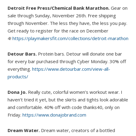
Detroit Free Press/Chemical Bank Marathon.
Gear on
sale through Sunday, November 26th. Free shipping
through November. The less they have, the less you pay.
Get ready to register for the race on December
4!
https://playmakersfit.com/collections/detroit-marathon
Detour Bars.
Protein bars. Detour will donate one bar
for every bar purchased through Cyber Monday. 30% off
everything.
https://www.detourbar.com/view-all-
products/
Dona Jo.
Really cute, colorful women’s workout wear. I
haven’t tried it yet, but the skirts and tights look adorable
and comfortable. 40% off with code thanks40, only on
Friday.
https://www.donajobrand.com
Dream Water.
Dream water, creators of a bottled