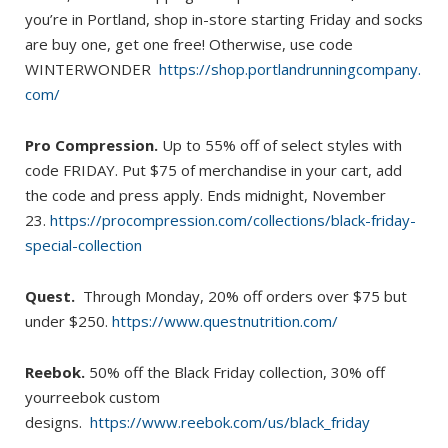
you’re in Portland, shop in-store starting Friday and socks
are buy one, get one free! Otherwise, use code
WINTERWONDER
https://shop.portlandrunningcompany.
com/
Pro Compression.
Up to 55% off of select styles with
code FRIDAY. Put $75 of merchandise in your cart, add
the code and press apply. Ends midnight, November
23.
https://procompression.com/collections/black-friday-
special-collection
Quest.
Through Monday, 20% off orders over $75 but
under $250.
https://www.questnutrition.com/
Reebok.
50% off the Black Friday collection, 30% off
yourreebok custom
designs.
https://www.reebok.com/us/black_friday