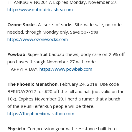
THANKSGIVING2017. Expires Monday, November 27.
http://www.outofafricashea.com
Ozone Socks.
All sorts of socks. Site-wide sale, no code
needed, through Monday only. Save 50-75%!
https://www.ozonesocks.com
Powbab.
Superfruit baobab chews, body care oil. 25% off
purchases through November 27 with code
HAPPYFRIDAY.
https://www.powbab.com
The Phoenix Marathon.
February 24, 2018. Use code
BFRIDAY2017 for $20 off the full and half (not valid on the
10k). Expires November 29. I herd a rumor that a bunch
of the #RunHeiferRun people will be there…
https://thephoenixmarathon.com
Physiclo
. Compression gear with resistance built in to