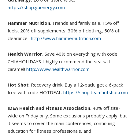
https://shop.guenergy.com
Hammer Nutrition.
Friends and family sale. 15% off
fuels, 20% off supplements, 30% off clothing, 50% off
clearance.
http://www.hammernutrition.com
Health Warrior.
Save 40% on everything with code
CHIAHOLIDAYS. I highly recommend the sea salt
caramel!
http://www.healthwarrior.com
Hot Shot
. Recovery drink. Buy a 12-pack, get a 6-pack
free with code HOTDEAL.
https://shop.teamhotshot.com
IDEA Health and Fitness Association.
40% off site-
wide on Friday only. Some exclusions probably apply, but
it seems to cover the main conferences, continuing
education for fitness professionals, and