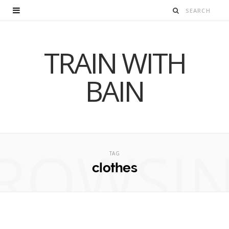
TRAIN WITH
BAIN
ROWSI
TAG
clothes