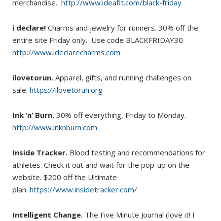
merchandise.
http://www.ideafit.com/black-friday
i declare!
Charms and jewelry for runners. 30% off the
entire site Friday only. Use code BLACKFRIDAY30
http://www.ideclarecharms.com
ilovetorun.
Apparel, gifts, and running challenges on
sale.
https://ilovetorun.org
Ink ‘n’ Burn.
30% off everything, Friday to Monday.
http://www.inknburn.com
Inside Tracker.
Blood testing and recommendations for
athletes. Check it out and wait for the pop-up on the
website. $200 off the Ultimate
plan.
https://www.insidetracker.com/
Intelligent Change.
The Five Minute Journal (love it! I