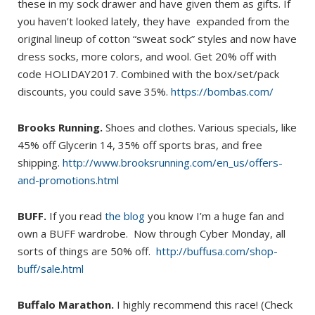
these in my sock drawer and have given them as gifts. If
you haven’t looked lately, they have expanded from the
original lineup of cotton “sweat sock” styles and now have
dress socks, more colors, and wool. Get 20% off with
code HOLIDAY2017. Combined with the box/set/pack
discounts, you could save 35%.
https://bombas.com/
Brooks Running.
Shoes and clothes. Various specials, like
45% off Glycerin 14, 35% off sports bras, and free
shipping.
http://www.brooksrunning.com/en_us/offers-
and-promotions.html
BUFF.
If you read
the blog
you know I’m a huge fan and
own a BUFF wardrobe. Now through Cyber Monday, all
sorts of things are 50% off.
http://buffusa.com/shop-
buff/sale.html
Buffalo Marathon.
I highly recommend this race! (Check