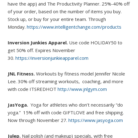
have the app) and The Productivity Planner. 25%-40% off
of your order, based on the number of items you buy.
Stock up, or buy for your entire team. Through
Monday.
https://www.intelligentchange.com/products
Inversion Junkies Apparel.
Use code HOLIDAY50 to
get 50% off. Expires November
30.
https://inversionjunkieapparel.com
JNL Fitness.
Workouts by fitness model Jennifer Nicole
Lee. 30% off streaming workouts, coaching, and more
with code ITSREDHOT
http://www.jnlgym.com
JasYoga.
Yoga for athletes who don’t necessarily “do
yoga.” 15% off with code GIFTLOVE and free shipping.
Now through November 27.
https://www.jasyoga.com
Julep.
Nail polish (and makeup) specials, with free