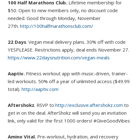
100 Half Marathons Club.
Lifetime membership for
$50. Open to new members only, no discount code
needed. Good through Monday, November
27th.
http://100halfmarathonsclub.com/
22 Days
. Vegan meal delivery plans. 30% off with code
YESPLEASE. Restrictions apply, deal ends November 27.
https://www.22daysnutrition.com/vegan-meals
Aaptiv.
Fitness workout app with music-driven, trainer-
led workouts. 50% off a year of unlimited access ($49.99
total).
http://aaptiv.com
Aftershokz
. RSVP to
http://exclusive.aftershokz.com
to
get in on the deal. AfterShokz will send you an invitation
link, only valid for the first 1000 orders! #GiveGoodVibes
Amino Vital.
Pre-workout, hydration, and recovery