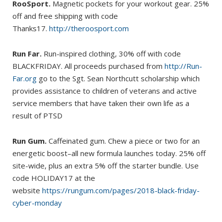
RooSport.
Magnetic pockets for your workout gear. 25%
off and free shipping with code
Thanks17.
http://theroosport.com
Run Far.
Run-inspired clothing, 30% off with code
BLACKFRIDAY. All proceeds purchased from
http://Run-
Far.org
go to the Sgt. Sean Northcutt scholarship which
provides assistance to children of veterans and active
service members that have taken their own life as a
result of PTSD
Run Gum.
Caffeinated gum. Chew a piece or two for an
energetic boost–all new formula launches today. 25% off
site-wide, plus an extra 5% off the starter bundle. Use
code HOLIDAY17 at the
website
https://rungum.com/pages/2018-black-friday-
cyber-monday