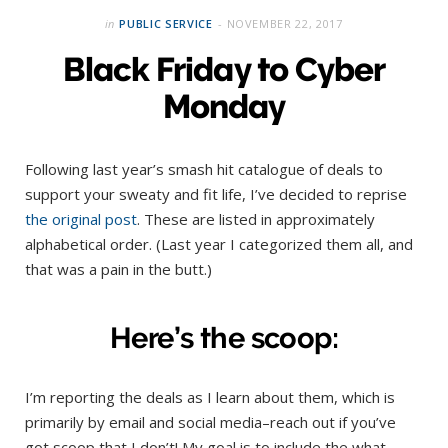
in
PUBLIC SERVICE
NOVEMBER 22, 2017
Black Friday to Cyber
Monday
Following last year’s smash hit catalogue of deals to
support your sweaty and fit life, I’ve decided to reprise
the original post
. These are listed in approximately
alphabetical order. (Last year I categorized them all, and
that was a pain in the butt.)
Here’s the scoop:
I’m reporting the deals as I learn about them, which is
primarily by email and social media–reach out if you’ve
got scoop that I don’t! My goal is to include the what