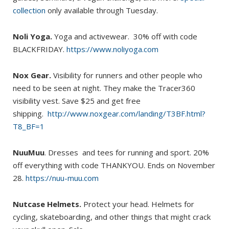
collection
only available through Tuesday.
Noli Yoga.
Yoga and activewear. 30% off with code
BLACKFRIDAY.
https://www.noliyoga.com
Nox Gear.
Visibility for runners and other people who
need to be seen at night. They make the Tracer360
visibility vest. Save $25 and get free
shipping.
http://www.noxgear.com/landing/T3BF.html?
T8_BF=1
NuuMuu
. Dresses and tees for running and sport. 20%
off everything with code THANKYOU. Ends on November
28.
https://nuu-muu.com
Nutcase Helmets.
Protect your head. Helmets for
cycling, skateboarding, and other things that might crack