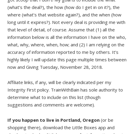
(what’s the deal?), the how (how do I get in on it?), the
where (what’s that website again?), and the when (how
long until it expires?). Not every deal is providing me with
that level of detail, of course. Assume that (1) all the
information below is all the information I have on the who,
what, why, where, when, how; and (2) I am relying on the
accuracy of information reported to me by others. It’s
highly likely I will update this page multiple times between
now and Giving Tuesday, November 28, 2018.
Affiliate links, if any, will be clearly indicated per my
Integrity First policy. TrainWithBain has sole authority to
determine what to include on this list (though
suggestions and comments are welcome).
If you happen to live in Portland, Oregon
(or be
shopping there), download the Little Boxes app and