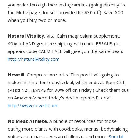
you order through their instagram link (going directly to
the Motiv page doesn’t provide the $30 off). Save $20
when you buy two or more.
Natural Vitality.
Vital Calm magnesium supplement,
40% off AND get free shipping with code FBSALE. (It
appears code CALM-FALL will give you the same deal).
http://naturalvitality.com
Newzill.
Compression socks. This post isn’t going to
make it in time for today’s deal, which ends at 8pm CST.
(Psst! NZTHANKS for 30% off on Friday.) Check them out
on Amazon (where today’s deal happened), or at
http://www.newzill.com
No Meat Athlete.
A bundle of resources for those
eating more plants with cookbooks, menus, bodybuilding
guides, seminars, a vegan challenge, and more.
Special