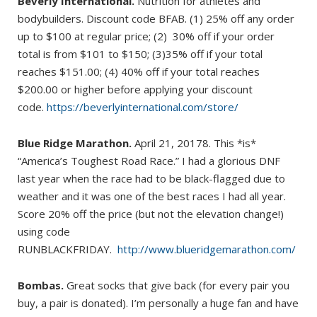
Beverly International.
Nutrition for athletes and
bodybuilders. Discount code BFAB. (1) 25% off any order
up to $100 at regular price; (2) 30% off if your order
total is from $101 to $150; (3)35% off if your total
reaches $151.00; (4) 40% off if your total reaches
$200.00 or higher before applying your discount
code.
https://beverlyinternational.com/store/
Blue Ridge Marathon.
April 21, 20178. This *is*
“America’s Toughest Road Race.” I had a glorious DNF
last year when the race had to be black-flagged due to
weather and it was one of the best races I had all year.
Score 20% off the price (but not the elevation change!)
using code
RUNBLACKFRIDAY.
http://www.blueridgemarathon.com/
Bombas.
Great socks that give back (for every pair you
buy, a pair is donated). I’m personally a huge fan and have