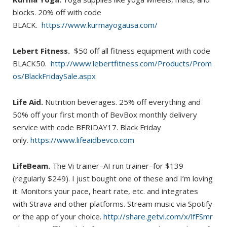
blocks. 20% off with code
BLACK.
https://www.kurmayogausa.com/
Lebert Fitness.
$50 off all fitness equipment with code
BLACK50.
http://www.lebertfitness.com/Products/Prom
os/BlackFridaySale.aspx
Life Aid.
Nutrition beverages. 25% off everything and
50% off your first month of BevBox monthly delivery
service with code BFRIDAY17. Black Friday
only.
https://www.lifeaidbevco.com
LifeBeam.
The Vi trainer–AI run trainer–for $139
(regularly $249). I just bought one of these and I’m loving
it. Monitors your pace, heart rate, etc. and integrates
with Strava and other platforms. Stream music via Spotify
or the app of your choice.
http://share.getvi.com/x/lfFSmr