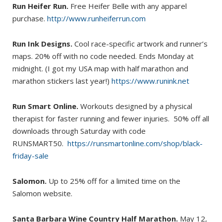
Run Heifer Run.
Free Heifer Belle with any apparel
purchase.
http://www.runheiferrun.com
Run Ink Designs.
Cool race-specific artwork and runner’s
maps. 20% off with no code needed. Ends Monday at
midnight. (I got my USA map with half marathon and
marathon stickers last year!)
https://www.runink.net
Run Smart Online.
Workouts designed by a physical
therapist for faster running and fewer injuries. 50% off all
downloads through Saturday with code
RUNSMART50.
https://runsmartonline.com/shop/black-
friday-sale
Salomon.
Up to 25% off for a limited time on the
Salomon website.
Santa Barbara Wine Country Half Marathon.
May 12,