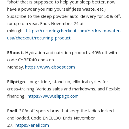
“shot” that is supposed to help your sleep better, now
have a powder you mix yourself (less waste, etc.).
Subscribe to the sleep powder auto-delivery for 50% off,
for up to a year. Ends November 24 at
midnight.
https://recurringcheckout.com//s/dream-water-
usa/checkout/recurring_product
EBoost.
Hydration and nutrition products. 40% off with
code CYBER40 ends on
Monday.
https://www.eboost.com
Elliptigo.
Long stride, stand-up, elliptical cycles for
cross-training. Various sales and markdowns, and flexible
financing.
https://www.elliptigo.com
Enell.
30% off sports bras that keep the ladies locked
and loaded. Code ENELL30. Ends November
27.
https://enell.com