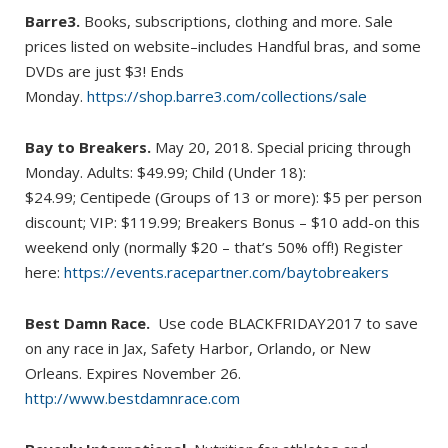
Barre3.
Books, subscriptions, clothing and more. Sale
prices listed on website–includes Handful bras, and some
DVDs are just $3! Ends
Monday.
https://shop.barre3.com/collections/sale
Bay to Breakers.
May 20, 2018. Special pricing through
Monday. Adults: $49.99; Child (Under 18):
$24.99; Centipede (Groups of 13 or more): $5 per person
discount; VIP: $119.99; Breakers Bonus – $10 add-on this
weekend only (normally $20 – that’s 50% off!) Register
here:
https://events.racepartner.com/baytobreakers
Best Damn Race.
Use code BLACKFRIDAY2017 to save
on any race in Jax, Safety Harbor, Orlando, or New
Orleans. Expires November 26.
http://www.bestdamnrace.com