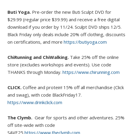
Buti Yoga.
Pre-order the new Buti Sculpt DVD for
$29.99 (regular price $39.99) and receive a free digital
download if you order by 11/24. Sculpt DVD ships 12/5.
Black Friday only deals include 20% off clothing, discounts
on certifications, and more
https://butiyoga.com
ChiRunning and ChiWalking.
Take 25% off the online
store (excludes workshops and events). Use code
THANKS through Monday.
https://www.chirunning.com
CLICK.
Coffee and protein! 15% off all merchandise (Click
and swag), with code BlackFriday17.
https://www.drinkclick.com
The Clymb.
Gear for sports and other adventures. 25%
off site-wide with code
SAVE25
https://www.theclymb.com