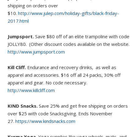
shipping on orders over
$10.
http://www.julep.com/holiday-gifts/black-friday-
2017.html
Jumpsport.
Save $80 off of an elite trampoline with code
JOLLY80. (Other discount codes available on the website.
http://www.jumpsport.com
Kill Cliff.
Endurance and recovery drinks, as well as
apparel and accessories. $16 off all 24 packs, 30% off
apparel and gear. No code necessary.
http://www.killcliff.com
KIND Snacks.
Save 25% and get free shipping on orders
over $25 with code Snacksgiving. Ends November
27.
https://www.kindsnacks.com
Kurma Yoga.
Yoga supplies like yoga wheels, mats, and