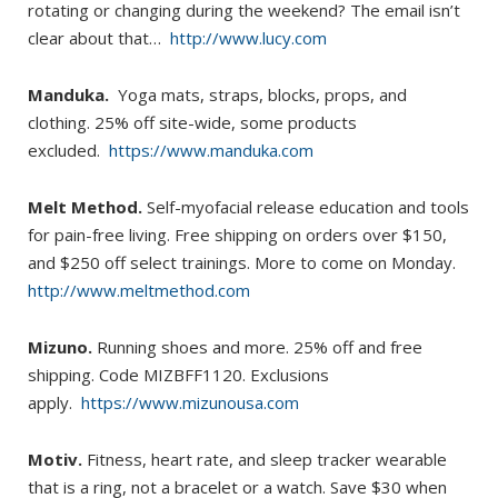
rotating or changing during the weekend? The email isn’t
clear about that…
http://www.lucy.com
Manduka.
Yoga mats, straps, blocks, props, and
clothing. 25% off site-wide, some products
excluded.
https://www.manduka.com
Melt Method.
Self-myofacial release education and tools
for pain-free living. Free shipping on orders over $150,
and $250 off select trainings. More to come on Monday.
http://www.meltmethod.com
Mizuno.
Running shoes and more. 25% off and free
shipping. Code MIZBFF1120. Exclusions
apply.
https://www.mizunousa.com
Motiv.
Fitness, heart rate, and sleep tracker wearable
that is a ring, not a bracelet or a watch. Save $30 when