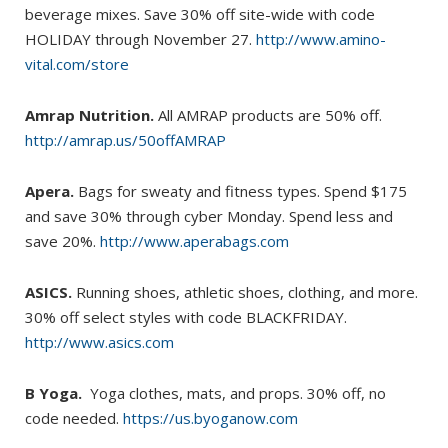
beverage mixes. Save 30% off site-wide with code
HOLIDAY through November 27.
http://www.amino-
vital.com/store
Amrap Nutrition.
All AMRAP products are 50% off.
http://amrap.us/50offAMRAP
Apera.
Bags for sweaty and fitness types. Spend $175
and save 30% through cyber Monday. Spend less and
save 20%.
http://www.aperabags.com
ASICS.
Running shoes, athletic shoes, clothing, and more.
30% off select styles with code BLACKFRIDAY.
http://www.asics.com
B Yoga.
Yoga clothes, mats, and props. 30% off, no
code needed.
https://us.byoganow.com