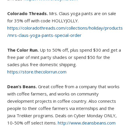
Colorado Threads.
Mrs. Claus yoga pants are on sale
for 35% off with code HOLLYJOLLY.
https://coloradothreads.com/collections/holiday/products
/mrs-claus-yoga-pants-special-order
The Color Run.
Up to 50% off, plus spend $30 and get a
free pair of mint party shades or spend $50 for the
sades plus free domestic shipping.
https://store.thecolorrun.com
Dean’s Beans.
Great coffee from a company that works
with coffee farmers, and works on community
development projects in coffee country. Also connects
people to their coffee farmers via internships and the
Java Trekker programs. Deals on Cyber Monday ONLY,
10-50% off select items.
http://www.deansbeans.com