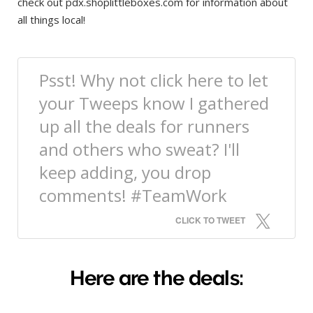
check out pdx.shoplittleboxes.com for information about
all things local!
Psst! Why not click here to let
your Tweeps know I gathered
up all the deals for runners
and others who sweat? I'll
keep adding, you drop
comments! #TeamWork
CLICK TO TWEET
Here are the deals: