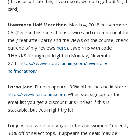
(this is an affiliate link; if you use it, we each get a $25 gift
card)
Livermore Half Marathon.
March 4, 2018 in Livermore,
CA. (I’ve run this race at least twice and recommend it for
the great after party and the views on the course–check
out one of my reviews
here
). Save $15 with code
THANKS through midnight on Monday, November
27th.
https://www.motivrunning.com/livermore-
halfmarathon/
Lorna Jane.
Fitness apparel. 30% off online and in store.
https://www.lornajane.com
(When you sign up for the
email list you get a discount…it’s unclear if this is
stackable, but you might try it.)
Lucy.
Active wear and yoga clothes for women. Currently
30% off of select tops. It appears the deals may be