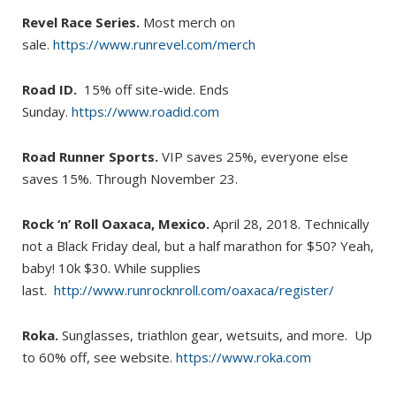
Revel Race Series.
Most merch on
sale.
https://www.runrevel.com/merch
Road ID.
15% off site-wide. Ends
Sunday.
https://www.roadid.com
Road Runner Sports.
VIP saves 25%, everyone else
saves 15%. Through November 23.
Rock ‘n’ Roll Oaxaca, Mexico.
April 28, 2018. Technically
not a Black Friday deal, but a half marathon for $50? Yeah,
baby! 10k $30. While supplies
last.
http://www.runrocknroll.com/oaxaca/register/
Roka.
Sunglasses, triathlon gear, wetsuits, and more. Up
to 60% off, see website.
https://www.roka.com