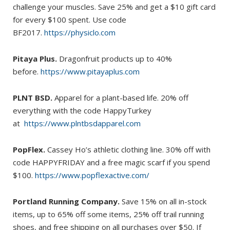
challenge your muscles. Save 25% and get a $10 gift card
for every $100 spent. Use code
BF2017.
https://physiclo.com
Pitaya Plus.
Dragonfruit products up to 40%
before.
https://www.pitayaplus.com
PLNT BSD.
Apparel for a plant-based life. 20% off
everything with the code HappyTurkey
at
https://www.plntbsdapparel.com
PopFlex.
Cassey Ho’s athletic clothing line. 30% off with
code HAPPYFRIDAY and a free magic scarf if you spend
$100.
https://www.popflexactive.com/
Portland Running Company.
Save 15% on all in-stock
items, up to 65% off some items, 25% off trail running
shoes, and free shipping on all purchases over $50. If