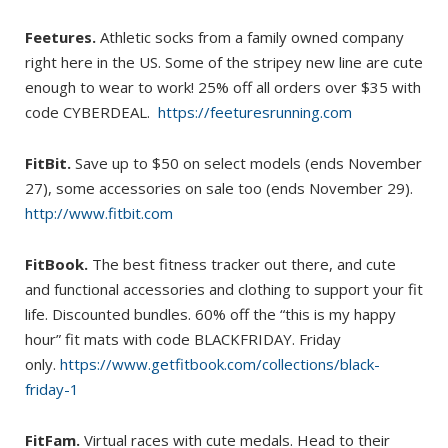
Feetures.
Athletic socks from a family owned company
right here in the US. Some of the stripey new line are cute
enough to wear to work! 25% off all orders over $35 with
code CYBERDEAL.
https://feeturesrunning.com
FitBit.
Save up to $50 on select models (ends November
27), some accessories on sale too (ends November 29).
http://www.fitbit.com
FitBook.
The best fitness tracker out there, and cute
and functional accessories and clothing to support your fit
life. Discounted bundles. 60% off the “this is my happy
hour” fit mats with code BLACKFRIDAY. Friday
only.
https://www.getfitbook.com/collections/black-
friday-1
FitFam.
Virtual races with cute medals. Head to their