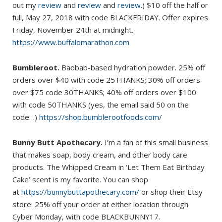
out my
review
and
review
and
review
.) $10 off the half or
full, May 27, 2018 with code BLACKFRIDAY. Offer expires
Friday, November 24th at midnight.
https://www.buffalomarathon.com
Bumbleroot.
Baobab-based hydration powder. 25% off
orders over $40 with code 25THANKS; 30% off orders
over $75 code 30THANKS; 40% off orders over $100
with code 50THANKS (yes, the email said 50 on the
code…)
https://shop.bumblerootfoods.com/
Bunny Butt Apothecary.
I’m a fan of this small business
that makes soap, body cream, and other body care
products. The Whipped Cream in ‘Let Them Eat Birthday
Cake’ scent is my favorite. You can shop
at
https://bunnybuttapothecary.com/
or shop their Etsy
store. 25% off your order at either location through
Cyber Monday, with code BLACKBUNNY17.