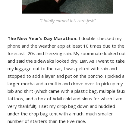
“I totally earned this carb-fest!”
The New Year’s Day Marathon.
I double-checked my
phone and the weather app at least 10 times due to the
forecast–20s and freezing rain. My roommate looked out
and said the sidewalks looked dry. Liar. As I went to take
my luggage out to the car, I was pelted with rain and
stopped to add a layer and put on the poncho. I picked a
larger mocha and a muffin and drove over to pick up my
bib and shirt (which came with a plastic bag, multiple faux
tattoos, and a box of Advil cold and sinus for which I am
very thankful!). I set my drop bag down and huddled
under the drop bag tent with a much, much smaller
number of starters than the Eve race.