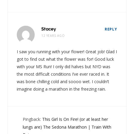
Stacey
REPLY
12 YEARS AGO
I saw you running with your flower! Great job! Glad I
got to find out what the flower was for! Good luck
with your MS Run! I only did halves but NYD was
the most difficult conditions I’ve ever raced in. It
was bone chilling cold and soooo wet. I couldn’t
imagine doing a marathon in the freezing rain.
Pingback:
This Girl Is On Fire! (or at least her
lungs are) The Sedona Marathon | Train With