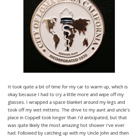
It took quite a bit of time for my car to warm up, which is
okay because I had to cry a little more and wipe off my
glasses. I wrapped a space blanket around my legs and
took off my wet mittens. The drive to my aunt and uncle’s
place in Coppell took longer than I’d anticipated, but that
was quite likely the most amazing hot shower I’ve ever
had. Followed by catching up with my Uncle John and then