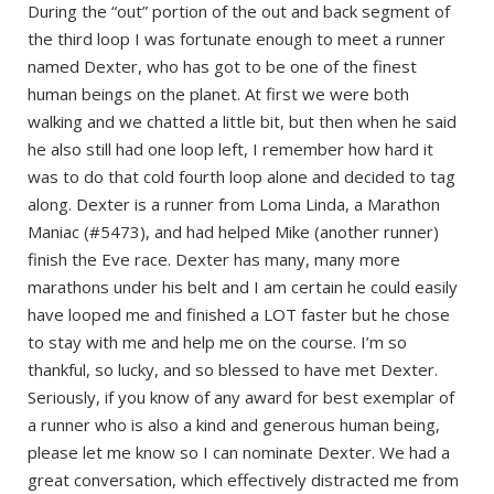
During the “out” portion of the out and back segment of
the third loop I was fortunate enough to meet a runner
named Dexter, who has got to be one of the finest
human beings on the planet. At first we were both
walking and we chatted a little bit, but then when he said
he also still had one loop left, I remember how hard it
was to do that cold fourth loop alone and decided to tag
along. Dexter is a runner from Loma Linda, a Marathon
Maniac (#5473), and had helped Mike (another runner)
finish the Eve race. Dexter has many, many more
marathons under his belt and I am certain he could easily
have looped me and finished a LOT faster but he chose
to stay with me and help me on the course. I’m so
thankful, so lucky, and so blessed to have met Dexter.
Seriously, if you know of any award for best exemplar of
a runner who is also a kind and generous human being,
please let me know so I can nominate Dexter. We had a
great conversation, which effectively distracted me from