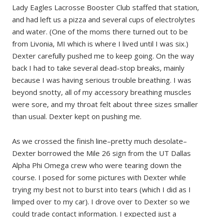
Lady Eagles Lacrosse Booster Club staffed that station,
and had left us a pizza and several cups of electrolytes
and water. (One of the moms there turned out to be
from Livonia, MI which is where I lived until I was six.)
Dexter carefully pushed me to keep going. On the way
back I had to take several dead-stop breaks, mainly
because I was having serious trouble breathing. I was
beyond snotty, all of my accessory breathing muscles
were sore, and my throat felt about three sizes smaller
than usual. Dexter kept on pushing me.
As we crossed the finish line–pretty much desolate–
Dexter borrowed the Mile 26 sign from the UT Dallas
Alpha Phi Omega crew who were tearing down the
course. I posed for some pictures with Dexter while
trying my best not to burst into tears (which I did as I
limped over to my car). I drove over to Dexter so we
could trade contact information. I expected just a