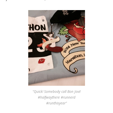
“Quick! Somebody call Bon Jovi!
#halfwaythere #runnerd
#runthisyear”