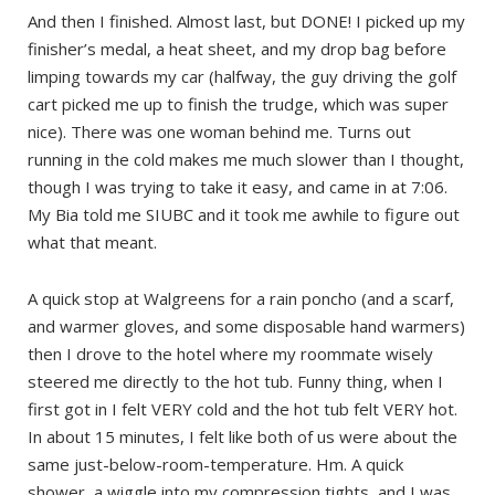
And then I finished. Almost last, but DONE! I picked up my
finisher’s medal, a heat sheet, and my drop bag before
limping towards my car (halfway, the guy driving the golf
cart picked me up to finish the trudge, which was super
nice). There was one woman behind me. Turns out
running in the cold makes me much slower than I thought,
though I was trying to take it easy, and came in at 7:06.
My Bia told me SIUBC and it took me awhile to figure out
what that meant.
A quick stop at Walgreens for a rain poncho (and a scarf,
and warmer gloves, and some disposable hand warmers)
then I drove to the hotel where my roommate wisely
steered me directly to the hot tub. Funny thing, when I
first got in I felt VERY cold and the hot tub felt VERY hot.
In about 15 minutes, I felt like both of us were about the
same just-below-room-temperature. Hm. A quick
shower, a wiggle into my compression tights, and I was