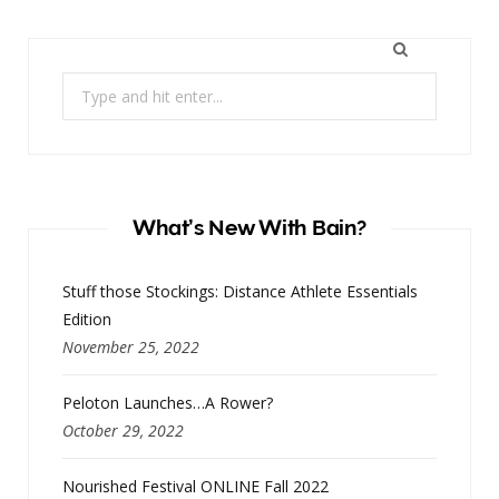
Search
for:
What’s New With Bain?
Stuff those Stockings: Distance Athlete Essentials
Edition
November 25, 2022
Peloton Launches…A Rower?
October 29, 2022
Nourished Festival ONLINE Fall 2022