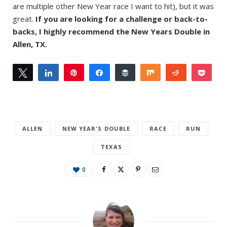
are multiple other New Year race I want to hit), but it was
great.
If you are looking for a challenge or back-to-
backs, I highly recommend the New Years Double in
Allen, TX.
Tweet
Share
Pin
Share
Buffer
Share
Reddit
Pock
0
Email
SHARES
ALLEN
NEW YEAR'S DOUBLE
RACE
RUN
TEXAS
0