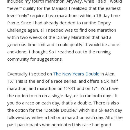
included my fourth marathon. Anyway, while I said I would
“never” qualify for the Maniacs I realized that the earliest
level “only” required two marathons within a 16 day time
frame. Since I had already decided to run the Dopey
Challenge again, all I needed was to find one marathon
within two weeks of the Disney Marathon that had a
generous time limit and I could qualify. It would be a one-
and-done, I thought. So I reached out to the running
community for suggestions.
Eventually I settled on
The New Years Double
in Allen,
TX. This is the end of a race series, and offers a 5k, half
marathon, and marathon on 12/31 and on 1/1. You have
the option to run on a single day, or to run both days. If
you do a race on each day, that’s a double. There is also
the option for the “Double Double,” which is a 5k each day
followed by either a half or a marathon each day. All of the
past participants who nominated this race had good