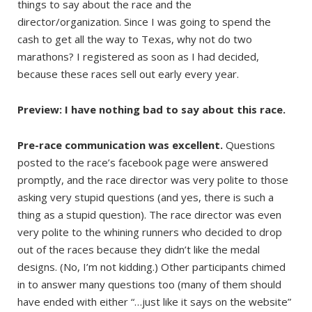
things to say about the race and the
director/organization. Since I was going to spend the
cash to get all the way to Texas, why not do two
marathons? I registered as soon as I had decided,
because these races sell out early every year.
Preview: I have nothing bad to say about this race.
Pre-race communication was excellent.
Questions
posted to the race’s facebook page were answered
promptly, and the race director was very polite to those
asking very stupid questions (and yes, there is such a
thing as a stupid question). The race director was even
very polite to the whining runners who decided to drop
out of the races because they didn’t like the medal
designs. (No, I’m not kidding.) Other participants chimed
in to answer many questions too (many of them should
have ended with either “…just like it says on the website”