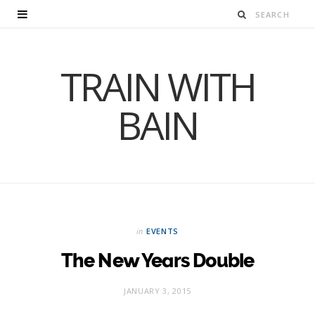
TRAIN WITH
BAIN
in
EVENTS
The New Years Double
JANUARY 3, 2015