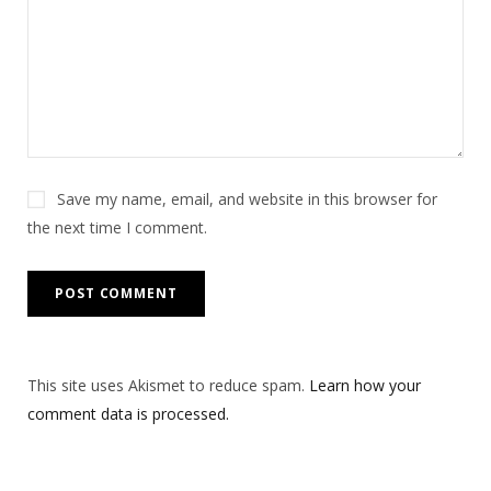
Save my name, email, and website in this browser for
the next time I comment.
This site uses Akismet to reduce spam.
Learn how your
comment data is processed.