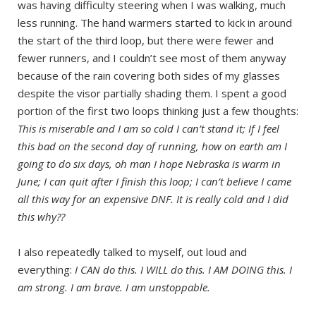
was having difficulty steering when I was walking, much
less running. The hand warmers started to kick in around
the start of the third loop, but there were fewer and
fewer runners, and I couldn’t see most of them anyway
because of the rain covering both sides of my glasses
despite the visor partially shading them. I spent a good
portion of the first two loops thinking just a few thoughts:
This is miserable and I am so cold I can’t stand it; If I feel
this bad on the second day of running, how on earth am I
going to do six days, oh man I hope Nebraska is warm in
June; I can quit after I finish this loop; I can’t believe I came
all this way for an expensive DNF. It is really cold and I did
this why??
I also repeatedly talked to myself, out loud and
everything:
I CAN do this. I WILL do this. I AM DOING this. I
am strong. I am brave. I am unstoppable.