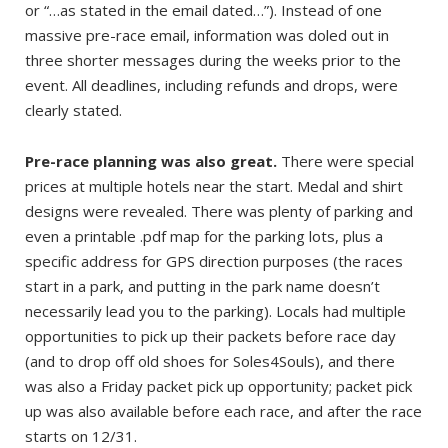
or “…as stated in the email dated…”). Instead of one
massive pre-race email, information was doled out in
three shorter messages during the weeks prior to the
event. All deadlines, including refunds and drops, were
clearly stated.
Pre-race planning was also great.
There were special
prices at multiple hotels near the start. Medal and shirt
designs were revealed. There was plenty of parking and
even a printable .pdf map for the parking lots, plus a
specific address for GPS direction purposes (the races
start in a park, and putting in the park name doesn’t
necessarily lead you to the parking). Locals had multiple
opportunities to pick up their packets before race day
(and to drop off old shoes for Soles4Souls), and there
was also a Friday packet pick up opportunity; packet pick
up was also available before each race, and after the race
starts on 12/31.