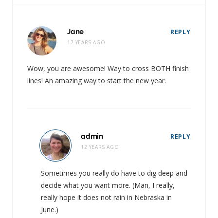
Jane
REPLY
12 YEARS AGO
Wow, you are awesome! Way to cross BOTH finish
lines! An amazing way to start the new year.
admin
REPLY
12 YEARS AGO
Sometimes you really do have to dig deep and
decide what you want more. (Man, I really,
really hope it does not rain in Nebraska in
June.)