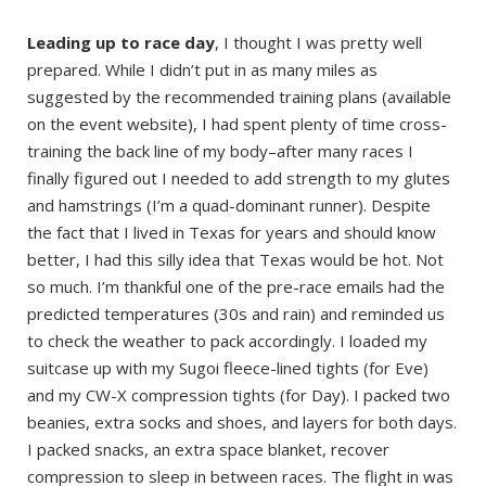
Leading up to race day
, I thought I was pretty well
prepared. While I didn’t put in as many miles as
suggested by the recommended training plans (available
on the event website), I had spent plenty of time cross-
training the back line of my body–after many races I
finally figured out I needed to add strength to my glutes
and hamstrings (I’m a quad-dominant runner). Despite
the fact that I lived in Texas for years and should know
better, I had this silly idea that Texas would be hot. Not
so much. I’m thankful one of the pre-race emails had the
predicted temperatures (30s and rain) and reminded us
to check the weather to pack accordingly. I loaded my
suitcase up with my Sugoi fleece-lined tights (for Eve)
and my CW-X compression tights (for Day). I packed two
beanies, extra socks and shoes, and layers for both days.
I packed snacks, an extra space blanket, recover
compression to sleep in between races. The flight in was