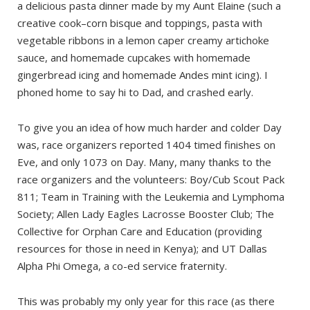
a delicious pasta dinner made by my Aunt Elaine (such a
creative cook–corn bisque and toppings, pasta with
vegetable ribbons in a lemon caper creamy artichoke
sauce, and homemade cupcakes with homemade
gingerbread icing and homemade Andes mint icing). I
phoned home to say hi to Dad, and crashed early.
To give you an idea of how much harder and colder Day
was, race organizers reported 1404 timed finishes on
Eve, and only 1073 on Day. Many, many thanks to the
race organizers and the volunteers: Boy/Cub Scout Pack
811; Team in Training with the Leukemia and Lymphoma
Society; Allen Lady Eagles Lacrosse Booster Club; The
Collective for Orphan Care and Education (providing
resources for those in need in Kenya); and UT Dallas
Alpha Phi Omega, a co-ed service fraternity.
This was probably my only year for this race (as there