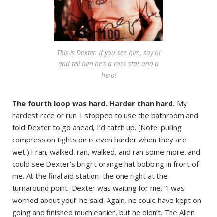
This is Dexter. If you see him, say hi
and tell him he’s a rock star and a
hero!
The fourth loop was hard. Harder than hard.
My
hardest race or run. I stopped to use the bathroom and
told Dexter to go ahead, I’d catch up. (Note: pulling
compression tights on is even harder when they are
wet.) I ran, walked, ran, walked, and ran some more, and
could see Dexter’s bright orange hat bobbing in front of
me. At the final aid station–the one right at the
turnaround point–Dexter was waiting for me. “I was
worried about you!” he said. Again, he could have kept on
going and finished much earlier, but he didn’t. The Allen