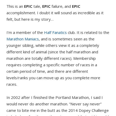
This is an
EPIC
tale,
EPIC
failure, and
EPIC
accomplishment. I doubt it will sound as incredible as it
felt, but here is my story…
I’m a member of the
Half Fanatics
club. It is related to the
Marathon Maniacs
, and is sometimes seen as the
younger sibling, while others view it as a completely
different kind of animal (since the half marathon and
marathon are totally different races). Membership
requires completing a specific number of races in a
certain period of time, and there are different
levels/ranks you can move up as you complete more
races.
In 2002 after I finished the Portland Marathon, I said I
would never do another marathon. “Never say never”
came to bite me in the butt as the 2014 Dopey Challenge