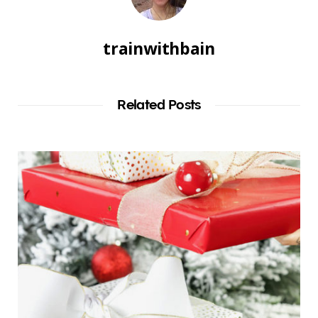
trainwithbain
Related Posts