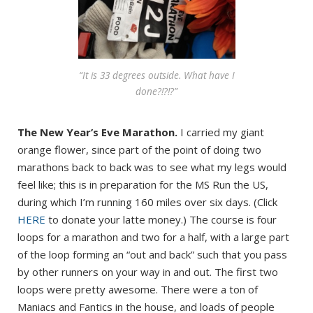
“It is 33 degrees outside. What have I
done?!?!?”
The New Year’s Eve Marathon.
I carried my giant
orange flower, since part of the point of doing two
marathons back to back was to see what my legs would
feel like; this is in preparation for the MS Run the US,
during which I’m running 160 miles over six days. (Click
HERE
to donate your latte money.) The course is four
loops for a marathon and two for a half, with a large part
of the loop forming an “out and back” such that you pass
by other runners on your way in and out. The first two
loops were pretty awesome. There were a ton of
Maniacs and Fantics in the house, and loads of people