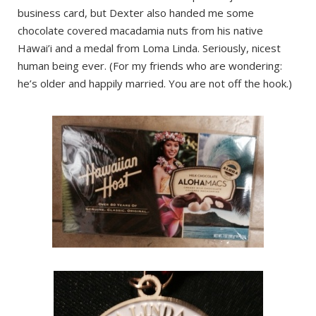
business card, but Dexter also handed me some
chocolate covered macadamia nuts from his native
Hawai’i and a medal from Loma Linda. Seriously, nicest
human being ever. (For my friends who are wondering:
he’s older and happily married. You are not off the hook.)