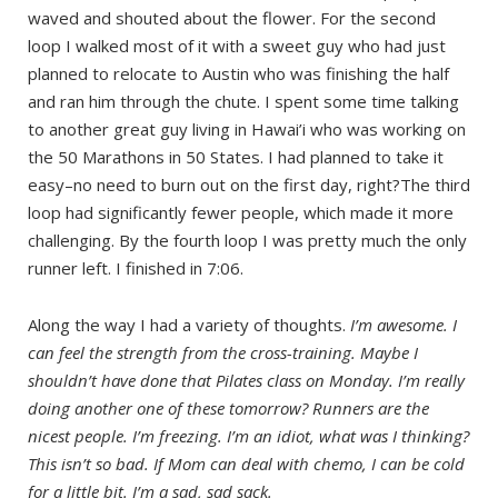
waved and shouted about the flower. For the second
loop I walked most of it with a sweet guy who had just
planned to relocate to Austin who was finishing the half
and ran him through the chute. I spent some time talking
to another great guy living in Hawai’i who was working on
the 50 Marathons in 50 States. I had planned to take it
easy–no need to burn out on the first day, right?The third
loop had significantly fewer people, which made it more
challenging. By the fourth loop I was pretty much the only
runner left. I finished in 7:06.
Along the way I had a variety of thoughts.
I’m awesome. I
can feel the strength from the cross-training. Maybe I
shouldn’t have done that Pilates class on Monday. I’m really
doing another one of these tomorrow? Runners are the
nicest people. I’m freezing. I’m an idiot, what was I thinking?
This isn’t so bad. If Mom can deal with chemo, I can be cold
for a little bit. I’m a sad, sad sack.