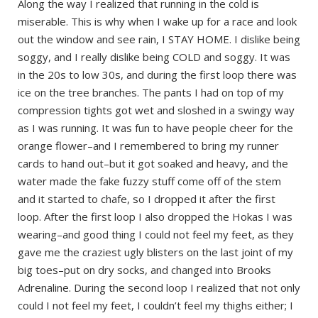
Along the way I realized that running in the cold is
miserable. This is why when I wake up for a race and look
out the window and see rain, I STAY HOME. I dislike being
soggy, and I really dislike being COLD and soggy. It was
in the 20s to low 30s, and during the first loop there was
ice on the tree branches. The pants I had on top of my
compression tights got wet and sloshed in a swingy way
as I was running. It was fun to have people cheer for the
orange flower–and I remembered to bring my runner
cards to hand out–but it got soaked and heavy, and the
water made the fake fuzzy stuff come off of the stem
and it started to chafe, so I dropped it after the first
loop. After the first loop I also dropped the Hokas I was
wearing–and good thing I could not feel my feet, as they
gave me the craziest ugly blisters on the last joint of my
big toes–put on dry socks, and changed into Brooks
Adrenaline. During the second loop I realized that not only
could I not feel my feet, I couldn’t feel my thighs either; I