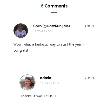
6
Comments
Coco (@Got2Run4Me)
REPLY
12 YEARS AGO
Wow, what a fantastic way to start the year –
congrats!
admin
REPLY
12 YEARS AGO
Thanks! It was TOUGH.