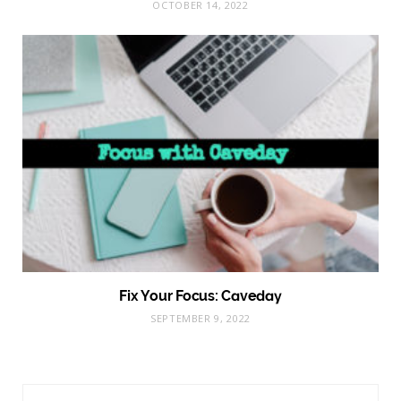
OCTOBER 14, 2022
Fix Your Focus: Caveday
SEPTEMBER 9, 2022