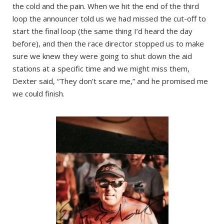
the cold and the pain. When we hit the end of the third
loop the announcer told us we had missed the cut-off to
start the final loop (the same thing I’d heard the day
before), and then the race director stopped us to make
sure we knew they were going to shut down the aid
stations at a specific time and we might miss them,
Dexter said, “They don’t scare me,” and he promised me
we could finish.