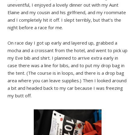
uneventful, I enjoyed a lovely dinner out with my Aunt
Elaine and my cousin and his girlfriend, and my roommate
and I completely hit it off. I slept terribly, but that’s the
night before a race for me.
On race day I got up early and layered up, grabbed a
mocha and a croissant from the hotel, and went to pick up
my Eve bib and shirt. I planned to arrive extra early in
case there was a line for bibs, and to put my drop bag in
the tent. (The course is in loops, and there is a drop bag
area where you can leave supplies.) Then I looked around
a bit and headed back to my car because I was freezing
my butt off.