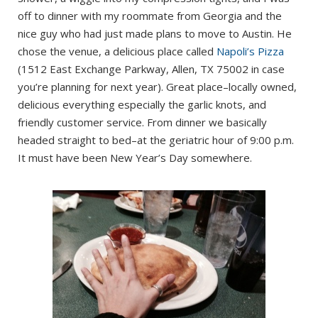
off to dinner with my roommate from Georgia and the
nice guy who had just made plans to move to Austin. He
chose the venue, a delicious place called
Napoli’s Pizza
(1512 East Exchange Parkway, Allen, TX 75002 in case
you’re planning for next year). Great place–locally owned,
delicious everything especially the garlic knots, and
friendly customer service. From dinner we basically
headed straight to bed–at the geriatric hour of 9:00 p.m.
It must have been New Year’s Day somewhere.