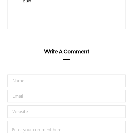
Bain
Write A Comment