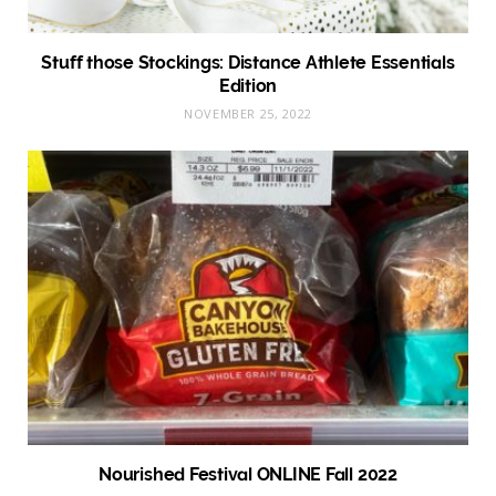
Stuff those Stockings: Distance Athlete Essentials
Edition
NOVEMBER 25, 2022
Nourished Festival ONLINE Fall 2022