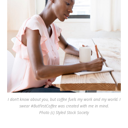
I don’t know about you, but coffee fuels my work and my world. I
swear #ButFirstCoffee was created with me in mind.
Photo (c) Styled Stock Society