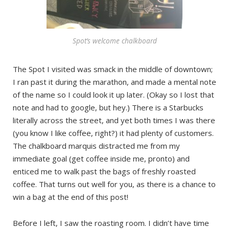
Spot’s welcome chalkboard
The Spot I visited was smack in the middle of downtown;
I ran past it during the marathon, and made a mental note
of the name so I could look it up later. (Okay so I lost that
note and had to google, but hey.) There is a Starbucks
literally across the street, and yet both times I was there
(you know I like coffee, right?) it had plenty of customers.
The chalkboard marquis distracted me from my
immediate goal (get coffee inside me, pronto) and
enticed me to walk past the bags of freshly roasted
coffee. That turns out well for you, as there is a chance to
win a bag at the end of this post!
Before I left, I saw the roasting room. I didn’t have time