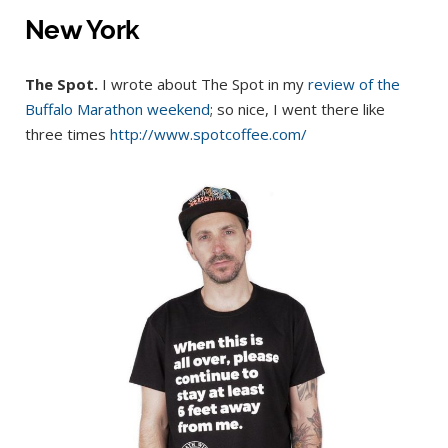
New York
The Spot.
I wrote about The Spot in my
review of the
Buffalo Marathon weekend
; so nice, I went there like
three times
http://www.spotcoffee.com/