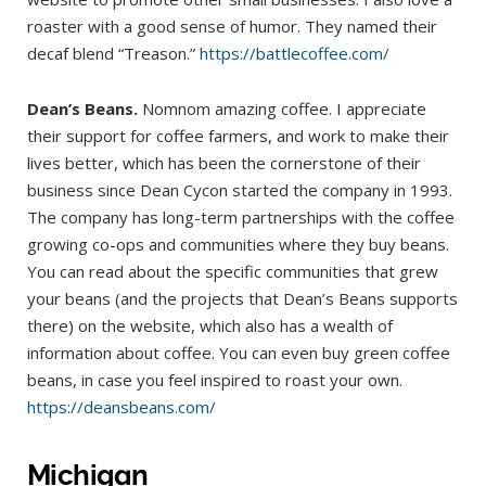
roaster with a good sense of humor. They named their
decaf blend “Treason.”
https://battlecoffee.com/
Dean’s Beans.
Nomnom amazing coffee. I appreciate
their support for coffee farmers, and work to make their
lives better, which has been the cornerstone of their
business since Dean Cycon started the company in 1993.
The company has long-term partnerships with the coffee
growing co-ops and communities where they buy beans.
You can read about the specific communities that grew
your beans (and the projects that Dean’s Beans supports
there) on the website, which also has a wealth of
information about coffee. You can even buy green coffee
beans, in case you feel inspired to roast your own.
https://deansbeans.com/
Michigan