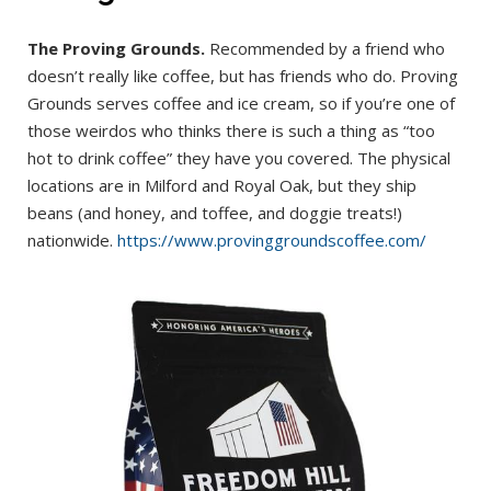
The Proving Grounds.
Recommended by a friend who
doesn’t really like coffee, but has friends who do. Proving
Grounds serves coffee and ice cream, so if you’re one of
those weirdos who thinks there is such a thing as “too
hot to drink coffee” they have you covered. The physical
locations are in Milford and Royal Oak, but they ship
beans (and honey, and toffee, and doggie treats!)
nationwide.
https://www.provinggroundscoffee.com/