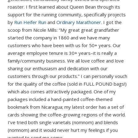
roaster. I first learned about Queen Bean through its
support for the running community, specifically projects
by
Run Heifer Run
and
Ordinary Marathoner
. I got the
scoop from Nicole Mills: “My great great grandfather
started the company in 1860 and we have many
customers who have been with us for 50+ years. Our
average employee tenure is 30+ years–it is really a
family/community business. We all love coffee and love
sharing our enthusiasm and dedication with our
customers through our products.” I can personally vouch
for the quality of the coffee (sold in FULL POUND bags!)
which also comes attractively packaged. One of my
packages included a hand-painted coffee-themed
bookmark from Nicaragua; my latest order has a set of
cards showing the coffee-growing regions of the world.
I’ve tried both single varietals (nomnom) and blends
(nomnom) and it would never hurt my feelings if you
wanted to send me some