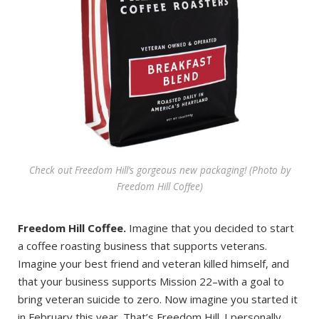
Check out Freedom Hill’s gorgeous new packaging! (Photo by
Freedom Hill Coffee)
Freedom Hill Coffee.
Imagine that you decided to start
a coffee roasting business that supports veterans.
Imagine your best friend and veteran killed himself, and
that your business supports Mission 22–with a goal to
bring veteran suicide to zero. Now imagine you started it
in February this year. That’s Freedom Hill. I personally