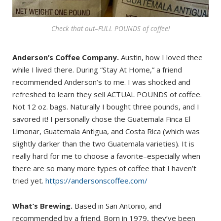
Check that out–FULL POUNDS of coffee!
Anderson’s Coffee Company.
Austin, how I loved thee
while I lived there. During “Stay At Home,” a friend
recommended Anderson’s to me. I was shocked and
refreshed to learn they sell ACTUAL POUNDS of coffee.
Not 12 oz. bags. Naturally I bought three pounds, and I
savored it! I personally chose the Guatemala Finca El
Limonar, Guatemala Antigua, and Costa Rica (which was
slightly darker than the two Guatemala varieties). It is
really hard for me to choose a favorite–especially when
there are so many more types of coffee that I haven’t
tried yet.
https://andersonscoffee.com/
What’s Brewing.
Based in San Antonio, and
recommended by a friend. Born in 1979, they’ve been