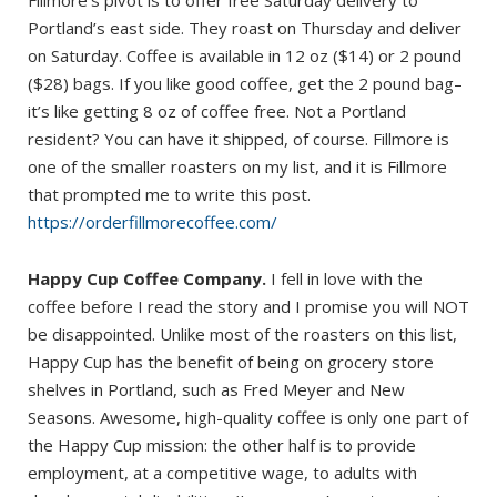
Portland’s east side. They roast on Thursday and deliver
on Saturday. Coffee is available in 12 oz ($14) or 2 pound
($28) bags. If you like good coffee, get the 2 pound bag–
it’s like getting 8 oz of coffee free. Not a Portland
resident? You can have it shipped, of course. Fillmore is
one of the smaller roasters on my list, and it is Fillmore
that prompted me to write this post.
https://orderfillmorecoffee.com/
Happy Cup Coffee Company.
I fell in love with the
coffee before I read the story and I promise you will NOT
be disappointed. Unlike most of the roasters on this list,
Happy Cup has the benefit of being on grocery store
shelves in Portland, such as Fred Meyer and New
Seasons. Awesome, high-quality coffee is only one part of
the Happy Cup mission: the other half is to provide
employment, at a competitive wage, to adults with