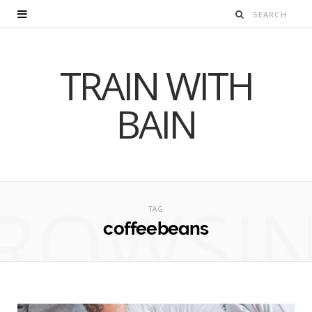
TRAIN WITH
BAIN
ROWSI
TAG
coffeebeans