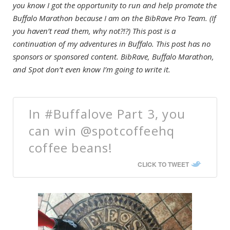
you know I got the opportunity to run and help promote the
Buffalo Marathon because I am on the BibRave Pro Team. (If
you haven’t read them, why not?!?) This post is a
continuation of my adventures in Buffalo. This post has no
sponsors or sponsored content. BibRave, Buffalo Marathon,
and Spot don’t even know I’m going to write it.
In #Buffalove Part 3, you
can win @spotcoffeehq
coffee beans!
CLICK TO TWEET