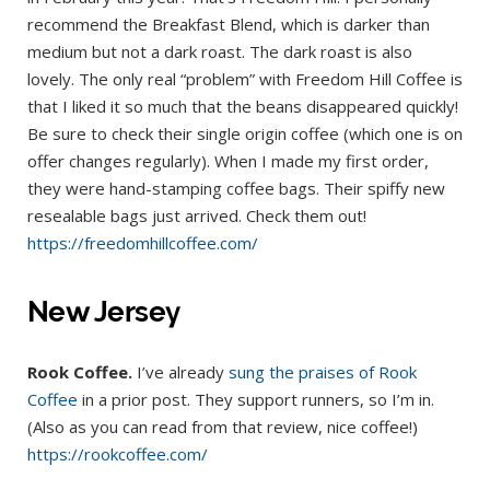
recommend the Breakfast Blend, which is darker than
medium but not a dark roast. The dark roast is also
lovely. The only real “problem” with Freedom Hill Coffee is
that I liked it so much that the beans disappeared quickly!
Be sure to check their single origin coffee (which one is on
offer changes regularly). When I made my first order,
they were hand-stamping coffee bags. Their spiffy new
resealable bags just arrived. Check them out!
https://freedomhillcoffee.com/
New Jersey
Rook Coffee.
I’ve already
sung the praises of Rook
Coffee
in a prior post. They support runners, so I’m in.
(Also as you can read from that review, nice coffee!)
https://rookcoffee.com/