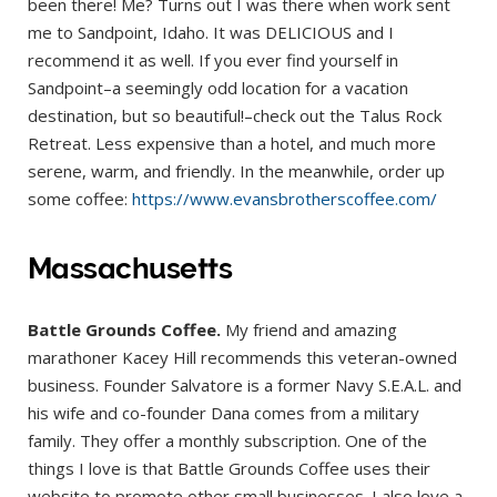
been there! Me? Turns out I was there when work sent
me to Sandpoint, Idaho. It was DELICIOUS and I
recommend it as well. If you ever find yourself in
Sandpoint–a seemingly odd location for a vacation
destination, but so beautiful!–check out the Talus Rock
Retreat. Less expensive than a hotel, and much more
serene, warm, and friendly. In the meanwhile, order up
some coffee:
https://www.evansbrotherscoffee.com/
Massachusetts
Battle Grounds Coffee.
My friend and amazing
marathoner Kacey Hill recommends this veteran-owned
business. Founder Salvatore is a former Navy S.E.A.L. and
his wife and co-founder Dana comes from a military
family. They offer a monthly subscription. One of the
things I love is that Battle Grounds Coffee uses their
website to promote other small businesses. I also love a