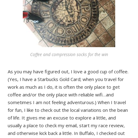
Coffee and compression socks for the win
As you may have figured out, I love a good cup of coffee.
(Yes, I have a Starbucks Gold Card; when you travel for
work as much as I do, it is often the only place to get
coffee and/or the only place with reliable wifi…and
sometimes I am not feeling adventurous.) When I travel
for fun, I like to check out the local variations on the bean
of life. It gives me an excuse to explore a little, and
usually a place to check my email, start my race review,
and otherwise kick back a little. In Buffalo, I checked out