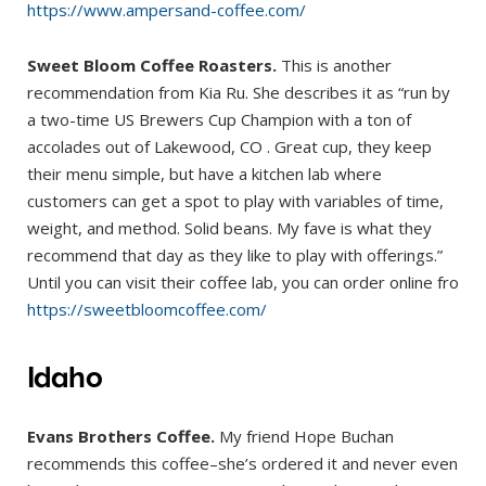
https://www.ampersand-coffee.com/
Sweet Bloom Coffee Roasters.
This is another
recommendation from Kia Ru. She describes it as “run by
a two-time US Brewers Cup Champion with a ton of
accolades out of Lakewood, CO . Great cup, they keep
their menu simple, but have a kitchen lab where
customers can get a spot to play with variables of time,
weight, and method. Solid beans. My fave is what they
recommend that day as they like to play with offerings.”
Until you can visit their coffee lab, you can order online fro
https://sweetbloomcoffee.com/
Idaho
Evans Brothers Coffee.
My friend Hope Buchan
recommends this coffee–she’s ordered it and never even