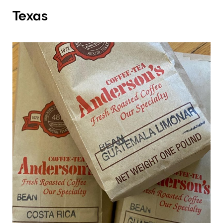
Texas