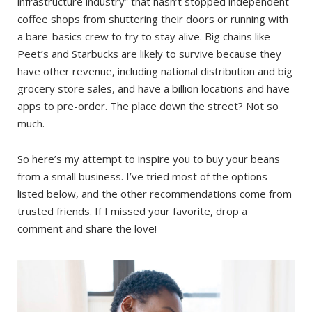
infrastructure industry” that hasn’t stopped independent
coffee shops from shuttering their doors or running with
a bare-basics crew to try to stay alive. Big chains like
Peet’s and Starbucks are likely to survive because they
have other revenue, including national distribution and big
grocery store sales, and have a billion locations and have
apps to pre-order. The place down the street? Not so
much.
So here’s my attempt to inspire you to buy your beans
from a small business. I’ve tried most of the options
listed below, and the other recommendations come from
trusted friends. If I missed your favorite, drop a
comment and share the love!