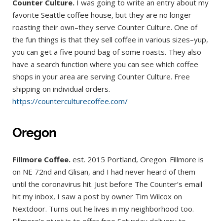
Counter Culture.
I was going to write an entry about my
favorite Seattle coffee house, but they are no longer
roasting their own–they serve Counter Culture. One of
the fun things is that they sell coffee in various sizes–yup,
you can get a five pound bag of some roasts. They also
have a search function where you can see which coffee
shops in your area are serving Counter Culture. Free
shipping on individual orders.
https://counterculturecoffee.com/
Oregon
Fillmore Coffee.
est. 2015 Portland, Oregon. Fillmore is
on NE 72nd and Glisan, and I had never heard of them
until the coronavirus hit. Just before The Counter’s email
hit my inbox, I saw a post by owner Tim Wilcox on
Nextdoor. Turns out he lives in my neighborhood too.
Fillmore’s pivot is to offer free Saturday delivery to