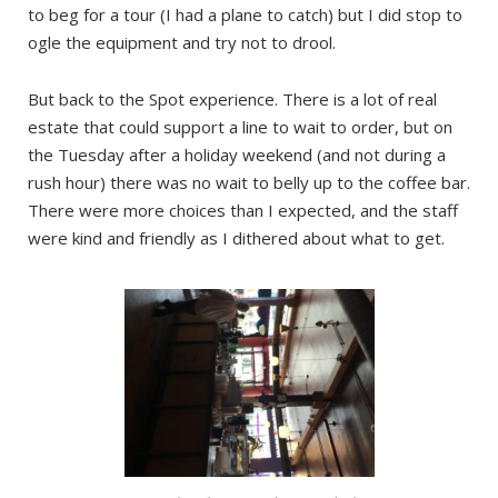
to beg for a tour (I had a plane to catch) but I did stop to
ogle the equipment and try not to drool.
But back to the Spot experience. There is a lot of real
estate that could support a line to wait to order, but on
the Tuesday after a holiday weekend (and not during a
rush hour) there was no wait to belly up to the coffee bar.
There were more choices than I expected, and the staff
were kind and friendly as I dithered about what to get.