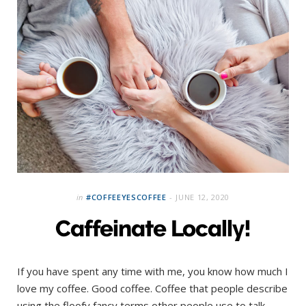
in
#COFFEEYESCOFFEE
JUNE 12, 2020
Caffeinate Locally!
If you have spent any time with me, you know how much I
love my coffee. Good coffee. Coffee that people describe
using the floofy fancy terms other people use to talk