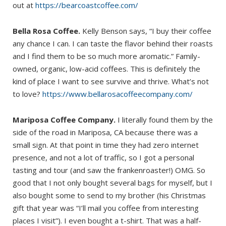
out at
https://bearcoastcoffee.com/
Bella Rosa Coffee.
Kelly Benson says, “I buy their coffee
any chance I can. I can taste the flavor behind their roasts
and I find them to be so much more aromatic.” Family-
owned, organic, low-acid coffees. This is definitely the
kind of place I want to see survive and thrive. What’s not
to love?
https://www.bellarosacoffeecompany.com/
Mariposa Coffee Company.
I literally found them by the
side of the road in Mariposa, CA because there was a
small sign. At that point in time they had zero internet
presence, and not a lot of traffic, so I got a personal
tasting and tour (and saw the frankenroaster!) OMG. So
good that I not only bought several bags for myself, but I
also bought some to send to my brother (his Christmas
gift that year was “I’ll mail you coffee from interesting
places I visit”). I even bought a t-shirt. That was a half-