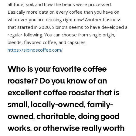
altitude, soil, and how the beans were processed.
Basically more data on every coffee than you have on
whatever you are drinking right now! Another business
that started in 2020, Sibino’s seems to have developed a
regular following. You can choose from single origin,
blends, flavored coffee, and capsules.
https://sibinoscoffee.com/
Who is your favorite coffee
roaster? Do you know of an
excellent coffee roaster that is
small, locally-owned, family-
owned, charitable, doing good
works, or otherwise really worth