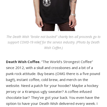
The Death Wish “broke not busted” charity tee–all proceeds go to
support COVID-19 relief for the service industry. (Photo by Death
Wish Coffee.)
Death Wish Coffee.
“The World’s Strongest Coffee”
since 2012, with a skull and crossbones and a bit of a
punk rock attitude. Buy beans (OMG there is a five pound
bag!!), instant coffee, cold brew, and merch on the
website. Need a patch for your hoodie? Maybe a hockey
jersey or a Krampus ugly sweater? A coffee-infused
chocolate bar? They’ve got your back. You even have the
option to have your Death Wish delivered every week. I