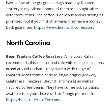
have a few of the gorgeous mugs made by Deneen
Pottery in my cabinet–some of them are sought-after
collectors’ items. The coffee is delicious and as strong as
promised–but if you find otherwise, they have a money-
back guarantee.
https://www.deathwishcoffee.com/
North Carolina
Bean Traders Coffee Roasters.
Anna Louis Kallas
recommends this roaster and cafe with multiple locations
in and around Durham. They have a wide range of
roasted beans from blends to single origins (Mexico,
Guatemala, Tanzania, Burundi, and more) as well as
flavored coffee beans. They have coffee subscriptions
available too, your choice of 1 or 2 bags per month.
https://beantraderscoffee.com/