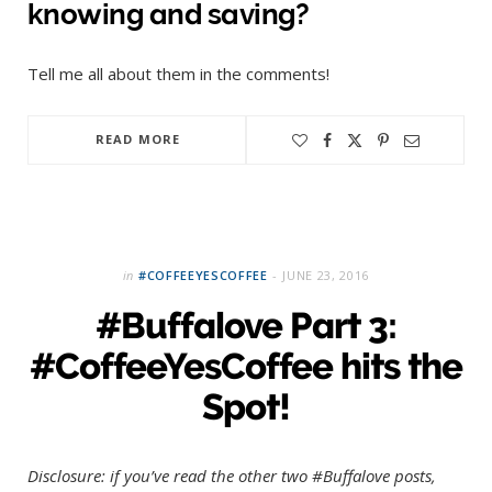
knowing and saving?
Tell me all about them in the comments!
READ MORE
in
#COFFEEYESCOFFEE
JUNE 23, 2016
#Buffalove Part 3:
#CoffeeYesCoffee hits the
Spot!
Disclosure: if you’ve read the other two #Buffalove posts,