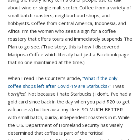
about wine or single malt scotch. Coffee from a variety of
small-batch roasters, neighborhood shops, and
hobbyists. Coffee from Central America, Indonesia, and
Africa. I’m the woman who sees a sign for a coffee
roastery that offers tours and immediately suspends The
Plan to go see. (True story, this is how I discovered
Mariposa Coffee which literally had just a Facebook page
that no one maintained at the time.)
When I read The Counter’s article,
“What if the only
coffee shops left after Covid-19 are Starbucks?”
I was
horrified.
Not because I hate Starbucks (I don’t, I’ve had a
gold card since back in the day when you paid $20 to get
wifi access) but because my life is SO MUCH BETTER
with small batch, quirky, independent roasters in it. While
the U.S. Department of Homeland Security has wisely
determined that coffee is part of the “critical