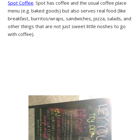
Spot Coffee
. Spot has coffee and the usual coffee place
menu (e.g. baked goods) but also serves real food (like
breakfast, burritos/wraps, sandwiches, pizza, salads, and
other things that are not just sweet little noshes to go
with coffee).