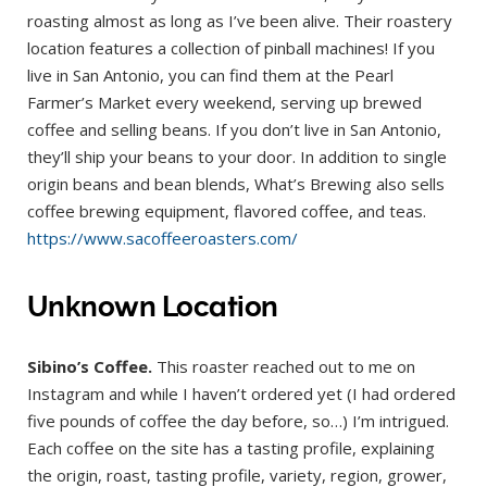
roasting almost as long as I’ve been alive. Their roastery
location features a collection of pinball machines! If you
live in San Antonio, you can find them at the Pearl
Farmer’s Market every weekend, serving up brewed
coffee and selling beans. If you don’t live in San Antonio,
they’ll ship your beans to your door. In addition to single
origin beans and bean blends, What’s Brewing also sells
coffee brewing equipment, flavored coffee, and teas.
https://www.sacoffeeroasters.com/
Unknown Location
Sibino’s Coffee.
This roaster reached out to me on
Instagram and while I haven’t ordered yet (I had ordered
five pounds of coffee the day before, so…) I’m intrigued.
Each coffee on the site has a tasting profile, explaining
the origin, roast, tasting profile, variety, region, grower,