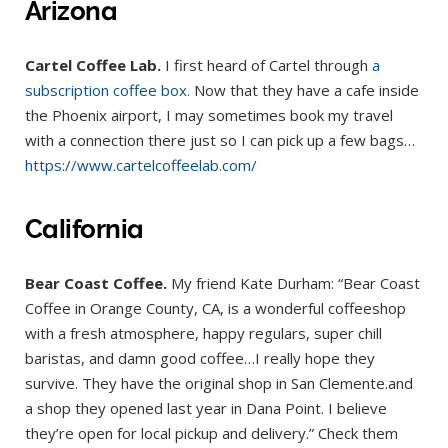
Arizona
Cartel Coffee Lab.
I first heard of Cartel through
a
subscription coffee box.
Now that they have a cafe inside
the Phoenix airport, I may sometimes book my travel
with a connection there just so I can pick up a few bags…
https://www.cartelcoffeelab.com/
California
Bear Coast Coffee.
My friend Kate Durham: “Bear Coast
Coffee in Orange County, CA, is a wonderful coffeeshop
with a fresh atmosphere, happy regulars, super chill
baristas, and damn good coffee…I really hope they
survive. They have the original shop in San Clemente.and
a shop they opened last year in Dana Point. I believe
they’re open for local pickup and delivery.” Check them