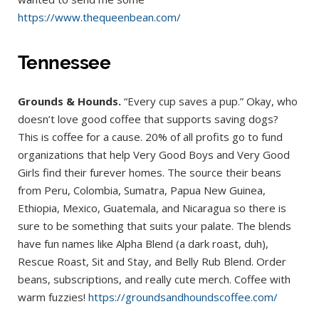
https://www.thequeenbean.com/
Tennessee
Grounds & Hounds.
“Every cup saves a pup.” Okay, who
doesn’t love good coffee that supports saving dogs?
This is coffee for a cause. 20% of all profits go to fund
organizations that help Very Good Boys and Very Good
Girls find their furever homes. The source their beans
from Peru, Colombia, Sumatra, Papua New Guinea,
Ethiopia, Mexico, Guatemala, and Nicaragua so there is
sure to be something that suits your palate. The blends
have fun names like Alpha Blend (a dark roast, duh),
Rescue Roast, Sit and Stay, and Belly Rub Blend. Order
beans, subscriptions, and really cute merch. Coffee with
warm fuzzies!
https://groundsandhoundscoffee.com/