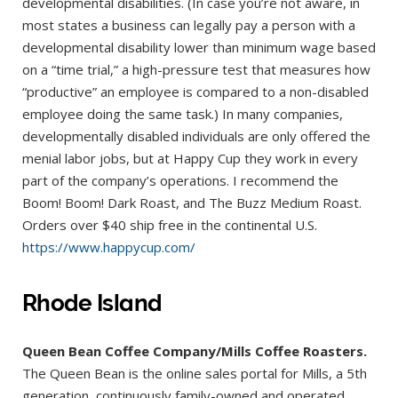
developmental disabilities. (In case you’re not aware, in
most states a business can legally pay a person with a
developmental disability lower than minimum wage based
on a “time trial,” a high-pressure test that measures how
“productive” an employee is compared to a non-disabled
employee doing the same task.) In many companies,
developmentally disabled individuals are only offered the
menial labor jobs, but at Happy Cup they work in every
part of the company’s operations. I recommend the
Boom! Boom! Dark Roast, and The Buzz Medium Roast.
Orders over $40 ship free in the continental U.S.
https://www.happycup.com/
Rhode Island
Queen Bean Coffee Company/Mills Coffee Roasters.
The Queen Bean is the online sales portal for Mills, a 5th
generation, continuously family-owned and operated