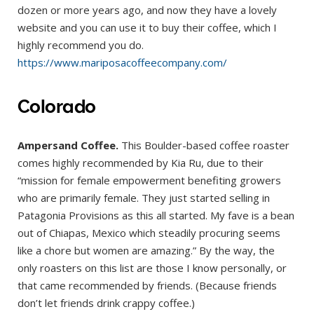
dozen or more years ago, and now they have a lovely
website and you can use it to buy their coffee, which I
highly recommend you do.
https://www.mariposacoffeecompany.com/
Colorado
Ampersand Coffee.
This Boulder-based coffee roaster
comes highly recommended by Kia Ru, due to their
“mission for female empowerment benefiting growers
who are primarily female. They just started selling in
Patagonia Provisions as this all started. My fave is a bean
out of Chiapas, Mexico which steadily procuring seems
like a chore but women are amazing.” By the way, the
only roasters on this list are those I know personally, or
that came recommended by friends. (Because friends
don’t let friends drink crappy coffee.)