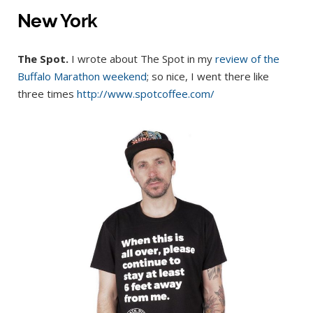
New York
The Spot.
I wrote about The Spot in my
review of the
Buffalo Marathon weekend
; so nice, I went there like
three times
http://www.spotcoffee.com/