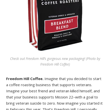
Check out Freedom Hill’s gorgeous new packaging! (Photo by
Freedom Hill Coffee)
Freedom Hill Coffee.
Imagine that you decided to start
a coffee roasting business that supports veterans.
Imagine your best friend and veteran killed himself, and
that your business supports Mission 22–with a goal to
bring veteran suicide to zero. Now imagine you started it
in February this year. That’s Freedom Hill. I personally