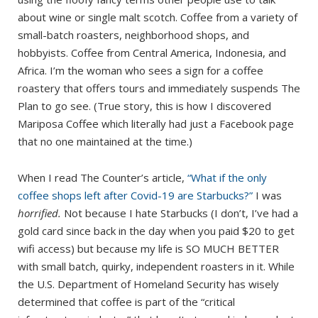
about wine or single malt scotch. Coffee from a variety of
small-batch roasters, neighborhood shops, and
hobbyists. Coffee from Central America, Indonesia, and
Africa. I’m the woman who sees a sign for a coffee
roastery that offers tours and immediately suspends The
Plan to go see. (True story, this is how I discovered
Mariposa Coffee which literally had just a Facebook page
that no one maintained at the time.)
When I read The Counter’s article,
“What if the only
coffee shops left after Covid-19 are Starbucks?”
I was
horrified.
Not because I hate Starbucks (I don’t, I’ve had a
gold card since back in the day when you paid $20 to get
wifi access) but because my life is SO MUCH BETTER
with small batch, quirky, independent roasters in it. While
the U.S. Department of Homeland Security has wisely
determined that coffee is part of the “critical