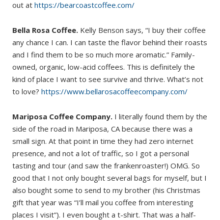
out at
https://bearcoastcoffee.com/
Bella Rosa Coffee.
Kelly Benson says, “I buy their coffee
any chance I can. I can taste the flavor behind their roasts
and I find them to be so much more aromatic.” Family-
owned, organic, low-acid coffees. This is definitely the
kind of place I want to see survive and thrive. What’s not
to love?
https://www.bellarosacoffeecompany.com/
Mariposa Coffee Company.
I literally found them by the
side of the road in Mariposa, CA because there was a
small sign. At that point in time they had zero internet
presence, and not a lot of traffic, so I got a personal
tasting and tour (and saw the frankenroaster!) OMG. So
good that I not only bought several bags for myself, but I
also bought some to send to my brother (his Christmas
gift that year was “I’ll mail you coffee from interesting
places I visit”). I even bought a t-shirt. That was a half-