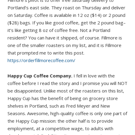
Portland’s east side. They roast on Thursday and deliver
on Saturday. Coffee is available in 12 oz ($14) or 2 pound
($28) bags. If you like good coffee, get the 2 pound bag–
it’s like getting 8 oz of coffee free. Not a Portland
resident? You can have it shipped, of course. Fillmore is
one of the smaller roasters on my list, and it is Fillmore
that prompted me to write this post.
https://orderfillmorecoffee.com/
Happy Cup Coffee Company.
I fell in love with the
coffee before I read the story and I promise you will NOT
be disappointed. Unlike most of the roasters on this list,
Happy Cup has the benefit of being on grocery store
shelves in Portland, such as Fred Meyer and New
Seasons. Awesome, high-quality coffee is only one part of
the Happy Cup mission: the other half is to provide
employment, at a competitive wage, to adults with