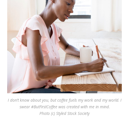
I don’t know about you, but coffee fuels my work and my world. I
swear #ButFirstCoffee was created with me in mind.
Photo (c) Styled Stock Society