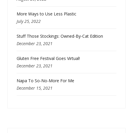
More Ways to Use Less Plastic
July 25, 2022
Stuff Those Stockings: Owned-By-Cat Edition
December 23, 2021
Gluten Free Festival Goes Virtual!
December 23, 2021
Napa To So-No-More For Me
December 15, 2021