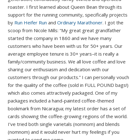
roaster. I first learned about Queen Bean through its
support for the running community, specifically projects
by
Run Heifer Run
and
Ordinary Marathoner
. I got the
scoop from Nicole Mills: “My great great grandfather
started the company in 1860 and we have many
customers who have been with us for 50+ years. Our
average employee tenure is 30+ years–it is really a
family/community business. We all love coffee and love
sharing our enthusiasm and dedication with our
customers through our products.” I can personally vouch
for the quality of the coffee (sold in FULL POUND bags!)
which also comes attractively packaged. One of my
packages included a hand-painted coffee-themed
bookmark from Nicaragua; my latest order has a set of
cards showing the coffee-growing regions of the world.
I’ve tried both single varietals (nomnom) and blends
(nomnom) and it would never hurt my feelings if you
wanted to send me some