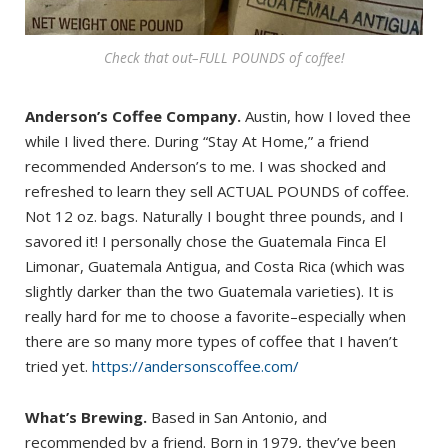
Check that out–FULL POUNDS of coffee!
Anderson’s Coffee Company.
Austin, how I loved thee
while I lived there. During “Stay At Home,” a friend
recommended Anderson’s to me. I was shocked and
refreshed to learn they sell ACTUAL POUNDS of coffee.
Not 12 oz. bags. Naturally I bought three pounds, and I
savored it! I personally chose the Guatemala Finca El
Limonar, Guatemala Antigua, and Costa Rica (which was
slightly darker than the two Guatemala varieties). It is
really hard for me to choose a favorite–especially when
there are so many more types of coffee that I haven’t
tried yet.
https://andersonscoffee.com/
What’s Brewing.
Based in San Antonio, and
recommended by a friend. Born in 1979, they’ve been