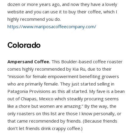
dozen or more years ago, and now they have a lovely
website and you can use it to buy their coffee, which I
highly recommend you do.
https://www.mariposacoffeecompany.com/
Colorado
Ampersand Coffee.
This Boulder-based coffee roaster
comes highly recommended by Kia Ru, due to their
“mission for female empowerment benefiting growers
who are primarily female. They just started selling in
Patagonia Provisions as this all started. My fave is a bean
out of Chiapas, Mexico which steadily procuring seems
like a chore but women are amazing.” By the way, the
only roasters on this list are those I know personally, or
that came recommended by friends. (Because friends
don’t let friends drink crappy coffee.)