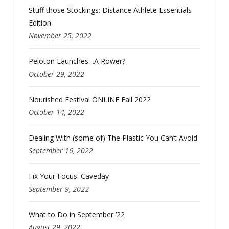
Stuff those Stockings: Distance Athlete Essentials
Edition
November 25, 2022
Peloton Launches…A Rower?
October 29, 2022
Nourished Festival ONLINE Fall 2022
October 14, 2022
Dealing With (some of) The Plastic You Can’t Avoid
September 16, 2022
Fix Your Focus: Caveday
September 9, 2022
What to Do in September ’22
August 29, 2022