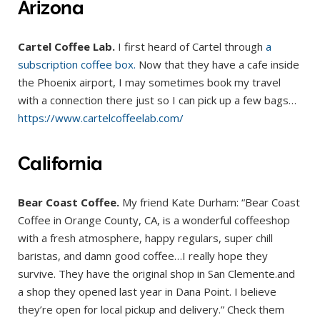
Arizona
Cartel Coffee Lab.
I first heard of Cartel through
a
subscription coffee box.
Now that they have a cafe inside
the Phoenix airport, I may sometimes book my travel
with a connection there just so I can pick up a few bags…
https://www.cartelcoffeelab.com/
California
Bear Coast Coffee.
My friend Kate Durham: “Bear Coast
Coffee in Orange County, CA, is a wonderful coffeeshop
with a fresh atmosphere, happy regulars, super chill
baristas, and damn good coffee…I really hope they
survive. They have the original shop in San Clemente.and
a shop they opened last year in Dana Point. I believe
they’re open for local pickup and delivery.” Check them