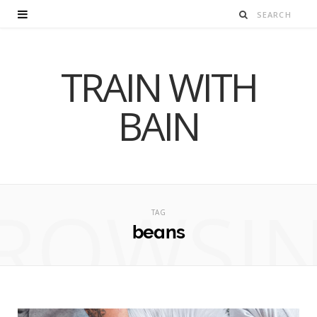
TRAIN WITH
BAIN
ROWSI
TAG
beans