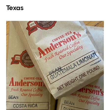
Texas