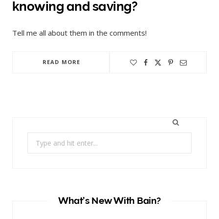
knowing and saving?
Tell me all about them in the comments!
READ MORE
Search
for:
What’s New With Bain?