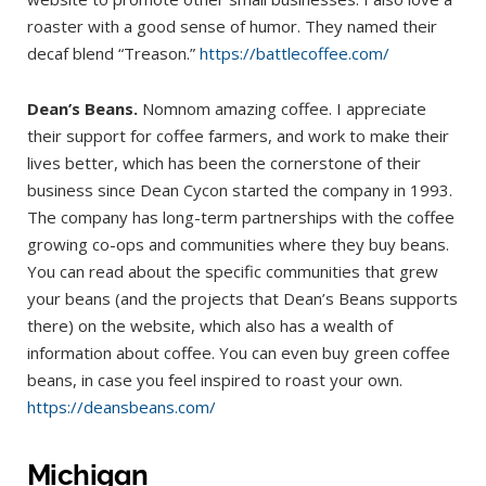
roaster with a good sense of humor. They named their
decaf blend “Treason.”
https://battlecoffee.com/
Dean’s Beans.
Nomnom amazing coffee. I appreciate
their support for coffee farmers, and work to make their
lives better, which has been the cornerstone of their
business since Dean Cycon started the company in 1993.
The company has long-term partnerships with the coffee
growing co-ops and communities where they buy beans.
You can read about the specific communities that grew
your beans (and the projects that Dean’s Beans supports
there) on the website, which also has a wealth of
information about coffee. You can even buy green coffee
beans, in case you feel inspired to roast your own.
https://deansbeans.com/
Michigan