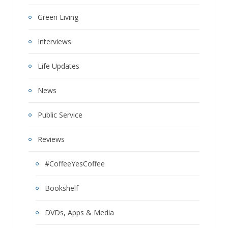
Green Living
Interviews
Life Updates
News
Public Service
Reviews
#CoffeeYesCoffee
Bookshelf
DVDs, Apps & Media