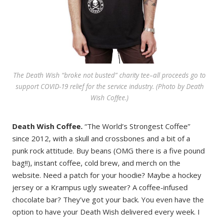
The Death Wish “broke not busted” charity tee–all proceeds go to
support COVID-19 relief for the service industry. (Photo by Death
Wish Coffee.)
Death Wish Coffee.
“The World’s Strongest Coffee”
since 2012, with a skull and crossbones and a bit of a
punk rock attitude. Buy beans (OMG there is a five pound
bag!!), instant coffee, cold brew, and merch on the
website. Need a patch for your hoodie? Maybe a hockey
jersey or a Krampus ugly sweater? A coffee-infused
chocolate bar? They’ve got your back. You even have the
option to have your Death Wish delivered every week. I