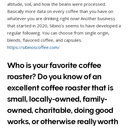
altitude, soil, and how the beans were processed.
Basically more data on every coffee than you have on
whatever you are drinking right now! Another business
that started in 2020, Sibino’s seems to have developed a
regular following. You can choose from single origin,
blends, flavored coffee, and capsules.
https://sibinoscoffee.com/
Who is your favorite coffee
roaster? Do you know of an
excellent coffee roaster that is
small, locally-owned, family-
owned, charitable, doing good
works, or otherwise really worth