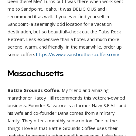
been there! Me? Turns out I was there when work sent
me to Sandpoint, Idaho. It was DELICIOUS and I
recommend it as well. If you ever find yourself in
Sandpoint–a seemingly odd location for a vacation
destination, but so beautiful!–check out the Talus Rock
Retreat. Less expensive than a hotel, and much more
serene, warm, and friendly. In the meanwhile, order up
some coffee:
https://www.evansbrotherscoffee.com/
Massachusetts
Battle Grounds Coffee.
My friend and amazing
marathoner Kacey Hill recommends this veteran-owned
business. Founder Salvatore is a former Navy S.E.A.L. and
his wife and co-founder Dana comes from a military
family. They offer a monthly subscription. One of the
things I love is that Battle Grounds Coffee uses their
website to promote other small businesses. I also love a