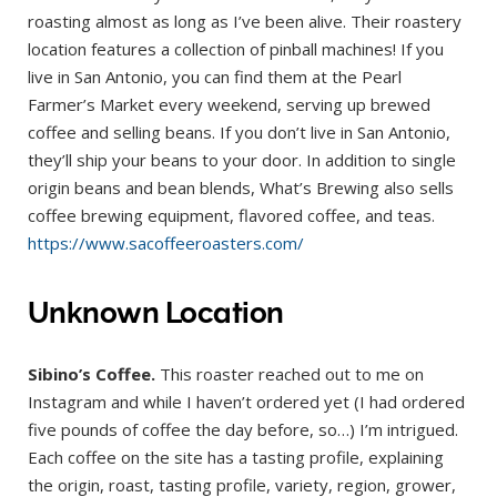
roasting almost as long as I’ve been alive. Their roastery
location features a collection of pinball machines! If you
live in San Antonio, you can find them at the Pearl
Farmer’s Market every weekend, serving up brewed
coffee and selling beans. If you don’t live in San Antonio,
they’ll ship your beans to your door. In addition to single
origin beans and bean blends, What’s Brewing also sells
coffee brewing equipment, flavored coffee, and teas.
https://www.sacoffeeroasters.com/
Unknown Location
Sibino’s Coffee.
This roaster reached out to me on
Instagram and while I haven’t ordered yet (I had ordered
five pounds of coffee the day before, so…) I’m intrigued.
Each coffee on the site has a tasting profile, explaining
the origin, roast, tasting profile, variety, region, grower,