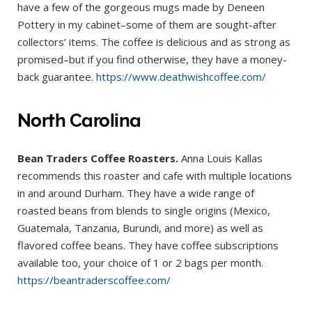
have a few of the gorgeous mugs made by Deneen
Pottery in my cabinet–some of them are sought-after
collectors’ items. The coffee is delicious and as strong as
promised–but if you find otherwise, they have a money-
back guarantee.
https://www.deathwishcoffee.com/
North Carolina
Bean Traders Coffee Roasters.
Anna Louis Kallas
recommends this roaster and cafe with multiple locations
in and around Durham. They have a wide range of
roasted beans from blends to single origins (Mexico,
Guatemala, Tanzania, Burundi, and more) as well as
flavored coffee beans. They have coffee subscriptions
available too, your choice of 1 or 2 bags per month.
https://beantraderscoffee.com/