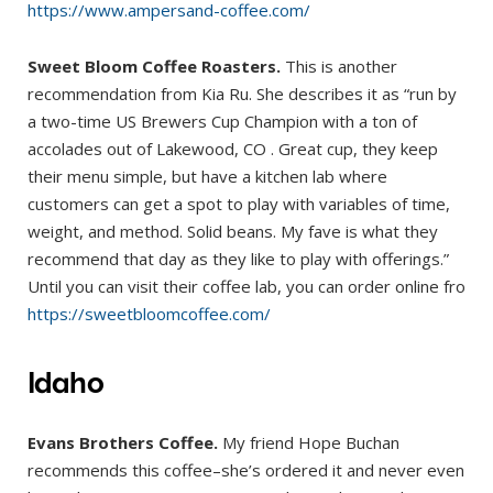
https://www.ampersand-coffee.com/
Sweet Bloom Coffee Roasters.
This is another
recommendation from Kia Ru. She describes it as “run by
a two-time US Brewers Cup Champion with a ton of
accolades out of Lakewood, CO . Great cup, they keep
their menu simple, but have a kitchen lab where
customers can get a spot to play with variables of time,
weight, and method. Solid beans. My fave is what they
recommend that day as they like to play with offerings.”
Until you can visit their coffee lab, you can order online fro
https://sweetbloomcoffee.com/
Idaho
Evans Brothers Coffee.
My friend Hope Buchan
recommends this coffee–she’s ordered it and never even