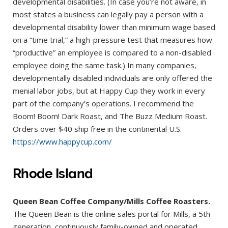
developmental disabilities. (In case you’re not aware, in
most states a business can legally pay a person with a
developmental disability lower than minimum wage based
on a “time trial,” a high-pressure test that measures how
“productive” an employee is compared to a non-disabled
employee doing the same task.) In many companies,
developmentally disabled individuals are only offered the
menial labor jobs, but at Happy Cup they work in every
part of the company’s operations. I recommend the
Boom! Boom! Dark Roast, and The Buzz Medium Roast.
Orders over $40 ship free in the continental U.S.
https://www.happycup.com/
Rhode Island
Queen Bean Coffee Company/Mills Coffee Roasters.
The Queen Bean is the online sales portal for Mills, a 5th
generation, continuously family-owned and operated