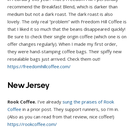
recommend the Breakfast Blend, which is darker than
medium but not a dark roast. The dark roast is also
lovely. The only real “problem” with Freedom Hill Coffee is
that I liked it so much that the beans disappeared quickly!
Be sure to check their single origin coffee (which one is on
offer changes regularly). When I made my first order,
they were hand-stamping coffee bags. Their spiffy new
resealable bags just arrived. Check them out!
https://freedomhillcoffee.com/
New Jersey
Rook Coffee.
I’ve already
sung the praises of Rook
Coffee
in a prior post. They support runners, so I’m in.
(Also as you can read from that review, nice coffee!)
https://rookcoffee.com/