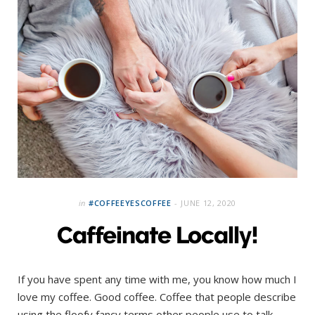
in
#COFFEEYESCOFFEE
JUNE 12, 2020
Caffeinate Locally!
If you have spent any time with me, you know how much I
love my coffee. Good coffee. Coffee that people describe
using the floofy fancy terms other people use to talk