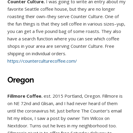
Counter Culture.
I was going to write an entry about my
favorite Seattle coffee house, but they are no longer
roasting their own–they serve Counter Culture. One of
the fun things is that they sell coffee in various sizes–yup,
you can get a five pound bag of some roasts. They also
have a search function where you can see which coffee
shops in your area are serving Counter Culture. Free
shipping on individual orders.
https://counterculturecoffee.com/
Oregon
Fillmore Coffee.
est. 2015 Portland, Oregon. Fillmore is
on NE 72nd and Glisan, and I had never heard of them
until the coronavirus hit. Just before The Counter’s email
hit my inbox, I saw a post by owner Tim Wilcox on
Nextdoor. Turns out he lives in my neighborhood too.
Fillmore’s pivot is to offer free Saturday delivery to