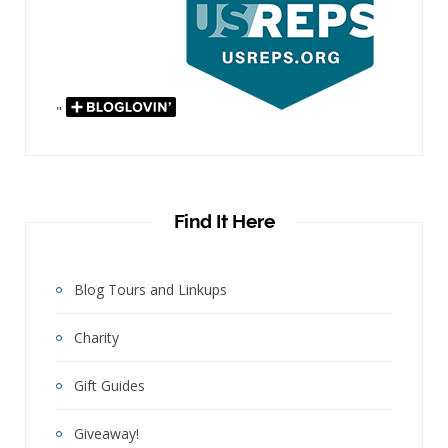
"
Find It Here
Blog Tours and Linkups
Charity
Gift Guides
Giveaway!