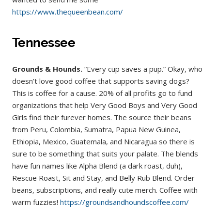
https://www.thequeenbean.com/
Tennessee
Grounds & Hounds.
“Every cup saves a pup.” Okay, who
doesn’t love good coffee that supports saving dogs?
This is coffee for a cause. 20% of all profits go to fund
organizations that help Very Good Boys and Very Good
Girls find their furever homes. The source their beans
from Peru, Colombia, Sumatra, Papua New Guinea,
Ethiopia, Mexico, Guatemala, and Nicaragua so there is
sure to be something that suits your palate. The blends
have fun names like Alpha Blend (a dark roast, duh),
Rescue Roast, Sit and Stay, and Belly Rub Blend. Order
beans, subscriptions, and really cute merch. Coffee with
warm fuzzies!
https://groundsandhoundscoffee.com/