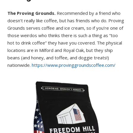
The Proving Grounds.
Recommended by a friend who
doesn’t really like coffee, but has friends who do. Proving
Grounds serves coffee and ice cream, so if you’re one of
those weirdos who thinks there is such a thing as “too
hot to drink coffee” they have you covered. The physical
locations are in Milford and Royal Oak, but they ship
beans (and honey, and toffee, and doggie treats!)
nationwide.
https://www.provinggroundscoffee.com/