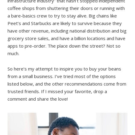
infrastructure industry” that hasn’t stopped independent
coffee shops from shuttering their doors or running with
a bare-basics crew to try to stay alive. Big chains like
Peet’s and Starbucks are likely to survive because they
have other revenue, including national distribution and big
grocery store sales, and have a billion locations and have
apps to pre-order. The place down the street? Not so
much.
So here’s my attempt to inspire you to buy your beans
from a small business. I’ve tried most of the options
listed below, and the other recommendations come from
trusted friends. If I missed your favorite, drop a
comment and share the love!