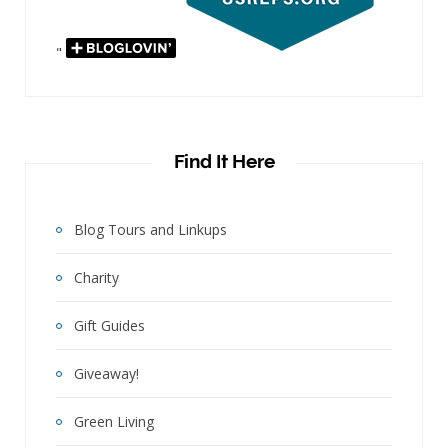
"
Find It Here
Blog Tours and Linkups
Charity
Gift Guides
Giveaway!
Green Living