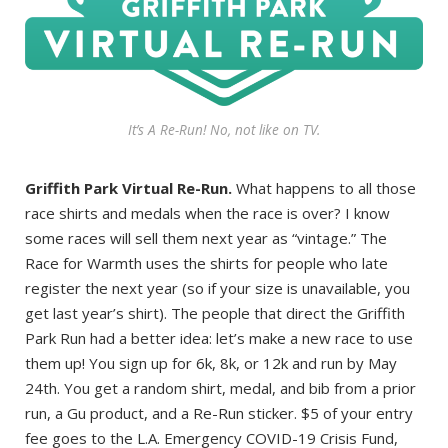
It’s A Re-Run! No, not like on TV.
Griffith Park Virtual Re-Run.
What happens to all those
race shirts and medals when the race is over? I know
some races will sell them next year as “vintage.” The
Race for Warmth uses the shirts for people who late
register the next year (so if your size is unavailable, you
get last year’s shirt). The people that direct the Griffith
Park Run had a better idea: let’s make a new race to use
them up! You sign up for 6k, 8k, or 12k and run by May
24th. You get a random shirt, medal, and bib from a prior
run, a Gu product, and a Re-Run sticker. $5 of your entry
fee goes to the L.A. Emergency COVID-19 Crisis Fund,