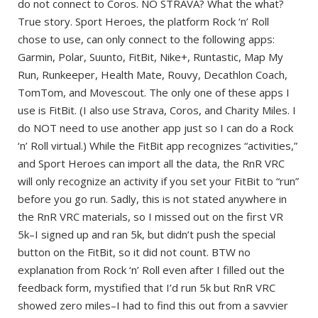
do not connect to Coros. NO STRAVA? What the what?
True story. Sport Heroes, the platform Rock ‘n’ Roll
chose to use, can only connect to the following apps:
Garmin, Polar, Suunto, FitBit, Nike+, Runtastic, Map My
Run, Runkeeper, Health Mate, Rouvy, Decathlon Coach,
TomTom, and Movescout. The only one of these apps I
use is FitBit. (I also use Strava, Coros, and Charity Miles. I
do NOT need to use another app just so I can do a Rock
‘n’ Roll virtual.) While the FitBit app recognizes “activities,”
and Sport Heroes can import all the data, the RnR VRC
will only recognize an activity if you set your FitBit to “run”
before you go run. Sadly, this is not stated anywhere in
the RnR VRC materials, so I missed out on the first VR
5k–I signed up and ran 5k, but didn’t push the special
button on the FitBit, so it did not count. BTW no
explanation from Rock ‘n’ Roll even after I filled out the
feedback form, mystified that I’d run 5k but RnR VRC
showed zero miles–I had to find this out from a savvier