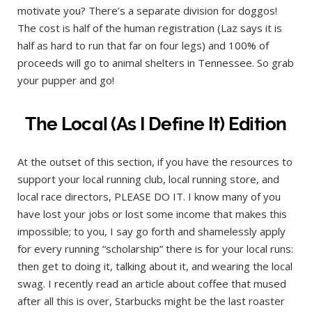
motivate you? There’s a separate division for doggos!
The cost is half of the human registration (Laz says it is
half as hard to run that far on four legs) and 100% of
proceeds will go to animal shelters in Tennessee. So grab
your pupper and go!
The Local (As I Define It) Edition
At the outset of this section, if you have the resources to
support your local running club, local running store, and
local race directors, PLEASE DO IT. I know many of you
have lost your jobs or lost some income that makes this
impossible; to you, I say go forth and shamelessly apply
for every running “scholarship” there is for your local runs:
then get to doing it, talking about it, and wearing the local
swag. I recently read an article about coffee that mused
after all this is over, Starbucks might be the last roaster