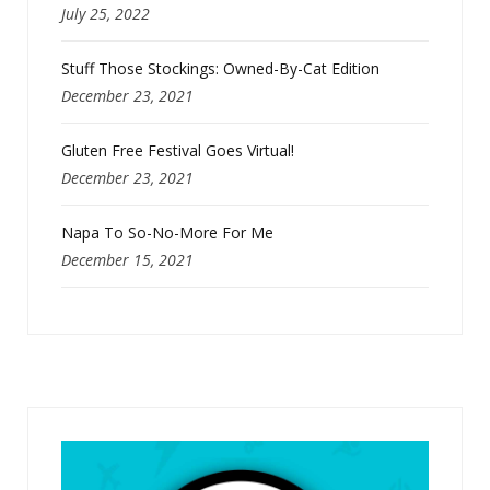
July 25, 2022
Stuff Those Stockings: Owned-By-Cat Edition
December 23, 2021
Gluten Free Festival Goes Virtual!
December 23, 2021
Napa To So-No-More For Me
December 15, 2021