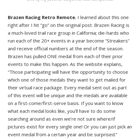
Brazen Racing Retro Remote.
I learned about this one
right after I hit “go” on the original post. Brazen Racing is
a much-loved trail race group in California; die-hards who
run each of the 20+ events in a year become “Streakers”
and receive official numbers at the end of the season.
Brazen has pulled ONE medal from each of their prior
events to make this happen. As the website explains,
“Those participating will have the opportunity to choose
which one of those medals they want to get mailed for
their virtual race package. Every medal sent out as part
of this event will be unique and the medals are available
on a first-come/first-serve basis. If you want to know
what each medal looks like, you’ll have to do some
searching around as even we’re not sure where/if
pictures exist for every single one! Or you can just pick an
event medal from a certain year and be surprised.”