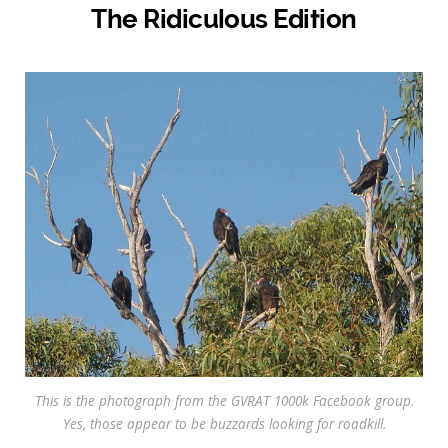
The Ridiculous Edition
This is the photograph from the GVRAT 1000k Facebook group.
Yes, those appear to be buzzards looking for roadkill.