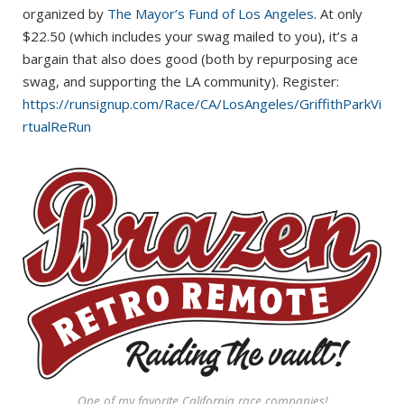
organized by
The Mayor’s Fund of Los Angeles
. At only
$22.50 (which includes your swag mailed to you), it’s a
bargain that also does good (both by repurposing ace
swag, and supporting the LA community). Register:
https://runsignup.com/Race/CA/LosAngeles/GriffithParkVi
rtualReRun
One of my favorite California race companies!