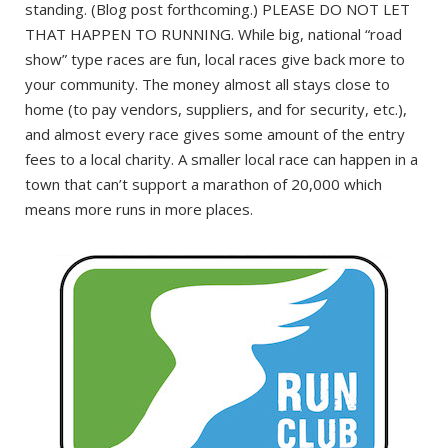
standing. (Blog post forthcoming.) PLEASE DO NOT LET
THAT HAPPEN TO RUNNING. While big, national “road
show” type races are fun, local races give back more to
your community. The money almost all stays close to
home (to pay vendors, suppliers, and for security, etc.),
and almost every race gives some amount of the entry
fees to a local charity. A smaller local race can happen in a
town that can’t support a marathon of 20,000 which
means more runs in more places.