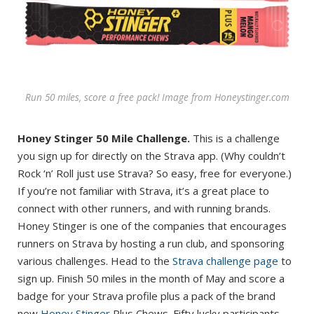
Run 50 miles, score a free pack! Image from Honeystinger.com
Honey Stinger 50 Mile Challenge.
This is a challenge
you sign up for directly on the Strava app. (Why couldn’t
Rock ‘n’ Roll just use Strava? So easy, free for everyone.)
If you’re not familiar with Strava, it’s a great place to
connect with other runners, and with running brands.
Honey Stinger is one of the companies that encourages
runners on Strava by hosting a run club, and sponsoring
various challenges. Head to the
Strava challenge page
to
sign up. Finish 50 miles in the month of May and score a
badge for your Strava profile plus a pack of the brand
new
Honey Stinger
Plus Chews. Fifty lucky participants