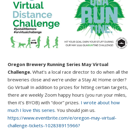
Oregon Brewery Running Series May Virtual
Challenge.
What’s a local race director to do when all the
breweries close and we’re under a Stay At Home order?
Go Virtual! In addition to prizes for hitting certain targets,
there are weekly Zoom happy hours (you run your miles,
then it’s BYOB) with “door” prizes.
I wrote about how
much I love this series.
You should join us.
https://www.eventbrite.com/e/oregon-may-virtual-
challenge-tickets-102838915966?