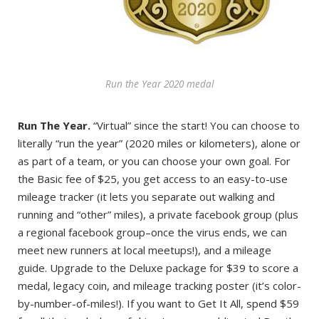
Run the Year 2020 medal
Run The Year.
“Virtual” since the start! You can choose to
literally “run the year” (2020 miles or kilometers), alone or
as part of a team, or you can choose your own goal. For
the Basic fee of $25, you get access to an easy-to-use
mileage tracker (it lets you separate out walking and
running and “other” miles), a private facebook group (plus
a regional facebook group–once the virus ends, we can
meet new runners at local meetups!), and a mileage
guide. Upgrade to the Deluxe package for $39 to score a
medal, legacy coin, and mileage tracking poster (it’s color-
by-number-of-miles!). If you want to Get It All, spend $59