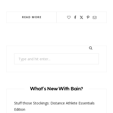
READ MORE
Search
for:
What’s New With Bain?
Stuff those Stockings: Distance Athlete Essentials
Edition