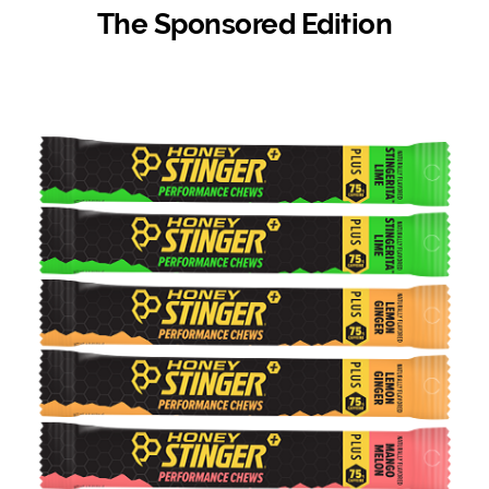
The Sponsored Edition