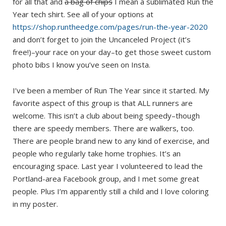
for all that and
a bag of chips
I mean a sublimated Run the
Year tech shirt. See all of your options at
https://shop.runtheedge.com/pages/run-the-year-2020
and don’t forget to join the Uncanceled Project (it’s
free!)–your race on your day–to get those sweet custom
photo bibs I know you’ve seen on Insta.
I’ve been a member of Run The Year since it started. My
favorite aspect of this group is that ALL runners are
welcome. This isn’t a club about being speedy–though
there are speedy members. There are walkers, too.
There are people brand new to any kind of exercise, and
people who regularly take home trophies. It’s an
encouraging space. Last year I volunteered to lead the
Portland-area Facebook group, and I met some great
people. Plus I’m apparently still a child and I love coloring
in my poster.