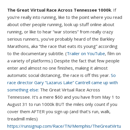
The Great Virtual Race Across Tennessee 1000k
. If
you’re really into running, like to the point where you read
about other people running, look up stuff online about
running, or like to hear “war stories” from really crazy
serious runners, you’ve probably heard of the Barkley
Marathons, aka “the race that eats its young” according
to the documentary subtitle. (
Trailer on YouTube
, film on
a variety of platforms.) Despite the fact that few people
enter and almost no one finishes, making it almost
automatic social distancing, the race is off this year.
So
race director Gary “Lazarus Lake” Cantrell came up with
something else:
The Great Virtual Race Across
Tennessee. It’s a mere $60 and you have from May 1 to
August 31 to run 1000k BUT the miles only count if you
cover them AFTER you sign up (and that’s run, walk,
treadmill miles)
https://runsignup.com/Race/TN/Memphis/TheGreatVirtu