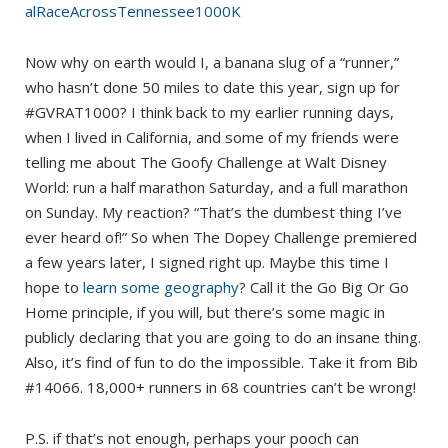
alRaceAcrossTennessee1000K
Now why on earth would I, a banana slug of a “runner,”
who hasn’t done 50 miles to date this year, sign up for
#GVRAT1000? I think back to my earlier running days,
when I lived in California, and some of my friends were
telling me about The Goofy Challenge at Walt Disney
World: run a half marathon Saturday, and a full marathon
on Sunday. My reaction? “That’s the dumbest thing I’ve
ever heard of!” So when The Dopey Challenge premiered
a few years later, I signed right up. Maybe this time I
hope to
learn some geography
? Call it the Go Big Or Go
Home principle, if you will, but there’s some magic in
publicly declaring that you are going to do an insane thing.
Also, it’s find of fun to do the impossible. Take it from Bib
#14066. 18,000+ runners in 68 countries can’t be wrong!
P.S. if that’s not enough, perhaps your pooch can