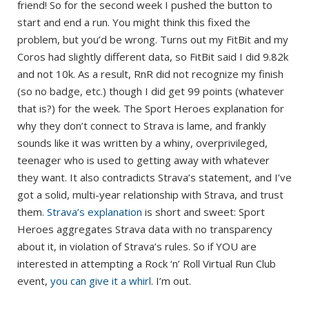
friend! So for the second week I pushed the button to
start and end a run. You might think this fixed the
problem, but you’d be wrong. Turns out my FitBit and my
Coros had slightly different data, so FitBit said I did 9.82k
and not 10k. As a result, RnR did not recognize my finish
(so no badge, etc.) though I did get 99 points (whatever
that is?) for the week. The Sport Heroes explanation for
why they don’t connect to Strava is lame, and frankly
sounds like it was written by a whiny, overprivileged,
teenager who is used to getting away with whatever
they want. It also contradicts Strava’s statement, and I’ve
got a solid, multi-year relationship with Strava, and trust
them.
Strava’s explanation
is short and sweet: Sport
Heroes aggregates Strava data with no transparency
about it, in violation of Strava’s rules. So if YOU are
interested in attempting a Rock ‘n’ Roll Virtual Run Club
event,
you can give it a whirl
. I’m out.