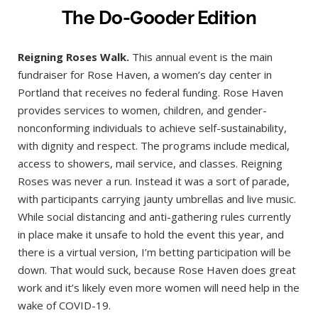
The Do-Gooder Edition
Reigning Roses Walk.
This annual event is the main
fundraiser for Rose Haven, a women’s day center in
Portland that receives no federal funding. Rose Haven
provides services to women, children, and gender-
nonconforming individuals to achieve self-sustainability,
with dignity and respect. The programs include medical,
access to showers, mail service, and classes. Reigning
Roses was never a run. Instead it was a sort of parade,
with participants carrying jaunty umbrellas and live music.
While social distancing and anti-gathering rules currently
in place make it unsafe to hold the event this year, and
there is a virtual version, I’m betting participation will be
down. That would suck, because Rose Haven does great
work and it’s likely even more women will need help in the
wake of COVID-19.