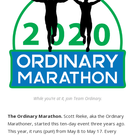
While you’re at it, join Team Ordinary.
The Ordinary Marathon.
Scott Rieke, aka the Ordinary
Marathoner, started this ten-day event three years ago.
This year, it runs (pun!) from May 8 to May 17. Every