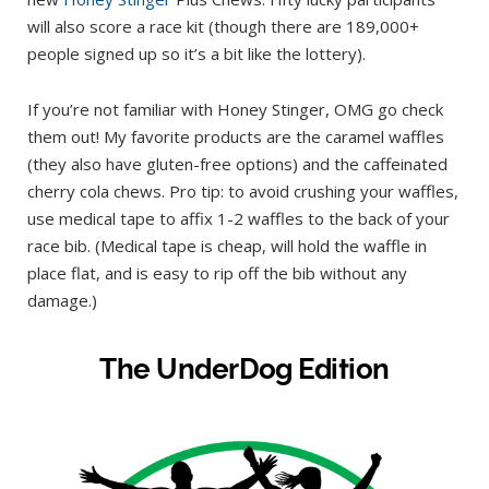
will also score a race kit (though there are 189,000+
people signed up so it’s a bit like the lottery).
If you’re not familiar with Honey Stinger, OMG go check
them out! My favorite products are the caramel waffles
(they also have gluten-free options) and the caffeinated
cherry cola chews. Pro tip: to avoid crushing your waffles,
use medical tape to affix 1-2 waffles to the back of your
race bib. (Medical tape is cheap, will hold the waffle in
place flat, and is easy to rip off the bib without any
damage.)
The UnderDog Edition