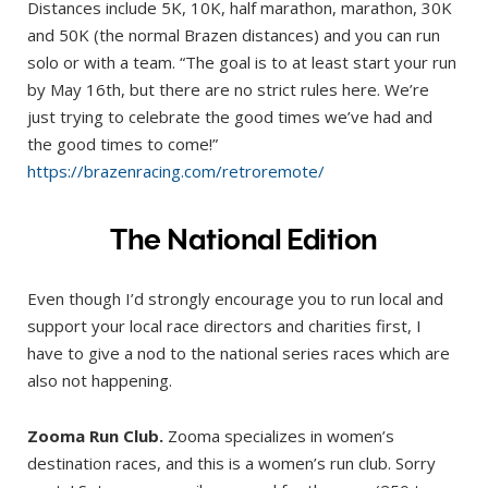
Distances include 5K, 10K, half marathon, marathon, 30K
and 50K (the normal Brazen distances) and you can run
solo or with a team. “The goal is to at least start your run
by May 16th, but there are no strict rules here. We’re
just trying to celebrate the good times we’ve had and
the good times to come!”
https://brazenracing.com/retroremote/
The National Edition
Even though I’d strongly encourage you to run local and
support your local race directors and charities first, I
have to give a nod to the national series races which are
also not happening.
Zooma Run Club.
Zooma specializes in women’s
destination races, and this is a women’s run club. Sorry