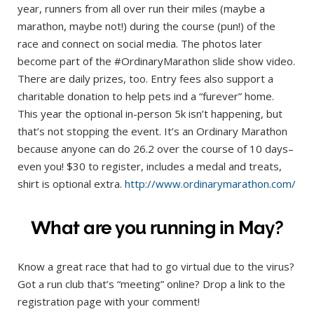
year, runners from all over run their miles (maybe a
marathon, maybe not!) during the course (pun!) of the
race and connect on social media. The photos later
become part of the #OrdinaryMarathon slide show video.
There are daily prizes, too. Entry fees also support a
charitable donation to help pets ind a “furever” home.
This year the optional in-person 5k isn’t happening, but
that’s not stopping the event. It’s an Ordinary Marathon
because anyone can do 26.2 over the course of 10 days–
even you! $30 to register, includes a medal and treats,
shirt is optional extra.
http://www.ordinarymarathon.com/
What are you running in May?
Know a great race that had to go virtual due to the virus?
Got a run club that’s “meeting” online? Drop a link to the
registration page with your comment!