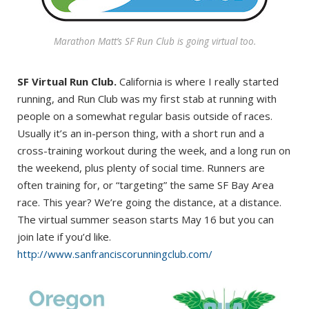
Marathon Matt’s SF Run Club is going virtual too.
SF Virtual Run Club.
California is where I really started
running, and Run Club was my first stab at running with
people on a somewhat regular basis outside of races.
Usually it’s an in-person thing, with a short run and a
cross-training workout during the week, and a long run on
the weekend, plus plenty of social time. Runners are
often training for, or “targeting” the same SF Bay Area
race. This year? We’re going the distance, at a distance.
The virtual summer season starts May 16 but you can
join late if you’d like.
http://www.sanfranciscorunningclub.com/