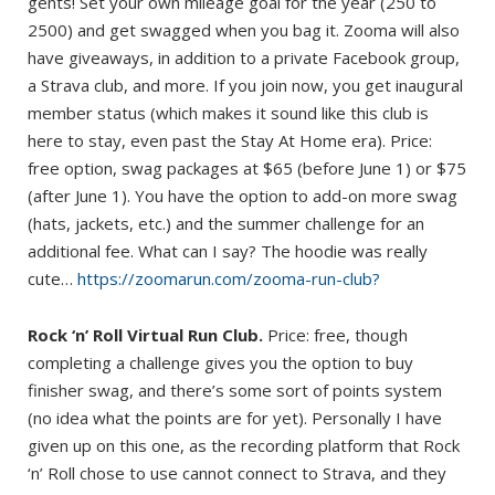
gents! Set your own mileage goal for the year (250 to
2500) and get swagged when you bag it. Zooma will also
have giveaways, in addition to a private Facebook group,
a Strava club, and more. If you join now, you get inaugural
member status (which makes it sound like this club is
here to stay, even past the Stay At Home era). Price:
free option, swag packages at $65 (before June 1) or $75
(after June 1). You have the option to add-on more swag
(hats, jackets, etc.) and the summer challenge for an
additional fee. What can I say? The hoodie was really
cute…
https://zoomarun.com/zooma-run-club?
Rock ‘n’ Roll Virtual Run Club.
Price: free, though
completing a challenge gives you the option to buy
finisher swag, and there’s some sort of points system
(no idea what the points are for yet). Personally I have
given up on this one, as the recording platform that Rock
‘n’ Roll chose to use cannot connect to Strava, and they