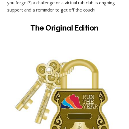
you forget?) a challenge or a virtual rub club is ongoing
support and a reminder to get off the couch!
The Original Edition