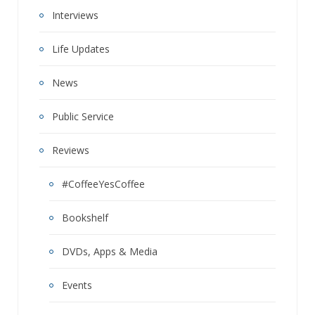
Interviews
Life Updates
News
Public Service
Reviews
#CoffeeYesCoffee
Bookshelf
DVDs, Apps & Media
Events