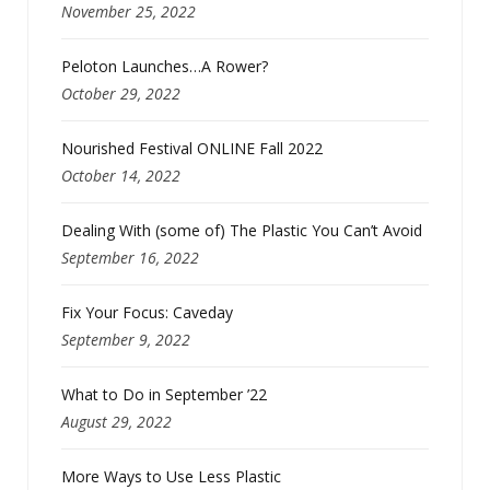
November 25, 2022
Peloton Launches…A Rower?
October 29, 2022
Nourished Festival ONLINE Fall 2022
October 14, 2022
Dealing With (some of) The Plastic You Can’t Avoid
September 16, 2022
Fix Your Focus: Caveday
September 9, 2022
What to Do in September ’22
August 29, 2022
More Ways to Use Less Plastic