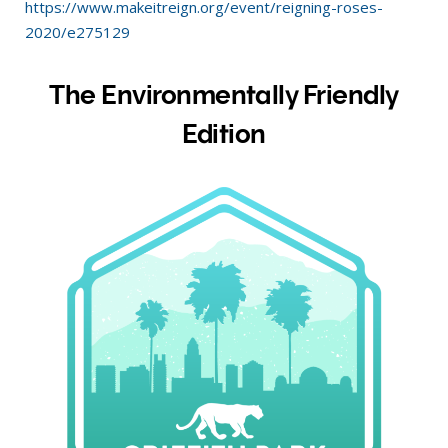
https://www.makeitreign.org/event/reigning-roses-
2020/e275129
The Environmentally Friendly
Edition