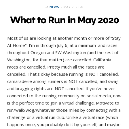
in
NEWS
MAY 7, 2020
What to Run in May 2020
Most of us are looking at another month or more of “Stay
At Home”–I’m in through July 6, at a minimum–and races
throughout Oregon and SW Washington (and the rest of
Washington, for that matter) are cancelled. California
races are cancelled. Pretty much all the races are
cancelled. That’s okay because running is NOT cancelled,
camaraderie among runners is NOT cancelled, and swag
and bragging rights are NOT cancelled. If you’ve never
connected to the running community on social media, now
is the perfect time to join a virtual challenge. Motivate to
run/walk/wog/whatever those miles by connecting with a
challenge or a virtual run club. Unlike a virtual race (which
happens once, you probably do it by yourself, and maybe