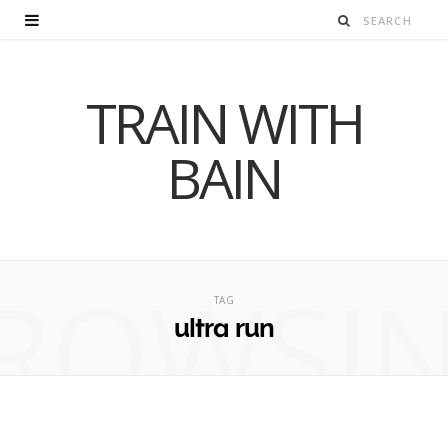
TRAIN WITH
BAIN
ROWSI
TAG
ultra run