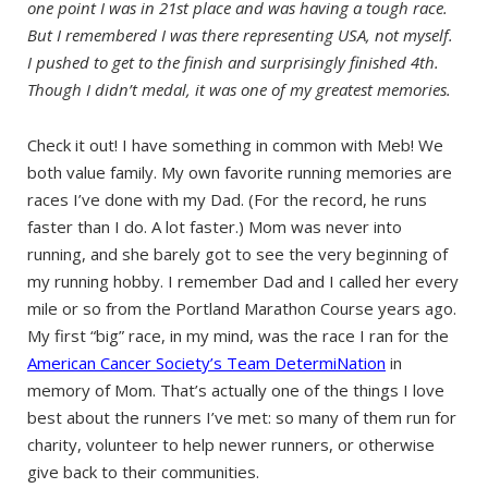
one point I was in 21st place and was having a tough race.
But I remembered I was there representing USA, not myself.
I pushed to get to the finish and surprisingly finished 4th.
Though I didn’t medal, it was one of my greatest memories.
Check it out! I have something in common with Meb! We
both value family. My own favorite running memories are
races I’ve done with my Dad. (For the record, he runs
faster than I do. A lot faster.) Mom was never into
running, and she barely got to see the very beginning of
my running hobby. I remember Dad and I called her every
mile or so from the Portland Marathon Course years ago.
My first “big” race, in my mind, was the race I ran for the
American Cancer Society’s Team DetermiNation
in
memory of Mom. That’s actually one of the things I love
best about the runners I’ve met: so many of them run for
charity, volunteer to help newer runners, or otherwise
give back to their communities.