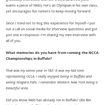
wants a piece of Meb). He’s an Olympian in his own class,
yet encourages fun runners to keep moving forward.
Since I tried not to hog this experience for myself–I put
out a call on social media for interview questions and got
just one in response–I’m sharing my mini-interview with
all of you.
What memories do you have from running the NCCA
Championships in Buffalo?
That was my senior year in T&F. It was my last time
representing UCLA. I really enjoyed being in Buffalo and
seeing Niagara Falls. I remember Western New York being a
beautiful area.
Did you know Meb has already run in Buffalo? (Be like