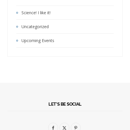
Science! I like it!
Uncategorized
Upcoming Events
LET’S BE SOCIAL
F
X
P