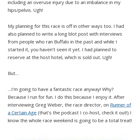
including an overuse injury due to an imbalance in my
hips/pelvis. Ugh!
My planning for this race is off in other ways too. I had
also planned to write a long blot post with interviews
from people who ran Buffalo in the past and while I
started it, you haven’t seen it yet. I had planned to
reserve at the host hotel, which is sold out. Ugh!
But…
…I’m going to have a fantastic race anyway! Why?
Because I run for fun. I do this because I enjoy it. After
interviewing Greg Weber, the race director, on
Runner of
a Certain Age
(that’s the podcast I co-host, check it out!) I
know the whole race weekend is going to be a total treat!