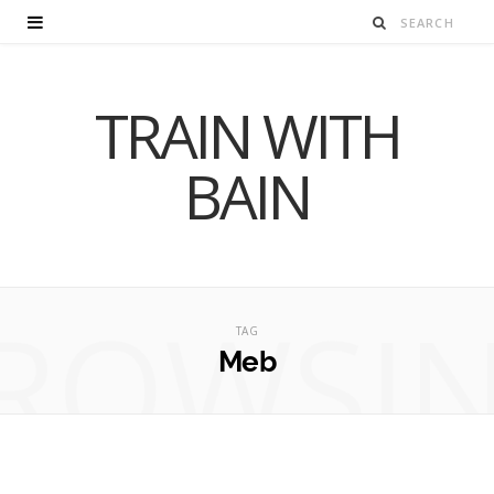
TRAIN WITH
BAIN
ROWSI
TAG
Meb