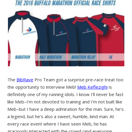
The
BibRave
Pro Team got a surprise pre-race treat too:
the opportunity to interview Meb!
Meb Keflezighi
is
definitely one of my running idols. I know I’ll never be fast
like Meb–I’m not devoted to training and I’m not built like
Meb–but I have a deep admiration for the man. Sure, he’s
a legend, but he’s also a sweet, humble, kind man. At
every race event where I have seen Meb, he has
graciously interacted with the crowd (and everyone