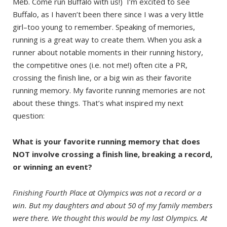
Meb. Come run Buffalo with us!) I’m excited to see
Buffalo, as I haven’t been there since I was a very little
girl–too young to remember. Speaking of memories,
running is a great way to create them. When you ask a
runner about notable moments in their running history,
the competitive ones (i.e. not me!) often cite a PR,
crossing the finish line, or a big win as their favorite
running memory. My favorite running memories are not
about these things. That’s what inspired my next
question:
What is your favorite running memory that does
NOT involve crossing a finish line, breaking a record,
or winning an event?
Finishing Fourth Place at Olympics was not a record or a
win. But my daughters and about 50 of my family members
were there. We thought this would be my last Olympics. At