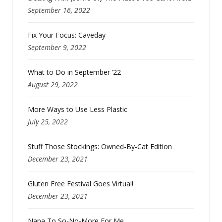
September 16, 2022
Fix Your Focus: Caveday
September 9, 2022
What to Do in September ’22
August 29, 2022
More Ways to Use Less Plastic
July 25, 2022
Stuff Those Stockings: Owned-By-Cat Edition
December 23, 2021
Gluten Free Festival Goes Virtual!
December 23, 2021
Napa To So-No-More For Me