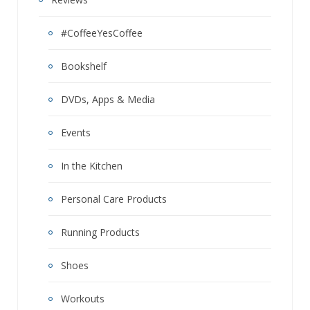
#CoffeeYesCoffee
Bookshelf
DVDs, Apps & Media
Events
In the Kitchen
Personal Care Products
Running Products
Shoes
Workouts