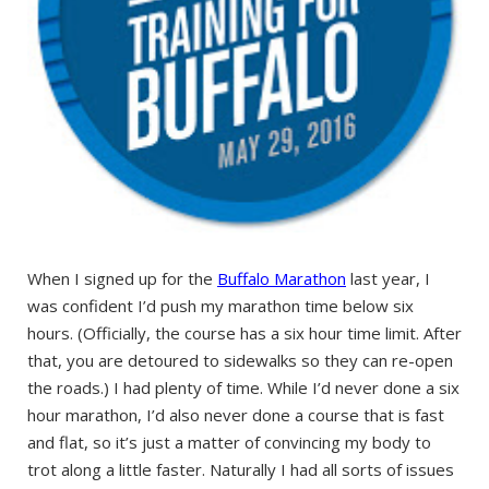
When I signed up for the
Buffalo Marathon
last year, I
was confident I’d push my marathon time below six
hours. (Officially, the course has a six hour time limit. After
that, you are detoured to sidewalks so they can re-open
the roads.) I had plenty of time. While I’d never done a six
hour marathon, I’d also never done a course that is fast
and flat, so it’s just a matter of convincing my body to
trot along a little faster. Naturally I had all sorts of issues