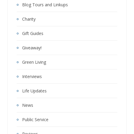
Blog Tours and Linkups
Charity
Gift Guides
Giveaway!
Green Living
Interviews
Life Updates
News
Public Service
Reviews