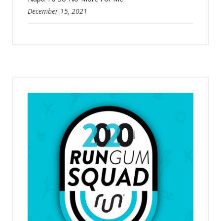
December 15, 2021