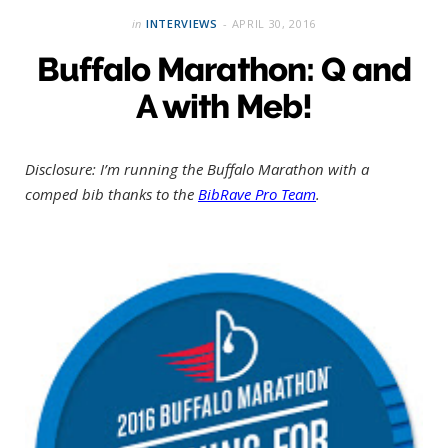
in
INTERVIEWS
APRIL 30, 2016
Buffalo Marathon: Q and
A with Meb!
Disclosure: I’m running the Buffalo Marathon with a
comped bib thanks to the
BibRave Pro Team
.