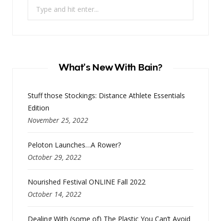
Search
for:
What’s New With Bain?
Stuff those Stockings: Distance Athlete Essentials
Edition
November 25, 2022
Peloton Launches…A Rower?
October 29, 2022
Nourished Festival ONLINE Fall 2022
October 14, 2022
Dealing With (some of) The Plastic You Can’t Avoid