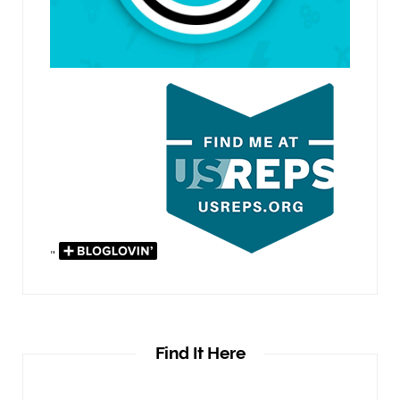
"
Find It Here