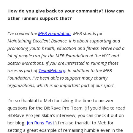
How do you give back to your community? How can
other runners support that?
I’ve created the
MEB Foundation
. MEB stands for
Maintaining Excellent Balance. It is about supporting and
promoting youth health, education and fitness. We’ve had a
lot of people run for the MEB Foundation at the NYC and
Boston Marathons. If you are interested in running those
races as part of
TeamMeb.org
. In addition to the MEB
Foundation, I’ve been able to support many charity
organizations, which is an important part of our sport.
I’m so thankful to Meb for taking the time to answer
questions for the BibRave Pro Team. (If you’d like to read
BibRave Pro Jen Skiba’s interview, you can check it out on
her blog,
Jen Runs Fast
.) I’m also thankful to Meb for
setting a great example of remaining humble even in the