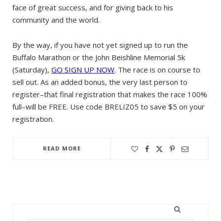
face of great success, and for giving back to his
community and the world.
By the way, if you have not yet signed up to run the
Buffalo Marathon or the John Beishline Memorial 5k
(Saturday),
GO SIGN UP NOW
. The race is on course to
sell out. As an added bonus, the very last person to
register–that final registration that makes the race 100%
full–will be FREE. Use code BRELIZ05 to save $5 on your
registration.
READ MORE