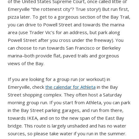
of the United States Supreme Court, once called little ol’
Emeryville “the rottenest city”? True story!) But run first,
pizza later. To get to a gorgeous section of the Bay Trail,
you can drive to Powell Street and towards the marina
area (use Trader Vic’s for an address, but park along
Powell Street after you cross under the freeway). You
can choose to run towards San Francisco or Berkeley
marina–both provide flat, paved trails and gorgeous
views of the Bay.
If you are looking for a group run (or workout) in
Emeryville, check
the calendar for Athleta
in the Bay
Street shopping complex. They often host a Saturday
morning group run. If you start from Athleta, you can park
in the Bay Street parking garages, and run from there,
towards IKEA, and on to the new span of the East Bay
bridge. This route is largely unshaded and has no water
sources, so please take water if you run in the summer.