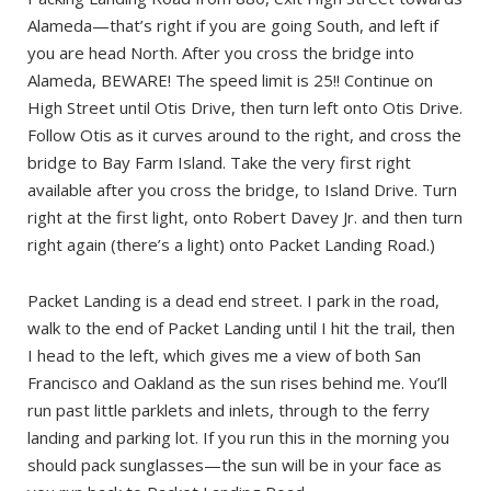
Alameda—that’s right if you are going South, and left if
you are head North. After you cross the bridge into
Alameda, BEWARE! The speed limit is 25!! Continue on
High Street until Otis Drive, then turn left onto Otis Drive.
Follow Otis as it curves around to the right, and cross the
bridge to Bay Farm Island. Take the very first right
available after you cross the bridge, to Island Drive. Turn
right at the first light, onto Robert Davey Jr. and then turn
right again (there’s a light) onto Packet Landing Road.)
Packet Landing is a dead end street. I park in the road,
walk to the end of Packet Landing until I hit the trail, then
I head to the left, which gives me a view of both San
Francisco and Oakland as the sun rises behind me. You’ll
run past little parklets and inlets, through to the ferry
landing and parking lot. If you run this in the morning you
should pack sunglasses—the sun will be in your face as