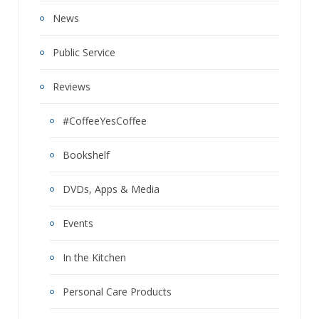
News
Public Service
Reviews
#CoffeeYesCoffee
Bookshelf
DVDs, Apps & Media
Events
In the Kitchen
Personal Care Products