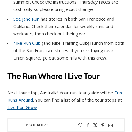
summer. Check the instructions; Thursday races are
cash-only so please bring exact change.
See Jane Run
has stores in both San Francisco and
Oakland. Check their calendar for weekly runs and
workouts, then check out their gear.
Nike Run Club
(and Nike Training Club) launch from both
of the San Francisco stores. If you’re staying near
Union Square, go eat some hills with this crew.
The Run Where I Live Tour
Next tour stop, Australia! Your run-tour guide will be
Erin
Runs Around
. You can find a list of all of the tour stops at
Live Run Grow
.
READ MORE