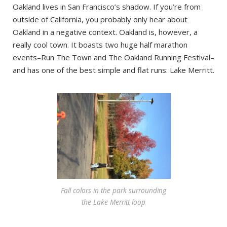
Oakland lives in San Francisco’s shadow. If you’re from
outside of California, you probably only hear about
Oakland in a negative context. Oakland is, however, a
really cool town. It boasts two huge half marathon
events–Run The Town and The Oakland Running Festival–
and has one of the best simple and flat runs: Lake Merritt.
Fall colors in the park surrounding
the Lake Merritt loop