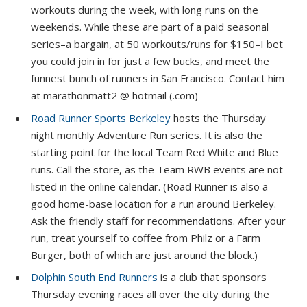
workouts during the week, with long runs on the
weekends. While these are part of a paid seasonal
series–a bargain, at 50 workouts/runs for $150–I bet
you could join in for just a few bucks, and meet the
funnest bunch of runners in San Francisco. Contact him
at marathonmatt2 @ hotmail (.com)
Road Runner Sports Berkeley
hosts the Thursday
night monthly Adventure Run series. It is also the
starting point for the local Team Red White and Blue
runs. Call the store, as the Team RWB events are not
listed in the online calendar. (Road Runner is also a
good home-base location for a run around Berkeley.
Ask the friendly staff for recommendations. After your
run, treat yourself to coffee from Philz or a Farm
Burger, both of which are just around the block.)
Dolphin South End Runners
is a club that sponsors
Thursday evening races all over the city during the