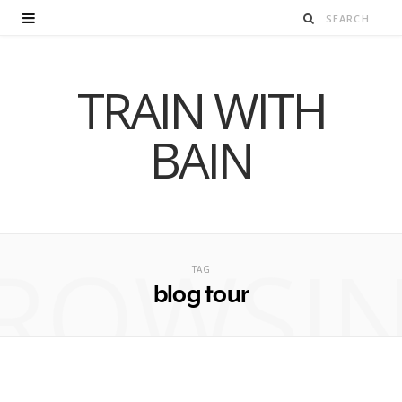
TRAIN WITH
BAIN
ROWSI
TAG
blog tour