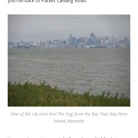
you run back to Packet Landing Road.
View of the city (and Karl The Fog) from the Bay Trail, Bay Farm
Island, Alameda