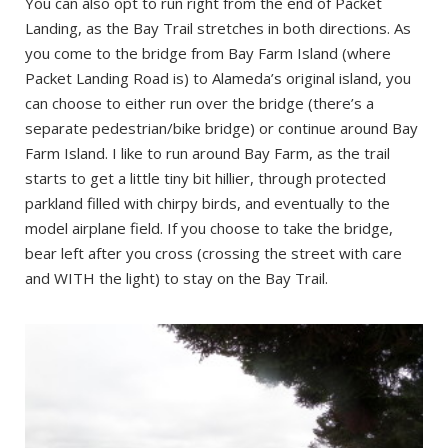
You can also opt to run right from the end of Packet
Landing, as the Bay Trail stretches in both directions. As
you come to the bridge from Bay Farm Island (where
Packet Landing Road is) to Alameda’s original island, you
can choose to either run over the bridge (there’s a
separate pedestrian/bike bridge) or continue around Bay
Farm Island. I like to run around Bay Farm, as the trail
starts to get a little tiny bit hillier, through protected
parkland filled with chirpy birds, and eventually to the
model airplane field. If you choose to take the bridge,
bear left after you cross (crossing the street with care
and WITH the light) to stay on the Bay Trail.