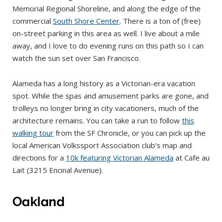
Memorial Regional Shoreline, and along the edge of the
commercial
South Shore Center
. There is a ton of (free)
on-street parking in this area as well. I live about a mile
away, and I love to do evening runs on this path so I can
watch the sun set over San Francisco.
Alameda has a long history as a Victorian-era vacation
spot. While the spas and amusement parks are gone, and
trolleys no longer bring in city vacationers, much of the
architecture remains. You can take a run to follow
this
walking tour
from the SF Chronicle, or you can pick up the
local American Volkssport Association club’s map and
directions for a
10k featuring Victorian Alameda
at Cafe au
Lait (3215 Encinal Avenue).
Oakland