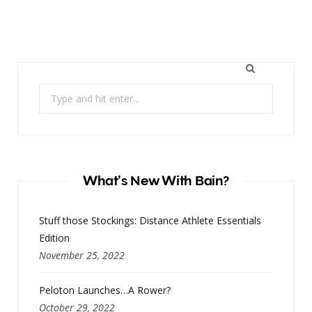
Search
for:
What’s New With Bain?
Stuff those Stockings: Distance Athlete Essentials
Edition
November 25, 2022
Peloton Launches…A Rower?
October 29, 2022