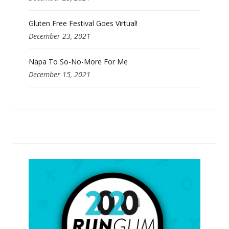
Gluten Free Festival Goes Virtual!
December 23, 2021
Napa To So-No-More For Me
December 15, 2021