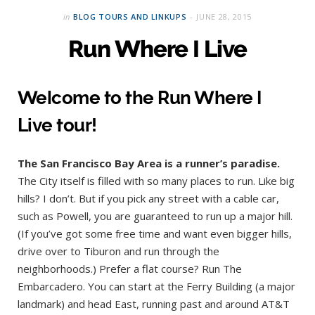
in
BLOG TOURS AND LINKUPS
JUNE 28, 2015
Run Where I Live
Welcome to the Run Where I
Live tour!
The San Francisco Bay Area is a runner’s paradise.
The City itself is filled with so many places to run. Like big
hills? I don’t. But if you pick any street with a cable car,
such as Powell, you are guaranteed to run up a major hill.
(If you’ve got some free time and want even bigger hills,
drive over to Tiburon and run through the
neighborhoods.) Prefer a flat course? Run The
Embarcadero. You can start at the Ferry Building (a major
landmark) and head East, running past and around AT&T