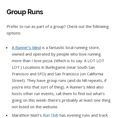
Group Runs
Prefer to run as part of a group? Check out the following
options:
A Runner’s Mind
is a fantastic local running store,
owned and operated by people who love running
more than I love pizza. (Which is to say: A LOT LOT
LOT.) Locations in Burlingame (near South San
Francisco and SFO) and San Francisco (on California
Street). They have group runs (and do hill repeats, if
you’re into that sort of thing). A Runner’s Mind also
hosts other run events, call them to find out what’s
going on this week–there’s probably at least one thing
not listed on the website.
Marathon Matt’s
Run Club
has evening runs and track