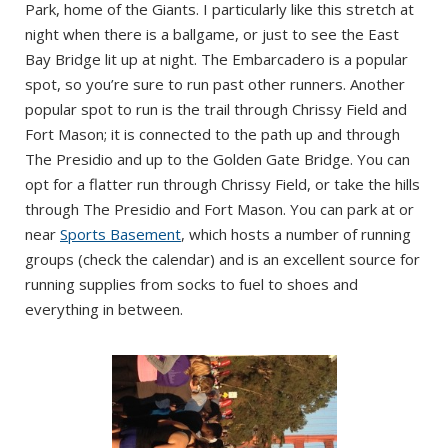
Park, home of the Giants. I particularly like this stretch at
night when there is a ballgame, or just to see the East
Bay Bridge lit up at night. The Embarcadero is a popular
spot, so you’re sure to run past other runners. Another
popular spot to run is the trail through Chrissy Field and
Fort Mason; it is connected to the path up and through
The Presidio and up to the Golden Gate Bridge. You can
opt for a flatter run through Chrissy Field, or take the hills
through The Presidio and Fort Mason. You can park at or
near
Sports Basement
, which hosts a number of running
groups (check the calendar) and is an excellent source for
running supplies from socks to fuel to shoes and
everything in between.