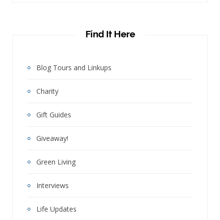
Find It Here
Blog Tours and Linkups
Charity
Gift Guides
Giveaway!
Green Living
Interviews
Life Updates