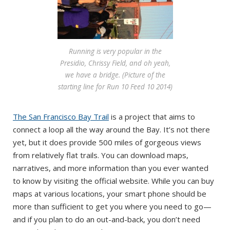
Running is very popular in the
Presidio, Chrissy Field, and oh yeah,
we have a bridge. (Picture of the
starting line for Run 10 Feed 10 2014)
The San Francisco Bay Trail
is a project that aims to
connect a loop all the way around the Bay. It’s not there
yet, but it does provide 500 miles of gorgeous views
from relatively flat trails. You can download maps,
narratives, and more information than you ever wanted
to know by visiting the official website. While you can buy
maps at various locations, your smart phone should be
more than sufficient to get you where you need to go—
and if you plan to do an out-and-back, you don’t need