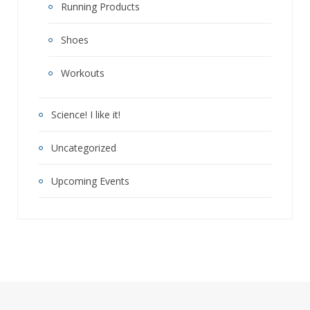
Running Products
Shoes
Workouts
Science! I like it!
Uncategorized
Upcoming Events