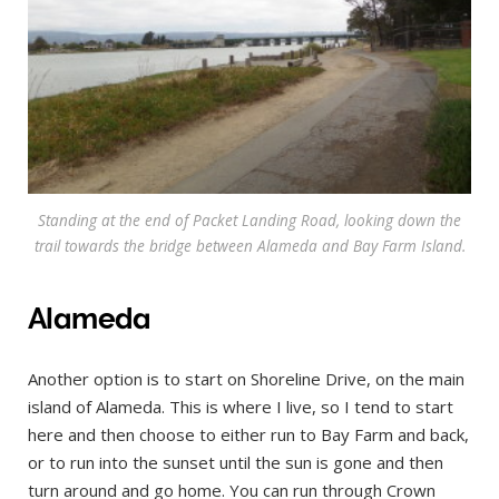
Standing at the end of Packet Landing Road, looking down the
trail towards the bridge between Alameda and Bay Farm Island.
Alameda
Another option is to start on Shoreline Drive, on the main
island of Alameda. This is where I live, so I tend to start
here and then choose to either run to Bay Farm and back,
or to run into the sunset until the sun is gone and then
turn around and go home. You can run through Crown