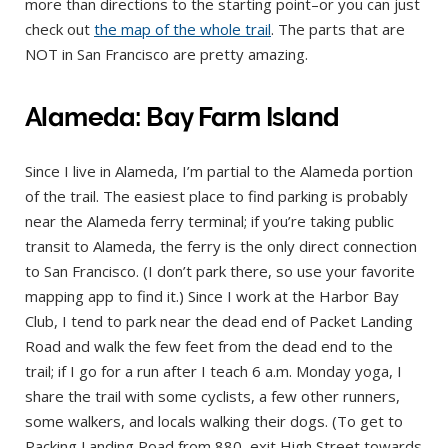
more than directions to the starting point–or you can just
check out
the map of the whole trail
. The parts that are
NOT in San Francisco are pretty amazing.
Alameda: Bay Farm Island
Since I live in Alameda, I’m partial to the Alameda portion
of the trail. The easiest place to find parking is probably
near the Alameda ferry terminal; if you’re taking public
transit to Alameda, the ferry is the only direct connection
to San Francisco. (I don’t park there, so use your favorite
mapping app to find it.) Since I work at the Harbor Bay
Club, I tend to park near the dead end of Packet Landing
Road and walk the few feet from the dead end to the
trail; if I go for a run after I teach 6 a.m. Monday yoga, I
share the trail with some cyclists, a few other runners,
some walkers, and locals walking their dogs. (To get to
Packing Landing Road from 880, exit High Street towards