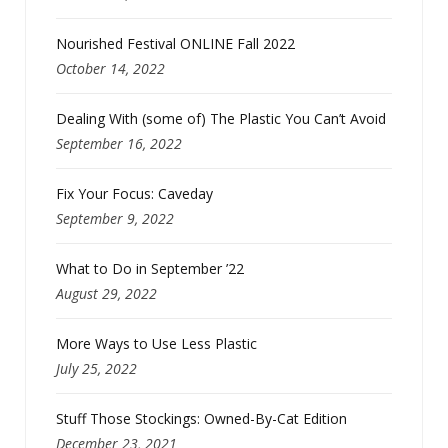
Nourished Festival ONLINE Fall 2022
October 14, 2022
Dealing With (some of) The Plastic You Can’t Avoid
September 16, 2022
Fix Your Focus: Caveday
September 9, 2022
What to Do in September ’22
August 29, 2022
More Ways to Use Less Plastic
July 25, 2022
Stuff Those Stockings: Owned-By-Cat Edition
December 23, 2021