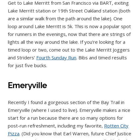
Get to Lake Merritt from San Francisco via BART, exiting
Lake Merritt station or 19th Street Oakland station (both
are a similar walk from the path around the lake). One
loop around Lake Merritt is 5k. This is now a popular spot
for runners in the evenings, now that there are strings of
lights all the way around the lake. If you’re looking for a
timed loop or two, come out to the Lake Merritt Joggers
and Striders’
Fourth Sunday Run
. Bibs and timed results
for just five bucks.
Emeryville
Recently I found a gorgeous section of the Bay Trail in
Emeryville (where I used to live). Emeryville makes a nice
start for a run because there are so many options for
post-run refreshment, including my favorite,
Rotten City
Pizza
. (Did you know that Earl Warren, future Chief Justice