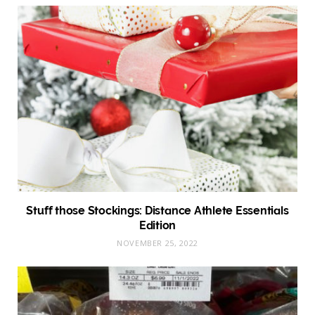
Stuff those Stockings: Distance Athlete Essentials
Edition
NOVEMBER 25, 2022