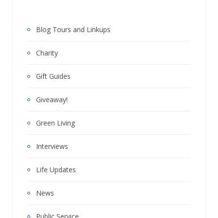
Blog Tours and Linkups
Charity
Gift Guides
Giveaway!
Green Living
Interviews
Life Updates
News
Public Service