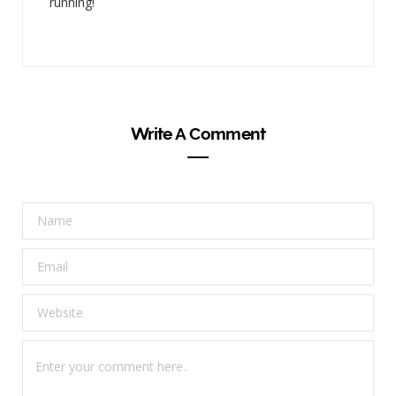
running!
Write A Comment