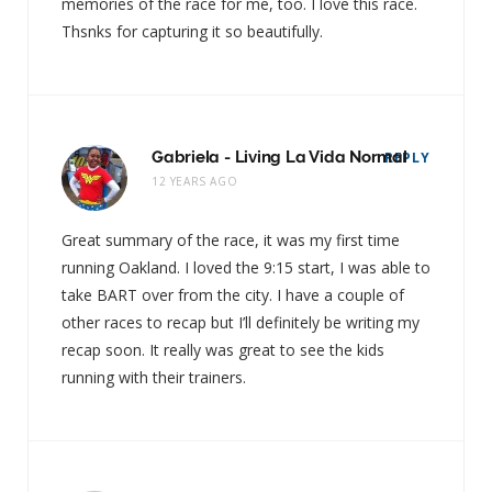
memories of the race for me, too. I love this race.
Thsnks for capturing it so beautifully.
Gabriela - Living La Vida Normal
REPLY
12 YEARS AGO
Great summary of the race, it was my first time
running Oakland. I loved the 9:15 start, I was able to
take BART over from the city. I have a couple of
other races to recap but I’ll definitely be writing my
recap soon. It really was great to see the kids
running with their trainers.