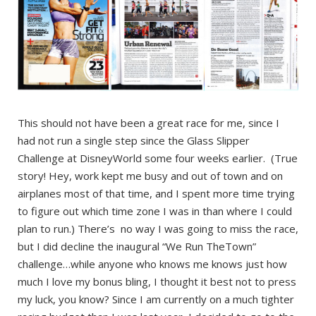
This should not have been a great race for me, since I
had not run a single step since the Glass Slipper
Challenge at DisneyWorld some four weeks earlier. (True
story! Hey, work kept me busy and out of town and on
airplanes most of that time, and I spent more time trying
to figure out which time zone I was in than where I could
plan to run.) There’s no way I was going to miss the race,
but I did decline the inaugural “We Run TheTown”
challenge…while anyone who knows me knows just how
much I love my bonus bling, I thought it best not to press
my luck, you know? Since I am currently on a much tighter