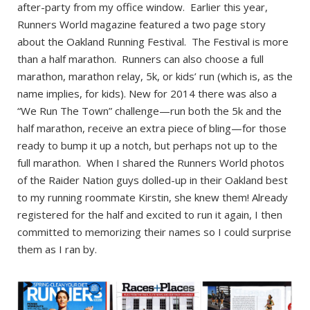
after-party from my office window. Earlier this year,
Runners World magazine featured a two page story
about the Oakland Running Festival. The Festival is more
than a half marathon. Runners can also choose a full
marathon, marathon relay, 5k, or kids’ run (which is, as the
name implies, for kids). New for 2014 there was also a
“We Run The Town” challenge—run both the 5k and the
half marathon, receive an extra piece of bling—for those
ready to bump it up a notch, but perhaps not up to the
full marathon. When I shared the Runners World photos
of the Raider Nation guys dolled-up in their Oakland best
to my running roommate Kirstin, she knew them! Already
registered for the half and excited to run it again, I then
committed to memorizing their names so I could surprise
them as I ran by.