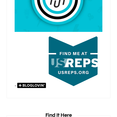
"
Find It Here