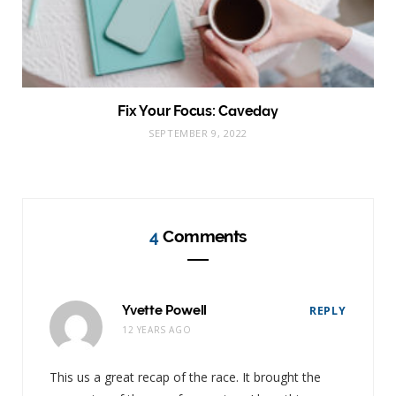
Fix Your Focus: Caveday
SEPTEMBER 9, 2022
4
Comments
Yvette Powell
REPLY
12 YEARS AGO
This us a great recap of the race. It brought the