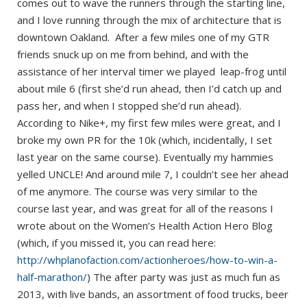
comes out to wave the runners through the starting line,
and I love running through the mix of architecture that is
downtown Oakland. After a few miles one of my GTR
friends snuck up on me from behind, and with the
assistance of her interval timer we played leap-frog until
about mile 6 (first she’d run ahead, then I’d catch up and
pass her, and when I stopped she’d run ahead).
According to Nike+, my first few miles were great, and I
broke my own PR for the 10k (which, incidentally, I set
last year on the same course). Eventually my hammies
yelled UNCLE! And around mile 7, I couldn’t see her ahead
of me anymore. The course was very similar to the
course last year, and was great for all of the reasons I
wrote about on the Women’s Health Action Hero Blog
(which, if you missed it, you can read here:
http://whplanofaction.com/actionheroes/how-to-win-a-
half-marathon/
) The after party was just as much fun as
2013, with live bands, an assortment of food trucks, beer