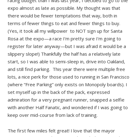
racing budget than I was last year, I decided to go to the
expo almost as late as possible. My thought was that
there would be fewer temptations that way, both in
terms of fewer things to eat and fewer things to buy.
(Yes, it took all my willpower to NOT sign up for Santa
Rosa at the expo—a race I’m pretty sure I’m going to
register for later anyway—but I was afraid it would be a
slippery slope!) Thankfully the half has a relatively late
start, so I was able to semi-sleep in, drive into Oakland,
and still find parking. This year there were multiple free
lots, a nice perk for those used to running in San Francisco
(where “Free Parking” only exists on Monopoly boards). I
set myself up in the back of the pack, expressed
admiration for a very pregnant runner, snapped a selfie
with another Half Fanatic, and wondered if I was going to
keep over mid-course from lack of training.
The first few miles felt great! I love that the mayor