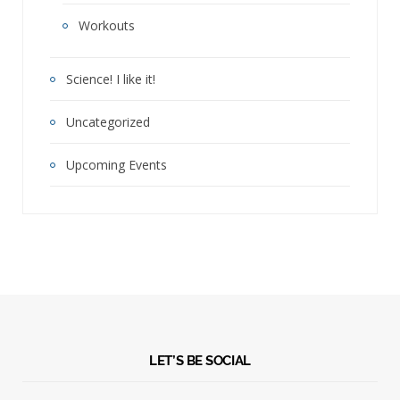
Workouts
Science! I like it!
Uncategorized
Upcoming Events
LET’S BE SOCIAL