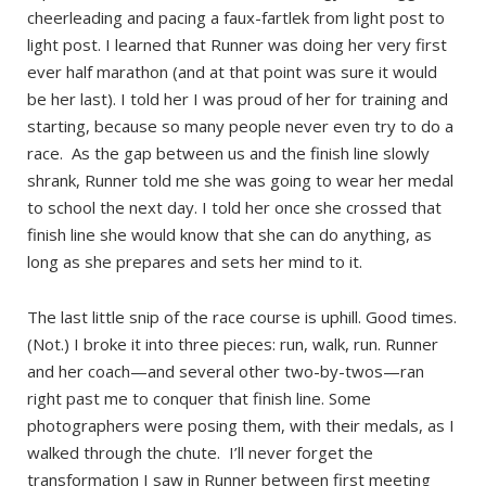
cheerleading and pacing a faux-fartlek from light post to
light post. I learned that Runner was doing her very first
ever half marathon (and at that point was sure it would
be her last). I told her I was proud of her for training and
starting, because so many people never even try to do a
race. As the gap between us and the finish line slowly
shrank, Runner told me she was going to wear her medal
to school the next day. I told her once she crossed that
finish line she would know that she can do anything, as
long as she prepares and sets her mind to it.
The last little snip of the race course is uphill. Good times.
(Not.) I broke it into three pieces: run, walk, run. Runner
and her coach—and several other two-by-twos—ran
right past me to conquer that finish line. Some
photographers were posing them, with their medals, as I
walked through the chute. I’ll never forget the
transformation I saw in Runner between first meeting