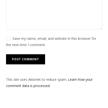
Save my name, email, and website in this browser for
the next time I comment.
This site uses Akismet to reduce spam.
Learn how your
comment data is processed.