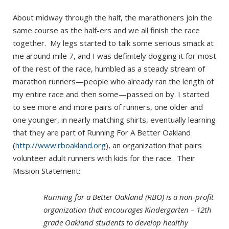
About midway through the half, the marathoners join the
same course as the half-ers and we all finish the race
together. My legs started to talk some serious smack at
me around mile 7, and I was definitely dogging it for most
of the rest of the race, humbled as a steady stream of
marathon runners—people who already ran the length of
my entire race and then some—passed on by. I started
to see more and more pairs of runners, one older and
one younger, in nearly matching shirts, eventually learning
that they are part of Running For A Better Oakland
(
http://www.rboakland.org
), an organization that pairs
volunteer adult runners with kids for the race. Their
Mission Statement:
Running for a Better Oakland (RBO) is a non-profit
organization that encourages Kindergarten – 12th
grade Oakland students to develop healthy