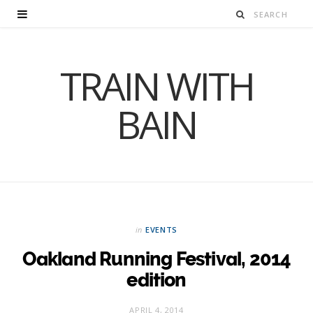
TRAIN WITH
BAIN
in
EVENTS
Oakland Running Festival, 2014
edition
APRIL 4, 2014