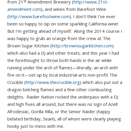
st
from 21
Amendment Brewery (
http://www.21st-
amendment.com
), and wines from Barefoot Wine
(
http://www.barefootwine.com
). I don’t think I’ve ever
been so happy to sip on some sparkling California wine!
But I’m getting ahead of myself. Along the 2014 course I
was happy to grab an orange from the crew at The
Brown Sugar Kitchen (
http://brownsugarkitchen.com
)
which also had a DJ and other treats; and this year I had
the forethought to throw both hands in the air while
running under the arch of flames—literally, an arch with
fire on it—set up by local industrial arts non-profit The
Crucible (
http://www.thecrucible.org
) which also put out a
dragon belching flames and a few other combusting
delights. Raider Nation rocked the underpass with a DJ
and high fives all around, but there was no sign of Azell
Afrodesiac, Gorilla Rilla, or the Senior Raider (happy
belated birthday, Sean!), all of whom were clearly playing
hooky just to mess with me.