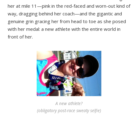
her at mile 11—pink in the red-faced and worn-out kind of
way, dragging behind her coach—and the gigantic and
genuine grin gracing her from head to toe as she posed
with her medal: a new athlete with the entire world in
front of her.
A new athlete?
(obligatory post-race sweaty selfie)