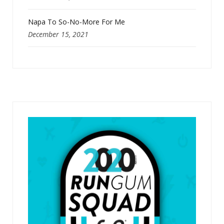
Napa To So-No-More For Me
December 15, 2021