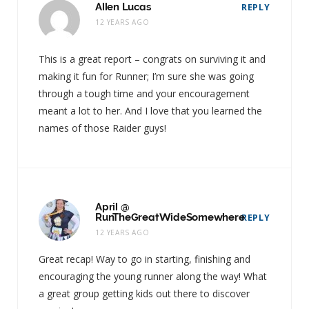
Allen Lucas
REPLY
12 YEARS AGO
This is a great report – congrats on surviving it and
making it fun for Runner; I’m sure she was going
through a tough time and your encouragement
meant a lot to her. And I love that you learned the
names of those Raider guys!
April @
RunTheGreatWideSomewhere
REPLY
12 YEARS AGO
Great recap! Way to go in starting, finishing and
encouraging the young runner along the way! What
a great group getting kids out there to discover