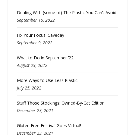
Dealing With (some of) The Plastic You Can’t Avoid
September 16, 2022
Fix Your Focus: Caveday
September 9, 2022
What to Do in September ’22
August 29, 2022
More Ways to Use Less Plastic
July 25, 2022
Stuff Those Stockings: Owned-By-Cat Edition
December 23, 2021
Gluten Free Festival Goes Virtual!
December 23, 2021