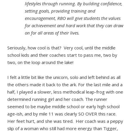
lifestyles through running. By building confidence,
setting goals, providing training and
encouragement, RBO will give students the values
for achievement and hard work that they can draw
on for all areas of their lives.
Seriously, how cool is that? Very cool, until the middle
school kids and their coaches start to pass me, two by
two, on the loop around the lake!
I felt a little bit like the unicorn, solo and left behind as all
the others made it back to the ark. For the last mile and a
half, I played a slower, less methodical leap-frog with one
determined running girl and her coach. The runner
seemed to be maybe middle school or early high school
age-ish, and by mile 11 was clearly SO OVER this race.
Her feet hurt, and she was tired. Her coach was a peppy
slip of a woman who still had more energy than Tigger,