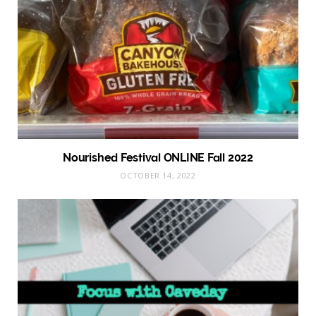
Nourished Festival ONLINE Fall 2022
OCTOBER 14, 2022