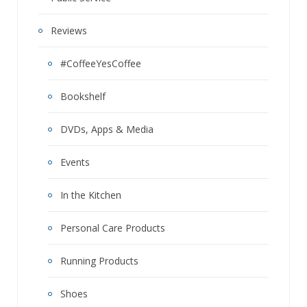
Reviews
#CoffeeYesCoffee
Bookshelf
DVDs, Apps & Media
Events
In the Kitchen
Personal Care Products
Running Products
Shoes