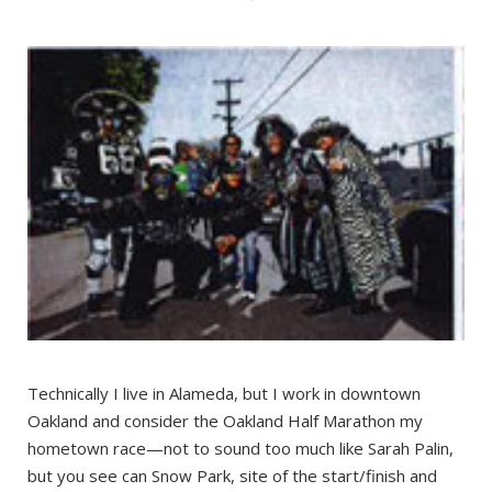
Technically I live in Alameda, but I work in downtown
Oakland and consider the Oakland Half Marathon my
hometown race—not to sound too much like Sarah Palin,
but you see can Snow Park, site of the start/finish and