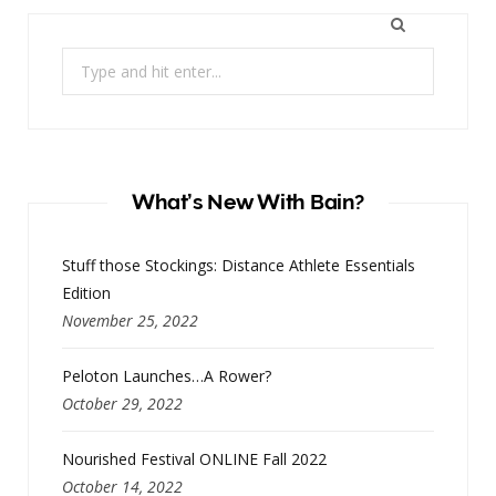
Search
for:
What’s New With Bain?
Stuff those Stockings: Distance Athlete Essentials
Edition
November 25, 2022
Peloton Launches…A Rower?
October 29, 2022
Nourished Festival ONLINE Fall 2022
October 14, 2022