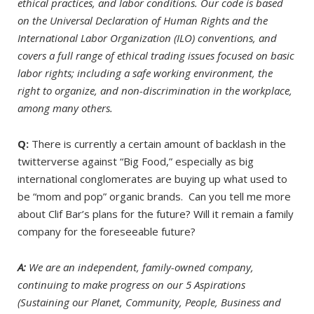
ethical practices, and labor conditions. Our code is based
on the Universal Declaration of Human Rights and the
International Labor Organization (ILO) conventions, and
covers a full range of ethical trading issues focused on basic
labor rights; including a safe working environment, the
right to organize, and non-discrimination in the workplace,
among many others.
Q:
There is currently a certain amount of backlash in the
twitterverse against “Big Food,” especially as big
international conglomerates are buying up what used to
be “mom and pop” organic brands. Can you tell me more
about Clif Bar’s plans for the future? Will it remain a family
company for the foreseeable future?
A:
We are an independent, family-owned company,
continuing to make progress on our 5 Aspirations
(Sustaining our Planet, Community, People, Business and