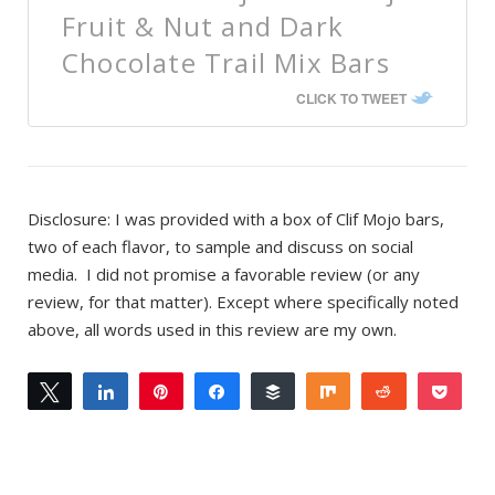
Fruit & Nut and Dark
Chocolate Trail Mix Bars
CLICK TO TWEET
Disclosure: I was provided with a box of Clif Mojo bars,
two of each flavor, to sample and discuss on social
media. I did not promise a favorable review (or any
review, for that matter). Except where specifically noted
above, all words used in this review are my own.
Tweet
Share
Pin
Share
Buffer
Share
Reddit
Pock
0
Email
SHARES