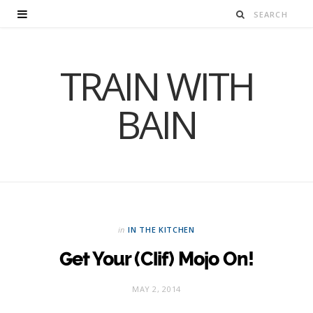
TRAIN WITH
BAIN
in
IN THE KITCHEN
Get Your (Clif) Mojo On!
MAY 2, 2014