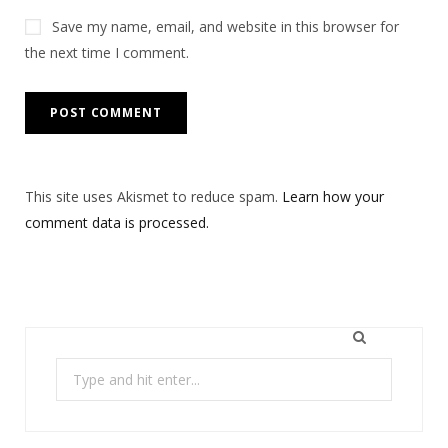
Save my name, email, and website in this browser for
the next time I comment.
This site uses Akismet to reduce spam.
Learn how your
comment data is processed.
Search
for: