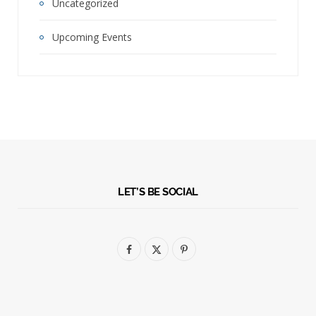
Uncategorized
Upcoming Events
LET’S BE SOCIAL
F
X
P
a
(
i
c
T
n