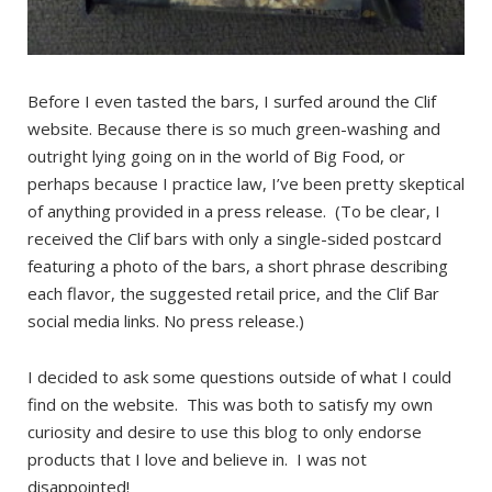
Before I even tasted the bars, I surfed around the Clif
website. Because there is so much green-washing and
outright lying going on in the world of Big Food, or
perhaps because I practice law, I’ve been pretty skeptical
of anything provided in a press release. (To be clear, I
received the Clif bars with only a single-sided postcard
featuring a photo of the bars, a short phrase describing
each flavor, the suggested retail price, and the Clif Bar
social media links. No press release.)
I decided to ask some questions outside of what I could
find on the website. This was both to satisfy my own
curiosity and desire to use this blog to only endorse
products that I love and believe in. I was not
disappointed!