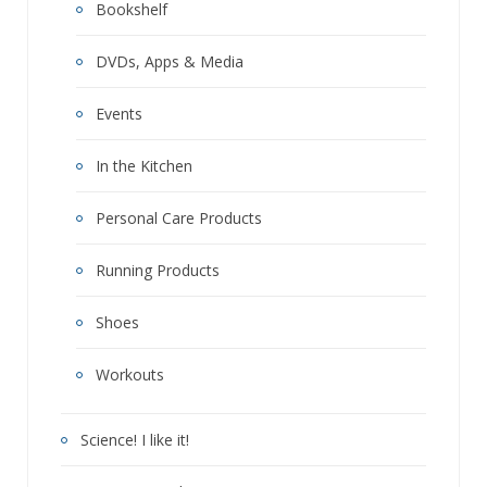
Bookshelf
DVDs, Apps & Media
Events
In the Kitchen
Personal Care Products
Running Products
Shoes
Workouts
Science! I like it!