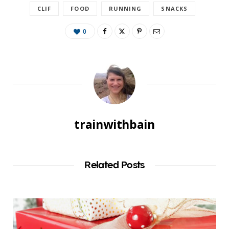
CLIF
FOOD
RUNNING
SNACKS
0
trainwithbain
Related Posts