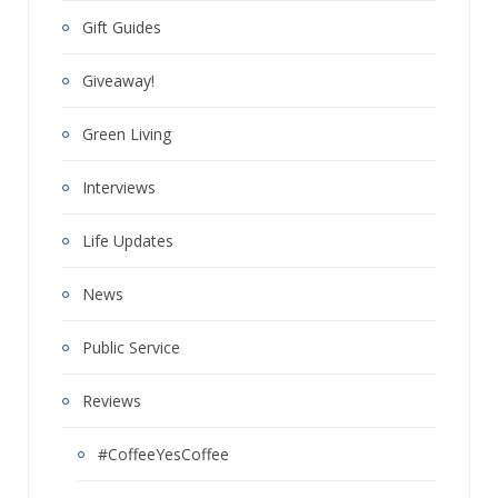
Gift Guides
Giveaway!
Green Living
Interviews
Life Updates
News
Public Service
Reviews
#CoffeeYesCoffee