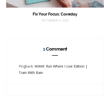
Fix Your Focus: Caveday
SEPTEMBER 9, 2022
1
Comment
Pingback:
WIAW: Run Where I Live Edition |
Train With Bain