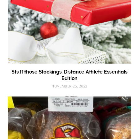
Stuff those Stockings: Distance Athlete Essentials
Edition
NOVEMBER 25, 2022