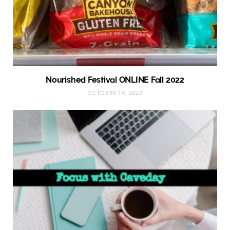
Nourished Festival ONLINE Fall 2022
OCTOBER 14, 2022