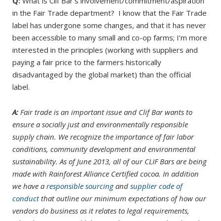
Q:
What is Clif Bar’s involvement/commitment/aspiration
in the Fair Trade department? I know that the Fair Trade
label has undergone some changes, and that it has never
been accessible to many small and co-op farms; I’m more
interested in the principles (working with suppliers and
paying a fair price to the farmers historically
disadvantaged by the global market) than the official
label.
A:
Fair trade is an important issue and Clif Bar wants to
ensure a socially just and environmentally responsible
supply chain. We recognize the importance of fair labor
conditions, community development and environmental
sustainability. As of June 2013, all of our CLIF Bars are being
made with Rainforest Alliance Certified cocoa. In addition
we have a
responsible sourcing
and
supplier code of
conduct
that outline our minimum expectations of how our
vendors do business as it relates to legal requirements,