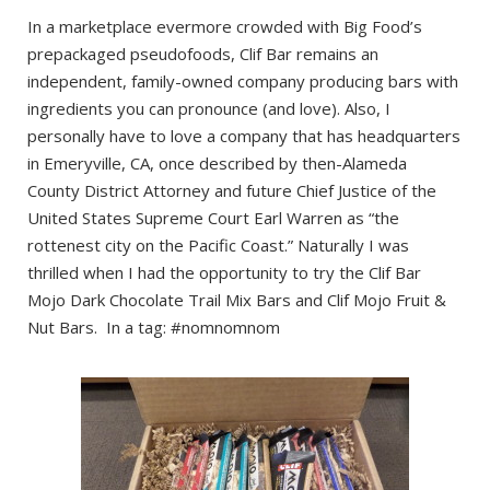
In a marketplace evermore crowded with Big Food’s
prepackaged pseudofoods, Clif Bar remains an
independent, family-owned company producing bars with
ingredients you can pronounce (and love). Also, I
personally have to love a company that has headquarters
in Emeryville, CA, once described by then-Alameda
County District Attorney and future Chief Justice of the
United States Supreme Court Earl Warren as “the
rottenest city on the Pacific Coast.” Naturally I was
thrilled when I had the opportunity to try the Clif Bar
Mojo Dark Chocolate Trail Mix Bars and Clif Mojo Fruit &
Nut Bars. In a tag: #nomnomnom