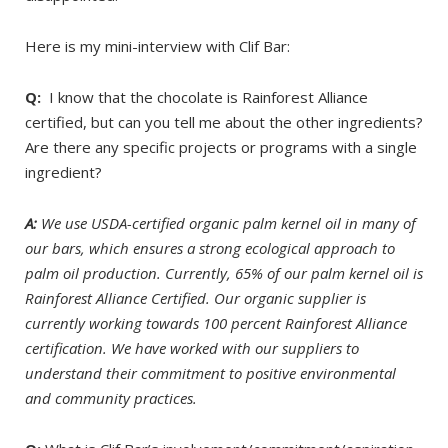
Here is my mini-interview with Clif Bar:
Q:
I know that the chocolate is Rainforest Alliance
certified, but can you tell me about the other ingredients?
Are there any specific projects or programs with a single
ingredient?
A:
We use USDA-certified organic palm kernel oil in many of
our bars, which ensures a strong ecological approach to
palm oil production. Currently, 65% of our palm kernel oil is
Rainforest Alliance Certified. Our organic supplier is
currently working towards 100 percent Rainforest Alliance
certification. We have worked with our suppliers to
understand their commitment to positive environmental
and community practices.