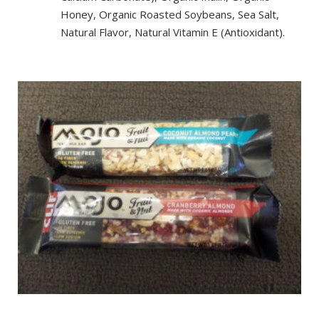
Honey, Organic Roasted Soybeans, Sea Salt,
Natural Flavor, Natural Vitamin E (Antioxidant).