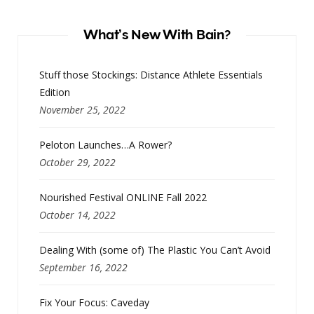
What’s New With Bain?
Stuff those Stockings: Distance Athlete Essentials
Edition
November 25, 2022
Peloton Launches…A Rower?
October 29, 2022
Nourished Festival ONLINE Fall 2022
October 14, 2022
Dealing With (some of) The Plastic You Can’t Avoid
September 16, 2022
Fix Your Focus: Caveday