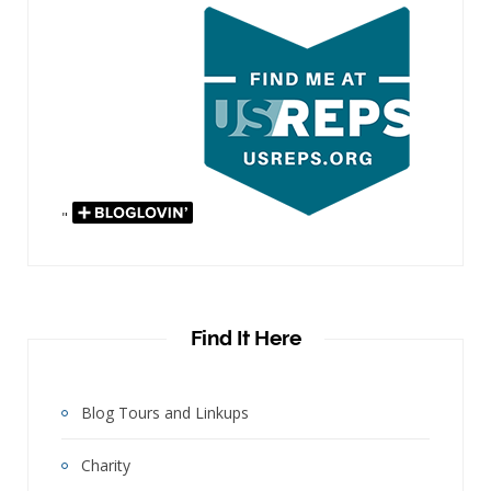
"
Find It Here
Blog Tours and Linkups
Charity