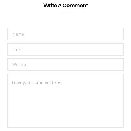
Write A Comment