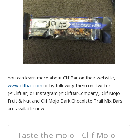
You can learn more about Clif Bar on their website,
www.clifbar.com
or by following them on Twitter
(@ClifBar) or Instagram (@ClifBarCompany). Clif Mojo
Fruit & Nut and Clif Mojo Dark Chocolate Trail Mix Bars
are available now.
Taste the mojo—Clif Mojo