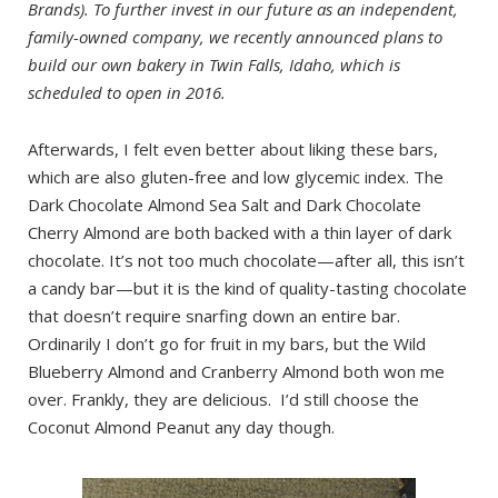
Brands). To further invest in our future as an independent,
family-owned company, we recently announced plans to
build our own bakery in Twin Falls, Idaho, which is
scheduled to open in 2016.
Afterwards, I felt even better about liking these bars,
which are also gluten-free and low glycemic index. The
Dark Chocolate Almond Sea Salt and Dark Chocolate
Cherry Almond are both backed with a thin layer of dark
chocolate. It’s not too much chocolate—after all, this isn’t
a candy bar—but it is the kind of quality-tasting chocolate
that doesn’t require snarfing down an entire bar.
Ordinarily I don’t go for fruit in my bars, but the Wild
Blueberry Almond and Cranberry Almond both won me
over. Frankly, they are delicious. I’d still choose the
Coconut Almond Peanut any day though.