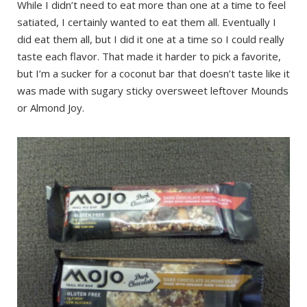
While I didn’t need to eat more than one at a time to feel
satiated, I certainly wanted to eat them all. Eventually I
did eat them all, but I did it one at a time so I could really
taste each flavor. That made it harder to pick a favorite,
but I’m a sucker for a coconut bar that doesn’t taste like it
was made with sugary sticky oversweet leftover Mounds
or Almond Joy.