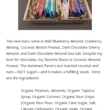
The new bars come in Wild Blueberry Almond, Cranberry
Almong, Coconut Almont Peanut, Dark Chocolate Cherry
Almond, and Dark Chocolate Almond Sea Salt. Despite my
love for chocolate, my favorite flavor is Coconut Almond
Peanut. The dominant flavors are toasted coconut and
nuts—NOT sugar!—and it makes a fulfilling snack. Here
are the ingredients:
Organic Peanuts, Almonds, Organic Tapioca
Syrup, Organic Coconut, Organic Rice Crisps
(Organic Rice Flour, Organic Cane Sugar, Salt,
Calcium Carbonate), Organic Inulin, Organic