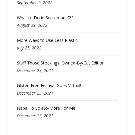
September 9, 2022
What to Do in September ’22
August 29, 2022
More Ways to Use Less Plastic
July 25, 2022
Stuff Those Stockings: Owned-By-Cat Edition
December 23, 2021
Gluten Free Festival Goes Virtual!
December 23, 2021
Napa To So-No-More For Me
December 15, 2021