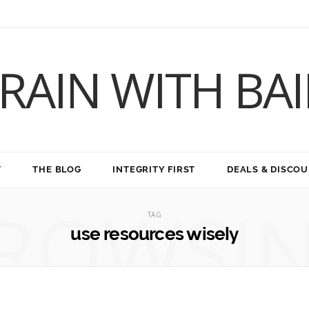
RAIN WITH BA
T
THE BLOG
INTEGRITY FIRST
DEALS & DISCO
ROWSI
TAG
use resources wisely