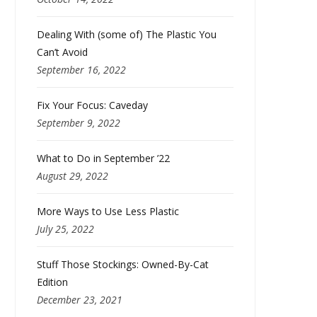
Dealing With (some of) The Plastic You
Can’t Avoid
September 16, 2022
Fix Your Focus: Caveday
September 9, 2022
What to Do in September ’22
August 29, 2022
More Ways to Use Less Plastic
July 25, 2022
Stuff Those Stockings: Owned-By-Cat
Edition
December 23, 2021