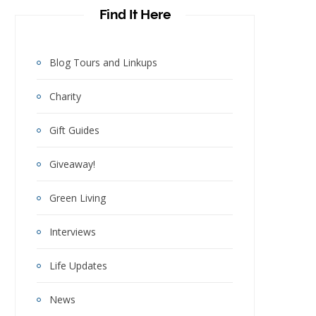
Find It Here
Blog Tours and Linkups
Charity
Gift Guides
Giveaway!
Green Living
Interviews
Life Updates
News