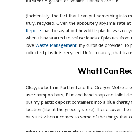
Buckets
5 gallons or smaller. Handles are OK.
(Incidentally: the fact that I can put something into my
truly, recycled. Given the absolutely abysmal rate a
Reports
has to say about how little plastic was recyc
when China started to refuse loads of plastics from t
love
Waste Management
, my curbside provider, to
collected plastic is recycled. Unfortunately, that tra
What I Can Rec
Okay, so both in Portland and the Oregon Metro area,
use shampoo bars, Blueland hand soap and toilet cl
put my plastic deposit containers into a blue charit
location (like at the grocery store).These cover the m
bit stuck when it comes to some of the things that co
What I CANNOT Recycle?
Everything else. Accordin