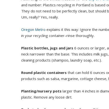
and number: Plastics recycling in Portland is based o
They do not need to be perfectly clean, but should b
Um, really? Yes, really.
Oregon Metro
explains it this way: Ignore the num
in your recycling container–rinse thoroughly.
Plastic bottles, jugs and jars
6 ounces or larger, a
neck narrower than the base. This includes milk jugs,
cleaning products (shampoo, laundry soap, etc.).
Round plastic containers
that can hold 6 ounces or
products such as salsa, margarine, cottage cheese, 
Planting/nursery pots
larger than 4 inches in diame
plastic. Remove any loose dirt.