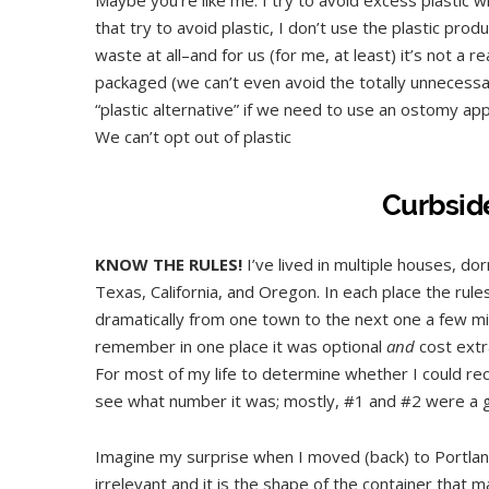
that try to avoid plastic, I don’t use the plastic pro
waste at all–and for us (for me, at least) it’s not a 
packaged (we can’t even avoid the totally unnecessary
“plastic alternative” if we need to use an ostomy app
We can’t opt out of plastic
Curbsid
KNOW THE RULES!
I’ve lived in multiple houses, d
Texas, California, and Oregon. In each place the rules
dramatically from one town to the next one a few mil
remember in one place it was optional
and
cost extr
For most of my life to determine whether I could recy
see what number it was; mostly, #1 and #2 were a g
Imagine my surprise when I moved (back) to Portland
irrelevant and it is the shape of the container that m