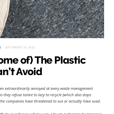
G
SEPTEMBER 16, 2022
ome of) The Plastic
n’t Avoid
 am extraordinarily annoyed at every waste management
 they refuse to/are to lazy to recycle (which also stops
f the companies have threatened to sue or actually have sued.
with my purchases when I can, I try to patronize businesses