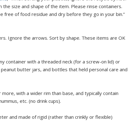
n the size and shape of the item. Please rinse containers.
e free of food residue and dry before they go in your bin.”
bers. Ignore the arrows. Sort by shape. These items are OK
ny container with a threaded neck (for a screw-on lid) or
 peanut butter jars, and bottles that held personal care and
 more, with a wider rim than base, and typically contain
hummus, etc. (no drink cups).
ter and made of rigid (rather than crinkly or flexible)