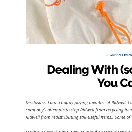
in
GREEN LIVIN
Dealing With (s
You Ca
Disclosure: I am a happy paying member of Ridwell.
I
company’s attempts to stop Ridwell from recycling items
Ridwell from redistributing still-useful items). Some o
Maybe you’re like me: I try to avoid excess plastic 