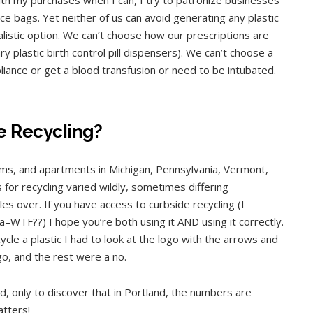
duce bags. Yet neither of us can avoid generating any plastic
realistic option. We can’t choose how our prescriptions are
 plastic birth control pill dispensers). We can’t choose a
liance or get a blood transfusion or need to be intubated.
e Recycling?
orms, and apartments in Michigan, Pennsylvania, Vermont,
 for recycling varied wildly, sometimes differing
es over. If you have access to curbside recycling (I
a–WTF??) I hope you’re both using it AND using it correctly.
cle a plastic I had to look at the logo with the arrows and
o, and the rest were a no.
, only to discover that in Portland, the numbers are
atters!