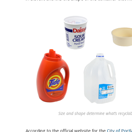
Size and shape determine what’s recyclabl
According to the official website for the
City of Port