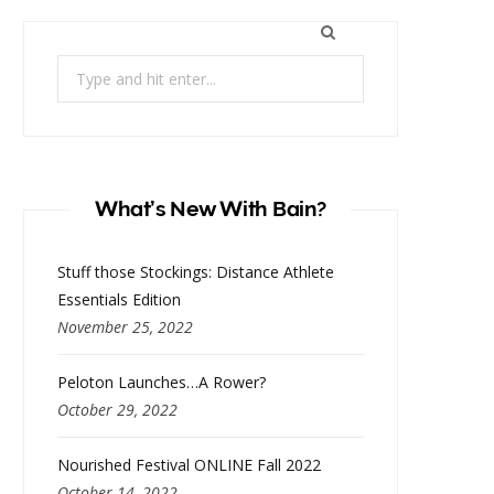
Search
for:
What’s New With Bain?
Stuff those Stockings: Distance Athlete
Essentials Edition
November 25, 2022
Peloton Launches…A Rower?
October 29, 2022
Nourished Festival ONLINE Fall 2022
October 14, 2022