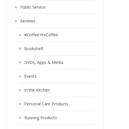
Public Service
Reviews
#CoffeeYesCoffee
Bookshelf
DVDs, Apps & Media
Events
In the Kitchen
Personal Care Products
Running Products