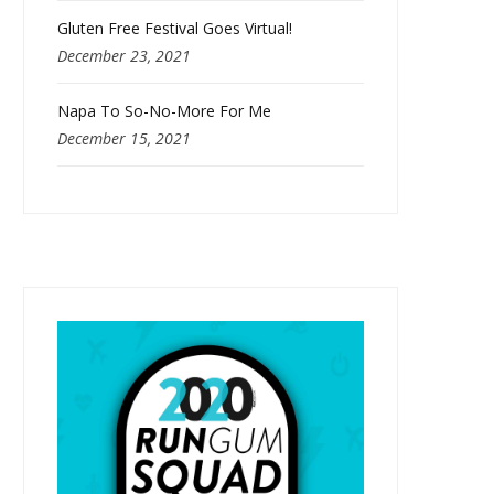
Gluten Free Festival Goes Virtual!
December 23, 2021
Napa To So-No-More For Me
December 15, 2021