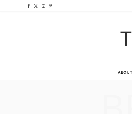
F
X
I
P
a
(
n
i
T
c
T
s
n
e
w
t
t
b
i
a
e
o
t
g
r
ABOU
o
t
r
e
B
k
e
a
s
r
m
t
)