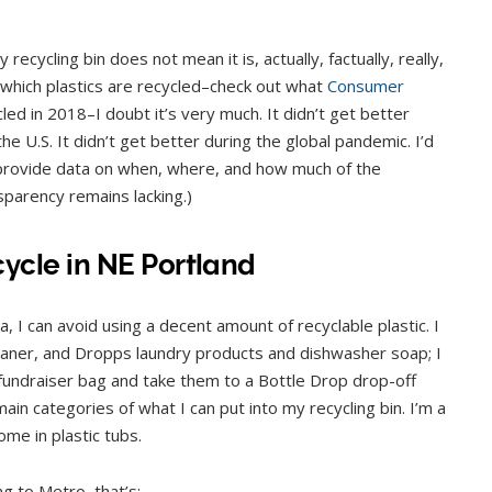
 recycling bin does not mean it is, actually, factually, really,
t which plastics are recycled–check out what
Consumer
led in 2018–I doubt it’s very much. It didn’t get better
he U.S. It didn’t get better during the global pandemic. I’d
 provide data on when, where, and how much of the
nsparency remains lacking.)
ycle in NE Portland
 I can avoid using a decent amount of recyclable plastic. I
eaner, and Dropps laundry products and dishwasher soap; I
y fundraiser bag and take them to a Bottle Drop drop-off
ain categories of what I can put into my recycling bin. I’m a
me in plastic tubs.
g to Metro, that’s: