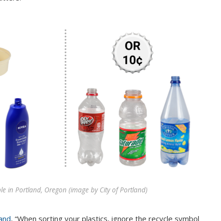
e in Portland, Oregon (image by City of Portland)
land
, “When sorting your plastics, ignore the recycle symbol