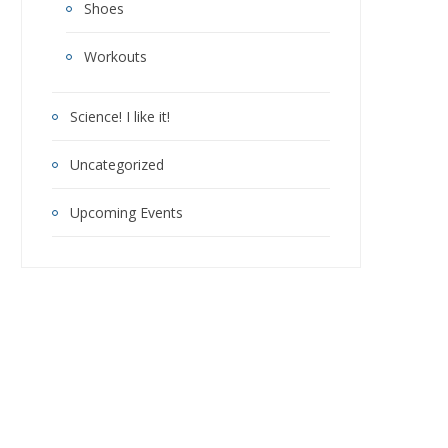
Shoes
Workouts
Science! I like it!
Uncategorized
Upcoming Events