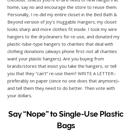
home, say no and encourage the store to reuse them.
Personally, I re-did my entire closet in the Bed Bath &
Beyond version of Joy’s Huggable Hangers; my closet
looks sharp and more clothes fit inside. I took my wire
hangers to the drycleaners for re-use, and donated my
plastic-tube-type hangers to charities that deal with
clothing donations (always phone first–not all charities
want your plastic hangers). Are you buying from
brands/stores that insist you take the hangers, or tell
you that they “can’t” re-use them? WRITE A LETTER–
preferably on paper (since no one does that anymore)–
and tell them they need to do better. Then vote with
your dollars.
Say “Nope” to Single-Use Plastic
Bags