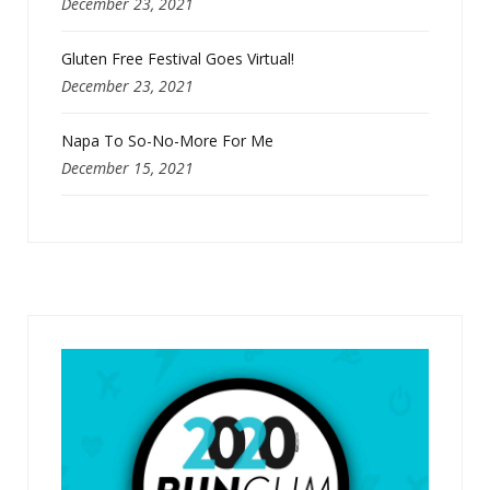
December 23, 2021
Gluten Free Festival Goes Virtual!
December 23, 2021
Napa To So-No-More For Me
December 15, 2021