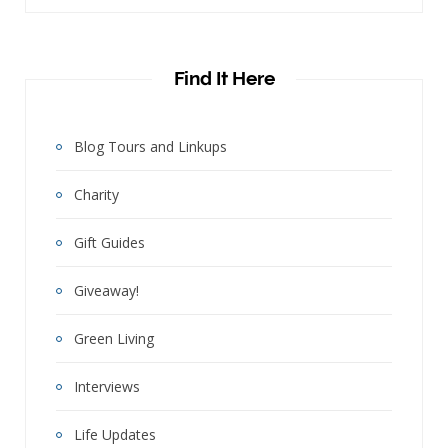
Find It Here
Blog Tours and Linkups
Charity
Gift Guides
Giveaway!
Green Living
Interviews
Life Updates