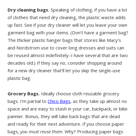
Dry cleaning bags.
Speaking of clothing, if you have a lot
of clothes that need dry cleaning, the plastic waste adds
up fast. See if your dry cleaner will let you leave your own
garment bag with your items. (Don’t have a garment bag?
The thicker plastic hanger bags that stores like Macy’s
and Nordstrom use to cover long dresses and suits can
be reused almost indefinitely–I have several that are two
decades old.) If they say no, consider shopping around
for a new dry cleaner that’ll let you skip the single-use
plastic bag.
Grocery Bags.
Ideally choose cloth reusable grocery
bags. I’m partial to
Chico Bags
, as they take up almost no
space and are easy to stash in your car, backpack, or bike
pannier. Bonus, they will take back bags that are dead
and ready for their next adventure. If you choose paper
bags,
you must reuse them.
Why? Producing paper bags