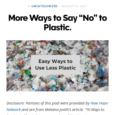
in
UNCATEGORIZED
AUGUST 31, 2021
More Ways to Say “No” to
Plastic.
Disclosure: Portions of this post were provided by
New Hope
Network
and are from Melaina Juntti’s article, “10 Ways to