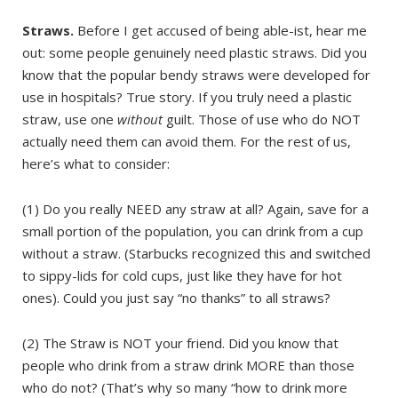
Straws.
Before I get accused of being able-ist, hear me
out: some people genuinely need plastic straws. Did you
know that the popular bendy straws were developed for
use in hospitals? True story. If you truly need a plastic
straw, use one
without
guilt. Those of use who do NOT
actually need them can avoid them. For the rest of us,
here’s what to consider:
(1) Do you really NEED any straw at all? Again, save for a
small portion of the population, you can drink from a cup
without a straw. (Starbucks recognized this and switched
to sippy-lids for cold cups, just like they have for hot
ones). Could you just say “no thanks” to all straws?
(2) The Straw is NOT your friend. Did you know that
people who drink from a straw drink MORE than those
who do not? (That’s why so many “how to drink more