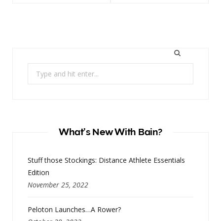
Search
for:
What’s New With Bain?
Stuff those Stockings: Distance Athlete Essentials
Edition
November 25, 2022
Peloton Launches…A Rower?