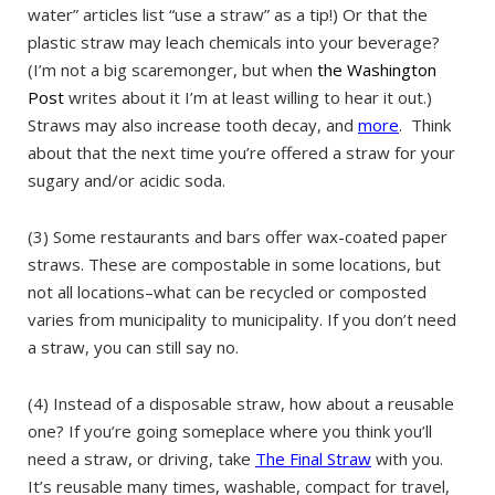
water” articles list “use a straw” as a tip!) Or that the
plastic straw may leach chemicals into your beverage?
(I’m not a big scaremonger, but when
the Washington
Post
writes about it I’m at least willing to hear it out.)
Straws may also increase tooth decay, and
more
. Think
about that the next time you’re offered a straw for your
sugary and/or acidic soda.
(3) Some restaurants and bars offer wax-coated paper
straws. These are compostable in some locations, but
not all locations–what can be recycled or composted
varies from municipality to municipality. If you don’t need
a straw, you can still say no.
(4) Instead of a disposable straw, how about a reusable
one? If you’re going someplace where you think you’ll
need a straw, or driving, take
The Final Straw
with you.
It’s reusable many times, washable, compact for travel,