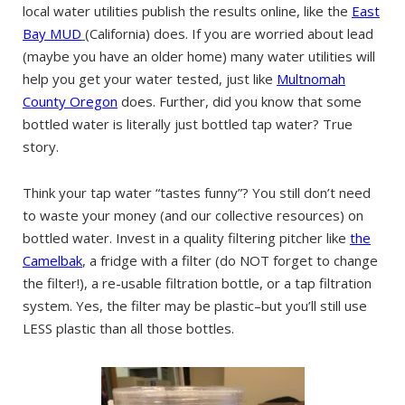
local water utilities publish the results online, like the
East
Bay MUD
(California) does. If you are worried about lead
(maybe you have an older home) many water utilities will
help you get your water tested, just like
Multnomah
County Oregon
does. Further, did you know that some
bottled water is literally just bottled tap water? True
story.
Think your tap water “tastes funny”? You still don’t need
to waste your money (and our collective resources) on
bottled water. Invest in a quality filtering pitcher like
the
Camelbak
, a fridge with a filter (do NOT forget to change
the filter!), a re-usable filtration bottle, or a tap filtration
system. Yes, the filter may be plastic–but you’ll still use
LESS plastic than all those bottles.