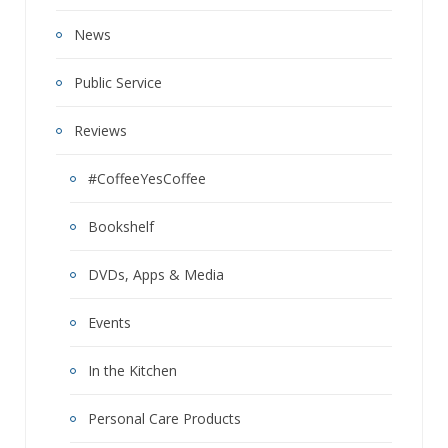
News
Public Service
Reviews
#CoffeeYesCoffee
Bookshelf
DVDs, Apps & Media
Events
In the Kitchen
Personal Care Products