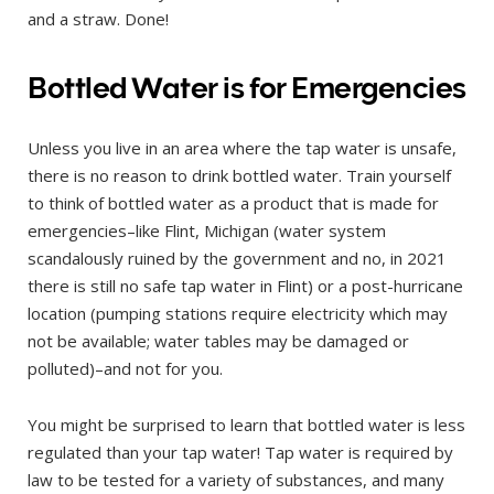
and a straw. Done!
Bottled Water is for Emergencies
Unless you live in an area where the tap water is unsafe,
there is no reason to drink bottled water. Train yourself
to think of bottled water as a product that is made for
emergencies–like Flint, Michigan (water system
scandalously ruined by the government and no, in 2021
there is still no safe tap water in Flint) or a post-hurricane
location (pumping stations require electricity which may
not be available; water tables may be damaged or
polluted)–and not for you.
You might be surprised to learn that bottled water is less
regulated than your tap water! Tap water is required by
law to be tested for a variety of substances, and many