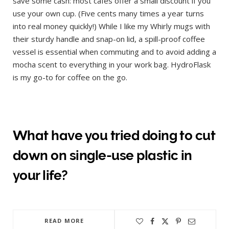
save some cash: most cafes offer a small discount if you
use your own cup. (Five cents many times a year turns
into real money quickly!) While I like my Whirly mugs with
their sturdy handle and snap-on lid, a spill-proof coffee
vessel is essential when commuting and to avoid adding a
mocha scent to everything in your work bag. HydroFlask
is my go-to for coffee on the go.
What have you tried doing to cut
down on single-use plastic in
your life?
READ MORE