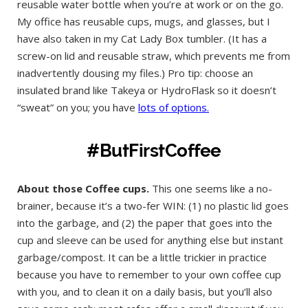
reusable water bottle when you’re at work or on the go.
My office has reusable cups, mugs, and glasses, but I
have also taken in my Cat Lady Box tumbler. (It has a
screw-on lid and reusable straw, which prevents me from
inadvertently dousing my files.) Pro tip: choose an
insulated brand like Takeya or HydroFlask so it doesn’t
“sweat” on you; you have
lots of options.
#ButFirstCoffee
About those Coffee cups.
This one seems like a no-
brainer, because it’s a two-fer WIN: (1) no plastic lid goes
into the garbage, and (2) the paper that goes into the
cup and sleeve can be used for anything else but instant
garbage/compost. It can be a little trickier in practice
because you have to remember to your own coffee cup
with you, and to clean it on a daily basis, but you’ll also