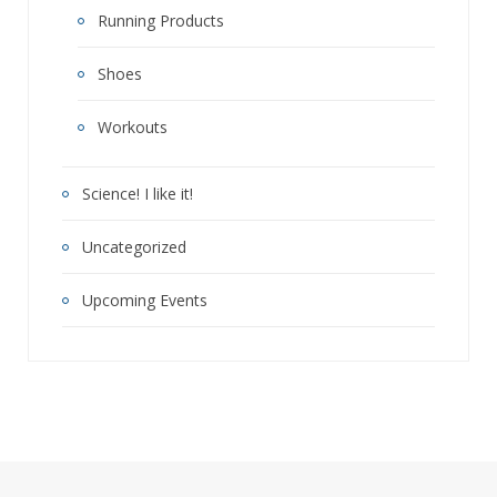
Running Products
Shoes
Workouts
Science! I like it!
Uncategorized
Upcoming Events