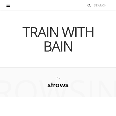
TRAIN WITH
BAIN
ROWSI
TAG
straws