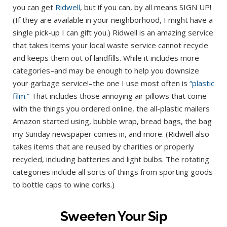
you can get
Ridwell
, but if you can, by all means SIGN UP!
(If they are available in your neighborhood, I might have a
single pick-up I can gift you.) Ridwell is an amazing service
that takes items your local waste service cannot recycle
and keeps them out of landfills. While it includes more
categories–and may be enough to help you downsize
your garbage service!–the one I use most often is
“plastic
film.”
That includes those annoying air pillows that come
with the things you ordered online, the all-plastic mailers
Amazon started using, bubble wrap, bread bags, the bag
my Sunday newspaper comes in, and more. (Ridwell also
takes items that are reused by charities or properly
recycled, including batteries and light bulbs. The rotating
categories include all sorts of things from sporting goods
to bottle caps to wine corks.)
Sweeten Your Sip