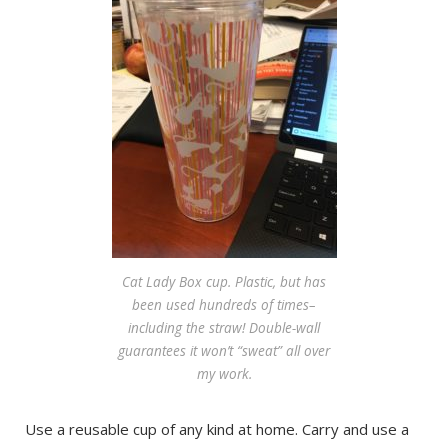
Cat Lady Box cup. Plastic, but has
been used hundreds of times–
including the straw! Double-wall
guarantees it won’t “sweat” all over
my work.
Use a reusable cup of any kind at home. Carry and use a