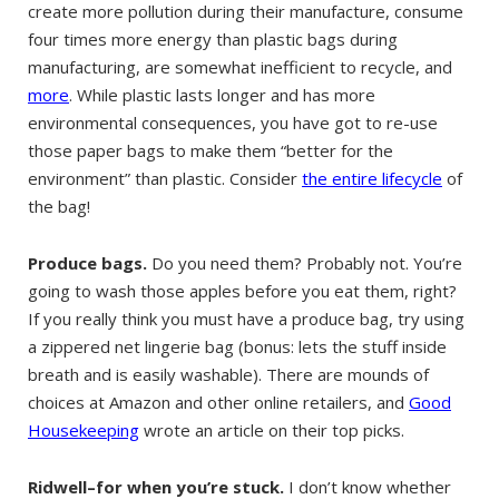
create more pollution during their manufacture, consume
four times more energy than plastic bags during
manufacturing, are somewhat inefficient to recycle, and
more
. While plastic lasts longer and has more
environmental consequences, you have got to re-use
those paper bags to make them “better for the
environment” than plastic. Consider
the entire lifecycle
of
the bag!
Produce bags.
Do you need them? Probably not. You’re
going to wash those apples before you eat them, right?
If you really think you must have a produce bag, try using
a zippered net lingerie bag (bonus: lets the stuff inside
breath and is easily washable). There are mounds of
choices at Amazon and other online retailers, and
Good
Housekeeping
wrote an article on their top picks.
Ridwell–for when you’re stuck.
I don’t know whether