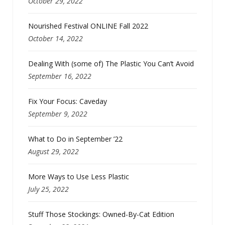
October 29, 2022
Nourished Festival ONLINE Fall 2022
October 14, 2022
Dealing With (some of) The Plastic You Can’t Avoid
September 16, 2022
Fix Your Focus: Caveday
September 9, 2022
What to Do in September ’22
August 29, 2022
More Ways to Use Less Plastic
July 25, 2022
Stuff Those Stockings: Owned-By-Cat Edition