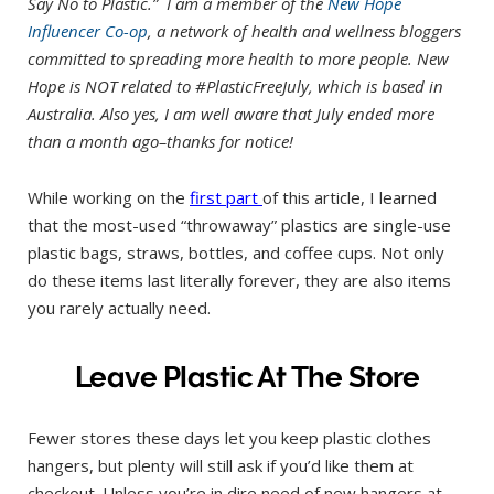
Say No to Plastic.” I am a member of the
New Hope
Influencer Co-op
, a network of health and wellness bloggers
committed to spreading more health to more people. New
Hope is NOT related to #PlasticFreeJuly, which is based in
Australia. Also yes, I am well aware that July ended more
than a month ago–thanks for notice!
While working on the
first pa
rt
of this article, I learned
that the most-used “throwaway” plastics are single-use
plastic bags, straws, bottles, and coffee cups. Not only
do these items last literally forever, they are also items
you rarely actually need.
Leave Plastic At The Store
Fewer stores these days let you keep plastic clothes
hangers, but plenty will still ask if you’d like them at
checkout. Unless you’re in dire need of new hangers at