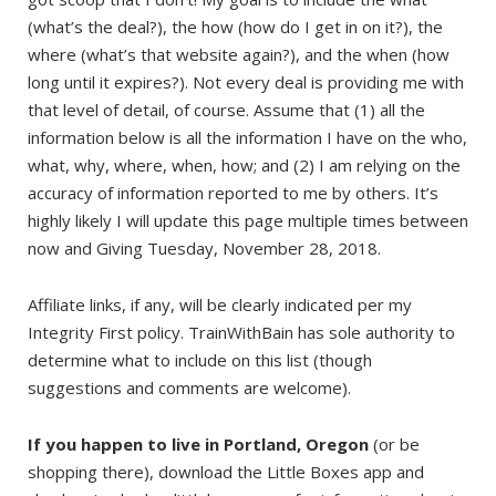
(what’s the deal?), the how (how do I get in on it?), the
where (what’s that website again?), and the when (how
long until it expires?). Not every deal is providing me with
that level of detail, of course. Assume that (1) all the
information below is all the information I have on the who,
what, why, where, when, how; and (2) I am relying on the
accuracy of information reported to me by others. It’s
highly likely I will update this page multiple times between
now and Giving Tuesday, November 28, 2018.
Affiliate links, if any, will be clearly indicated per my
Integrity First policy. TrainWithBain has sole authority to
determine what to include on this list (though
suggestions and comments are welcome).
If you happen to live in Portland, Oregon
(or be
shopping there), download the Little Boxes app and