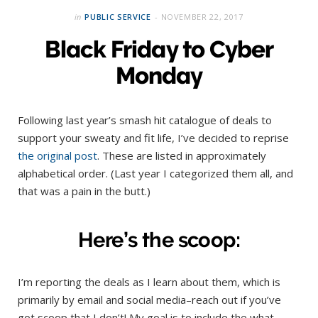
in
PUBLIC SERVICE
NOVEMBER 22, 2017
Black Friday to Cyber
Monday
Following last year’s smash hit catalogue of deals to
support your sweaty and fit life, I’ve decided to reprise
the original post
. These are listed in approximately
alphabetical order. (Last year I categorized them all, and
that was a pain in the butt.)
Here’s the scoop:
I’m reporting the deals as I learn about them, which is
primarily by email and social media–reach out if you’ve
got scoop that I don’t! My goal is to include the what