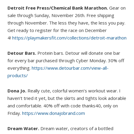
Detroit Free Press/Chemical Bank Marathon.
Gear on
sale through Sunday, November 26th. Free shipping
through November. The less they have, the less you pay.
Get ready to register for the race on December
4!
https://playmakersfit.com/collections/detroit-marathon
Detour Bars.
Protein bars. Detour will donate one bar
for every bar purchased through Cyber Monday. 30% off
everything.
https://www.detourbar.com/view-all-
products/
Dona Jo.
Really cute, colorful women’s workout wear. I
haven’t tried it yet, but the skirts and tights look adorable
and comfortable. 40% off with code thanks40, only on
Friday.
https://www.donajobrand.com
Dream Water.
Dream water, creators of a bottled