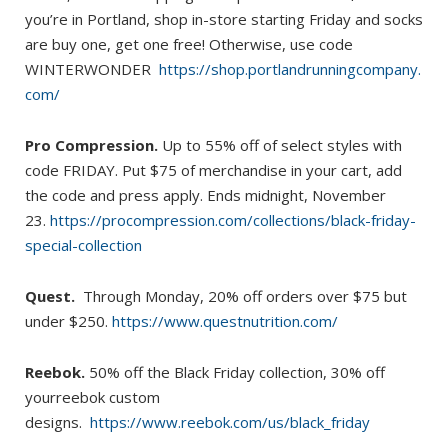
you’re in Portland, shop in-store starting Friday and socks
are buy one, get one free! Otherwise, use code
WINTERWONDER
https://shop.portlandrunningcompany.
com/
Pro Compression.
Up to 55% off of select styles with
code FRIDAY. Put $75 of merchandise in your cart, add
the code and press apply. Ends midnight, November
23.
https://procompression.com/collections/black-friday-
special-collection
Quest.
Through Monday, 20% off orders over $75 but
under $250.
https://www.questnutrition.com/
Reebok.
50% off the Black Friday collection, 30% off
yourreebok custom
designs.
https://www.reebok.com/us/black_friday