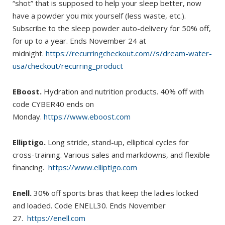
“shot” that is supposed to help your sleep better, now
have a powder you mix yourself (less waste, etc.).
Subscribe to the sleep powder auto-delivery for 50% off,
for up to a year. Ends November 24 at
midnight.
https://recurringcheckout.com//s/dream-water-
usa/checkout/recurring_product
EBoost.
Hydration and nutrition products. 40% off with
code CYBER40 ends on
Monday.
https://www.eboost.com
Elliptigo.
Long stride, stand-up, elliptical cycles for
cross-training. Various sales and markdowns, and flexible
financing.
https://www.elliptigo.com
Enell.
30% off sports bras that keep the ladies locked
and loaded. Code ENELL30. Ends November
27.
https://enell.com