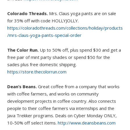
Colorado Threads.
Mrs. Claus yoga pants are on sale
for 35% off with code HOLLYJOLLY.
https://coloradothreads.com/collections/holiday/products
/mrs-claus-yoga-pants-special-order
The Color Run.
Up to 50% off, plus spend $30 and get a
free pair of mint party shades or spend $50 for the
sades plus free domestic shipping.
https://store.thecolorrun.com
Dean’s Beans.
Great coffee from a company that works
with coffee farmers, and works on community
development projects in coffee country. Also connects
people to their coffee farmers via internships and the
Java Trekker programs. Deals on Cyber Monday ONLY,
10-50% off select items.
http://www.deansbeans.com