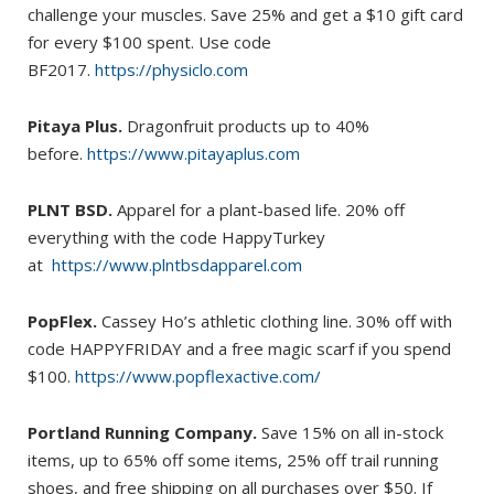
challenge your muscles. Save 25% and get a $10 gift card
for every $100 spent. Use code
BF2017.
https://physiclo.com
Pitaya Plus.
Dragonfruit products up to 40%
before.
https://www.pitayaplus.com
PLNT BSD.
Apparel for a plant-based life. 20% off
everything with the code HappyTurkey
at
https://www.plntbsdapparel.com
PopFlex.
Cassey Ho’s athletic clothing line. 30% off with
code HAPPYFRIDAY and a free magic scarf if you spend
$100.
https://www.popflexactive.com/
Portland Running Company.
Save 15% on all in-stock
items, up to 65% off some items, 25% off trail running
shoes, and free shipping on all purchases over $50. If