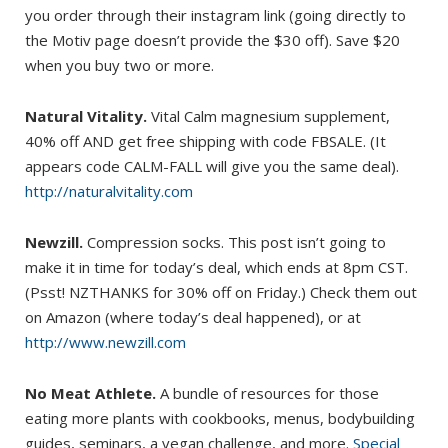
you order through their instagram link (going directly to
the Motiv page doesn’t provide the $30 off). Save $20
when you buy two or more.
Natural Vitality.
Vital Calm magnesium supplement,
40% off AND get free shipping with code FBSALE. (It
appears code CALM-FALL will give you the same deal).
http://naturalvitality.com
Newzill.
Compression socks. This post isn’t going to
make it in time for today’s deal, which ends at 8pm CST.
(Psst! NZTHANKS for 30% off on Friday.) Check them out
on Amazon (where today’s deal happened), or at
http://www.newzill.com
No Meat Athlete.
A bundle of resources for those
eating more plants with cookbooks, menus, bodybuilding
guides, seminars, a vegan challenge, and more.
Special