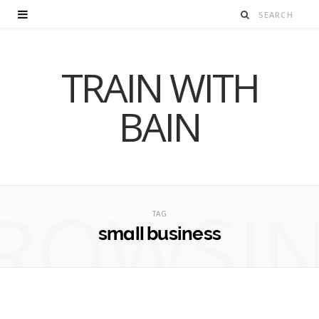
TRAIN WITH
BAIN
ROWSI
TAG
small business