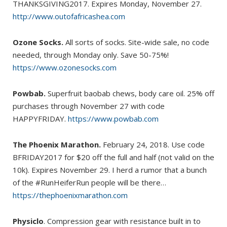
THANKSGIVING2017. Expires Monday, November 27.
http://www.outofafricashea.com
Ozone Socks.
All sorts of socks. Site-wide sale, no code
needed, through Monday only. Save 50-75%!
https://www.ozonesocks.com
Powbab.
Superfruit baobab chews, body care oil. 25% off
purchases through November 27 with code
HAPPYFRIDAY.
https://www.powbab.com
The Phoenix Marathon.
February 24, 2018. Use code
BFRIDAY2017 for $20 off the full and half (not valid on the
10k). Expires November 29. I herd a rumor that a bunch
of the #RunHeiferRun people will be there…
https://thephoenixmarathon.com
Physiclo
. Compression gear with resistance built in to