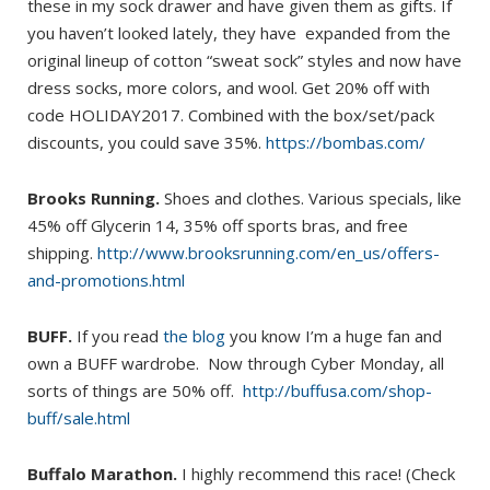
these in my sock drawer and have given them as gifts. If
you haven’t looked lately, they have expanded from the
original lineup of cotton “sweat sock” styles and now have
dress socks, more colors, and wool. Get 20% off with
code HOLIDAY2017. Combined with the box/set/pack
discounts, you could save 35%.
https://bombas.com/
Brooks Running.
Shoes and clothes. Various specials, like
45% off Glycerin 14, 35% off sports bras, and free
shipping.
http://www.brooksrunning.com/en_us/offers-
and-promotions.html
BUFF.
If you read
the blog
you know I’m a huge fan and
own a BUFF wardrobe. Now through Cyber Monday, all
sorts of things are 50% off.
http://buffusa.com/shop-
buff/sale.html
Buffalo Marathon.
I highly recommend this race! (Check