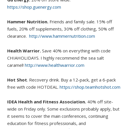
https://shop.guenergy.com
Hammer Nutrition.
Friends and family sale. 15% off
fuels, 20% off supplements, 30% off clothing, 50% off
clearance.
http://www.hammernutrition.com
Health Warrior.
Save 40% on everything with code
CHIAHOLIDAYS. I highly recommend the sea salt
caramel!
http://www.healthwarrior.com
Hot Shot
. Recovery drink. Buy a 12-pack, get a 6-pack
free with code HOTDEAL.
https://shop.teamhotshot.com
IDEA Health and Fitness Association.
40% off site-
wide on Friday only. Some exclusions probably apply, but
it seems to cover the main conferences, continuing
education for fitness professionals, and