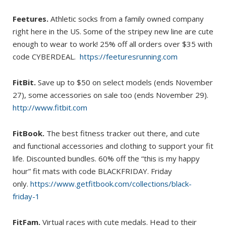
Feetures.
Athletic socks from a family owned company
right here in the US. Some of the stripey new line are cute
enough to wear to work! 25% off all orders over $35 with
code CYBERDEAL.
https://feeturesrunning.com
FitBit.
Save up to $50 on select models (ends November
27), some accessories on sale too (ends November 29).
http://www.fitbit.com
FitBook.
The best fitness tracker out there, and cute
and functional accessories and clothing to support your fit
life. Discounted bundles. 60% off the “this is my happy
hour” fit mats with code BLACKFRIDAY. Friday
only.
https://www.getfitbook.com/collections/black-
friday-1
FitFam.
Virtual races with cute medals. Head to their