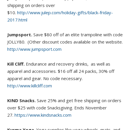
shipping on orders over
$10.
http://www.julep.com/holiday-gifts/black-friday-
2017.html
Jumpsport.
Save $80 off of an elite trampoline with code
JOLLY80. (Other discount codes available on the website.
http://www.jumpsport.com
Kill Cliff.
Endurance and recovery drinks, as well as
apparel and accessories. $16 off all 24 packs, 30% off
apparel and gear. No code necessary.
http://www.killcliff.com
KIND Snacks.
Save 25% and get free shipping on orders
over $25 with code Snacksgiving. Ends November
27.
https://www.kindsnacks.com
Kurma Yoga.
Yoga supplies like yoga wheels, mats, and