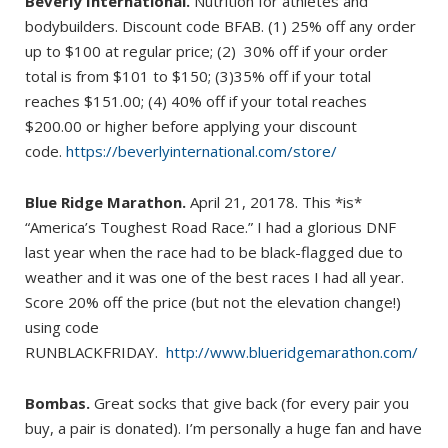
Beverly International.
Nutrition for athletes and
bodybuilders. Discount code BFAB. (1) 25% off any order
up to $100 at regular price; (2) 30% off if your order
total is from $101 to $150; (3)35% off if your total
reaches $151.00; (4) 40% off if your total reaches
$200.00 or higher before applying your discount
code.
https://beverlyinternational.com/store/
Blue Ridge Marathon.
April 21, 20178. This *is*
“America’s Toughest Road Race.” I had a glorious DNF
last year when the race had to be black-flagged due to
weather and it was one of the best races I had all year.
Score 20% off the price (but not the elevation change!)
using code
RUNBLACKFRIDAY.
http://www.blueridgemarathon.com/
Bombas.
Great socks that give back (for every pair you
buy, a pair is donated). I’m personally a huge fan and have