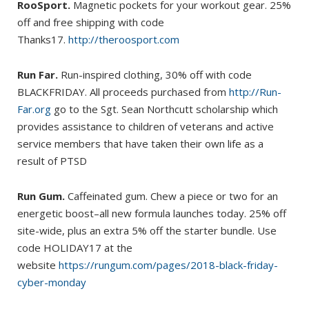
RooSport.
Magnetic pockets for your workout gear. 25%
off and free shipping with code
Thanks17.
http://theroosport.com
Run Far.
Run-inspired clothing, 30% off with code
BLACKFRIDAY. All proceeds purchased from
http://Run-
Far.org
go to the Sgt. Sean Northcutt scholarship which
provides assistance to children of veterans and active
service members that have taken their own life as a
result of PTSD
Run Gum.
Caffeinated gum. Chew a piece or two for an
energetic boost–all new formula launches today. 25% off
site-wide, plus an extra 5% off the starter bundle. Use
code HOLIDAY17 at the
website
https://rungum.com/pages/2018-black-friday-
cyber-monday