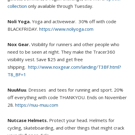
collection
only available through Tuesday.
Noli Yoga.
Yoga and activewear. 30% off with code
BLACKFRIDAY.
https://www.noliyoga.com
Nox Gear.
Visibility for runners and other people who
need to be seen at night. They make the Tracer360
visibility vest. Save $25 and get free
shipping.
http://www.noxgear.com/landing/T3BF.html?
T8_BF=1
NuuMuu
. Dresses and tees for running and sport. 20%
off everything with code THANKYOU. Ends on November
28.
https://nuu-muu.com
Nutcase Helmets.
Protect your head. Helmets for
cycling, skateboarding, and other things that might crack