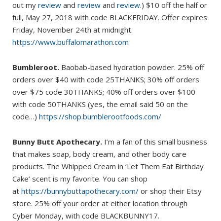
out my
review
and
review
and
review
.) $10 off the half or
full, May 27, 2018 with code BLACKFRIDAY. Offer expires
Friday, November 24th at midnight.
https://www.buffalomarathon.com
Bumbleroot.
Baobab-based hydration powder. 25% off
orders over $40 with code 25THANKS; 30% off orders
over $75 code 30THANKS; 40% off orders over $100
with code 50THANKS (yes, the email said 50 on the
code…)
https://shop.bumblerootfoods.com/
Bunny Butt Apothecary.
I’m a fan of this small business
that makes soap, body cream, and other body care
products. The Whipped Cream in ‘Let Them Eat Birthday
Cake’ scent is my favorite. You can shop
at
https://bunnybuttapothecary.com/
or shop their Etsy
store. 25% off your order at either location through
Cyber Monday, with code BLACKBUNNY17.