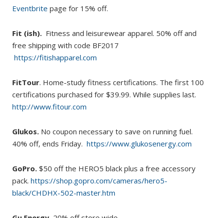
Eventbrite
page for 15% off.
Fit (ish).
Fitness and leisurewear apparel. 50% off and
free shipping with code BF2017
https://fitishapparel.com
FitTour
. Home-study fitness certifications. The first 100
certifications purchased for $39.99. While supplies last.
http://www.fitour.com
Glukos.
No coupon necessary to save on running fuel.
40% off, ends Friday.
https://www.glukosenergy.com
GoPro.
$50 off the HERO5 black plus a free accessory
pack.
https://shop.gopro.com/cameras/hero5-
black/CHDHX-502-master.htm
Gu Energy.
20% off store wide.