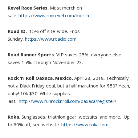
Revel Race Series.
Most merch on
sale.
https://www.runrevel.com/merch
Road ID.
15% off site-wide. Ends
Sunday.
https://www.roadid.com
Road Runner Sports.
VIP saves 25%, everyone else
saves 15%. Through November 23.
Rock ‘n’ Roll Oaxaca, Mexico.
April 28, 2018. Technically
not a Black Friday deal, but a half marathon for $50? Yeah,
baby! 10k $30. While supplies
last.
http://www.runrocknroll.com/oaxaca/register/
Roka.
Sunglasses, triathlon gear, wetsuits, and more. Up
to 60% off, see website.
https://www.roka.com