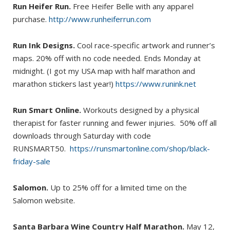
Run Heifer Run.
Free Heifer Belle with any apparel
purchase.
http://www.runheiferrun.com
Run Ink Designs.
Cool race-specific artwork and runner’s
maps. 20% off with no code needed. Ends Monday at
midnight. (I got my USA map with half marathon and
marathon stickers last year!)
https://www.runink.net
Run Smart Online.
Workouts designed by a physical
therapist for faster running and fewer injuries. 50% off all
downloads through Saturday with code
RUNSMART50.
https://runsmartonline.com/shop/black-
friday-sale
Salomon.
Up to 25% off for a limited time on the
Salomon website.
Santa Barbara Wine Country Half Marathon.
May 12,