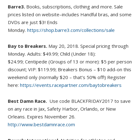
Barre3.
Books, subscriptions, clothing and more. Sale
prices listed on website–includes Handful bras, and some
DVDs are just $3! Ends
Monday.
https://shop.barre3.com/collections/sale
Bay to Breakers.
May 20, 2018. Special pricing through
Monday. Adults: $49.99; Child (Under 18):
$24.99; Centipede (Groups of 13 or more): $5 per person
discount; VIP: $119.99; Breakers Bonus – $10 add-on this
weekend only (normally $20 – that’s 50% off!) Register
here:
https://events.racepartner.com/baytobreakers
Best Damn Race.
Use code BLACKFRIDAY2017 to save
on any race in Jax, Safety Harbor, Orlando, or New
Orleans. Expires November 26.
http://www.bestdamnrace.com