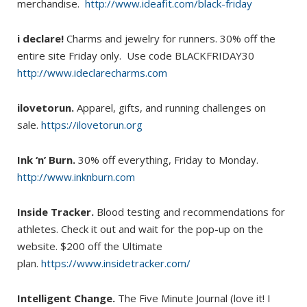
merchandise.
http://www.ideafit.com/black-friday
i declare!
Charms and jewelry for runners. 30% off the
entire site Friday only. Use code BLACKFRIDAY30
http://www.ideclarecharms.com
ilovetorun.
Apparel, gifts, and running challenges on
sale.
https://ilovetorun.org
Ink ‘n’ Burn.
30% off everything, Friday to Monday.
http://www.inknburn.com
Inside Tracker.
Blood testing and recommendations for
athletes. Check it out and wait for the pop-up on the
website. $200 off the Ultimate
plan.
https://www.insidetracker.com/
Intelligent Change.
The Five Minute Journal (love it! I