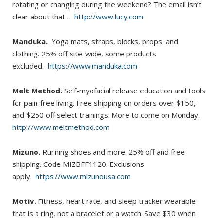
rotating or changing during the weekend? The email isn’t
clear about that…
http://www.lucy.com
Manduka.
Yoga mats, straps, blocks, props, and
clothing. 25% off site-wide, some products
excluded.
https://www.manduka.com
Melt Method.
Self-myofacial release education and tools
for pain-free living. Free shipping on orders over $150,
and $250 off select trainings. More to come on Monday.
http://www.meltmethod.com
Mizuno.
Running shoes and more. 25% off and free
shipping. Code MIZBFF1120. Exclusions
apply.
https://www.mizunousa.com
Motiv.
Fitness, heart rate, and sleep tracker wearable
that is a ring, not a bracelet or a watch. Save $30 when