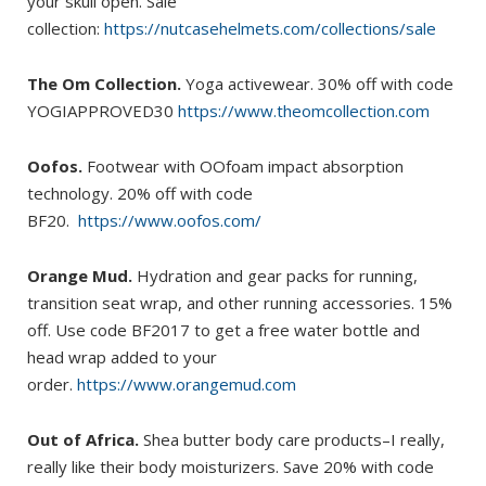
your skull open. Sale
collection:
https://nutcasehelmets.com/collections/sale
The Om Collection.
Yoga activewear. 30% off with code
YOGIAPPROVED30
https://www.theomcollection.com
Oofos.
Footwear with OOfoam impact absorption
technology. 20% off with code
BF20.
https://www.oofos.com/
Orange Mud.
Hydration and gear packs for running,
transition seat wrap, and other running accessories. 15%
off. Use code BF2017 to get a free water bottle and
head wrap added to your
order.
https://www.orangemud.com
Out of Africa.
Shea butter body care products–I really,
really like their body moisturizers. Save 20% with code