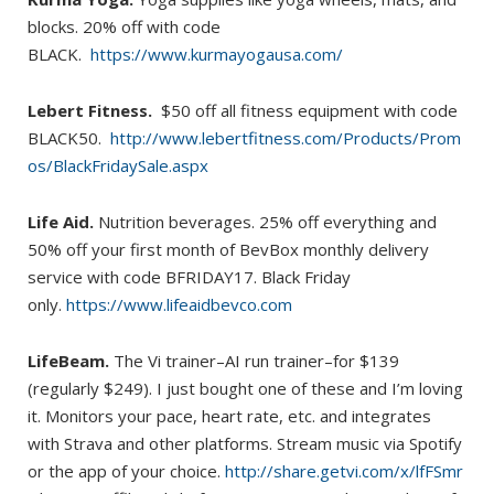
blocks. 20% off with code
BLACK.
https://www.kurmayogausa.com/
Lebert Fitness.
$50 off all fitness equipment with code
BLACK50.
http://www.lebertfitness.com/Products/Prom
os/BlackFridaySale.aspx
Life Aid.
Nutrition beverages. 25% off everything and
50% off your first month of BevBox monthly delivery
service with code BFRIDAY17. Black Friday
only.
https://www.lifeaidbevco.com
LifeBeam.
The Vi trainer–AI run trainer–for $139
(regularly $249). I just bought one of these and I’m loving
it. Monitors your pace, heart rate, etc. and integrates
with Strava and other platforms. Stream music via Spotify
or the app of your choice.
http://share.getvi.com/x/lfFSmr