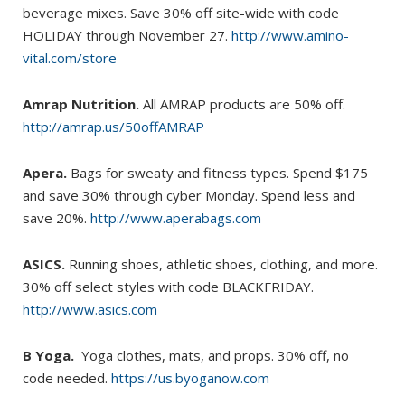
beverage mixes. Save 30% off site-wide with code
HOLIDAY through November 27.
http://www.amino-
vital.com/store
Amrap Nutrition.
All AMRAP products are 50% off.
http://amrap.us/50offAMRAP
Apera.
Bags for sweaty and fitness types. Spend $175
and save 30% through cyber Monday. Spend less and
save 20%.
http://www.aperabags.com
ASICS.
Running shoes, athletic shoes, clothing, and more.
30% off select styles with code BLACKFRIDAY.
http://www.asics.com
B Yoga.
Yoga clothes, mats, and props. 30% off, no
code needed.
https://us.byoganow.com