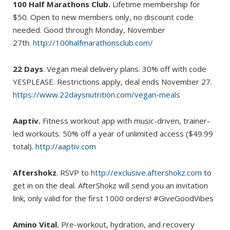
100 Half Marathons Club.
Lifetime membership for
$50. Open to new members only, no discount code
needed. Good through Monday, November
27th.
http://100halfmarathonsclub.com/
22 Days
. Vegan meal delivery plans. 30% off with code
YESPLEASE. Restrictions apply, deal ends November 27.
https://www.22daysnutrition.com/vegan-meals
Aaptiv.
Fitness workout app with music-driven, trainer-
led workouts. 50% off a year of unlimited access ($49.99
total).
http://aaptiv.com
Aftershokz
. RSVP to
http://exclusive.aftershokz.com
to
get in on the deal. AfterShokz will send you an invitation
link, only valid for the first 1000 orders! #GiveGoodVibes
Amino Vital.
Pre-workout, hydration, and recovery