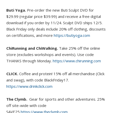
Buti Yoga.
Pre-order the new Buti Sculpt DVD for
$29.99 (regular price $39.99) and receive a free digital
download if you order by 11/24. Sculpt DVD ships 12/5.
Black Friday only deals include 20% off clothing, discounts
on certifications, and more
https://butiyoga.com
ChiRunning and ChiWalking.
Take 25% off the online
store (excludes workshops and events). Use code
THANKS through Monday.
https://www.chirunning.com
CLICK.
Coffee and protein! 15% off all merchandise (Click
and swag), with code BlackFriday17.
https://www.drinkclick.com
The Clymb.
Gear for sports and other adventures. 25%
off site-wide with code
SAVE25
https://www.theclymb.com