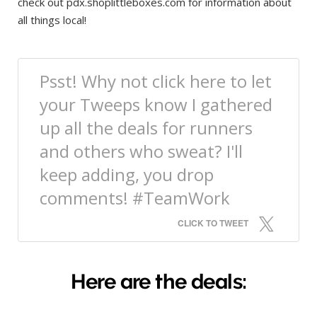
check out pdx.shoplittleboxes.com for information about
all things local!
Psst! Why not click here to let
your Tweeps know I gathered
up all the deals for runners
and others who sweat? I'll
keep adding, you drop
comments! #TeamWork
CLICK TO TWEET
Here are the deals: