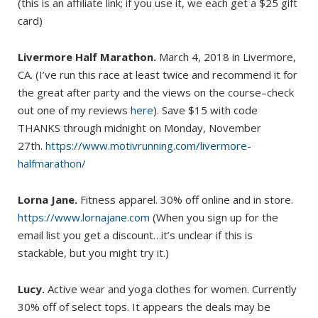
(this is an affiliate link; if you use it, we each get a $25 gift
card)
Livermore Half Marathon.
March 4, 2018 in Livermore,
CA. (I’ve run this race at least twice and recommend it for
the great after party and the views on the course–check
out one of my reviews
here
). Save $15 with code
THANKS through midnight on Monday, November
27th.
https://www.motivrunning.com/livermore-
halfmarathon/
Lorna Jane.
Fitness apparel. 30% off online and in store.
https://www.lornajane.com
(When you sign up for the
email list you get a discount…it’s unclear if this is
stackable, but you might try it.)
Lucy.
Active wear and yoga clothes for women. Currently
30% off of select tops. It appears the deals may be