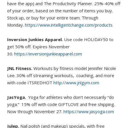
have the app) and The Productivity Planner. 25%-40% off
of your order, based on the number of items you buy.
Stock up, or buy for your entire team. Through
Monday.
https://www.intelligentchange.com/products
Inversion Junkies Apparel.
Use code HOLIDAY50 to
get 50% off. Expires November
30.
https://inversionjunkieapparel.com
JNL Fitness.
Workouts by fitness model Jennifer Nicole
Lee. 30% off streaming workouts, coaching, and more
with code ITSREDHOT
http://www.jnlgym.com
JasYoga.
Yoga for athletes who don’t necessarily “do
yoga.” 15% off with code GIFTLOVE and free shipping.
Now through November 27.
https://www.jasyoga.com
Julep.
Nail polish (and makeup) specials, with free