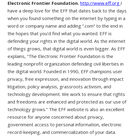
Electronic Frontier Foundation.
http://www.eff.org
I
have a deep love for the EFF that dates back to the days
when you found something on the internet by typing in a
word or company name and adding “.com” to the end in
the hopes that you’d find what you wanted. EFF is
defending your rights in the digital world. As the internet
of things grows, that digital world is even bigger. As EFF
explains, “The Electronic Frontier Foundation is the
leading nonprofit organization defending civil liberties in
the digital world. Founded in 1990, EFF champions user
privacy, free expression, and innovation through impact
litigation, policy analysis, grassroots activism, and
technology development. We work to ensure that rights
and freedoms are enhanced and protected as our use of
technology grows.” The EFF website is also an excellent
resource for anyone concerned about privacy,
government access to personal information, electronic
record-keeping, and commercialization of your data.