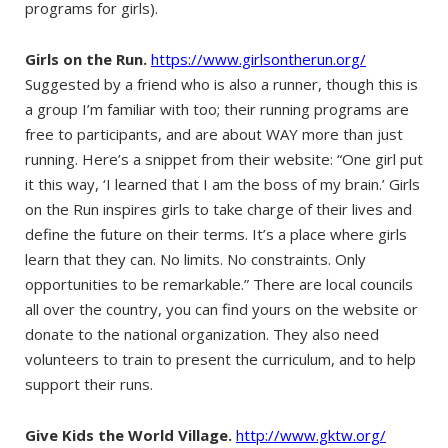
programs for girls).
Girls on the Run.
https://www.girlsontherun.org/
Suggested by a friend who is also a runner, though this is
a group I’m familiar with too; their running programs are
free to participants, and are about WAY more than just
running. Here’s a snippet from their website: “One girl put
it this way, ‘I learned that I am the boss of my brain.’ Girls
on the Run inspires girls to take charge of their lives and
define the future on their terms. It’s a place where girls
learn that they can. No limits. No constraints. Only
opportunities to be remarkable.” There are local councils
all over the country, you can find yours on the website or
donate to the national organization. They also need
volunteers to train to present the curriculum, and to help
support their runs.
Give Kids the World Village.
http://www.gktw.org/