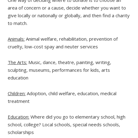
One way of deciding where to donate is to choose an
area of concern or a cause, decide whether you want to
give locally or nationally or globally, and then find a charity
to match.
Animals:
Animal welfare, rehabilitation, prevention of
cruelty, low-cost spay and neuter services
The Arts:
Music, dance, theatre, painting, writing,
sculpting, museums, performances for kids, arts
education
Children:
Adoption, child welfare, education, medical
treatment
Education:
Where did you go to elementary school, high
school, college? Local schools, special needs schools,
scholarships