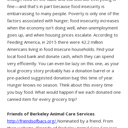
fine—and that’s in part because food insecurity is
embarrassing to many people. Poverty is only one of the
factors associated with hunger; food insecurity increases
when the economy isn’t doing well, when unemployment
goes up, and when housing prices escalate. According to
Feeding America, in 2015 there were 42.2 million
Americans living in food insecure households. Find your
local food bank and donate cash, which they can spend
very efficiently. You can even be lazy on this one, as your
local grocery story probably has a donation barrel or a
pre-packed suggested donation bag this time of year.
Hunger knows no season. Think about this every time
you buy food. What would happen if we each donated one
canned item for every grocery trip?
Friends of Berkeley Animal Care Services
.
http://friendsofbacs.org/
Nominated by a friend. From
their website, “Friends of Berkeley Animal Care Services