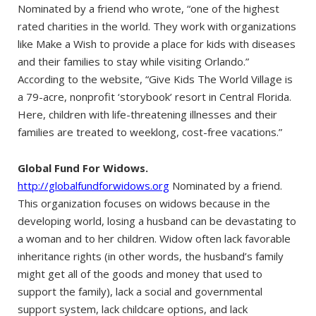
Nominated by a friend who wrote, “one of the highest
rated charities in the world. They work with organizations
like Make a Wish to provide a place for kids with diseases
and their families to stay while visiting Orlando.”
According to the website, “Give Kids The World Village is
a 79-acre, nonprofit ‘storybook’ resort in Central Florida.
Here, children with life-threatening illnesses and their
families are treated to weeklong, cost-free vacations.”
Global Fund For Widows.
http://globalfundforwidows.org
Nominated by a friend.
This organization focuses on widows because in the
developing world, losing a husband can be devastating to
a woman and to her children. Widow often lack favorable
inheritance rights (in other words, the husband’s family
might get all of the goods and money that used to
support the family), lack a social and governmental
support system, lack childcare options, and lack