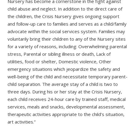
Nursery has become a cornerstone in the fight against
child abuse and neglect. In addition to the direct care of
the children, the Crisis Nursery gives ongoing support
and follow-up care to families and serves as a child/family
advocate within the social services system. Families may
voluntarily bring their children to any of the Nursery sites
for a variety of reasons, including: Overwhelming parental
stress, Parental or sibling illness or death, Lack of
utilities, food or shelter, Domestic violence, Other
emergency situations which jeopardize the safety and
well-being of the child and necessitate temporary parent-
child separation. The average stay of a child is two to
three days. During his or her stay at the Crisis Nursery,
each child receives 24-hour care by trained staff, medical
services, meals and snacks, developmental assessment,
therapeutic activities appropriate to the child’s situation,
art activities.”