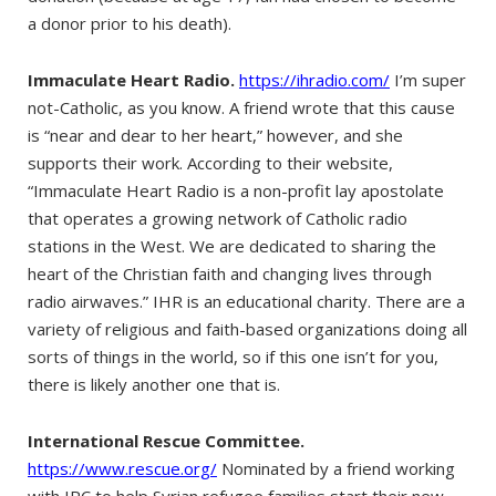
a donor prior to his death).
Immaculate Heart Radio.
https://ihradio.com/
I’m super
not-Catholic, as you know. A friend wrote that this cause
is “near and dear to her heart,” however, and she
supports their work. According to their website,
“Immaculate Heart Radio is a non-profit lay apostolate
that operates a growing network of Catholic radio
stations in the West. We are dedicated to sharing the
heart of the Christian faith and changing lives through
radio airwaves.” IHR is an educational charity. There are a
variety of religious and faith-based organizations doing all
sorts of things in the world, so if this one isn’t for you,
there is likely another one that is.
International Rescue Committee.
https://www.rescue.org/
Nominated by a friend working
with IRC to help Syrian refugee families start their new