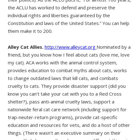
the ACLU has worked to defend and preserve the
individual rights and liberties guaranteed by the
Constitution and laws of the United States.” You can help
them make it to 200.
Alley Cat Allies.
http://www.alleycat.org
Nominated by a
friend, but you know how I feel about cats (love me, love
my cat). ACA works with the animal control system,
provides education to combat myths about cats, works
to change outdated laws that kill cats, and combats
cruelty to cats. They provide disaster support (did you
know you can’t take your cat with you to a Red Cross
shelter?), pass anti-animal cruelty laws, support a
nationwide feral cat care network (including support for
trap-neuter-return programs), provide cat-specific
education and resources for vets, and do a host of other
things. (There wasn’t an executive summary on their