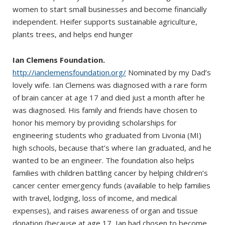
women to start small businesses and become financially
independent. Heifer supports sustainable agriculture,
plants trees, and helps end hunger
Ian Clemens Foundation.
http://ianclemensfoundation.org/
Nominated by my Dad’s
lovely wife. Ian Clemens was diagnosed with a rare form
of brain cancer at age 17 and died just a month after he
was diagnosed. His family and friends have chosen to
honor his memory by providing scholarships for
engineering students who graduated from Livonia (MI)
high schools, because that’s where Ian graduated, and he
wanted to be an engineer. The foundation also helps
families with children battling cancer by helping children’s
cancer center emergency funds (available to help families
with travel, lodging, loss of income, and medical
expenses), and raises awareness of organ and tissue
donation (because at age 17, Ian had chosen to become