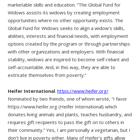
marketable skills and education. “The Global Fund for
Widows assists its widows by creating employment
opportunities where no other opportunity exists. The
Global Fund for Widows seeks to align a widow’s skills,
abilities, interests and financial needs, with employment
options created by the program or through partnerships
with other organizations and employers. With financial
stability, widows are inspired to become self-reliant and
self-accountable. And, in this way, they are able to
extricate themselves from poverty.”
Heifer International
.
https://www.heifer.org/
Nominated by two friends, one of whom wrote, “I favor
https://www.heifer.org (Heifer International) which
donates living animals and plants, teaches husbandry, and
requires gift recipients to pass the gift on to others in
their community.” Yes, I am personally a vegetarian, but I
don’t live in poverty either. Many of Heifer’s gifts allow