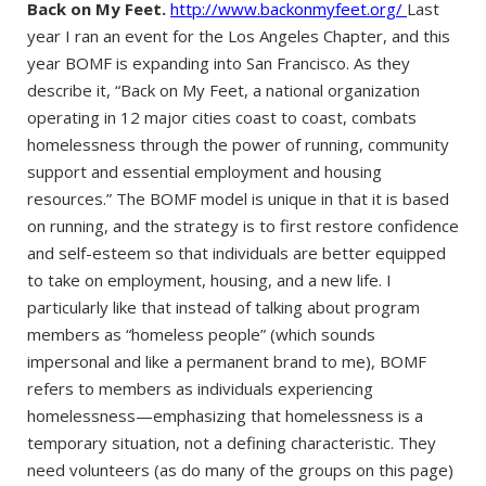
Back on My Feet.
http://www.backonmyfeet.org/
Last
year I ran an event for the Los Angeles Chapter, and this
year BOMF is expanding into San Francisco. As they
describe it, “Back on My Feet, a national organization
operating in 12 major cities coast to coast, combats
homelessness through the power of running, community
support and essential employment and housing
resources.” The BOMF model is unique in that it is based
on running, and the strategy is to first restore confidence
and self-esteem so that individuals are better equipped
to take on employment, housing, and a new life. I
particularly like that instead of talking about program
members as “homeless people” (which sounds
impersonal and like a permanent brand to me), BOMF
refers to members as individuals experiencing
homelessness—emphasizing that homelessness is a
temporary situation, not a defining characteristic. They
need volunteers (as do many of the groups on this page)