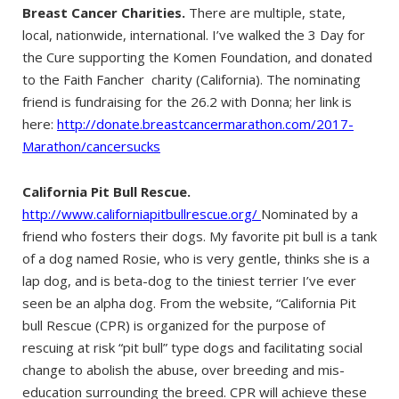
Breast Cancer Charities.
There are multiple, state,
local, nationwide, international. I’ve walked the 3 Day for
the Cure supporting the Komen Foundation, and donated
to the Faith Fancher charity (California). The nominating
friend is fundraising for the 26.2 with Donna; her link is
here:
http://donate.breastcancermarathon.com/2017-
Marathon/cancersucks
California Pit Bull Rescue.
http://www.californiapitbullrescue.org/
Nominated by a
friend who fosters their dogs. My favorite pit bull is a tank
of a dog named Rosie, who is very gentle, thinks she is a
lap dog, and is beta-dog to the tiniest terrier I’ve ever
seen be an alpha dog. From the website, “California Pit
bull Rescue (CPR) is organized for the purpose of
rescuing at risk “pit bull” type dogs and facilitating social
change to abolish the abuse, over breeding and mis-
education surrounding the breed. CPR will achieve these