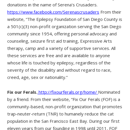
donations in the name of Serena’s Crusaders.
https://www.facebook.com/Serenascrusaders
From their
website, “The Epilepsy Foundation of San Diego County is
a 501(c)(3) non-profit organization serving the San Diego
community since 1954, offering personal advocacy and
counseling, seizure first aid training, Expressive Arts
therapy, camp and a variety of supportive services. All
these services are free and are available to anyone
whose life is touched by epilepsy, regardless of the
severity of the disability and without regard to race,
creed, age, sex or nationality.”
Fix our Ferals.
http://fixourferals.org/home/
Nominated
by a friend. From their website, “Fix Our Ferals (FOF) is a
community-based, non-profit organization that promotes
trap-neuter-return (TNR) to humanely reduce the cat
population in the San Francisco East Bay. During our first
eleven years from our founding in 1998 until 2011, FOF