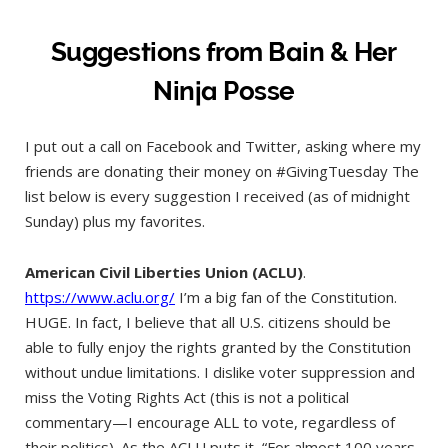
Suggestions from Bain & Her
Ninja Posse
I put out a call on Facebook and Twitter, asking where my
friends are donating their money on #GivingTuesday The
list below is every suggestion I received (as of midnight
Sunday) plus my favorites.
American Civil Liberties Union (ACLU)
.
https://www.aclu.org/
I’m a big fan of the Constitution.
HUGE. In fact, I believe that all U.S. citizens should be
able to fully enjoy the rights granted by the Constitution
without undue limitations. I dislike voter suppression and
miss the Voting Rights Act (this is not a political
commentary—I encourage ALL to vote, regardless of
their politics). As the ACLU puts it, “For almost 100 years,