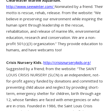
Clearwater Marine Aquarium.
http://www.seewinter.com/
Nominated by a friend. Their
motto is rescue, rehab, release. From the website: “We
believe in preserving our environment while inspiring the
human spirit through leadership in the rescue,
rehabilitation, and release of marine life, environmental
education, research and conservation. We are a non-
profit 501(c)(3) organization.” They provide education to
humans, and have webcams too!
Crisis Nursery Kids.
http://crisisnurserykids.org/
Suggested by a friend; from the website: “The SAINT
LOUIS CRISIS NURSERY (SLCN) is an independent, not-
for-profit agency funded by donations and committed to
preventing child abuse and neglect by providing short-
term, emergency shelter for children, birth through age
12, whose families are faced with emergencies or who
are in crisis. Founded in 1986, the Saint Louis Crisis