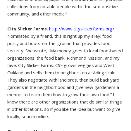
collections from notable people within the sex-positive
community, and other media.”
City Slicker Farms.
http://www.cityslickerfarms.org/
Nominated by a friend, this is right up my alley: food
policy and boots-on-the-ground that provides food
security. She wrote, “My money goes to local food-based
organizations: the food bank, Richmond Mission, and my
fave: City Slicker Farms. CSF grows veggies and West
Oakland and sells them to neighbors on a sliding scale.
They also negotiate with landlords, then build back yard
gardens in the neighborhood and give new gardeners a
mentor to teach them how to grow their own food.” I
know there are other organizations that do similar things
in other locations, so if you like the idea but want to give
locally, search online.