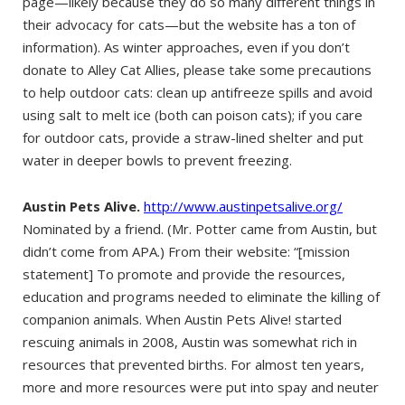
page—likely because they do so many different things in
their advocacy for cats—but the website has a ton of
information). As winter approaches, even if you don’t
donate to Alley Cat Allies, please take some precautions
to help outdoor cats: clean up antifreeze spills and avoid
using salt to melt ice (both can poison cats); if you care
for outdoor cats, provide a straw-lined shelter and put
water in deeper bowls to prevent freezing.
Austin Pets Alive.
http://www.austinpetsalive.org/
Nominated by a friend. (Mr. Potter came from Austin, but
didn’t come from APA.) From their website: “[mission
statement] To promote and provide the resources,
education and programs needed to eliminate the killing of
companion animals. When Austin Pets Alive! started
rescuing animals in 2008, Austin was somewhat rich in
resources that prevented births. For almost ten years,
more and more resources were put into spay and neuter