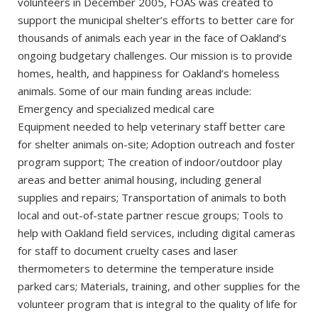
volunteers in December 2005, FOAS was created to
support the municipal shelter’s efforts to better care for
thousands of animals each year in the face of Oakland’s
ongoing budgetary challenges. Our mission is to provide
homes, health, and happiness for Oakland’s homeless
animals. Some of our main funding areas include:
Emergency and specialized medical care
Equipment needed to help veterinary staff better care
for shelter animals on-site; Adoption outreach and foster
program support; The creation of indoor/outdoor play
areas and better animal housing, including general
supplies and repairs; Transportation of animals to both
local and out-of-state partner rescue groups; Tools to
help with Oakland field services, including digital cameras
for staff to document cruelty cases and laser
thermometers to determine the temperature inside
parked cars; Materials, training, and other supplies for the
volunteer program that is integral to the quality of life for