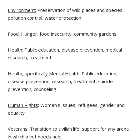
Environment:
Preservation of wild places and species,
pollution control, water protection
Food:
Hunger, food insecurity, community gardens
Health
: Public education, disease prevention, medical
research, treatment
Health, specifically Mental Health
: Public education,
disease prevention, research, treatment, suicide
prevention, counseling
Human Rights
: Women’s issues, refugees, gender and
equality
Veterans
: Transition to civilian life, support for any arena
in which a vet needs help