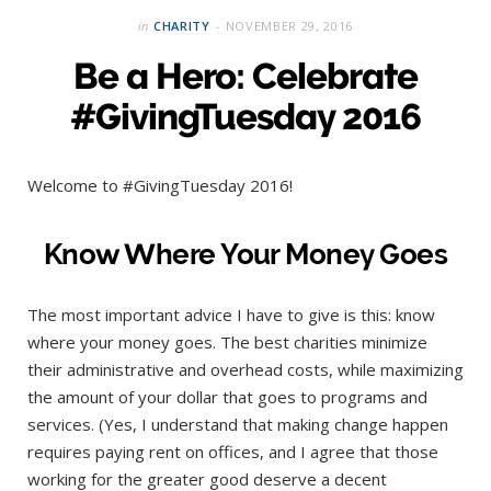
in
CHARITY
NOVEMBER 29, 2016
Be a Hero: Celebrate
#GivingTuesday 2016
Welcome to #GivingTuesday 2016!
Know Where Your Money Goes
The most important advice I have to give is this: know
where your money goes. The best charities minimize
their administrative and overhead costs, while maximizing
the amount of your dollar that goes to programs and
services. (Yes, I understand that making change happen
requires paying rent on offices, and I agree that those
working for the greater good deserve a decent