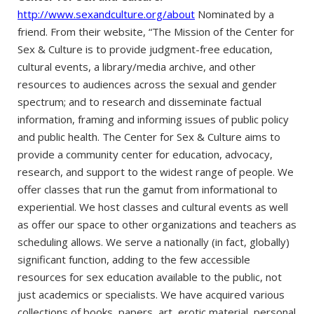
http://www.sexandculture.org/about
Nominated by a
friend. From their website, “The Mission of the Center for
Sex & Culture is to provide judgment-free education,
cultural events, a library/media archive, and other
resources to audiences across the sexual and gender
spectrum; and to research and disseminate factual
information, framing and informing issues of public policy
and public health. The Center for Sex & Culture aims to
provide a community center for education, advocacy,
research, and support to the widest range of people. We
offer classes that run the gamut from informational to
experiential. We host classes and cultural events as well
as offer our space to other organizations and teachers as
scheduling allows. We serve a nationally (in fact, globally)
significant function, adding to the few accessible
resources for sex education available to the public, not
just academics or specialists. We have acquired various
collections of books, papers, art, erotic material, personal