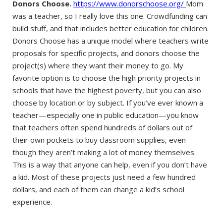
Donors Choose.
https://www.donorschoose.org/
Mom
was a teacher, so I really love this one. Crowdfunding can
build stuff, and that includes better education for children.
Donors Choose has a unique model where teachers write
proposals for specific projects, and donors choose the
project(s) where they want their money to go. My
favorite option is to choose the high priority projects in
schools that have the highest poverty, but you can also
choose by location or by subject. If you’ve ever known a
teacher—especially one in public education—you know
that teachers often spend hundreds of dollars out of
their own pockets to buy classroom supplies, even
though they aren’t making a lot of money themselves.
This is a way that anyone can help, even if you don’t have
a kid. Most of these projects just need a few hundred
dollars, and each of them can change a kid’s school
experience.