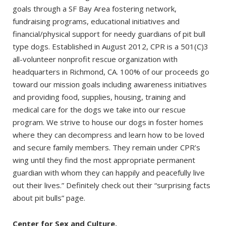
goals through a SF Bay Area fostering network,
fundraising programs, educational initiatives and
financial/physical support for needy guardians of pit bull
type dogs. Established in August 2012, CPR is a 501(C)3
all-volunteer nonprofit rescue organization with
headquarters in Richmond, CA. 100% of our proceeds go
toward our mission goals including awareness initiatives
and providing food, supplies, housing, training and
medical care for the dogs we take into our rescue
program. We strive to house our dogs in foster homes
where they can decompress and learn how to be loved
and secure family members. They remain under CPR’s
wing until they find the most appropriate permanent
guardian with whom they can happily and peacefully live
out their lives.” Definitely check out their “surprising facts
about pit bulls” page.
Center for Sex and Culture.