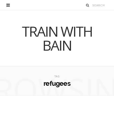
TRAIN WITH
BAIN
ROWSI
TAG
refugees