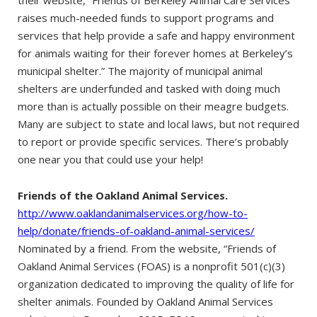
raises much-needed funds to support programs and
services that help provide a safe and happy environment
for animals waiting for their forever homes at Berkeley’s
municipal shelter.” The majority of municipal animal
shelters are underfunded and tasked with doing much
more than is actually possible on their meagre budgets.
Many are subject to state and local laws, but not required
to report or provide specific services. There’s probably
one near you that could use your help!
Friends of the Oakland Animal Services.
http://www.oaklandanimalservices.org/how-to-
help/donate/friends-of-oakland-animal-services/
Nominated by a friend. From the website, “Friends of
Oakland Animal Services (FOAS) is a nonprofit 501(c)(3)
organization dedicated to improving the quality of life for
shelter animals. Founded by Oakland Animal Services