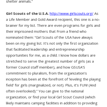
shelter animals.”
Girl Scouts of the U.S.A.
http://www.girlscouts.org/
As
a Life Member and Gold Award recipient, this one is a no-
brainer for my list. There are even programs for girls and
their imprisoned mothers that From a friend who
nominated them: “Girl Scouts of the USA have always
been on my giving list. It’s not only the first organization
that facilitated leadership and entrepreneurship
opportunities for me, as a child. I know how dollars are
stretched to serve the greatest number of girls (as a
former Council staff member), and how GSUSA’S
commitment to pluralism, from the organization’s
inception has been at the forefront of ‘leveling the playing
field’ for girls (marginalized, or not). Plus, it’s FUN! (And
often overlooked).” You can give to the national
organization, or find your local Girl Scout Council (which
likely maintains camping facilities in addition to providing