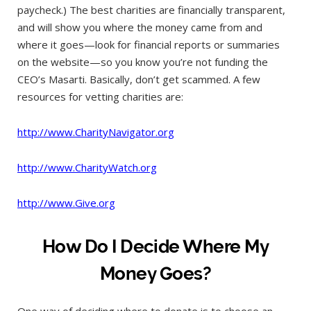
paycheck.) The best charities are financially transparent,
and will show you where the money came from and
where it goes—look for financial reports or summaries
on the website—so you know you’re not funding the
CEO’s Masarti. Basically, don’t get scammed. A few
resources for vetting charities are:
http://www.CharityNavigator.org
http://www.CharityWatch.org
http://www.Give.org
How Do I Decide Where My
Money Goes?