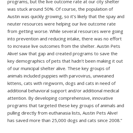
programs, but the live outcome rate at our city shelter
was stuck around 50%. Of course, the population of
Austin was quickly growing, so it’s likely that the spay and
neuter resources were helping our live outcome rate
from getting worse. While several resources were going
into prevention and reducing intake, there was no effort
to increase live outcomes from the shelter. Austin Pets
Alive! saw that gap and created programs to save the
key demographics of pets that hadn’t been making it out
of our municipal shelter alive. These key groups of
animals included puppies with parvovirus, unweaned
kittens, cats with ringworm, dogs and cats in need of
additional behavioral support and/or additional medical
attention. By developing comprehensive, innovative
programs that targeted these key groups of animals and
pulling directly from euthanasia lists, Austin Pets Alive!
has saved more than 25,000 dogs and cats since 2008.”