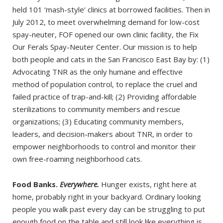
held 101 ‘mash-style’ clinics at borrowed facilities. Then in
July 2012, to meet overwhelming demand for low-cost
spay-neuter, FOF opened our own clinic facility, the Fix
Our Ferals Spay-Neuter Center. Our mission is to help
both people and cats in the San Francisco East Bay by: (1)
Advocating TNR as the only humane and effective
method of population control, to replace the cruel and
failed practice of trap-and-kill; (2) Providing affordable
sterilizations to community members and rescue
organizations; (3) Educating community members,
leaders, and decision-makers about TNR, in order to
empower neighborhoods to control and monitor their
own free-roaming neighborhood cats.
Food Banks.
Everywhere.
Hunger exists, right here at
home, probably right in your backyard. Ordinary looking
people you walk past every day can be struggling to put
enough food on the table and still look like everything is