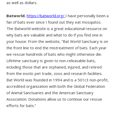
as well as dollars.
Batworld.
https://batworld.org/
I have personally been a
fan of bats ever since I found out they eat mosquitos.
The Batworld website is a great educational resource on
why bats are valuable and what to do if you find one in
your house. From the website, “Bat World Sanctuary is on
the front line to end the mistreatment of bats. Each year
we rescue hundreds of bats who might otherwise die.
Lifetime sanctuary is given to non-releasable bats,
including those that are orphaned, injured, and retired
from the exotic pet trade, zoos and research facilities.
Bat World was founded in 1994 and is a 501c3 non-profit,
accredited organization with both the Global Federation
of Animal Sanctuaries and the American Sanctuary
Association. Donations allow us to continue our rescue
efforts for bats.”