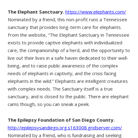
The Elephant Sanctuary.
https://www.elephants.com/
Nominated by a friend, this non-profit runs a Tennessee
sanctuary that provides long-term care for elephants.
From the website, “The Elephant Sanctuary in Tennessee
exists to provide captive elephants with individualized
care, the companionship of a herd, and the opportunity to
live out their lives in a safe haven dedicated to their well-
being, and to raise public awareness of the complex
needs of elephants in captivity, and the crisis facing
elephants in the wild.” Elephants are intelligent creatures
with complex needs. The Sanctuary itself is a true
sanctuary, and is closed to the public. There are elephant
cams though, so you can sneak a peek.
The Epilepsy Foundation of San Diego County.
http://epilepsysandiego.org.s163008.gridserver.com/
Nominated by a friend, who is fundraising and seeking