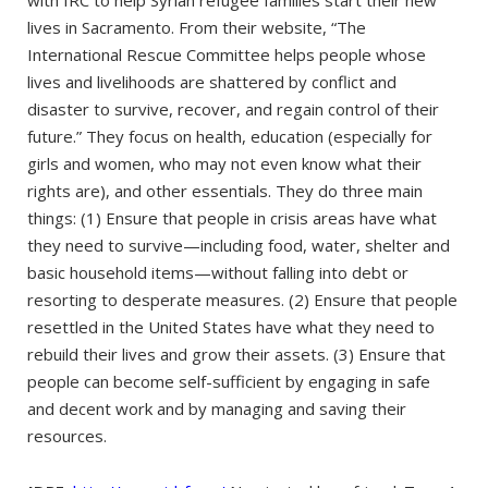
lives in Sacramento. From their website, “The
International Rescue Committee helps people whose
lives and livelihoods are shattered by conflict and
disaster to survive, recover, and regain control of their
future.” They focus on health, education (especially for
girls and women, who may not even know what their
rights are), and other essentials. They do three main
things: (1) Ensure that people in crisis areas have what
they need to survive—including food, water, shelter and
basic household items—without falling into debt or
resorting to desperate measures. (2) Ensure that people
resettled in the United States have what they need to
rebuild their lives and grow their assets. (3) Ensure that
people can become self-sufficient by engaging in safe
and decent work and by managing and saving their
resources.