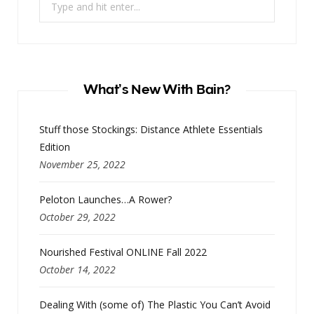
for:
What’s New With Bain?
Stuff those Stockings: Distance Athlete Essentials
Edition
November 25, 2022
Peloton Launches…A Rower?
October 29, 2022
Nourished Festival ONLINE Fall 2022
October 14, 2022
Dealing With (some of) The Plastic You Can’t Avoid