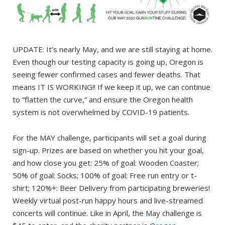
UPDATE: It’s nearly May, and we are still staying at home.
Even though our testing capacity is going up, Oregon is
seeing fewer confirmed cases and fewer deaths. That
means IT IS WORKING!! If we keep it up, we can continue
to “flatten the curve,” and ensure the Oregon health
system is not overwhelmed by COVID-19 patients.
For the MAY challenge, participants will set a goal during
sign-up. Prizes are based on whether you hit your goal,
and how close you get: 25% of goal: Wooden Coaster;
50% of goal: Socks; 100% of goal: Free run entry or t-
shirt; 120%+: Beer Delivery from participating breweries!
Weekly virtual post-run happy hours and live-streamed
concerts will continue. Like in April, the May challenge is