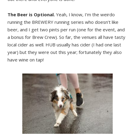
The Beer is Optional.
Yeah, I know, I’m the weirdo
running the BREWERY running series who doesn’t like
beer, and I get two pints per run (one for the event, and
a bonus for Brew Crew). So far, the venues all have tasty
local cider as well. HUB usually has cider (I had one last
year) but they were out this year; fortunately they also
have wine on tap!