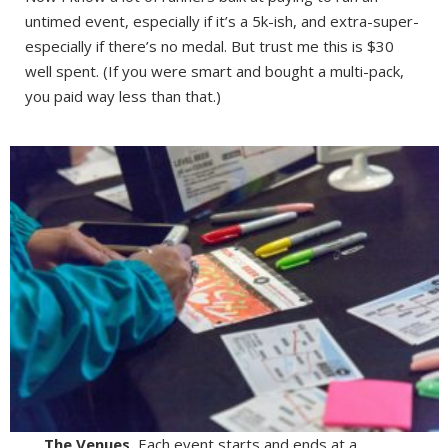
untimed event, especially if it’s a 5k-ish, and extra-super-
especially if there’s no medal. But trust me this is $30
well spent. (If you were smart and bought a multi-pack,
you paid way less than that.)
The Venues.
Each event starts and ends at a