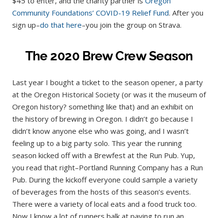
$45 to enter, and the charity partner is
Oregon
Community Foundations’ COVID-19 Relief Fund
. After you
sign up–
do that here
–you join the group on Strava.
The 2020 Brew Crew Season
Last year I bought a ticket to the season opener, a party
at the Oregon Historical Society (or was it the museum of
Oregon history? something like that) and an exhibit on
the history of brewing in Oregon. I didn’t go because I
didn’t know anyone else who was going, and I wasn’t
feeling up to a big party solo. This year the running
season kicked off with a Brewfest at the Run Pub. Yup,
you read that right–Portland Running Company has a Run
Pub. During the kickoff everyone could sample a variety
of beverages from the hosts of this season’s events.
There were a variety of local eats and a food truck too.
Now I know a lot of runners balk at paying to run an