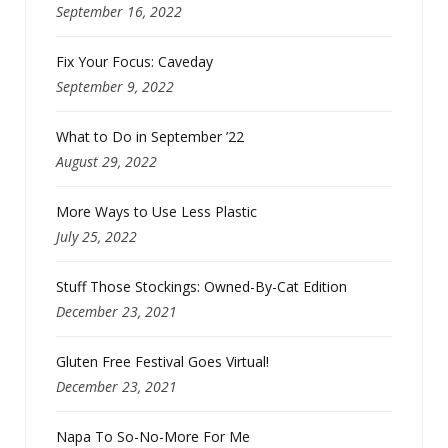
September 16, 2022
Fix Your Focus: Caveday
September 9, 2022
What to Do in September ’22
August 29, 2022
More Ways to Use Less Plastic
July 25, 2022
Stuff Those Stockings: Owned-By-Cat Edition
December 23, 2021
Gluten Free Festival Goes Virtual!
December 23, 2021
Napa To So-No-More For Me