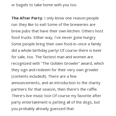
or bagels to take home with you too.
The After Party.
I only know one reason people
run: they like to eat! Some of the breweries are
brew pubs that have their own kitchen. Others host
food trucks. Either way, I’ve never gone hungry.
Some people bring their own food in–once a family
did a whole birthday party! Of course there is beer
for sale, too. The fastest man and women are
recognized with “The Golden Growler” award, which
they sign and redeem for their very own growler
(contents included!). There are a few
announcements, and an introduction to the charity
partners for that season, then there’s the raffle.
There’s live music too! Of course my favorite after
party entertainment is petting all of the dogs, but
you probably already guessed that.