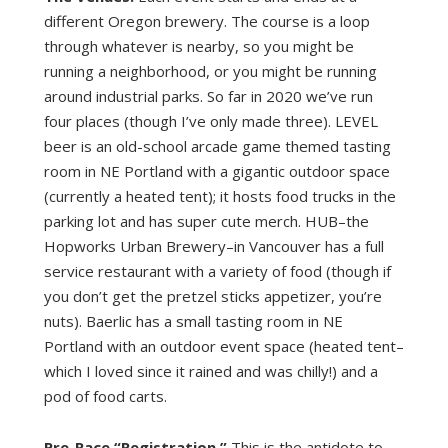
different Oregon brewery. The course is a loop
through whatever is nearby, so you might be
running a neighborhood, or you might be running
around industrial parks. So far in 2020 we’ve run
four places (though I’ve only made three). LEVEL
beer is an old-school arcade game themed tasting
room in NE Portland with a gigantic outdoor space
(currently a heated tent); it hosts food trucks in the
parking lot and has super cute merch. HUB–the
Hopworks Urban Brewery–in Vancouver has a full
service restaurant with a variety of food (though if
you don’t get the pretzel sticks appetizer, you’re
nuts). Baerlic has a small tasting room in NE
Portland with an outdoor event space (heated tent–
which I loved since it rained and was chilly!) and a
pod of food carts.
Pre-Race “Registration.”
This is the antidote to