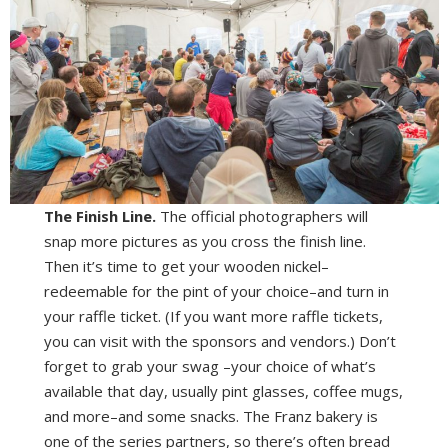
The Finish Line.
The official photographers will
snap more pictures as you cross the finish line.
Then it’s time to get your wooden nickel–
redeemable for the pint of your choice–and turn in
your raffle ticket. (If you want more raffle tickets,
you can visit with the sponsors and vendors.) Don’t
forget to grab your swag –your choice of what’s
available that day, usually pint glasses, coffee mugs,
and more–and some snacks. The Franz bakery is
one of the series partners, so there’s often bread