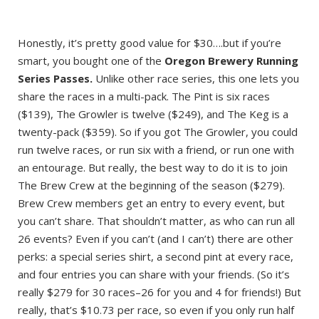
Honestly, it’s pretty good value for $30….but if you’re
smart, you bought one of the
Oregon Brewery Running
Series Passes.
Unlike other race series, this one lets you
share the races in a multi-pack. The Pint is six races
($139), The Growler is twelve ($249), and The Keg is a
twenty-pack ($359). So if you got The Growler, you could
run twelve races, or run six with a friend, or run one with
an entourage. But really, the best way to do it is to join
The Brew Crew at the beginning of the season ($279).
Brew Crew members get an entry to every event, but
you can’t share. That shouldn’t matter, as who can run all
26 events? Even if you can’t (and I can’t) there are other
perks: a special series shirt, a second pint at every race,
and four entries you can share with your friends. (So it’s
really $279 for 30 races–26 for you and 4 for friends!) But
really, that’s $10.73 per race, so even if you only run half