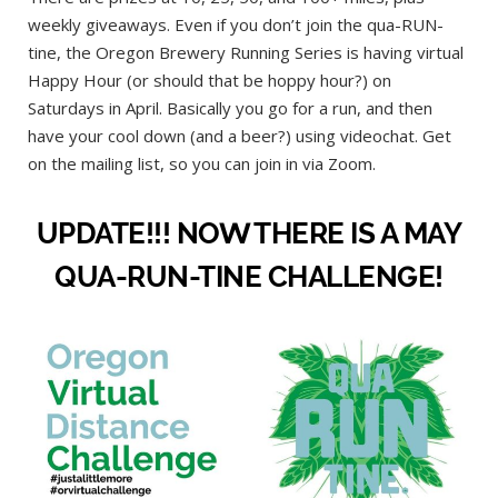
weekly giveaways. Even if you don’t join the qua-RUN-
tine, the Oregon Brewery Running Series is having virtual
Happy Hour (or should that be hoppy hour?) on
Saturdays in April. Basically you go for a run, and then
have your cool down (and a beer?) using videochat. Get
on the mailing list, so you can join in via Zoom.
UPDATE!!! NOW THERE IS A MAY
QUA-RUN-TINE CHALLENGE!