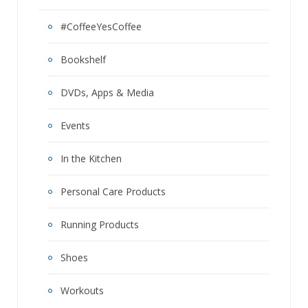
#CoffeeYesCoffee
Bookshelf
DVDs, Apps & Media
Events
In the Kitchen
Personal Care Products
Running Products
Shoes
Workouts