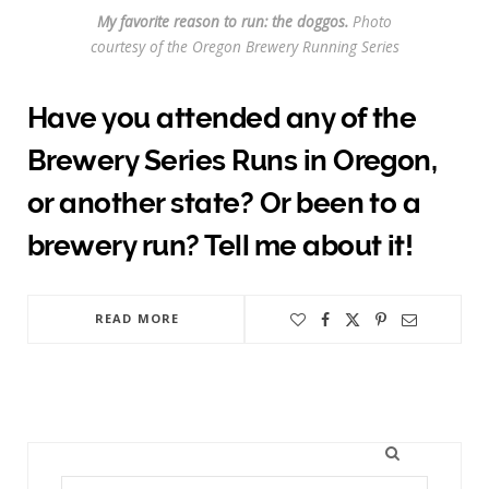
My favorite reason to run: the doggos.
Photo
courtesy of the Oregon Brewery Running Series
Have you attended any of the
Brewery Series Runs in Oregon,
or another state? Or been to a
brewery run? Tell me about it!
READ MORE
Search