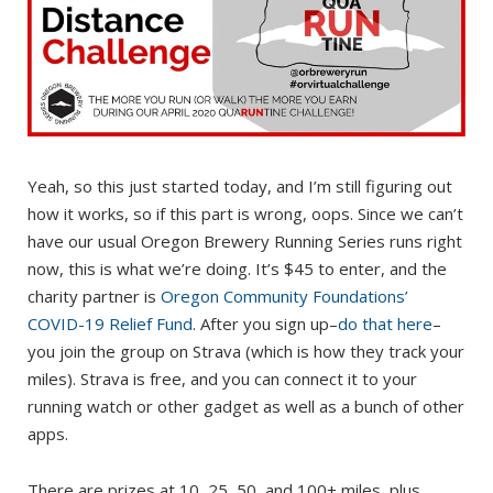
Yeah, so this just started today, and I’m still figuring out
how it works, so if this part is wrong, oops. Since we can’t
have our usual Oregon Brewery Running Series runs right
now, this is what we’re doing. It’s $45 to enter, and the
charity partner is
Oregon Community Foundations’
COVID-19 Relief Fund
. After you sign up–
do that here
–
you join the group on Strava (which is how they track your
miles). Strava is free, and you can connect it to your
running watch or other gadget as well as a bunch of other
apps.
There are prizes at 10, 25, 50, and 100+ miles, plus