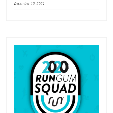
December 15, 2021