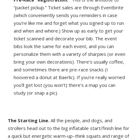
“packet pickup.” Ticket sales are through Eventbrite
(which conveniently sends you reminders in case
you’re like me and forget what you signed up to run
and when and where.) Show up as early to get your
ticket scanned and decorate your bib. The event
bibs look the same for each event, and you can
personalize them with a variety of sharpies (or even
bring your own decorations). There’s usually coffee,
and sometimes there are pre-race snacks (I
hoovered a donut at Baerlic). If you’re really worried
you’ll get lost (you won’t) there’s a map you can
study (or snap a pic).
The Starting Line.
All the people, and dogs, and
strollers head out to the big inflatable start/finish line for
a quick but energetic warm-up–think squats and range of