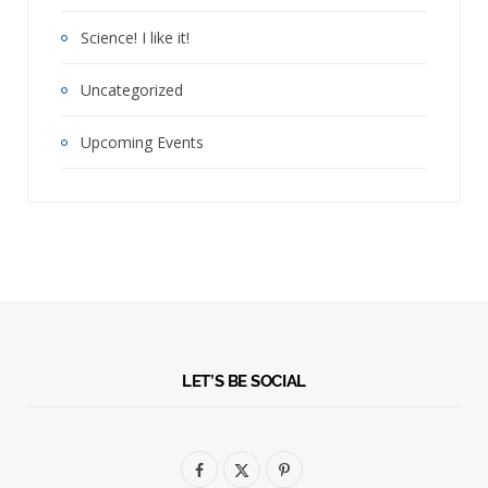
Science! I like it!
Uncategorized
Upcoming Events
LET’S BE SOCIAL
F
X
P