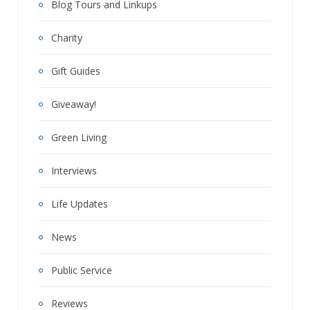
Blog Tours and Linkups
Charity
Gift Guides
Giveaway!
Green Living
Interviews
Life Updates
News
Public Service
Reviews