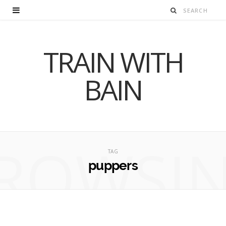
TRAIN WITH
BAIN
ROWSI
TAG
puppers