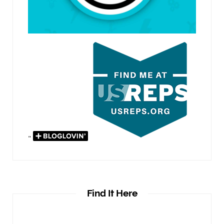
"
Find It Here