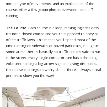
motion type of movements–and an explanation of the
course. After a few group photos everyone takes off
running.
The Course.
Each course is a loop, making logistics easy.
It’s not a closed course and you’re supposed to obey all
of the traffic laws. This means you’ll spend most of the
time running on sidewalks or paved park trails, though in
some areas there’s basically no traffic and it’s safe to run
in the street. Every single corner or turn has a cheering
volunteer holding a big arrow sign and giving directions.
No course-markings to worry about–there’s always a real
person to show you the way!