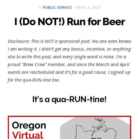
in
PUBLIC SERVICE
APRIL 3, 2020
I (Do NOT!) Run for Beer
Disclosure: This is NOT a sponsored post. No one even knows
I am writing it. I didn’t get any bonus, incentive, or anything
else to write this post, and every single word is mine. I’m a
proud “Brew Crew” member, and since the March and April
events are rescheduled and it’s for a good cause, I signed up
for the qua-RUN-tine too.
It’s a
qua-RUN-tine
!