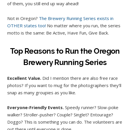
of them, you still end up way ahead!
Not in Oregon?
The Brewery Running Series exists in
OTHER states too!
No matter where you run, the series
motto is the same: Be Active, Have Fun, Give Back.
Top Reasons to Run the Oregon
Brewery Running Series
Excellent Value.
Did I mention there are also free race
photos? If you want to mug for the photographers they’ll
snap as many groupies as you like.
Everyone-Friendly Events.
Speedy runner? Slow-poke
walker? Stroller-pusher? Couple? Singlet? Entourage?
Doggo? This is something you can do. The volunteers are
out there until everyone is done.