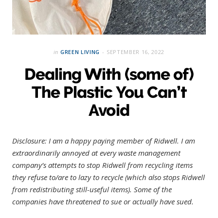
in
GREEN LIVING
SEPTEMBER 16, 2022
Dealing With (some of)
The Plastic You Can’t
Avoid
Disclosure: I am a happy paying member of Ridwell.
I am
extraordinarily annoyed at every waste management
company’s attempts to stop Ridwell from recycling items
they refuse to/are to lazy to recycle (which also stops Ridwell
from redistributing still-useful items). Some of the
companies have threatened to sue or actually have sued.