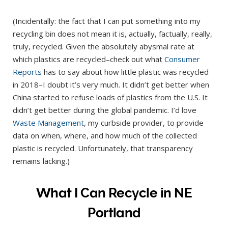
(Incidentally: the fact that I can put something into my
recycling bin does not mean it is, actually, factually, really,
truly, recycled. Given the absolutely abysmal rate at
which plastics are recycled–check out what
Consumer
Reports
has to say about how little plastic was recycled
in 2018–I doubt it’s very much. It didn’t get better when
China started to refuse loads of plastics from the U.S. It
didn’t get better during the global pandemic. I’d love
Waste Management
, my curbside provider, to provide
data on when, where, and how much of the collected
plastic is recycled. Unfortunately, that transparency
remains lacking.)
What I Can Recycle in NE
Portland