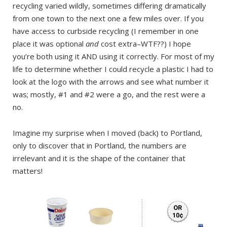
recycling varied wildly, sometimes differing dramatically
from one town to the next one a few miles over. If you
have access to curbside recycling (I remember in one
place it was optional
and
cost extra–WTF??) I hope
you’re both using it AND using it correctly. For most of my
life to determine whether I could recycle a plastic I had to
look at the logo with the arrows and see what number it
was; mostly, #1 and #2 were a go, and the rest were a
no.
Imagine my surprise when I moved (back) to Portland,
only to discover that in Portland, the numbers are
irrelevant and it is the shape of the container that
matters!