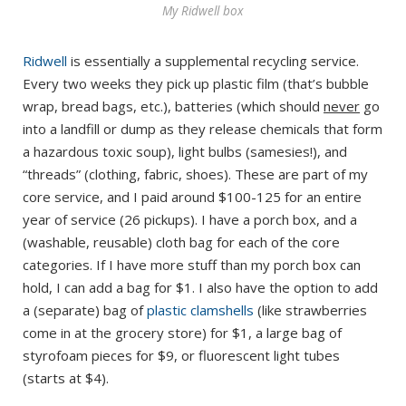
My Ridwell box
Ridwell
is essentially a supplemental recycling service.
Every two weeks they pick up plastic film (that’s bubble
wrap, bread bags, etc.), batteries (which should
never
go
into a landfill or dump as they release chemicals that form
a hazardous toxic soup), light bulbs (samesies!), and
“threads” (clothing, fabric, shoes). These are part of my
core service, and I paid around $100-125 for an entire
year of service (26 pickups). I have a porch box, and a
(washable, reusable) cloth bag for each of the core
categories. If I have more stuff than my porch box can
hold, I can add a bag for $1. I also have the option to add
a (separate) bag of
plastic clamshells
(like strawberries
come in at the grocery store) for $1, a large bag of
styrofoam pieces for $9, or fluorescent light tubes
(starts at $4).