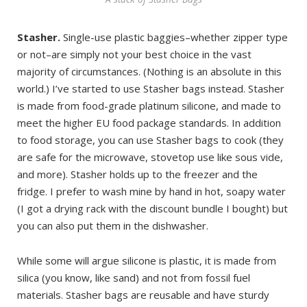
Stasher.
Single-use plastic baggies–whether zipper type
or not–are simply not your best choice in the vast
majority of circumstances. (Nothing is an absolute in this
world.) I’ve started to use Stasher bags instead. Stasher
is made from food-grade platinum silicone, and made to
meet the higher EU food package standards. In addition
to food storage, you can use Stasher bags to cook (they
are safe for the microwave, stovetop use like sous vide,
and more). Stasher holds up to the freezer and the
fridge. I prefer to wash mine by hand in hot, soapy water
(I got a drying rack with the discount bundle I bought) but
you can also put them in the dishwasher.
While some will argue silicone is plastic, it is made from
silica (you know, like sand) and not from fossil fuel
materials. Stasher bags are reusable and have sturdy