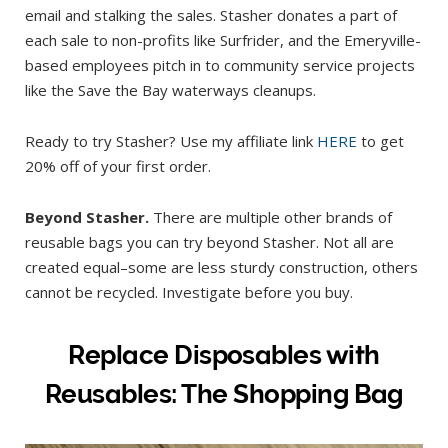
email and stalking the sales. Stasher donates a part of
each sale to non-profits like Surfrider, and the Emeryville-
based employees pitch in to community service projects
like the Save the Bay waterways cleanups.
Ready to try Stasher? Use my affiliate link
HERE
to get
20% off of your first order.
Beyond Stasher.
There are multiple other brands of
reusable bags you can try beyond Stasher. Not all are
created equal–some are less sturdy construction, others
cannot be recycled. Investigate before you buy.
Replace Disposables with
Reusables: The Shopping Bag