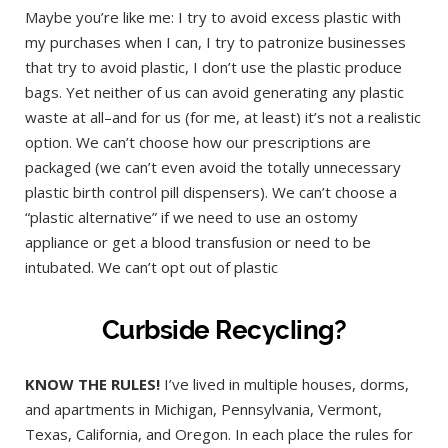
Maybe you’re like me: I try to avoid excess plastic with
my purchases when I can, I try to patronize businesses
that try to avoid plastic, I don’t use the plastic produce
bags. Yet neither of us can avoid generating any plastic
waste at all–and for us (for me, at least) it’s not a realistic
option. We can’t choose how our prescriptions are
packaged (we can’t even avoid the totally unnecessary
plastic birth control pill dispensers). We can’t choose a
“plastic alternative” if we need to use an ostomy
appliance or get a blood transfusion or need to be
intubated. We can’t opt out of plastic
Curbside Recycling?
KNOW THE RULES!
I’ve lived in multiple houses, dorms,
and apartments in Michigan, Pennsylvania, Vermont,
Texas, California, and Oregon. In each place the rules for