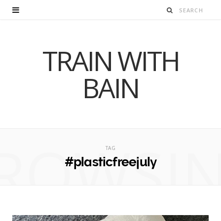
TRAIN WITH
BAIN
ROWSI
TAG
#plasticfreejuly