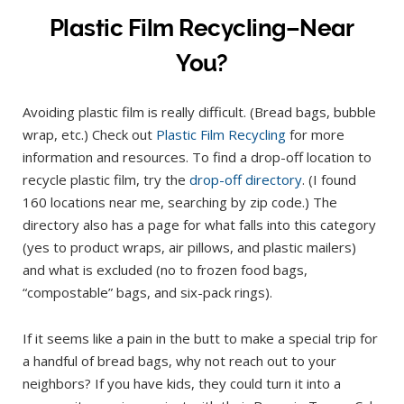
Plastic Film Recycling–Near
You?
Avoiding plastic film is really difficult. (Bread bags, bubble
wrap, etc.) Check out
Plastic Film Recycling
for more
information and resources. To find a drop-off location to
recycle plastic film, try the
drop-off directory
. (I found
160 locations near me, searching by zip code.) The
directory also has a page for what falls into this category
(yes to product wraps, air pillows, and plastic mailers)
and what is excluded (no to frozen food bags,
“compostable” bags, and six-pack rings).
If it seems like a pain in the butt to make a special trip for
a handful of bread bags, why not reach out to your
neighbors? If you have kids, they could turn it into a