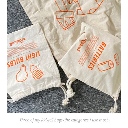
Three of my Ridwell bags–the categories I use most.