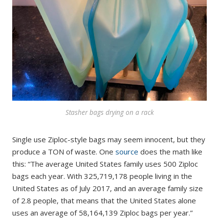
Stasher bags drying on a rack
Single use Ziploc-style bags may seem innocent, but they
produce a TON of waste. One
source
does the math like
this: “The average United States family uses 500 Ziploc
bags each year. With 325,719,178 people living in the
United States as of July 2017, and an average family size
of 2.8 people, that means that the United States alone
uses an average of 58,164,139 Ziploc bags per year.”