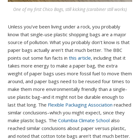
One of my first Chico Bags, still kicking (carabiner still works)
Unless you’ve been living under a rock, you probably
know that single-use plastic shopping bags are a major
source of pollution. What you probably don’t know is that
paper bags actually aren’t that much better. The BBC
points out some fun facts in
this article
, including that it
takes more energy to make a paper bag, the extra
weight of paper bags uses more fossil fuel to move them
around, and paper bags need to be reused four times to
make them more environmentally friendly than a single-
use plastic bag–and it might not be durable enough to
last that long. The
Flexible Packaging Association
reached
similar conclusions–which you might expect, since they
make plastic bags. The
Columbia Climate School
also
reached similar conclusions about paper versus plastic,
and noted that cotton tote bags aren’t that much better.