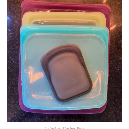
A stack of Stasher Bags