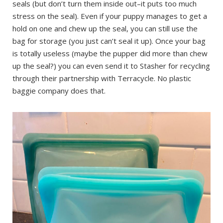
seals (but don’t turn them inside out–it puts too much
stress on the seal). Even if your puppy manages to get a
hold on one and chew up the seal, you can still use the
bag for storage (you just can’t seal it up). Once your bag
is totally useless (maybe the pupper did more than chew
up the seal?) you can even send it to Stasher for recycling
through their partnership with Terracycle. No plastic
baggie company does that.