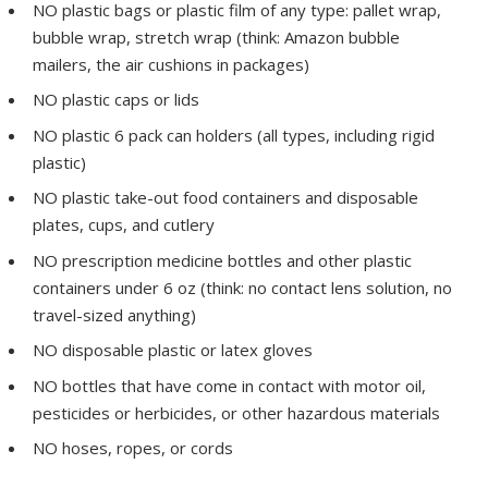
NO plastic bags or plastic film of any type: pallet wrap,
bubble wrap, stretch wrap (think: Amazon bubble
mailers, the air cushions in packages)
NO plastic caps or lids
NO plastic 6 pack can holders (all types, including rigid
plastic)
NO plastic take-out food containers and disposable
plates, cups, and cutlery
NO prescription medicine bottles and other plastic
containers under 6 oz (think: no contact lens solution, no
travel-sized anything)
NO disposable plastic or latex gloves
NO bottles that have come in contact with motor oil,
pesticides or herbicides, or other hazardous materials
NO hoses, ropes, or cords