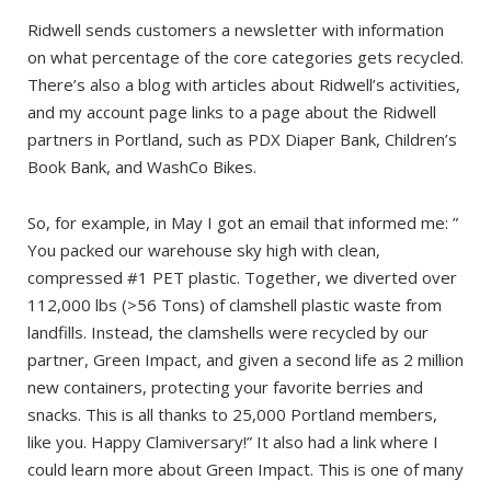
Ridwell sends customers a newsletter with information
on what percentage of the core categories gets recycled.
There’s also a blog with articles about Ridwell’s activities,
and my account page links to a page about the Ridwell
partners in Portland, such as PDX Diaper Bank, Children’s
Book Bank, and WashCo Bikes.
So, for example, in May I got an email that informed me: ”
You packed our warehouse sky high with clean,
compressed #1 PET plastic. Together, we diverted over
112,000 lbs (>56 Tons) of clamshell plastic waste from
landfills. Instead, the clamshells were recycled by our
partner, Green Impact, and given a second life as 2 million
new containers, protecting your favorite berries and
snacks. This is all thanks to 25,000 Portland members,
like you. Happy Clamiversary!” It also had a link where I
could learn more about Green Impact. This is one of many