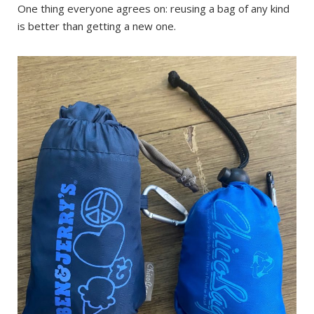
One thing everyone agrees on: reusing a bag of any kind
is better than getting a new one.