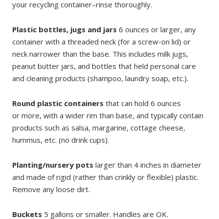
your recycling container–rinse thoroughly.
Plastic bottles, jugs and jars
6 ounces or larger, any
container with a threaded neck (for a screw-on lid) or
neck narrower than the base. This includes milk jugs,
peanut butter jars, and bottles that held personal care
and cleaning products (shampoo, laundry soap, etc.).
Round plastic containers
that can hold 6 ounces
or more, with a wider rim than base, and typically contain
products such as salsa, margarine, cottage cheese,
hummus, etc. (no drink cups).
Planting/nursery pots
larger than 4 inches in diameter
and made of rigid (rather than crinkly or flexible) plastic.
Remove any loose dirt.
Buckets
5 gallons or smaller. Handles are OK.