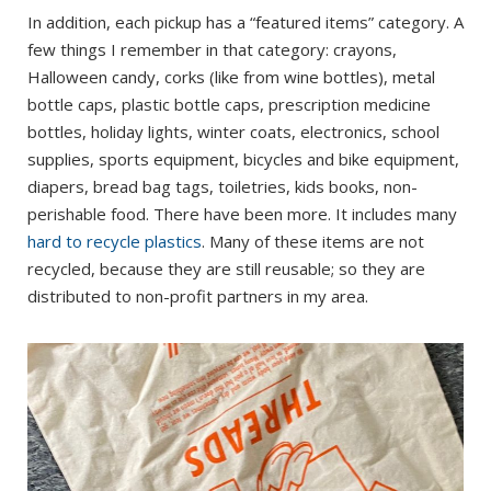
In addition, each pickup has a “featured items” category. A
few things I remember in that category: crayons,
Halloween candy, corks (like from wine bottles), metal
bottle caps, plastic bottle caps, prescription medicine
bottles, holiday lights, winter coats, electronics, school
supplies, sports equipment, bicycles and bike equipment,
diapers, bread bag tags, toiletries, kids books, non-
perishable food. There have been more. It includes many
hard to recycle plastics
. Many of these items are not
recycled, because they are still reusable; so they are
distributed to non-profit partners in my area.