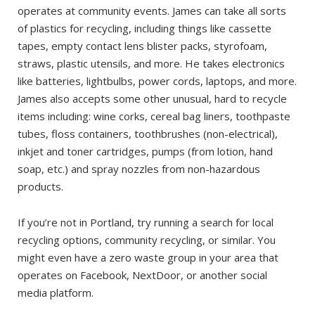
operates at community events. James can take all sorts
of plastics for recycling, including things like cassette
tapes, empty contact lens blister packs, styrofoam,
straws, plastic utensils, and more. He takes electronics
like batteries, lightbulbs, power cords, laptops, and more.
James also accepts some other unusual, hard to recycle
items including: wine corks, cereal bag liners, toothpaste
tubes, floss containers, toothbrushes (non-electrical),
inkjet and toner cartridges, pumps (from lotion, hand
soap, etc.) and spray nozzles from non-hazardous
products.
If you’re not in Portland, try running a search for local
recycling options, community recycling, or similar. You
might even have a zero waste group in your area that
operates on Facebook, NextDoor, or another social
media platform.