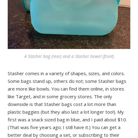
A Stasher bag (rear) and a Stasher bowel (front)
Stasher comes in a variety of shapes, sizes, and colors.
Some bags stand up, others do not; some Stasher bags
are more like bowls. You can find them online, in stores
like Target, and in some grocery stores. The only
downside is that Stasher bags cost a lot more than
plastic baggies (but they also last a lot longer too!). My
first was a snack sized bag in blue, and I paid about $10.
(That was five years ago; I still have it.) You can get a
better deal by choosing a set, or subscribing to their