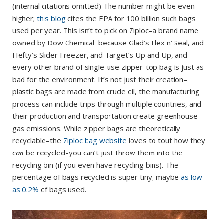
(internal citations omitted) The number might be even
higher;
this blog
cites the EPA for 100 billion such bags
used per year. This isn’t to pick on Ziploc–a brand name
owned by Dow Chemical–because Glad’s Flex n’ Seal, and
Hefty’s Slider Freezer, and Target’s Up and Up, and
every other brand of single-use zipper-top bag is just as
bad for the environment. It’s not just their creation–
plastic bags are made from crude oil, the manufacturing
process can include trips through multiple countries, and
their production and transportation create greenhouse
gas emissions. While zipper bags are theoretically
recyclable–the
Ziploc bag website
loves to tout how they
can
be recycled–you can’t just throw them into the
recycling bin (if you even have recycling bins). The
percentage of bags recycled is super tiny, maybe
as low
as 0.2%
of bags used.