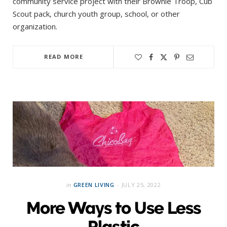
community service project with their Brownie Troop, Cub
Scout pack, church youth group, school, or other
organization.
READ MORE
in
GREEN LIVING
JULY 25, 2022
More Ways to Use Less
Plastic