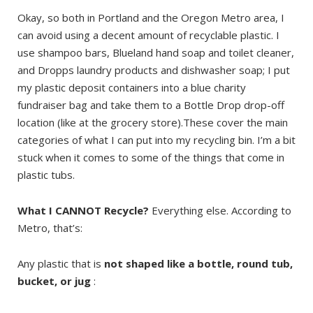
Okay, so both in Portland and the Oregon Metro area, I
can avoid using a decent amount of recyclable plastic. I
use shampoo bars, Blueland hand soap and toilet cleaner,
and Dropps laundry products and dishwasher soap; I put
my plastic deposit containers into a blue charity
fundraiser bag and take them to a Bottle Drop drop-off
location (like at the grocery store).These cover the main
categories of what I can put into my recycling bin. I’m a bit
stuck when it comes to some of the things that come in
plastic tubs.
What I CANNOT Recycle?
Everything else. According to
Metro, that’s:
Any plastic that is
not shaped like a bottle, round tub,
bucket, or jug
: