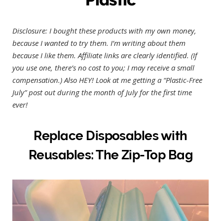
Disclosure: I bought these products with my own money,
because I wanted to try them. I’m writing about them
because I like them. Affiliate links are clearly identified. (If
you use one, there’s no cost to you; I may receive a small
compensation.)
Also HEY! Look at me getting a “Plastic-Free
July” post out during the month of July for the first time
ever!
Replace Disposables with
Reusables: The Zip-Top Bag