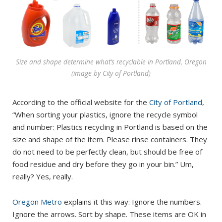
Size and shape determine what’s recyclable in Portland, Oregon
(image by City of Portland)
According to the official website for the
City of Portland
,
“When sorting your plastics, ignore the recycle symbol
and number: Plastics recycling in Portland is based on the
size and shape of the item. Please rinse containers. They
do not need to be perfectly clean, but should be free of
food residue and dry before they go in your bin.” Um,
really? Yes, really.
Oregon Metro
explains it this way: Ignore the numbers.
Ignore the arrows. Sort by shape. These items are OK in