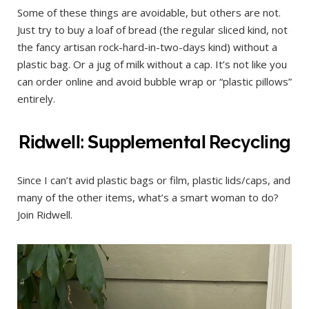
Some of these things are avoidable, but others are not.
Just try to buy a loaf of bread (the regular sliced kind, not
the fancy artisan rock-hard-in-two-days kind) without a
plastic bag. Or a jug of milk without a cap. It’s not like you
can order online and avoid bubble wrap or “plastic pillows”
entirely.
Ridwell: Supplemental Recycling
Since I can’t avid plastic bags or film, plastic lids/caps, and
many of the other items, what’s a smart woman to do?
Join Ridwell.