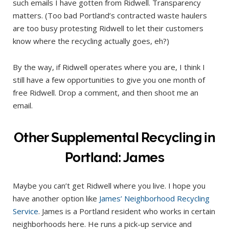
such emails I have gotten from Ridwell. Transparency
matters. (Too bad Portland’s contracted waste haulers
are too busy protesting Ridwell to let their customers
know where the recycling actually goes, eh?)
By the way, if Ridwell operates where you are, I think I
still have a few opportunities to give you one month of
free Ridwell. Drop a comment, and then shoot me an
email.
Other Supplemental Recycling in
Portland: James
Maybe you can’t get Ridwell where you live. I hope you
have another option like
James’ Neighborhood Recycling
Service
. James is a Portland resident who works in certain
neighborhoods here. He runs a pick-up service and