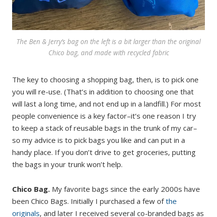
The Ben & Jerry’s bag on the left is a bit larger than the original
Chico bag, and made with recycled fabric
The key to choosing a shopping bag, then, is to pick one
you will re-use. (That’s in addition to choosing one that
will last a long time, and not end up in a landfill.) For most
people convenience is a key factor–it’s one reason I try
to keep a stack of reusable bags in the trunk of my car–
so my advice is to pick bags you like and can put in a
handy place. If you don’t drive to get groceries, putting
the bags in your trunk won’t help.
Chico Bag.
My favorite bags since the early 2000s have
been Chico Bags. Initially I purchased a few of
the
originals
, and later I received several co-branded bags as