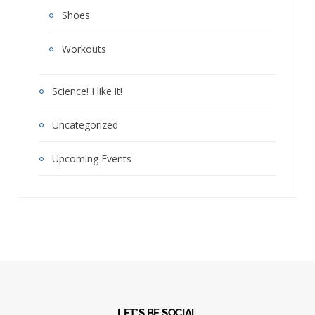
Shoes
Workouts
Science! I like it!
Uncategorized
Upcoming Events
LET’S BE SOCIAL