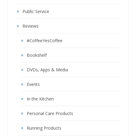
Public Service
Reviews
#CoffeeYesCoffee
Bookshelf
DVDs, Apps & Media
Events
In the Kitchen
Personal Care Products
Running Products