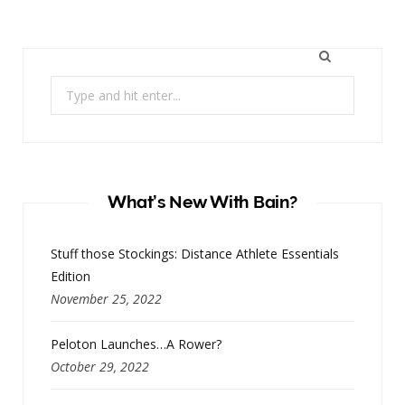
Search
for:
What’s New With Bain?
Stuff those Stockings: Distance Athlete Essentials
Edition
November 25, 2022
Peloton Launches…A Rower?
October 29, 2022