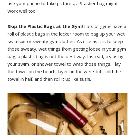
use your phone to take pictures, a Stasher bag might
work well too.
Skip the Plastic Bags at the
Gym!
Lots of gyms have a
roll of plastic bags in the locker room to bag up your wet
swimsuit or sweaty gym clothes. As nice as it is to keep
those sweaty, wet things from getting loose in your gym
bag, a plastic bag is not the best way. Instead, try using
your swim or shower towel to wrap those things. I lay
the towel on the bench, layer on the wet stuff, fold the
towel in half, and then roll it up like sushi.