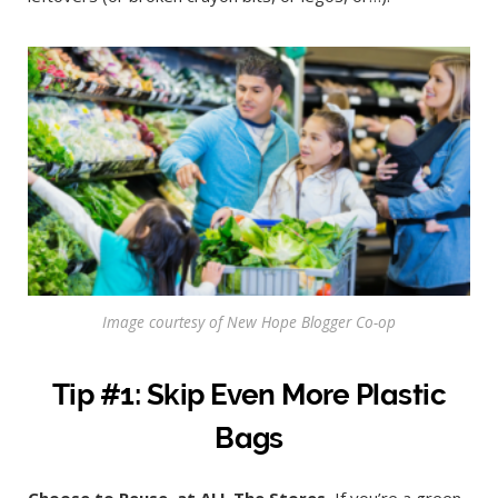
Image courtesy of New Hope Blogger Co-op
Tip #1: Skip Even More Plastic
Bags
Choose to Reuse–at ALL The Stores.
If you’re a green