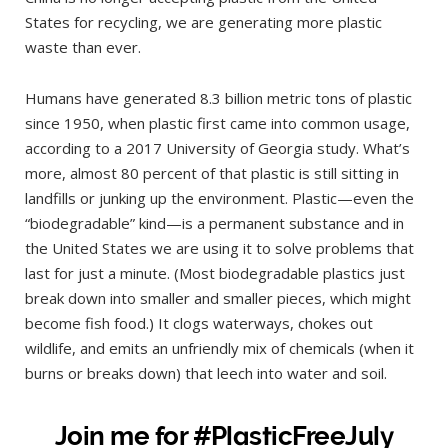
States for recycling, we are generating more plastic
waste than ever.
Humans have generated 8.3 billion metric tons of plastic
since 1950, when plastic first came into common usage,
according to a 2017 University of Georgia study. What’s
more, almost 80 percent of that plastic is still sitting in
landfills or junking up the environment. Plastic—even the
“biodegradable” kind—is a permanent substance and in
the United States we are using it to solve problems that
last for just a minute. (Most biodegradable plastics just
break down into smaller and smaller pieces, which might
become fish food.) It clogs waterways, chokes out
wildlife, and emits an unfriendly mix of chemicals (when it
burns or breaks down) that leech into water and soil.
Join me for #PlasticFreeJuly