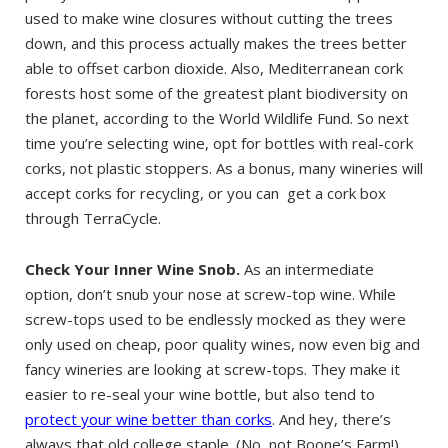
used to make wine closures without cutting the trees
down, and this process actually makes the trees better
able to offset carbon dioxide. Also, Mediterranean cork
forests host some of the greatest plant biodiversity on
the planet, according to the World Wildlife Fund. So next
time you’re selecting wine, opt for bottles with real-cork
corks, not plastic stoppers. As a bonus, many wineries will
accept corks for recycling, or you can get a cork box
through TerraCycle.
Check Your Inner Wine Snob.
As an intermediate
option, don’t snub your nose at screw-top wine. While
screw-tops used to be endlessly mocked as they were
only used on cheap, poor quality wines, now even big and
fancy wineries are looking at screw-tops. They make it
easier to re-seal your wine bottle, but also tend to
protect your wine better than corks
. And hey, there’s
always that old college staple. (No, not Boone’s Farm!)