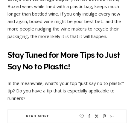
Boxed wine, while lined with a plastic bag, keeps much
longer than bottled wine. If you only indulge every now
and again, boxed wine might be your best bet…and the
more people nudging the wine makers to recycle their
packaging, the more likely it is that it will happen.
Stay Tuned for More Tips to Just
Say No to Plastic!
In the meanwhile, what’s your top “just say no to plastic”
tip? Do you have a tip that is especially applicable to
runners?
READ MORE