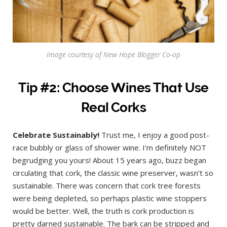
Image courtesy of New Hope Blogger Co-op
Tip #2: Choose Wines That Use
Real Corks
Celebrate Sustainably!
Trust me, I enjoy a good post-
race bubbly or glass of shower wine. I’m definitely NOT
begrudging you yours! About 15 years ago, buzz began
circulating that cork, the classic wine preserver, wasn’t so
sustainable. There was concern that cork tree forests
were being depleted, so perhaps plastic wine stoppers
would be better. Well, the truth is cork production is
pretty darned sustainable. The bark can be stripped and