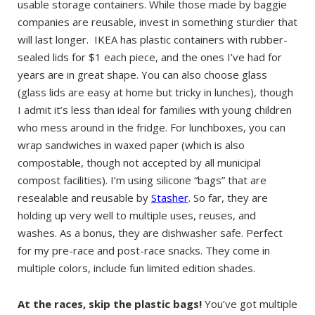
usable storage containers. While those made by baggie
companies are reusable, invest in something sturdier that
will last longer. IKEA has plastic containers with rubber-
sealed lids for $1 each piece, and the ones I’ve had for
years are in great shape. You can also choose glass
(glass lids are easy at home but tricky in lunches), though
I admit it’s less than ideal for families with young children
who mess around in the fridge. For lunchboxes, you can
wrap sandwiches in waxed paper (which is also
compostable, though not accepted by all municipal
compost facilities). I’m using silicone “bags” that are
resealable and reusable by
Stasher
. So far, they are
holding up very well to multiple uses, reuses, and
washes. As a bonus, they are dishwasher safe. Perfect
for my pre-race and post-race snacks. They come in
multiple colors, include fun limited edition shades.
At the races, skip the plastic bags!
You’ve got multiple