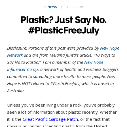
in
NEWS
JULY 22, 2019
Plastic? Just Say No.
#PlasticFreeJuly
Disclosure: Portions of this post were provided by
New Hope
Network
and are from Melaina Juntti’s article, “10 Ways to
Say No to Plastic.” I am a member of the
New Hope
Influencer Co-op
, a network of health and wellness bloggers
committed to spreading more health to more people. New
Hope is NOT related to #PlasticFreeJuly, which is based in
Australia.
Unless you’ve been living under a rock, you’ve probably
seen a lot of information about plastic recently. Whether
it is the
Great Pacific
Garbage Patch
, or the fact that
China is no longer accepting plastic from the United