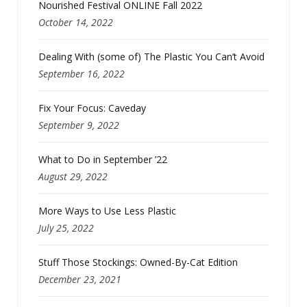
Nourished Festival ONLINE Fall 2022
October 14, 2022
Dealing With (some of) The Plastic You Can’t Avoid
September 16, 2022
Fix Your Focus: Caveday
September 9, 2022
What to Do in September ’22
August 29, 2022
More Ways to Use Less Plastic
July 25, 2022
Stuff Those Stockings: Owned-By-Cat Edition
December 23, 2021