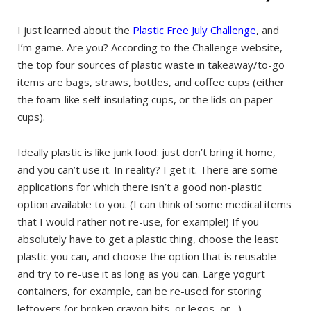
I just learned about the
Plastic Free July Challenge
, and
I’m game. Are you? According to the Challenge website,
the top four sources of plastic waste in takeaway/to-go
items are bags, straws, bottles, and coffee cups (either
the foam-like self-insulating cups, or the lids on paper
cups).
Ideally plastic is like junk food: just don’t bring it home,
and you can’t use it. In reality? I get it. There are some
applications for which there isn’t a good non-plastic
option available to you. (I can think of some medical items
that I would rather not re-use, for example!) If you
absolutely have to get a plastic thing, choose the least
plastic you can, and choose the option that is reusable
and try to re-use it as long as you can. Large yogurt
containers, for example, can be re-used for storing
leftovers (or broken crayon bits, or legos, or…).