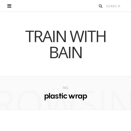
TRAIN WITH
BAIN
ROWSI
TAG
plastic wrap