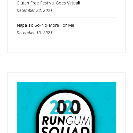
Gluten Free Festival Goes Virtual!
December 23, 2021
Napa To So-No-More For Me
December 15, 2021