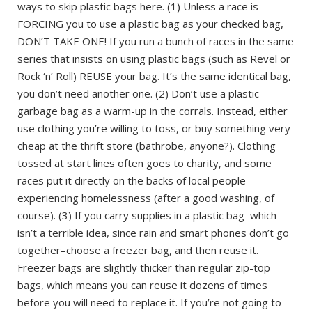
ways to skip plastic bags here. (1) Unless a race is
FORCING you to use a plastic bag as your checked bag,
DON’T TAKE ONE! If you run a bunch of races in the same
series that insists on using plastic bags (such as Revel or
Rock ‘n’ Roll) REUSE your bag. It’s the same identical bag,
you don’t need another one. (2) Don’t use a plastic
garbage bag as a warm-up in the corrals. Instead, either
use clothing you’re willing to toss, or buy something very
cheap at the thrift store (bathrobe, anyone?). Clothing
tossed at start lines often goes to charity, and some
races put it directly on the backs of local people
experiencing homelessness (after a good washing, of
course). (3) If you carry supplies in a plastic bag–which
isn’t a terrible idea, since rain and smart phones don’t go
together–choose a freezer bag, and then reuse it.
Freezer bags are slightly thicker than regular zip-top
bags, which means you can reuse it dozens of times
before you will need to replace it. If you’re not going to