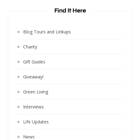
Find It Here
Blog Tours and Linkups
Charity
Gift Guides
Giveaway!
Green Living
Interviews
Life Updates
News