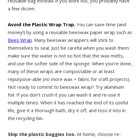
reusable bag instead–if you work out, you probably have
a few dozen.
Avoid the Plastic Wrap Trap.
You can save time (and
money!) by using a reusable beeswax paper wrap such as
Bees Wrap
. Many beeswax wrappers will stick to
themselves to seal. Just be careful when you wash them:
make sure the water is not so hot that the wax melts,
and use the softer side of the sponge. When you’re done,
many of these wraps are compostable or at least
repurpose-able (no more wax = fabric for craft projects).
Not ready to commit to beeswax wrap? Try aluminum
foil. If you don’t crush it you can wash it and re-use it
multiple times. When it has reached the end of its useful
life, give it a thorough bath, dry it off, and toss it into in
the recycling bin.
Skip the plastic baggies too.
At home, choose re-