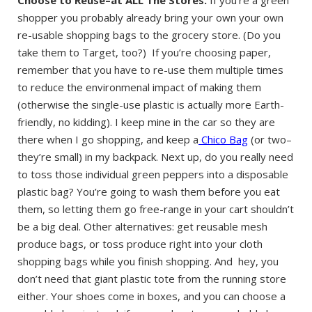
shopper you probably already bring your own your own
re-usable shopping bags to the grocery store. (Do you
take them to Target, too?) If you’re choosing paper,
remember that you have to re-use them multiple times
to reduce the environmenal impact of making them
(otherwise the single-use plastic is actually more Earth-
friendly, no kidding). I keep mine in the car so they are
there when I go shopping, and keep a
Chico Bag
(or two–
they’re small) in my backpack. Next up, do you really need
to toss those individual green peppers into a disposable
plastic bag? You’re going to wash them before you eat
them, so letting them go free-range in your cart shouldn’t
be a big deal. Other alternatives: get reusable mesh
produce bags, or toss produce right into your cloth
shopping bags while you finish shopping. And hey, you
don’t need that giant plastic tote from the running store
either. Your shoes come in boxes, and you can choose a