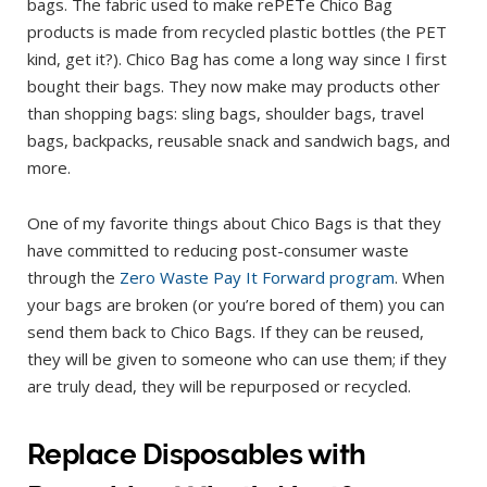
bags. The fabric used to make rePETe Chico Bag
products is made from recycled plastic bottles (the PET
kind, get it?). Chico Bag has come a long way since I first
bought their bags. They now make may products other
than shopping bags: sling bags, shoulder bags, travel
bags, backpacks, reusable snack and sandwich bags, and
more.
One of my favorite things about Chico Bags is that they
have committed to reducing post-consumer waste
through the
Zero Waste Pay It Forward program
. When
your bags are broken (or you’re bored of them) you can
send them back to Chico Bags. If they can be reused,
they will be given to someone who can use them; if they
are truly dead, they will be repurposed or recycled.
Replace Disposables with