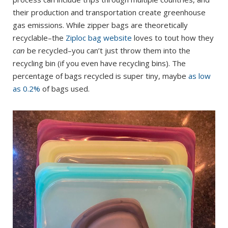
their production and transportation create greenhouse
gas emissions. While zipper bags are theoretically
recyclable–the
Ziploc bag website
loves to tout how they
can
be recycled–you can’t just throw them into the
recycling bin (if you even have recycling bins). The
percentage of bags recycled is super tiny, maybe
as low
as 0.2%
of bags used.