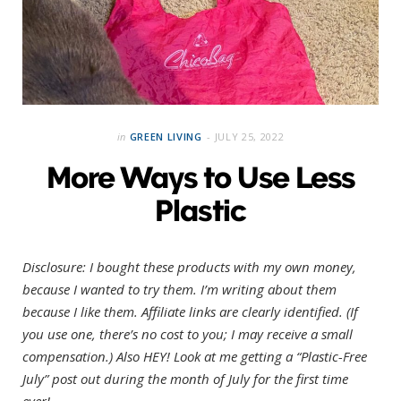
in
GREEN LIVING
JULY 25, 2022
More Ways to Use Less
Plastic
Disclosure: I bought these products with my own money,
because I wanted to try them. I’m writing about them
because I like them. Affiliate links are clearly identified. (If
you use one, there’s no cost to you; I may receive a small
compensation.)
Also HEY! Look at me getting a “Plastic-Free
July” post out during the month of July for the first time
ever!