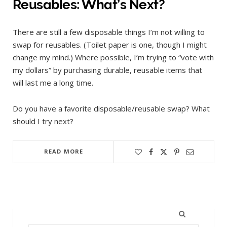
Reusables: What’s Next?
There are still a few disposable things I’m not willing to
swap for reusables. (Toilet paper is one, though I might
change my mind.) Where possible, I’m trying to “vote with
my dollars” by purchasing durable, reusable items that
will last me a long time.
Do you have a favorite disposable/reusable swap? What
should I try next?
READ MORE