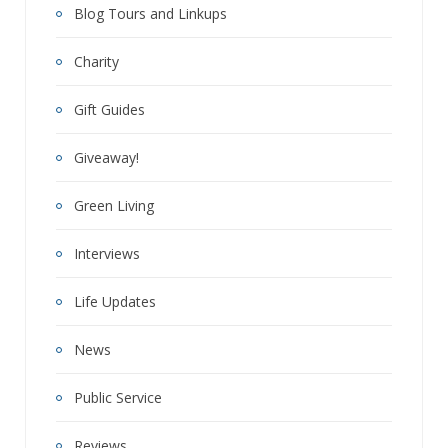
Blog Tours and Linkups
Charity
Gift Guides
Giveaway!
Green Living
Interviews
Life Updates
News
Public Service
Reviews