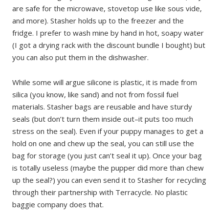
are safe for the microwave, stovetop use like sous vide,
and more). Stasher holds up to the freezer and the
fridge. I prefer to wash mine by hand in hot, soapy water
(I got a drying rack with the discount bundle I bought) but
you can also put them in the dishwasher.
While some will argue silicone is plastic, it is made from
silica (you know, like sand) and not from fossil fuel
materials. Stasher bags are reusable and have sturdy
seals (but don’t turn them inside out–it puts too much
stress on the seal). Even if your puppy manages to get a
hold on one and chew up the seal, you can still use the
bag for storage (you just can’t seal it up). Once your bag
is totally useless (maybe the pupper did more than chew
up the seal?) you can even send it to Stasher for recycling
through their partnership with Terracycle. No plastic
baggie company does that.