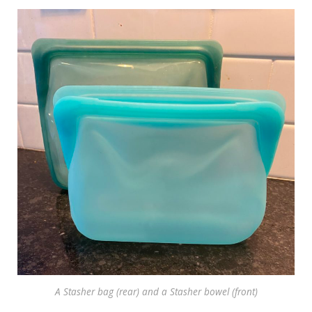
A Stasher bag (rear) and a Stasher bowel (front)