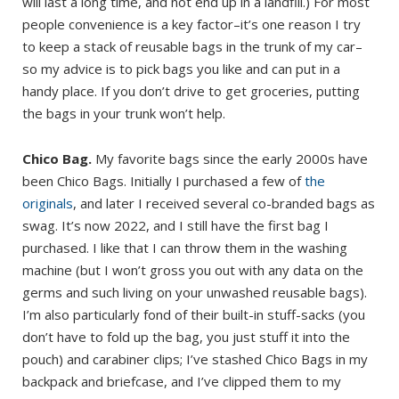
will last a long time, and not end up in a landfill.) For most
people convenience is a key factor–it’s one reason I try
to keep a stack of reusable bags in the trunk of my car–
so my advice is to pick bags you like and can put in a
handy place. If you don’t drive to get groceries, putting
the bags in your trunk won’t help.
Chico Bag.
My favorite bags since the early 2000s have
been Chico Bags. Initially I purchased a few of
the
originals
, and later I received several co-branded bags as
swag. It’s now 2022, and I still have the first bag I
purchased. I like that I can throw them in the washing
machine (but I won’t gross you out with any data on the
germs and such living on your unwashed reusable bags).
I’m also particularly fond of their built-in stuff-sacks (you
don’t have to fold up the bag, you just stuff it into the
pouch) and carabiner clips; I’ve stashed Chico Bags in my
backpack and briefcase, and I’ve clipped them to my