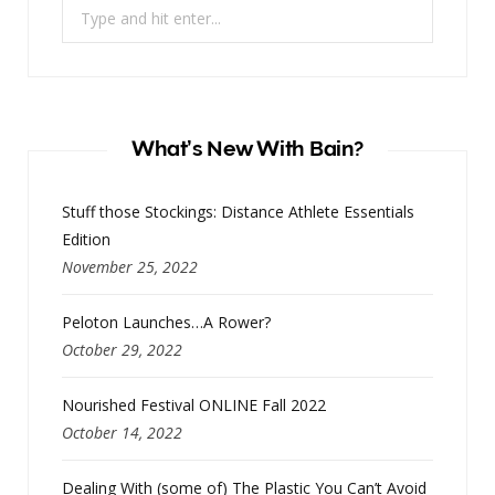
Search
for:
What’s New With Bain?
Stuff those Stockings: Distance Athlete Essentials
Edition
November 25, 2022
Peloton Launches…A Rower?
October 29, 2022
Nourished Festival ONLINE Fall 2022
October 14, 2022
Dealing With (some of) The Plastic You Can’t Avoid