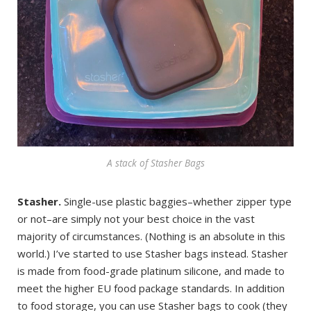
A stack of Stasher Bags
Stasher.
Single-use plastic baggies–whether zipper type
or not–are simply not your best choice in the vast
majority of circumstances. (Nothing is an absolute in this
world.) I’ve started to use Stasher bags instead. Stasher
is made from food-grade platinum silicone, and made to
meet the higher EU food package standards. In addition
to food storage, you can use Stasher bags to cook (they