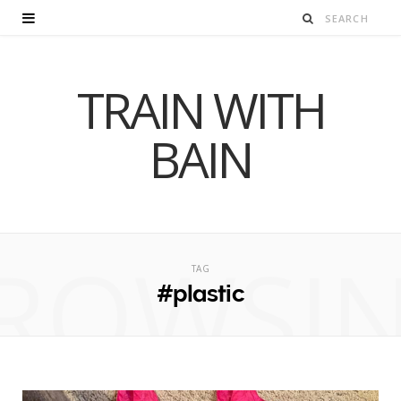
TRAIN WITH
BAIN
ROWSI
TAG
#plastic