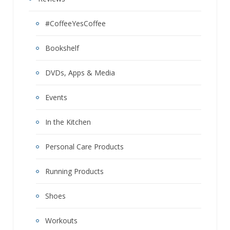
#CoffeeYesCoffee
Bookshelf
DVDs, Apps & Media
Events
In the Kitchen
Personal Care Products
Running Products
Shoes
Workouts