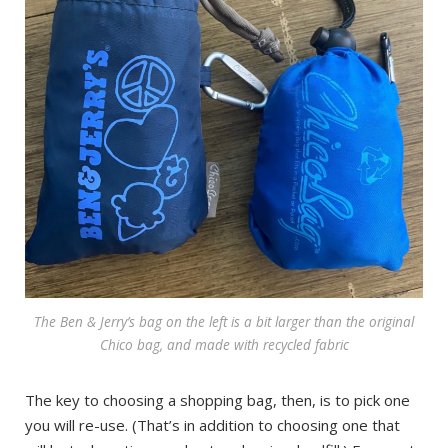
The Ben & Jerry’s bag on the left is a bit larger than the original
Chico bag, and made with recycled fabric
The key to choosing a shopping bag, then, is to pick one
you will re-use. (That’s in addition to choosing one that