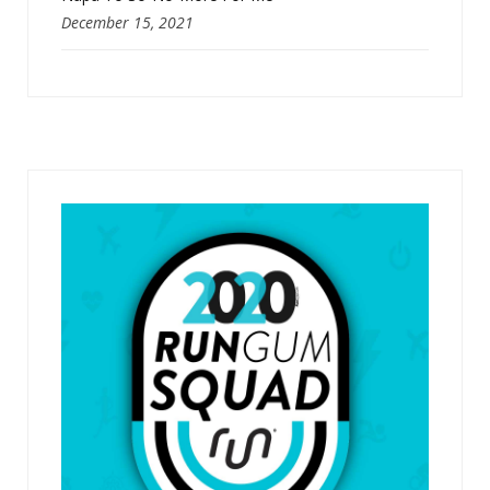
December 15, 2021