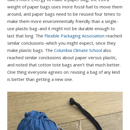
weight of paper bags uses more fossil fuel to move them
around, and paper bags need to be reused four times to
make them more environmentally friendly than a single-
use plastic bag–and it might not be durable enough to
last that long. The
Flexible Packaging Association
reached
similar conclusions–which you might expect, since they
make plastic bags. The
Columbia Climate School
also
reached similar conclusions about paper versus plastic,
and noted that cotton tote bags aren’t that much better.
One thing everyone agrees on: reusing a bag of any kind
is better than getting a new one.