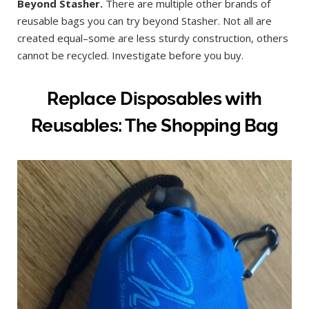
Beyond Stasher.
There are multiple other brands of
reusable bags you can try beyond Stasher. Not all are
created equal–some are less sturdy construction, others
cannot be recycled. Investigate before you buy.
Replace Disposables with
Reusables: The Shopping Bag