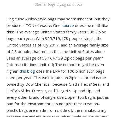
Stasher bags drying on a rack
Single use Ziploc-style bags may seem innocent, but they
produce a TON of waste. One
source
does the math like
this: “The average United States family uses 500 Ziploc
bags each year. With 325,719,178 people living in the
United States as of July 2017, and an average family size
of 2.8 people, that means that the United States alone
uses an average of 58,164,139 Ziploc bags per year.”
(internal citations omitted) The number might be even
higher;
this blog
cites the EPA for 100 billion such bags
used per year. This isn’t to pick on Ziploc–a brand name
owned by Dow Chemical–because Glad’s Flex n’ Seal, and
Hefty’s Slider Freezer, and Target’s Up and Up, and
every other brand of single-use zipper-top bag is just as
bad for the environment. It’s not just their creation–
plastic bags are made from crude oil, the manufacturing
process can include trips through multiple countries, and