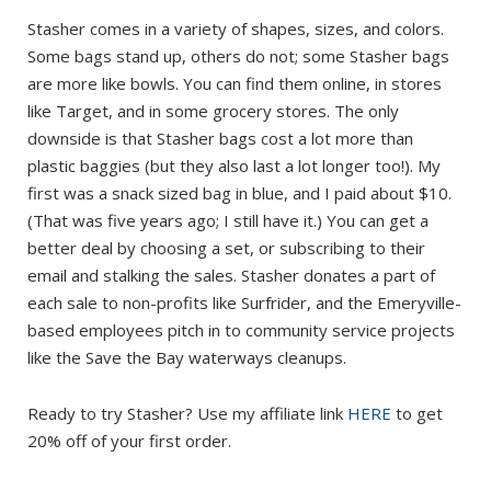
Stasher comes in a variety of shapes, sizes, and colors.
Some bags stand up, others do not; some Stasher bags
are more like bowls. You can find them online, in stores
like Target, and in some grocery stores. The only
downside is that Stasher bags cost a lot more than
plastic baggies (but they also last a lot longer too!). My
first was a snack sized bag in blue, and I paid about $10.
(That was five years ago; I still have it.) You can get a
better deal by choosing a set, or subscribing to their
email and stalking the sales. Stasher donates a part of
each sale to non-profits like Surfrider, and the Emeryville-
based employees pitch in to community service projects
like the Save the Bay waterways cleanups.
Ready to try Stasher? Use my affiliate link
HERE
to get
20% off of your first order.