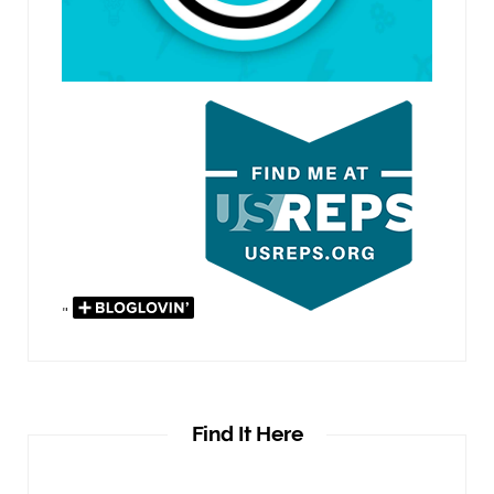
"
Find It Here