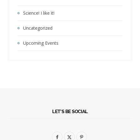
Science! I like it!
Uncategorized
Upcoming Events
LET’S BE SOCIAL
F
X
P