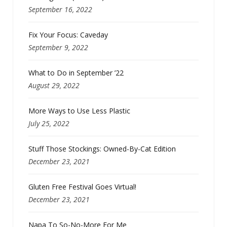
September 16, 2022
Fix Your Focus: Caveday
September 9, 2022
What to Do in September ’22
August 29, 2022
More Ways to Use Less Plastic
July 25, 2022
Stuff Those Stockings: Owned-By-Cat Edition
December 23, 2021
Gluten Free Festival Goes Virtual!
December 23, 2021
Napa To So-No-More For Me