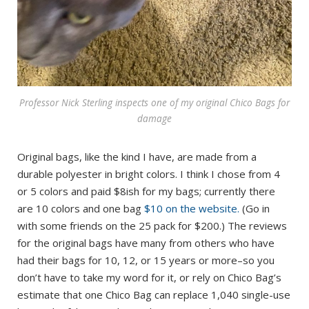
Professor Nick Sterling inspects one of my original Chico Bags for
damage
Original bags, like the kind I have, are made from a
durable polyester in bright colors. I think I chose from 4
or 5 colors and paid $8ish for my bags; currently there
are 10 colors and one bag
$10 on the website.
(Go in
with some friends on the 25 pack for $200.) The reviews
for the original bags have many from others who have
had their bags for 10, 12, or 15 years or more–so you
don’t have to take my word for it, or rely on Chico Bag’s
estimate that one Chico Bag can replace 1,040 single-use