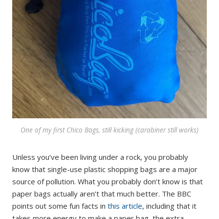
One of my first Chico Bags, still kicking (carabiner still works)
Unless you’ve been living under a rock, you probably
know that single-use plastic shopping bags are a major
source of pollution. What you probably don’t know is that
paper bags actually aren’t that much better. The BBC
points out some fun facts in
this article
, including that it
takes more energy to make a paper bag, the extra