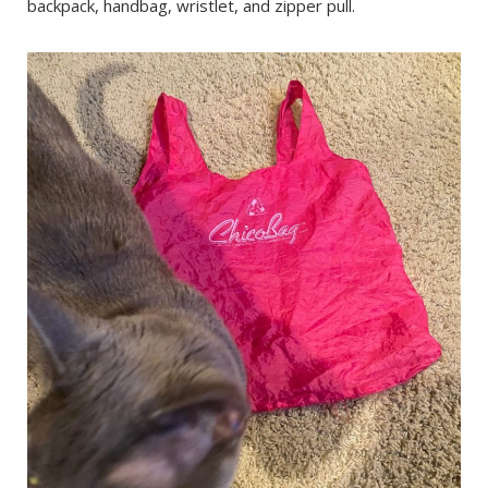
backpack, handbag, wristlet, and zipper pull.