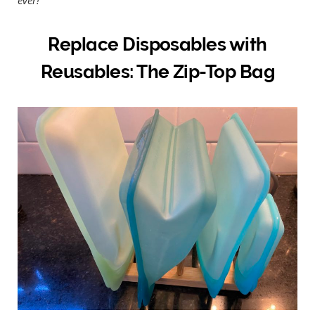
Replace Disposables with
Reusables: The Zip-Top Bag