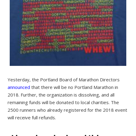
Yesterday, the Portland Board of Marathon Directors
announced
that there will be no Portland Marathon in
2018. Further, the organization is dissolving, and all
remaining funds will be donated to local charities. The
2500 runners who already registered for the 2018 event
will receive full refunds.