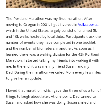
The Portland Marathon was my first marathon. After
moving to Oregon in 2001, I got involved in
Volkssports
,
which in the United States largely consist of untimed 5k
and 10k walks hosted by local clubs. Participants track the
number of events they have completed in one booklet,
and the number of kilometers in another. As soon as I
learned there was a walking division for the 42k Portland
Marathon, I started talking my friends into walking it with
me. In the end, it was me, my friend Susan, and my
Dad. During the marathon we called Mom every few miles
to give her an update.
I loved that marathon, which gave the three of us a ton of
things to laugh about later. At one point, Dad turned to
Susan and asked how she was doing. Susan smiled and