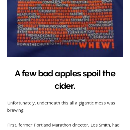
A few bad apples spoil the
cider.
Unfortunately, underneath this all a gigantic mess was
brewing.
First, former Portland Marathon director, Les Smith, had