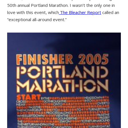
50th annual Portland Marathon. I wasn’t the only one in
love with this event, which
The Bleacher Report
called an
“exceptional all-around event.”