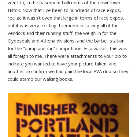
went to, in the basement ballrooms of the downtown
Hilton. Now that I’ve been to hundreds of race expos, I
realize it wasn’t even that large in terms of race expos,
but it was very exciting. I remember seeing all of the
vendors and their running stuff, the weigh-in for the
Clydesdale and Athena divisions, and the barbell station
for the “pump and run” competition. As a walker, this was
all foreign to me. There were attachments to your bib to
indicate you wanted to have your picture taken, and
another to confirm we had paid the local AVA club so they
could stamp our walking books.