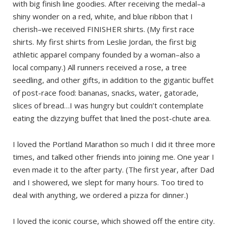
with big finish line goodies. After receiving the medal–a
shiny wonder on a red, white, and blue ribbon that I
cherish–we received FINISHER shirts. (My first race
shirts. My first shirts from Leslie Jordan, the first big
athletic apparel company founded by a woman–also a
local company.) All runners received a rose, a tree
seedling, and other gifts, in addition to the gigantic buffet
of post-race food: bananas, snacks, water, gatorade,
slices of bread…I was hungry but couldn’t contemplate
eating the dizzying buffet that lined the post-chute area.
I loved the Portland Marathon so much I did it three more
times, and talked other friends into joining me. One year I
even made it to the after party. (The first year, after Dad
and I showered, we slept for many hours. Too tired to
deal with anything, we ordered a pizza for dinner.)
I loved the iconic course, which showed off the entire city.