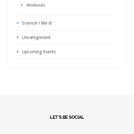
Workouts
Science! I like it!
Uncategorized
Upcoming Events
LET’S BE SOCIAL