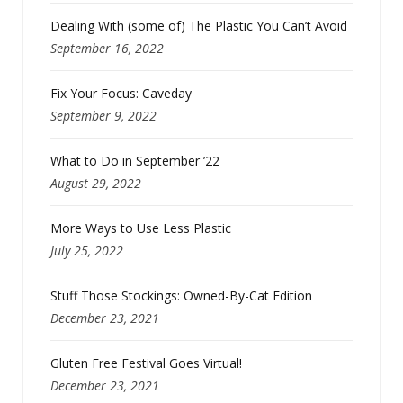
Dealing With (some of) The Plastic You Can’t Avoid
September 16, 2022
Fix Your Focus: Caveday
September 9, 2022
What to Do in September ’22
August 29, 2022
More Ways to Use Less Plastic
July 25, 2022
Stuff Those Stockings: Owned-By-Cat Edition
December 23, 2021
Gluten Free Festival Goes Virtual!
December 23, 2021