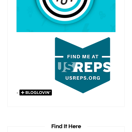
"
Find It Here