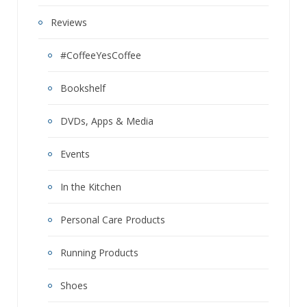
Reviews
#CoffeeYesCoffee
Bookshelf
DVDs, Apps & Media
Events
In the Kitchen
Personal Care Products
Running Products
Shoes