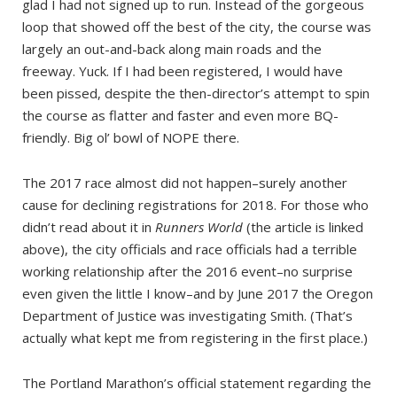
glad I had not signed up to run. Instead of the gorgeous
loop that showed off the best of the city, the course was
largely an out-and-back along main roads and the
freeway. Yuck. If I had been registered, I would have
been pissed, despite the then-director’s attempt to spin
the course as flatter and faster and even more BQ-
friendly. Big ol’ bowl of NOPE there.
The 2017 race almost did not happen–surely another
cause for declining registrations for 2018. For those who
didn’t read about it in
Runners World
(the article is linked
above), the city officials and race officials had a terrible
working relationship after the 2016 event–no surprise
even given the little I know–and by June 2017 the Oregon
Department of Justice was investigating Smith. (That’s
actually what kept me from registering in the first place.)
The Portland Marathon’s official statement regarding the