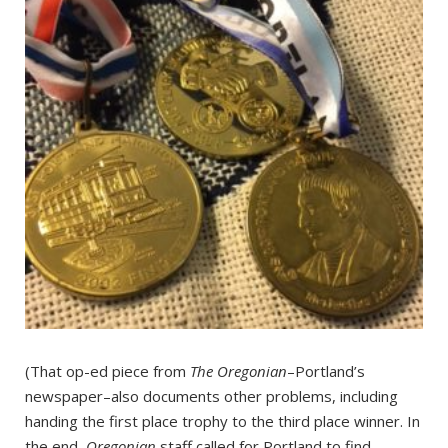
(That op-ed piece from
The Oregonian
–Portland’s
newspaper–also documents other problems, including
handing the first place trophy to the third place winner. In
the end,
Oregonian
staff called for Portland to find