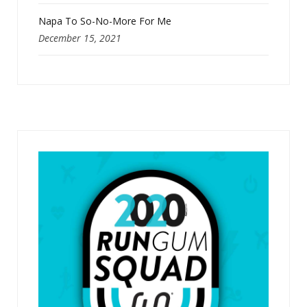
Napa To So-No-More For Me
December 15, 2021