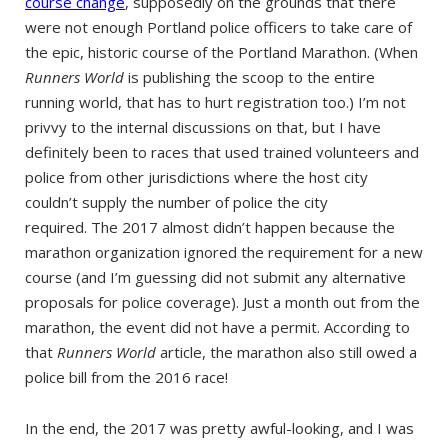
course change
, supposedly on the grounds that there
were not enough Portland police officers to take care of
the epic, historic course of the Portland Marathon. (When
Runners World
is publishing the scoop to the entire
running world, that has to hurt registration too.) I’m not
privvy to the internal discussions on that, but I have
definitely been to races that used trained volunteers and
police from other jurisdictions where the host city
couldn’t supply the number of police the city
required. The 2017 almost didn’t happen because the
marathon organization ignored the requirement for a new
course (and I’m guessing did not submit any alternative
proposals for police coverage). Just a month out from the
marathon, the event did not have a permit. According to
that
Runners World
article, the marathon also still owed a
police bill from the 2016 race!
In the end, the 2017 was pretty awful-looking, and I was