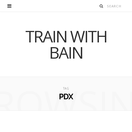
TRAIN WITH
BAIN
ROWSI
TAG
PDX