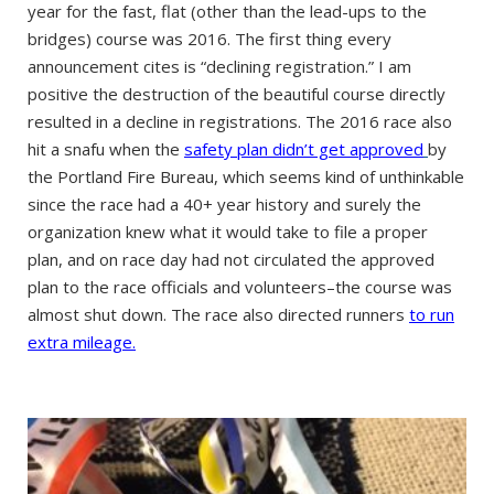
year for the fast, flat (other than the lead-ups to the
bridges) course was 2016. The first thing every
announcement cites is “declining registration.” I am
positive the destruction of the beautiful course directly
resulted in a decline in registrations. The 2016 race also
hit a snafu when the
safety plan didn’t get approved
by
the Portland Fire Bureau, which seems kind of unthinkable
since the race had a 40+ year history and surely the
organization knew what it would take to file a proper
plan, and on race day had not circulated the approved
plan to the race officials and volunteers–the course was
almost shut down. The race also directed runners
to run
extra mileage.