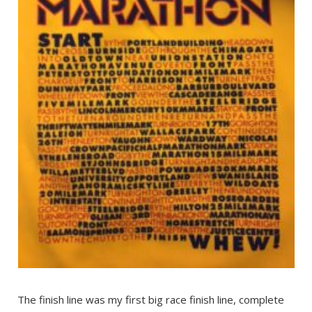
The finish line was my first big race finish line, complete