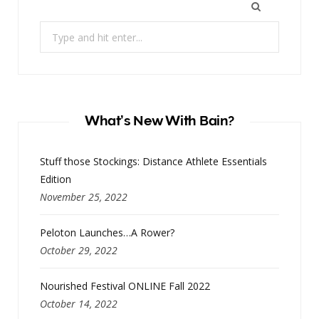
Search
for:
What’s New With Bain?
Stuff those Stockings: Distance Athlete Essentials
Edition
November 25, 2022
Peloton Launches…A Rower?
October 29, 2022
Nourished Festival ONLINE Fall 2022
October 14, 2022