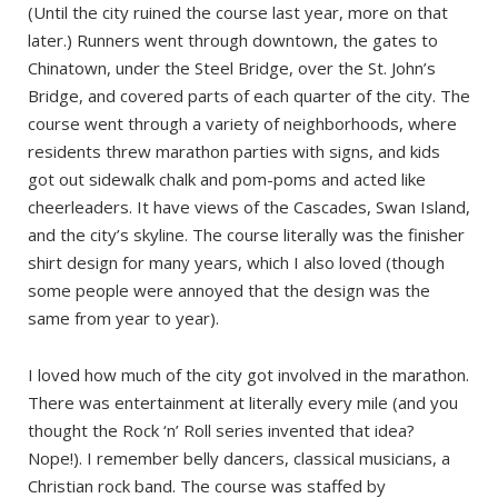
(Until the city ruined the course last year, more on that
later.) Runners went through downtown, the gates to
Chinatown, under the Steel Bridge, over the St. John’s
Bridge, and covered parts of each quarter of the city. The
course went through a variety of neighborhoods, where
residents threw marathon parties with signs, and kids
got out sidewalk chalk and pom-poms and acted like
cheerleaders. It have views of the Cascades, Swan Island,
and the city’s skyline. The course literally was the finisher
shirt design for many years, which I also loved (though
some people were annoyed that the design was the
same from year to year).
I loved how much of the city got involved in the marathon.
There was entertainment at literally every mile (and you
thought the Rock ‘n’ Roll series invented that idea?
Nope!). I remember belly dancers, classical musicians, a
Christian rock band. The course was staffed by