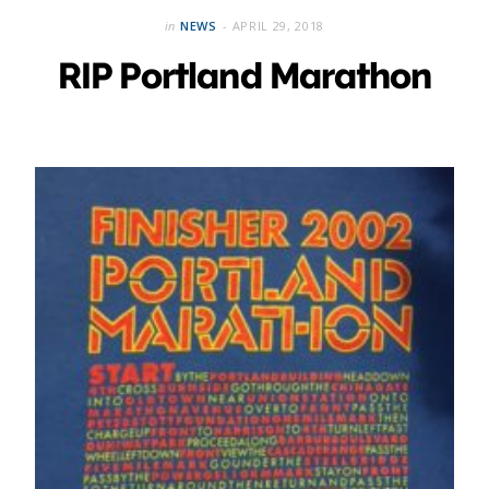
in
NEWS
APRIL 29, 2018
RIP Portland Marathon