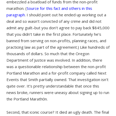
embezzled a boatload of funds from the non-profit
marathon. (
Source for this fact and others in this
paragraph
. I should point out he ended up working out a
deal and so wasn’t convicted of any crime and did not
admit any guilt–but you don’t agree to pay back $845,000
that you didn’t take in the first place. Fortunately he’s
banned from serving on non-profits, planning races, and
practicing law as part of the agreement.) Like hundreds of
thousands of dollars. So much that the Oregon
Department of Justice was involved. In addition, there
was a questionable relationship between the non-profit
Portland Marathon and a for-profit company called Next
Events that Smith partially owned. That investigation isn’t
quite over. It’s pretty understandable that once this
news broke, runners were uneasy about signing up to run
the Portland Marath0n.
Second, that iconic course? It died an ugly death. The final