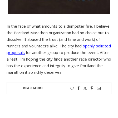
In the face of what amounts to a dumpster fire, I believe
the Portland Marathon organization had no choice but to
dissolve. It abused the trust (and time and work) of
runners and volunteers alike. The city had
openly solicited
proposals
for another group to produce the event. After
a rest, I’m hoping the city finds another race director who
has the experience and integrity to give Portland the
marathon it so richly deserves.
READ MORE