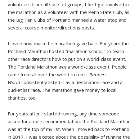
volunteers from all sorts of groups; I first got involved in
the marathon as a volunteer with the Penn State Club, as
the Big Ten Clubs of Portland manned a water stop and
several course monitor/directions posts.
I loved how much the marathon gave back. For years the
Portland Marathon hosted “marathon school,” to teach
other race directors how to put on a world-class event.
The Portland Marathon
was
a world-class event. People
came from all over the world to run it.
Runners
World
consistently listed it as a destination race and a
bucket list race. The marathon gave money to local
charities, too.
For years after I started running, any time someone
asked for a race recommendation, the Portland Marathon
was at the top of my list. When I moved back to Portland
in 2017, I was excited about the possibility of running the