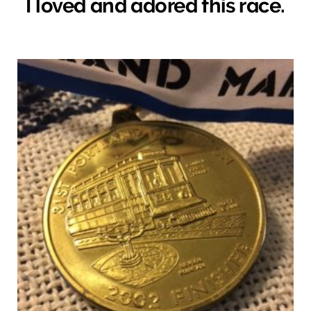
I loved and adored this race.