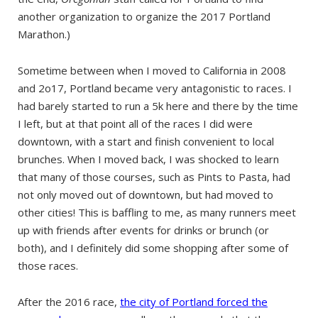
another organization to organize the 2017 Portland
Marathon.)
Sometime between when I moved to California in 2008
and 2o17, Portland became very antagonistic to races. I
had barely started to run a 5k here and there by the time
I left, but at that point all of the races I did were
downtown, with a start and finish convenient to local
brunches. When I moved back, I was shocked to learn
that many of those courses, such as Pints to Pasta, had
not only moved out of downtown, but had moved to
other cities! This is baffling to me, as many runners meet
up with friends after events for drinks or brunch (or
both), and I definitely did some shopping after some of
those races.
After the 2016 race,
the city of Portland forced the