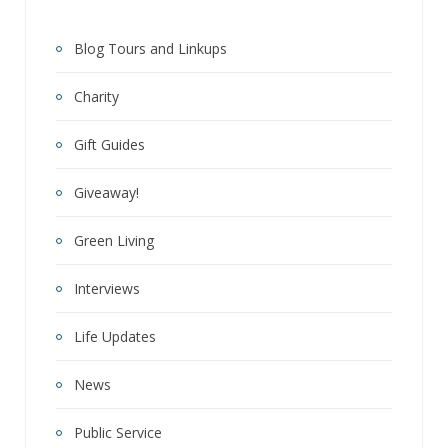
Blog Tours and Linkups
Charity
Gift Guides
Giveaway!
Green Living
Interviews
Life Updates
News
Public Service