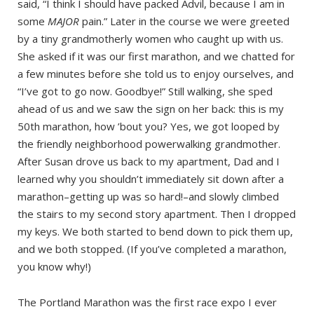
said, “I think I should have packed Advil, because I am in
some
MAJOR
pain.” Later in the course we were greeted
by a tiny grandmotherly women who caught up with us.
She asked if it was our first marathon, and we chatted for
a few minutes before she told us to enjoy ourselves, and
“I’ve got to go now. Goodbye!” Still walking, she sped
ahead of us and we saw the sign on her back: this is my
50th marathon, how ’bout you? Yes, we got looped by
the friendly neighborhood powerwalking grandmother.
After Susan drove us back to my apartment, Dad and I
learned why you shouldn’t immediately sit down after a
marathon–getting up was so hard!–and slowly climbed
the stairs to my second story apartment. Then I dropped
my keys. We both started to bend down to pick them up,
and we both stopped. (If you’ve completed a marathon,
you know why!)
The Portland Marathon was the first race expo I ever