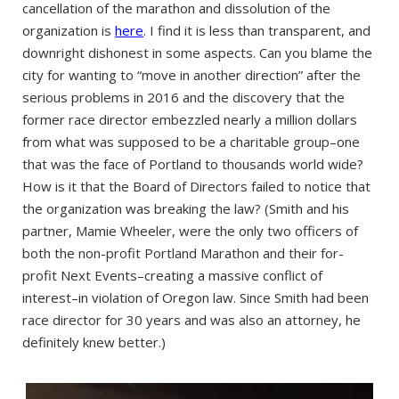
cancellation of the marathon and dissolution of the
organization is
here
. I find it is less than transparent, and
downright dishonest in some aspects. Can you blame the
city for wanting to “move in another direction” after the
serious problems in 2016 and the discovery that the
former race director embezzled nearly a million dollars
from what was supposed to be a charitable group–one
that was the face of Portland to thousands world wide?
How is it that the Board of Directors failed to notice that
the organization was breaking the law? (Smith and his
partner, Mamie Wheeler, were the only two officers of
both the non-profit Portland Marathon and their for-
profit Next Events–creating a massive conflict of
interest–in violation of Oregon law. Since Smith had been
race director for 30 years and was also an attorney, he
definitely knew better.)