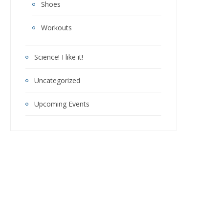
Shoes
Workouts
Science! I like it!
Uncategorized
Upcoming Events