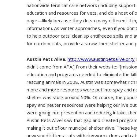
nationwide feral cat care network (including support
education and resources for vets, and do a host of 
page—likely because they do so many different thing
information). As winter approaches, even if you don’
to help outdoor cats: clean up antifreeze spills and av
for outdoor cats, provide a straw-lined shelter and 
Austin Pets Alive.
http://www.austinpetsalive.org/
didn’t come from APA.) From their website: “[missi
education and programs needed to eliminate the kill
rescuing animals in 2008, Austin was somewhat rich 
more and more resources were put into spay and neu
shelter was stuck around 50%. Of course, the populati
spay and neuter resources were helping our live ou
were going into prevention and reducing intake, ther
Austin Pets Alive! saw that gap and created progra
making it out of our municipal shelter alive. These k
unweaned kittens, cats with ringworm, dogs and cats 