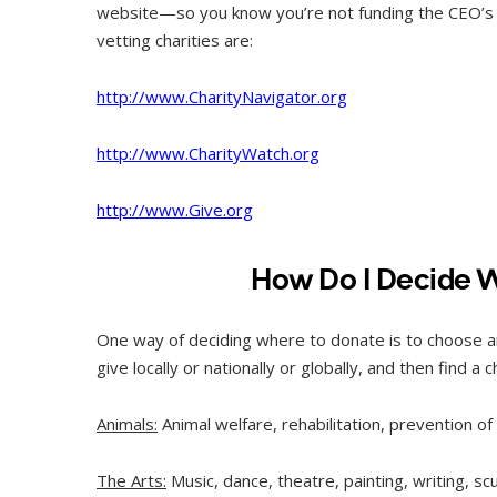
website—so you know you’re not funding the CEO’s M
vetting charities are:
http://www.CharityNavigator.org
http://www.CharityWatch.org
http://www.Give.org
How Do I Decide 
One way of deciding where to donate is to choose a
give locally or nationally or globally, and then find a 
Animals:
Animal welfare, rehabilitation, prevention o
The Arts:
Music, dance, theatre, painting, writing, s