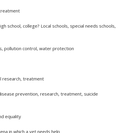
 treatment
gh school, college? Local schools, special needs schools,
, pollution control, water protection
al research, treatment
 disease prevention, research, treatment, suicide
d equality
 arena in which a vet needs help