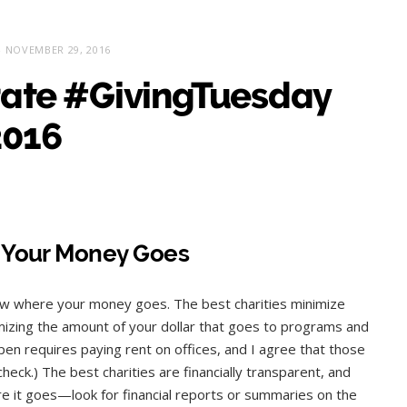
NOVEMBER 29, 2016
rate #GivingTuesday
2016
Your Money Goes
now where your money goes. The best charities minimize
mizing the amount of your dollar that goes to programs and
en requires paying rent on offices, and I agree that those
ck.) The best charities are financially transparent, and
 it goes—look for financial reports or summaries on the