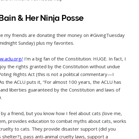
Bain & Her Ninja Posse
ere my friends are donating their money on #GivingTuesday
 midnight Sunday) plus my favorites.
w.aclu.org/
I’m a big fan of the Constitution. HUGE. In fact, I
 enjoy the rights granted by the Constitution without undue
Voting Rights Act (this is not a political commentary—I
. As the ACLU puts it, “For almost 100 years, the ACLU has
and liberties guaranteed by the Constitution and laws of
.
by a friend, but you know how I feel about cats (love me,
stem, provides education to combat myths about cats, works
cruelty to cats. They provide disaster support (did you
 shelter?), pass anti-animal cruelty laws, support a