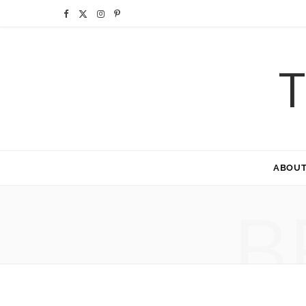
F
X
I
P
a
(
n
i
T
c
T
s
n
e
w
t
t
b
i
a
e
o
t
g
r
ABOU
o
t
r
e
B
k
e
a
s
r
m
t
)