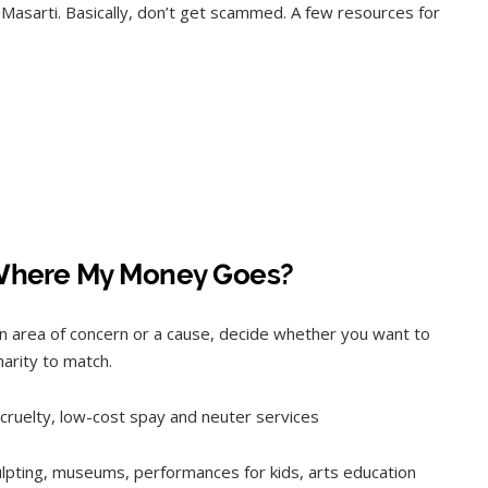
asarti. Basically, don’t get scammed. A few resources for
Where My Money Goes?
n area of concern or a cause, decide whether you want to
charity to match.
f cruelty, low-cost spay and neuter services
culpting, museums, performances for kids, arts education