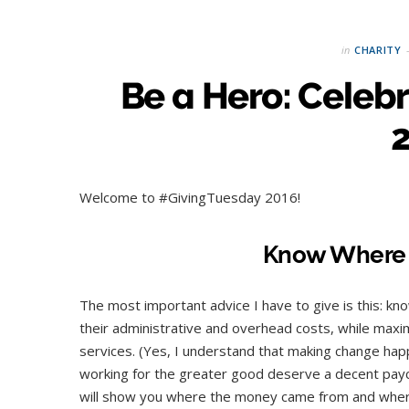
in
CHARITY
Be a Hero: Celeb
Welcome to #GivingTuesday 2016!
Know Where 
The most important advice I have to give is this: k
their administrative and overhead costs, while maxi
services. (Yes, I understand that making change happ
working for the greater good deserve a decent payche
will show you where the money came from and where