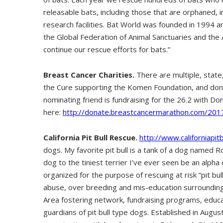
releasable bats, including those that are orphaned, 
research facilities. Bat World was founded in 1994 a
the Global Federation of Animal Sanctuaries and the
continue our rescue efforts for bats.”
Breast Cancer Charities.
There are multiple, state,
the Cure supporting the Komen Foundation, and donat
nominating friend is fundraising for the 26.2 with Donn
here:
http://donate.breastcancermarathon.com/201
California Pit Bull Rescue.
http://www.californiapit
dogs. My favorite pit bull is a tank of a dog named Ro
dog to the tiniest terrier I’ve ever seen be an alpha 
organized for the purpose of rescuing at risk “pit bul
abuse, over breeding and mis-education surrounding
Area fostering network, fundraising programs, educati
guardians of pit bull type dogs. Established in Augus