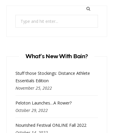
Search
for:
What’s New With Bain?
Stuff those Stockings: Distance Athlete
Essentials Edition
November 25, 2022
Peloton Launches…A Rower?
October 29, 2022
Nourished Festival ONLINE Fall 2022
October 14, 2022