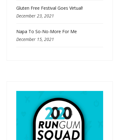
Gluten Free Festival Goes Virtual!
December 23, 2021
Napa To So-No-More For Me
December 15, 2021