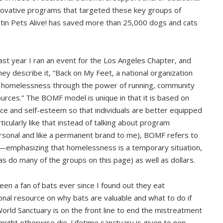
novative programs that targeted these key groups of
Austin Pets Alive! has saved more than 25,000 dogs and cats
ast year I ran an event for the Los Angeles Chapter, and
ey describe it, “Back on My Feet, a national organization
ts homelessness through the power of running, community
rces.” The BOMF model is unique in that it is based on
ence and self-esteem so that individuals are better equipped
ticularly like that instead of talking about program
sonal and like a permanent brand to me), BOMF refers to
—emphasizing that homelessness is a temporary situation,
as do many of the groups on this page) as well as dollars.
een a fan of bats ever since I found out they eat
nal resource on why bats are valuable and what to do if
orld Sanctuary is on the front line to end the mistreatment
ight otherwise die. Lifetime sanctuary is given to non-