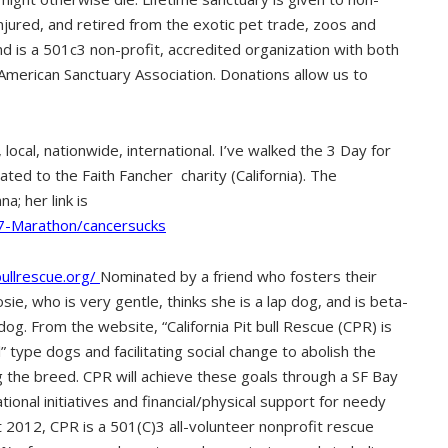
injured, and retired from the exotic pet trade, zoos and
nd is a 501c3 non-profit, accredited organization with both
 American Sanctuary Association. Donations allow us to
 local, nationwide, international. I’ve walked the 3 Day for
ed to the Faith Fancher charity (California). The
a; her link is
7-Marathon/cancersucks
bullrescue.org/
Nominated by a friend who fosters their
sie, who is very gentle, thinks she is a lap dog, and is beta-
dog. From the website, “California Pit bull Rescue (CPR) is
l” type dogs and facilitating social change to abolish the
 the breed. CPR will achieve these goals through a SF Bay
onal initiatives and financial/physical support for needy
t 2012, CPR is a 501(C)3 all-volunteer nonprofit rescue