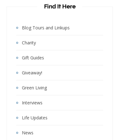
Find It Here
Blog Tours and Linkups
Charity
Gift Guides
Giveaway!
Green Living
Interviews
Life Updates
News