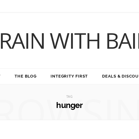
RAIN WITH BA
T
THE BLOG
INTEGRITY FIRST
DEALS & DISCO
ROWSI
TAG
hunger