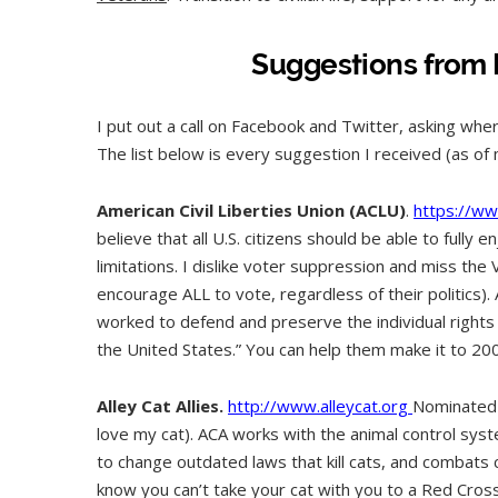
Suggestions from 
I put out a call on Facebook and Twitter, asking wh
The list below is every suggestion I received (as of
American Civil Liberties Union (ACLU)
.
https://ww
believe that all U.S. citizens should be able to fully
limitations. I dislike voter suppression and miss the 
encourage ALL to vote, regardless of their politics)
worked to defend and preserve the individual rights 
the United States.” You can help them make it to 200
Alley Cat Allies.
http://www.alleycat.org
Nominated 
love my cat). ACA works with the animal control sy
to change outdated laws that kill cats, and combats 
know you can’t take your cat with you to a Red Cross