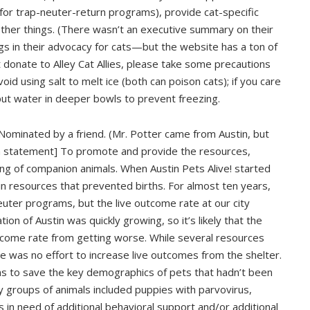
 for trap-neuter-return programs), provide cat-specific
other things. (There wasn’t an executive summary on their
s in their advocacy for cats—but the website has a ton of
t donate to Alley Cat Allies, please take some precautions
oid using salt to melt ice (both can poison cats); if you care
put water in deeper bowls to prevent freezing.
Nominated by a friend. (Mr. Potter came from Austin, but
on statement] To promote and provide the resources,
ing of companion animals. When Austin Pets Alive! started
in resources that prevented births. For almost ten years,
ter programs, but the live outcome rate at our city
on of Austin was quickly growing, so it’s likely that the
tcome rate from getting worse. While several resources
e was no effort to increase live outcomes from the shelter.
ms to save the key demographics of pets that hadn’t been
ey groups of animals included puppies with parvovirus,
in need of additional behavioral support and/or additional