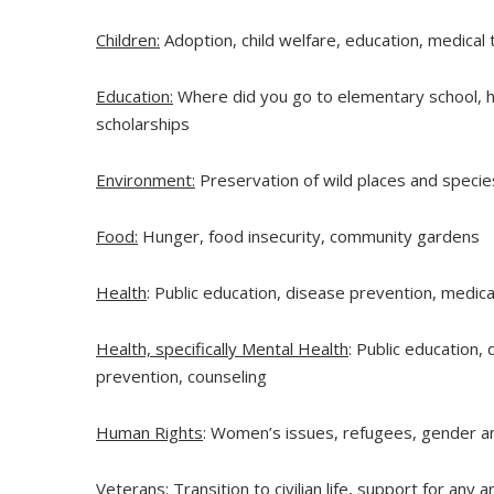
Children:
Adoption, child welfare, education, medical
Education:
Where did you go to elementary school, hi
scholarships
Environment:
Preservation of wild places and species
Food:
Hunger, food insecurity, community gardens
Health
: Public education, disease prevention, medic
Health, specifically Mental Health
: Public education,
prevention, counseling
Human Rights
: Women’s issues, refugees, gender an
Veterans
: Transition to civilian life, support for any