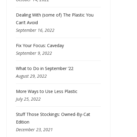
Dealing With (some of) The Plastic You
Can’t Avoid
September 16, 2022
Fix Your Focus: Caveday
September 9, 2022
What to Do in September ’22
August 29, 2022
More Ways to Use Less Plastic
July 25, 2022
Stuff Those Stockings: Owned-By-Cat
Edition
December 23, 2021