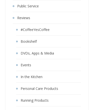
Public Service
Reviews
#CoffeeYesCoffee
Bookshelf
DVDs, Apps & Media
Events
In the Kitchen
Personal Care Products
Running Products