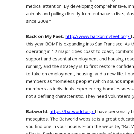
medical attention. By developing comprehensive, in
animals and pulling directly from euthanasia lists, 
since 2008.”
Back on My Feet.
http://www.backonmyfeet.org/
L
this year BOMF is expanding into San Francisco. As th
operating in 12 major cities coast to coast, comba
support and essential employment and housing resou
running, and the strategy is to first restore confid
to take on employment, housing, and a new life. I par
members as “homeless people” (which sounds imper
members as individuals experiencing homelessness
not a defining characteristic. They need volunteers (
Batworld.
https://batworld.org/
I have personally b
mosquitos. The Batworld website is a great educatio
you find one in your house. From the website, “Bat W
of bats. Each year we rescue hundreds of bats who m