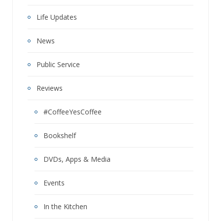
Life Updates
News
Public Service
Reviews
#CoffeeYesCoffee
Bookshelf
DVDs, Apps & Media
Events
In the Kitchen