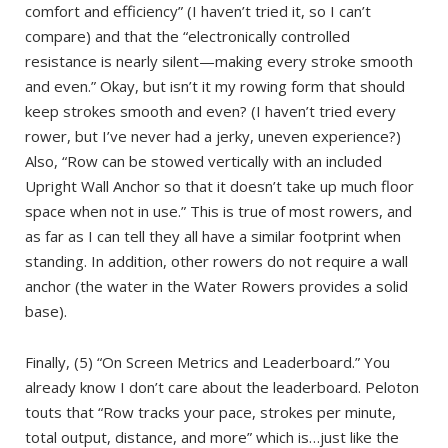
comfort and efficiency” (I haven’t tried it, so I can’t
compare) and that the “electronically controlled
resistance is nearly silent—making every stroke smooth
and even.” Okay, but isn’t it my rowing form that should
keep strokes smooth and even? (I haven’t tried every
rower, but I’ve never had a jerky, uneven experience?)
Also, “Row can be stowed vertically with an included
Upright Wall Anchor so that it doesn’t take up much floor
space when not in use.” This is true of most rowers, and
as far as I can tell they all have a similar footprint when
standing. In addition, other rowers do not require a wall
anchor (the water in the Water Rowers provides a solid
base).
Finally, (5) “On Screen Metrics and Leaderboard.” You
already know I don’t care about the leaderboard. Peloton
touts that “Row tracks your pace, strokes per minute,
total output, distance, and more” which is…just like the