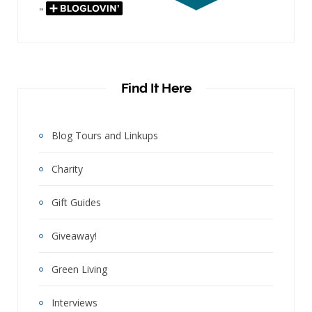
"
Find It Here
Blog Tours and Linkups
Charity
Gift Guides
Giveaway!
Green Living
Interviews