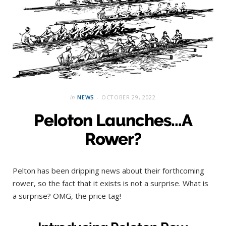
in
NEWS
OCTOBER 29, 2022
Peloton Launches…A
Rower?
Pelton has been dripping news about their forthcoming
rower, so the fact that it exists is not a surprise. What is
a surprise? OMG, the price tag!