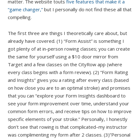
matter. The website touts
five features that make it a
“game changer,”
but I personally do not find these all that
compelling.
The first three are things I theoretically care about, but
already have covered. (1) “Form Assist” is something I
got plenty of at in-person rowing classes; you can create
the same for yourself using a $10 door mirror from
Target and a few classes on the CityRow app (where
every class begins with a form review). (2) “Form Rating
and Insights” gives you a rating after every class (based
on how close you are to an optimal stroke) and promises
that you can “explore your Form Insights dashboard to
see your form improvement over time, understand your
common form errors, and receive tips on how to improve
specific elements of your stroke.” Personally, I honestly
don’t see that rowing is that complicated–my instructor
was complimenting my form after 2 classes. (3)”Personal