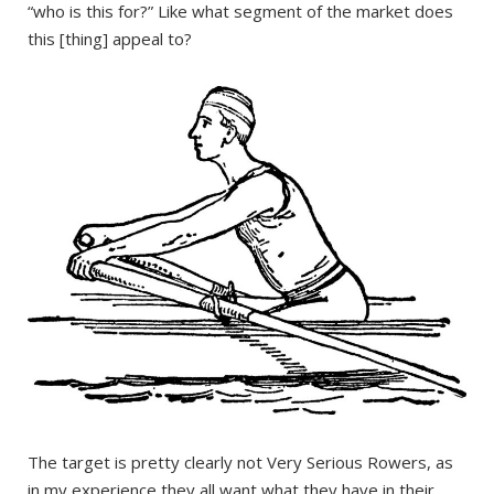
“who is this for?” Like what segment of the market does
this [thing] appeal to?
The target is pretty clearly not Very Serious Rowers, as
in my experience they all want what they have in their