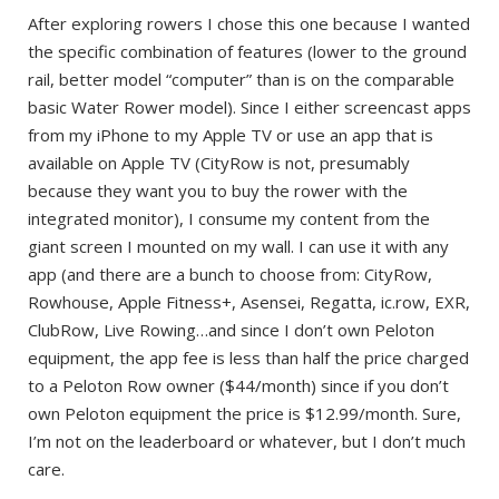
After exploring rowers I chose this one because I wanted
the specific combination of features (lower to the ground
rail, better model “computer” than is on the comparable
basic Water Rower model). Since I either screencast apps
from my iPhone to my Apple TV or use an app that is
available on Apple TV (CityRow is not, presumably
because they want you to buy the rower with the
integrated monitor), I consume my content from the
giant screen I mounted on my wall. I can use it with any
app (and there are a bunch to choose from: CityRow,
Rowhouse, Apple Fitness+, Asensei, Regatta, ic.row, EXR,
ClubRow, Live Rowing…and since I don’t own Peloton
equipment, the app fee is less than half the price charged
to a Peloton Row owner ($44/month) since if you don’t
own Peloton equipment the price is $12.99/month. Sure,
I’m not on the leaderboard or whatever, but I don’t much
care.