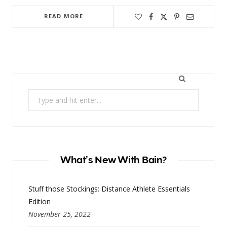
READ MORE
Search
for:
What’s New With Bain?
Stuff those Stockings: Distance Athlete Essentials
Edition
November 25, 2022