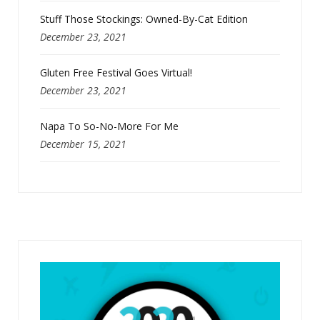
Stuff Those Stockings: Owned-By-Cat Edition
December 23, 2021
Gluten Free Festival Goes Virtual!
December 23, 2021
Napa To So-No-More For Me
December 15, 2021