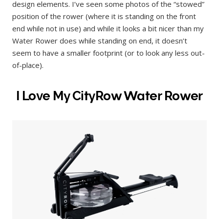
design elements. I’ve seen some photos of the “stowed”
position of the rower (where it is standing on the front
end while not in use) and while it looks a bit nicer than my
Water Rower does while standing on end, it doesn’t
seem to have a smaller footprint (or to look any less out-
of-place).
I Love My CityRow Water Rower