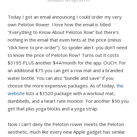
Today I got an email announcing I could order my very
own Peloton Rower. I love how the email is titled
“Everything to Know About Peloton Row” but there’s
nothing in the email that even hints at the price (minus
“click here to pre-order”). So spoiler alert: you don’t need
to know the price of Peloton Row? Turns out it costs
$3195 PLUS another $44/month for the app. OUCH. For
an additional $75 you can get a row mat and a branded
water bottle. You can also “bundle and save” if you
choose the more expensive packages. As of today,
the
website
lists a $3520 package with a workout mat,
dumbbells, and a heart rate monitor. For another $50 you
get that plus yoga blocks and a yoga strap.
Now I can’t deny the Peloton rower meets the Peloton
aesthetic, much like every new Apple gadget has similar