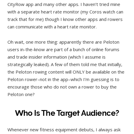
CityRow app and many other apps. I haven’t tried mine
with a separate heart rate monitor (my Coros watch can
track that for me) though I know other apps and rowers
can communicate with a heart rate monitor.
Oh wait, one more thing: apparently there are Peloton
users in-the-know are part of a bunch of online forums
and trade insider information (which I assume is
strategically leaked). A few of them told me that initially,
the Peloton rowing content will ONLY be available on the
Peloton rower–not in the app–which I’m guessing is to
encourage those who do not own a rower to buy the
Peloton one?
Who Is The Target Audience?
Whenever new fitness equipment debuts, I always ask