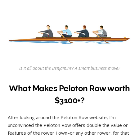
Is it all about the Benjamins? A smart business move?
What Makes Peloton Row worth
$3100+?
After looking around the Peloton Row website, I’m
unconvinced the Peloton Row offers double the value or
features of the rower I own–or any other rower, for that