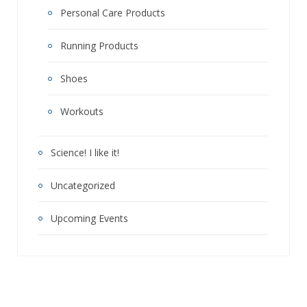
Personal Care Products
Running Products
Shoes
Workouts
Science! I like it!
Uncategorized
Upcoming Events