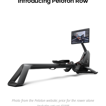
Introducing Peloton Row
Photo from the Peloton website; price for the rower alone
(includes set up) $3195