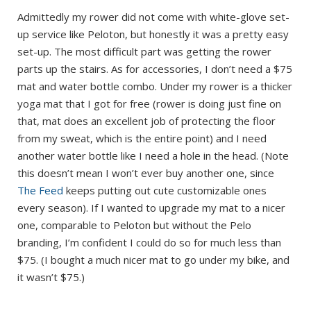
Admittedly my rower did not come with white-glove set-
up service like Peloton, but honestly it was a pretty easy
set-up. The most difficult part was getting the rower
parts up the stairs. As for accessories, I don’t need a $75
mat and water bottle combo. Under my rower is a thicker
yoga mat that I got for free (rower is doing just fine on
that, mat does an excellent job of protecting the floor
from my sweat, which is the entire point) and I need
another water bottle like I need a hole in the head. (Note
this doesn’t mean I won’t ever buy another one, since
The Feed
keeps putting out cute customizable ones
every season). If I wanted to upgrade my mat to a nicer
one, comparable to Peloton but without the Pelo
branding, I’m confident I could do so for much less than
$75. (I bought a much nicer mat to go under my bike, and
it wasn’t $75.)