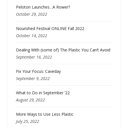
Peloton Launches…A Rower?
October 29, 2022
Nourished Festival ONLINE Fall 2022
October 14, 2022
Dealing With (some of) The Plastic You Can’t Avoid
September 16, 2022
Fix Your Focus: Caveday
September 9, 2022
What to Do in September ’22
August 29, 2022
More Ways to Use Less Plastic
July 25, 2022