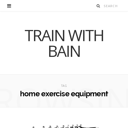
TRAIN WITH
BAIN
ROWSI
TAG
home exercise equipment