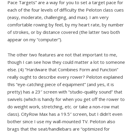
Pace Targets” are a way for you to set a target pace for
each of the four levels of difficulty the Peloton class cues
(easy, moderate, challenging, and max). I am very
comfortable rowing by feel, by my heart rate, by number
of strokes, or by distance covered (the latter two both
appear on my “computer”).
The other two features are not that important to me,
though I can see how they could matter a lot to someone
else. (4) “Hardware that Combines Form and Function”
really ought to describe every rower? Peloton explained
this “eye-catching piece of equipment” (and yes, it is
pretty) has a 23″ screen with “studio-quality sound” that
swivels (which is handy for when you get off the rower to
do weight work, stretching, etc. or take a non-row mat
class). CityRow Max has a 19.5″ screen, but I didn’t even
bother since I use my wall-mounted TV. Peloton also
brags that the seat/handlebars are “optimized for