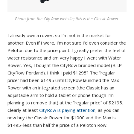
Photo from the City Row website; this is the Classic Rower.
I already own a rower, so I’m not in the market for
another. Even if I were, I’m not sure I’d even consider the
Peloton due to the price point. I greatly prefer the feel of
water resistance and am very happy I went with Water
Rower. Yes, I bought the CityRow branded model (R.I.P.
CityRow Portland). I think I paid $1295? The “regular
price” had been $1495 until CityRow launched the Max
Rower with an integrated screen (the Classic has an
adjustable arm to hold a tablet or phone though I’m
planning to remove that) at the “regular price” of $2195.
Clearly at least
CityRow is paying attention
, as you can
now buy the Classic Rower for $1000 and the Max is
$1495–less than half the price of a Peloton Row.