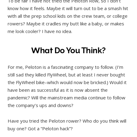
To be fair I have not tried the Peloton Row, so I don’t
know how it feels. Maybe it will turn out to be a smash hit
with all the prep school kids on the crew team, or college
rowers? Maybe it cradles my butt like a baby, or makes
me look cooler? I have no idea.
What Do You Think?
For me, Peloton is a fascinating company to follow. (I’m
still sad they killed FlyWheel, but at least I never bought
the FlyWheel bike–which would now be bricked.) Would it
have been as successful as it is now absent the
pandemic? Will the mainstream media continue to follow
the company’s ups and downs?
Have you tried the Peloton rower? Who do you think will
buy one? Got a “Peloton hack”?