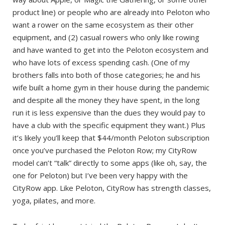
product line) or people who are already into Peloton who
want a rower on the same ecosystem as their other
equipment, and (2) casual rowers who only like rowing
and have wanted to get into the Peloton ecosystem and
who have lots of excess spending cash. (One of my
brothers falls into both of those categories; he and his
wife built a home gym in their house during the pandemic
and despite all the money they have spent, in the long
run it is less expensive than the dues they would pay to
have a club with the specific equipment they want.) Plus
it’s likely you’ll keep that $44/month Peloton subscription
once you’ve purchased the Peloton Row; my CityRow
model can’t “talk” directly to some apps (like oh, say, the
one for Peloton) but I’ve been very happy with the
CityRow app. Like Peloton, CityRow has strength classes,
yoga, pilates, and more.