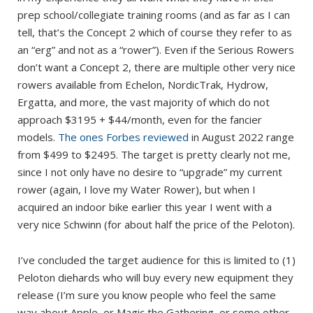
prep school/collegiate training rooms (and as far as I can
tell, that’s the Concept 2 which of course they refer to as
an “erg” and not as a “rower”). Even if the Serious Rowers
don’t want a Concept 2, there are multiple other very nice
rowers available from Echelon, NordicTrak, Hydrow,
Ergatta, and more, the vast majority of which do not
approach $3195 + $44/month, even for the fancier
models.
The ones Forbes reviewed
in August 2022 range
from $499 to $2495. The target is pretty clearly not me,
since I not only have no desire to “upgrade” my current
rower (again, I love my Water Rower), but when I
acquired an indoor bike earlier this year I went with a
very nice Schwinn (for about half the price of the Peloton).
I’ve concluded the target audience for this is limited to (1)
Peloton diehards who will buy every new equipment they
release (I’m sure you know people who feel the same
way about Apple, or Magic the Gathering, or some other