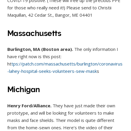
COVID-19 positive. (These will free up the precious PPE
for those who really need it!) Please send to Christii
Maquillan, 42 Cedar St., Bangor, ME 04401
Massachusetts
Burlington, MA (Boston area).
The only information I
have right now is this post:
ht
tps://patch.com/massachusetts/burlington/coronavirus
-lahey-hospital-seeks-volunteers-sew-mask
s
Michigan
Henry Ford/Alliance.
They have just made their own
prototype, and will be looking for volunteers to make
masks and face shields. Their model is quite different
from the home-sewn ones. Here’s the video of their