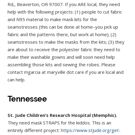
Rd,, Beaverton, OR 97007. If you ARE local, they need
help with the following projects: (1) people to cut fabric
and N95 material to make mask kits for the
seamstresses (this can be done at home–you pick up
fabric and the patterns there, but work at home); (2)
seamstresses to make the masks from the kits; (3) they
are about to receive the polyester fabric they need to
make their washable gowns and will soon need help
assembling those kits and sewing the robes. Please
contact mgarcia at maryville dot care if you are local and
can help.
Tennessee
St. Jude Children’s Research Hospital (Memphis).
They need mask STRAPS for the kiddos. This is an
entirely different project:
https://www.stjude.org/get-