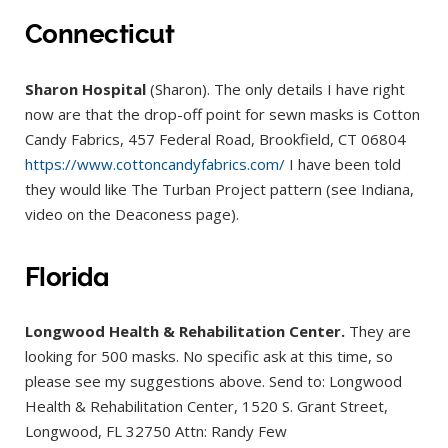
Connecticut
Sharon Hospital
(Sharon). The only details I have right
now are that the drop-off point for sewn masks is Cotton
Candy Fabrics, 457 Federal Road, Brookfield, CT 06804
https://www.cottoncandyfabrics.com/
I have been told
they would like The Turban Project pattern (see Indiana,
video on the Deaconess page).
Florida
Longwood Health & Rehabilitation Center.
They are
looking for 500 masks. No specific ask at this time, so
please see my suggestions above. Send to: Longwood
Health & Rehabilitation Center, 1520 S. Grant Street,
Longwood, FL 32750 Attn: Randy Few