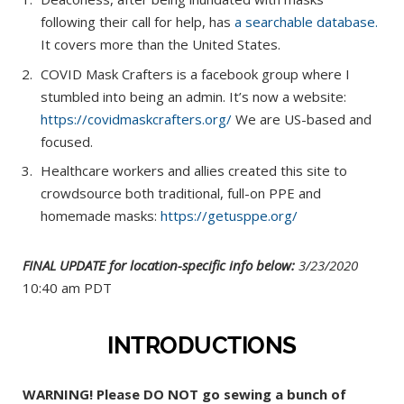
following their call for help, has
a searchable database.
It covers more than the United States.
COVID Mask Crafters is a facebook group where I
stumbled into being an admin. It’s now a website:
https://covidmaskcrafters.org/
We are US-based and
focused.
Healthcare workers and allies created this site to
crowdsource both traditional, full-on PPE and
homemade masks:
https://getusppe.org/
FINAL UPDATE for location-specific info below:
3/23/2020
10:40 am PDT
INTRODUCTIONS
WARNING! Please DO NOT go sewing a bunch of