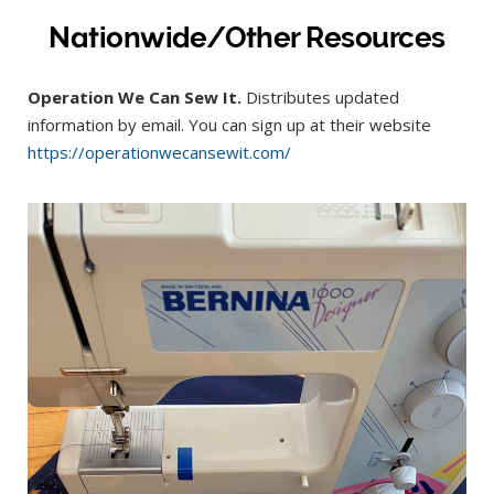
Nationwide/Other Resources
Operation We Can Sew It.
Distributes updated
information by email. You can sign up at their website
https://operationwecansewit.com/