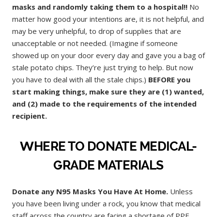
masks and randomly taking them to a hospital!!
No
matter how good your intentions are, it is not helpful, and
may be very unhelpful, to drop of supplies that are
unacceptable or not needed. (Imagine if someone
showed up on your door every day and gave you a bag of
stale potato chips. They’re just trying to help. But now
you have to deal with all the stale chips.)
BEFORE you
start making things, make sure they are (1) wanted,
and (2) made to the requirements of the intended
recipient.
WHERE TO DONATE MEDICAL-
GRADE MATERIALS
Donate any N95 Masks You Have At Home.
Unless
you have been living under a rock, you know that medical
staff across the country are facing a shortage of PPE