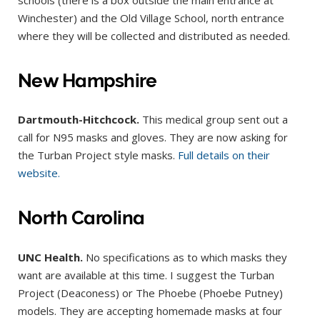
Winchester) and the Old Village School, north entrance
where they will be collected and distributed as needed.
New Hampshire
Dartmouth-Hitchcock.
This medical group sent out a
call for N95 masks and gloves. They are now asking for
the Turban Project style masks.
Full details on their
website.
North Carolina
UNC
Health.
No specifications as to which masks they
want are available at this time. I suggest the Turban
Project (Deaconess) or The Phoebe (Phoebe Putney)
models. They are accepting homemade masks at four