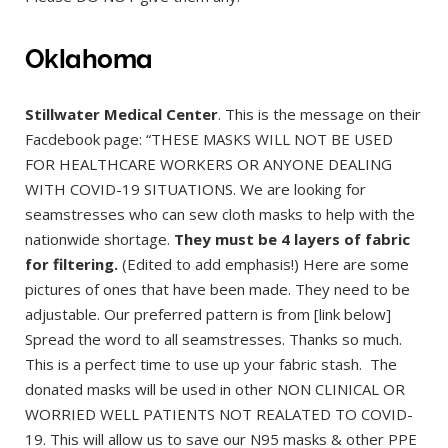
Oklahoma
Stillwater Medical Center
. This is the message on their
Facdebook page: “THESE MASKS WILL NOT BE USED
FOR HEALTHCARE WORKERS OR ANYONE DEALING
WITH COVID-19 SITUATIONS. We are looking for
seamstresses who can sew cloth masks to help with the
nationwide shortage.
They must be 4 layers of fabric
for filtering.
(Edited to add emphasis!) Here are some
pictures of ones that have been made. They need to be
adjustable. Our preferred pattern is from [link below]
Spread the word to all seamstresses. Thanks so much.
This is a perfect time to use up your fabric stash. The
donated masks will be used in other NON CLINICAL OR
WORRIED WELL PATIENTS NOT REALATED TO COVID-
19. This will allow us to save our N95 masks & other PPE