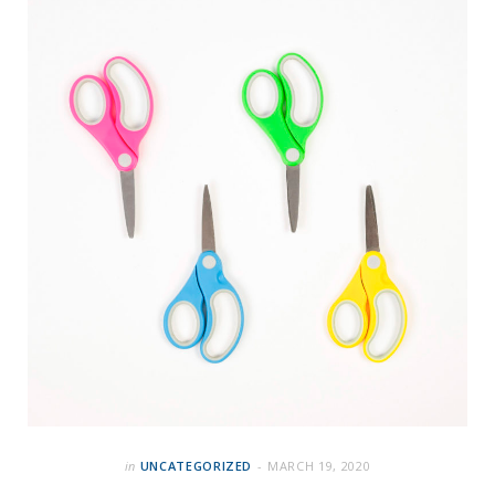
in
UNCATEGORIZED
MARCH 19, 2020