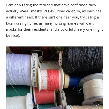
I am only listing the facilities that have confirmed they
actually WANT masks. PLEASE read carefully, as each has
a different need. If there isn’t one near you, try calling a
local nursing home, as many nursing homes will want
masks for their residents (and a colorful cheery one might
be nice).