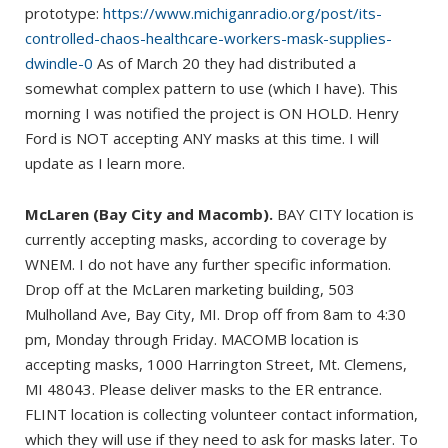
prototype:
https://www.michiganradio.org/post/its-
controlled-chaos-healthcare-workers-mask-supplies-
dwindle-0
As of March 20 they had distributed a
somewhat complex pattern to use (which I have). This
morning I was notified the project is ON HOLD. Henry
Ford is NOT accepting ANY masks at this time. I will
update as I learn more.
McLaren (Bay City and Macomb).
BAY CITY location is
currently accepting masks, according to coverage by
WNEM. I do not have any further specific information.
Drop off at the McLaren marketing building, 503
Mulholland Ave, Bay City, MI. Drop off from 8am to 4:30
pm, Monday through Friday. MACOMB location is
accepting masks, 1000 Harrington Street, Mt. Clemens,
MI 48043. Please deliver masks to the ER entrance.
FLINT location is collecting volunteer contact information,
which they will use if they need to ask for masks later. To