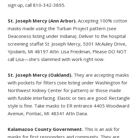
sign up, call 810-342-3895.
St. Joseph Mercy (Ann Arbor).
Accepting 100% cotton
masks made using the Turban Project pattern (see
Deaconess listing under Indiana). Deliver to the hospital
screening staffat St. Joseph Mercy, 5301 McAuley Drive,
Ypsilanti, MI 48197 Attn: Lisa Friedman, Please DO NOT
call Lisa—she’s slammed with work right now.
St. Joseph Mercy (Oakland).
They are accepting masks
with pockets for filters (see listing under Washington for
Northwest Kidney Center for pattern) or those made
with fusible interfacing. Elastic or ties are good. Rectangle
style is fine. Take masks to ER entrance 4405 Woodward
Avenue, Pontiac, MI 48341 Attn Dana.
Kalamazoo County Government.
This is an ask for
masks for first responders and community. They are