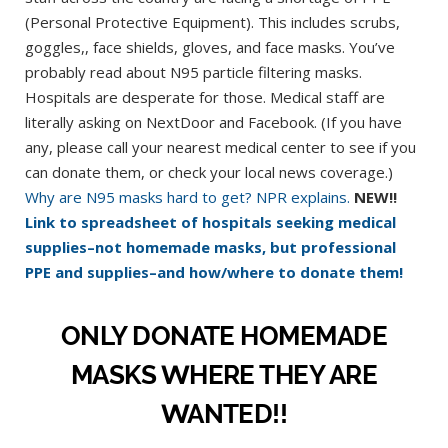
(Personal Protective Equipment). This includes scrubs,
goggles,, face shields, gloves, and face masks. You’ve
probably read about N95 particle filtering masks.
Hospitals are desperate for those. Medical staff are
literally asking on NextDoor and Facebook. (If you have
any, please call your nearest medical center to see if you
can donate them, or check your local news coverage.)
Why are N95 masks hard to get? NPR explains.
NEW!!
Link to spreadsheet of hospitals seeking medical
supplies–not homemade masks, but professional
PPE and supplies–and how/where to donate them!
ONLY DONATE HOMEMADE
MASKS WHERE THEY ARE
WANTED!!