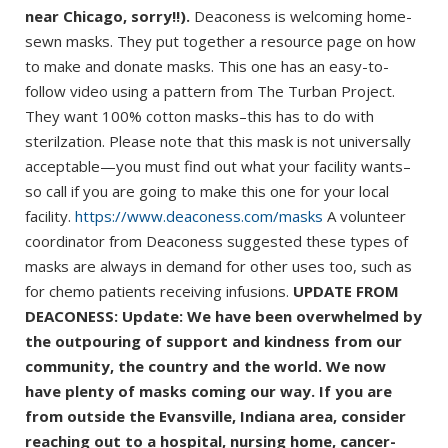
near Chicago, sorry!!).
Deaconess is welcoming home-
sewn masks. They put together a resource page on how
to make and donate masks. This one has an easy-to-
follow video using a pattern from The Turban Project.
They want 100% cotton masks–this has to do with
sterilzation. Please note that this mask is not universally
acceptable—you must find out what your facility wants–
so call if you are going to make this one for your local
facility.
https://www.deaconess.com/masks
A volunteer
coordinator from Deaconess suggested these types of
masks are always in demand for other uses too, such as
for chemo patients receiving infusions.
UPDATE FROM
DEACONESS: Update: We have been overwhelmed by
the outpouring of support and kindness from our
community, the country and the world. We now
have plenty of masks coming our way. If you are
from outside the Evansville, Indiana area, consider
reaching out to a hospital, nursing home, cancer-