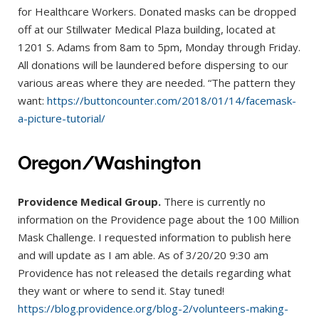
for Healthcare Workers. Donated masks can be dropped
off at our Stillwater Medical Plaza building, located at
1201 S. Adams from 8am to 5pm, Monday through Friday.
All donations will be laundered before dispersing to our
various areas where they are needed. “The pattern they
want:
https://buttoncounter.com/2018/01/14/facemask-
a-picture-tutorial/
Oregon/Washington
Providence Medical Group.
There is currently no
information on the Providence page about the 100 Million
Mask Challenge. I requested information to publish here
and will update as I am able. As of 3/20/20 9:30 am
Providence has not released the details regarding what
they want or where to send it. Stay tuned!
https://blog.providence.org/blog-2/volunteers-making-