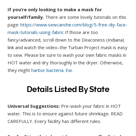
If you’re only looking to make a mask for
yourself/family.
There are some lovely tutorials on this
page:
https://www.sewcanshe.com/blog/5-free-diy-face-
mask-tutorials-using-fabric
If those are too
fancy/advanced, scroll down to the Deaconess (Indiana)
link and watch the video–the Turban Project mask is easy
to sew. Please be sure to wash your own fabric masks in
HOT water and dry thoroughly in the dryer. Otherwise,
they might
harbor bacteria. Ew.
Details Listed By State
Universal Suggestions:
Pre-wash your fabric in HOT
water. This is to ensure against future shrinkage. READ
CAREFULLY. Every facility has different rules.