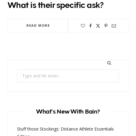
What is their specific ask?
READ MORE
Search
for:
What’s New With Bain?
Stuff those Stockings: Distance Athlete Essentials