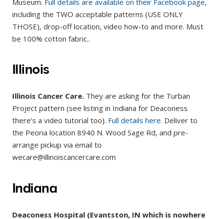
Museum.
Full details are available on their Facebook page,
including the TWO acceptable patterns (USE ONLY
THOSE), drop-off location, video how-to and more. Must
be 100% cotton fabric..
Illinois
Illinois Cancer Care.
They are asking for the Turban
Project pattern (see listing in Indiana for Deaconess
there’s a video tutorial too).
Full details here.
Deliver to
the Peoria location 8940 N. Wood Sage Rd, and pre-
arrange pickup via email to
wecare@illinoiscancercare.com
Indiana
Deaconess Hospital (Evantston, IN which is nowhere