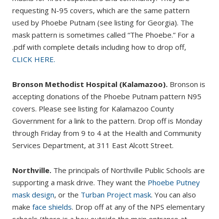
requesting N-95 covers, which are the same pattern
used by Phoebe Putnam (see listing for Georgia). The
mask pattern is sometimes called “The Phoebe.” For a
.pdf with complete details including how to drop off,
CLICK HERE.
Bronson Methodist Hospital (Kalamazoo).
Bronson is
accepting donations of the Phoebe Putnam pattern N95
covers. Please see listing for Kalamazoo County
Government for a link to the pattern. Drop off is Monday
through Friday from 9 to 4 at the Health and Community
Services Department, at 311 East Alcott Street.
Northville.
The principals of Northville Public Schools are
supporting a mask drive. They want the
Phoebe Putney
mask design
, or the
Turban Project mask
. You can also
make
face shields
. Drop off at any of the NPS elementary
schools (there is a box outside the main entrance at