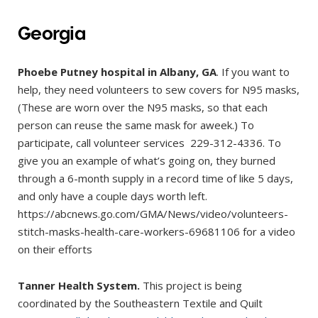
Georgia
Phoebe Putney hospital in Albany, GA
. If you want to
help, they need volunteers to sew covers for N95 masks,
(These are worn over the N95 masks, so that each
person can reuse the same mask for aweek.) To
participate, call volunteer services 229-312-4336. To
give you an example of what’s going on, they burned
through a 6-month supply in a record time of like 5 days,
and only have a couple days worth left.
https://abcnews.go.com/GMA/News/video/volunteers-
stitch-masks-health-care-workers-69681106 for a video
on their efforts
Tanner
Health System.
This project is being
coordinated by the Southeastern Textile and Quilt