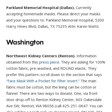
Parkland Memorial Hospital (Dallas).
Currently
accepting homemade masks. Please direct your masks
and your questions to: Parkland Memorial Hospital, 5200
Harry Hines Blvd, Dallas, TX 75235 Attn: Karen Watts
Washington
Northwest Kidney Centers (Renton).
Information
obtained from this
press piece
. They are asking for 100%
cotton fabric, pre-washed, and ROUND elastic. They
prefer this pattern–scroll down to the section that says
“
Face Mask With a Pocket for Filter Insert.”
The main
fabric must be cotton, but the lining can be cotton or
flannel. There are two ways to donate. One, via front
door drop-off to Renton Kidney Center, 603 Oakesdale
Ave SW, Renton, WA 98056 (call 425-251-0647. You can