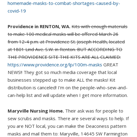
homemade-masks-to-combat-shortages-caused-by-
covid-19
Providence in RENTON, WA.
Kits with enough materials
to make 100 medical masks will be offered March 26
from 12-4 p.m. at Providence St. Joseph Health, located
at 1801 Lind Ave. S.W. in Renton. BUT ACCORDING TO
THE PROVIDENCE SITE THE KITS ARE ALL CLAIMED:
https://www.providence.org/lp/100m-masks
GREAT
NEWS!! They got so much media coverage that local
businesses stepped up to make ALL the masks! Kit
distribution is canceled! I’m on the people-who-sew-and-
can-help list and will update when I get more information.
Maryville Nursing Home.
Their ask was for people to
sew scrubs and masks. There are several ways to help. If
you are NOT local, you can make the Deaconess pattern
masks and mail them to: Maryville, 14645 SW Farmington