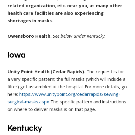
related organization, etc. near you, as many other
health care facilities are also experiencing
shortages in masks.
Owensboro Health.
See below under Kentucky.
Iowa
Unity Point Health (Cedar Rapids).
The request is for
a very specific pattern; the full masks (which will include a
filter) get assembled at the hospital. For more details, go
here:
https://www.unitypoint.org/cedarrapids/sewing-
surgical-masks.aspx
The specific pattern and instructions
on where to deliver masks is on that page.
Kentucky