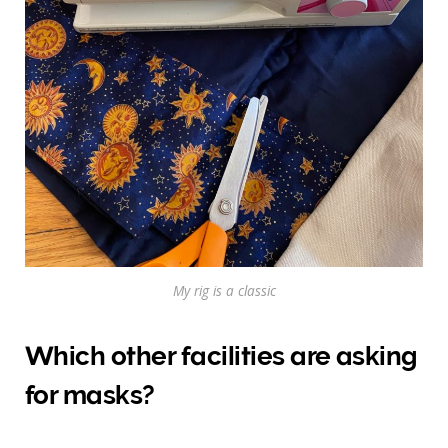
My rig is a classic
Which other facilities are asking
for masks?