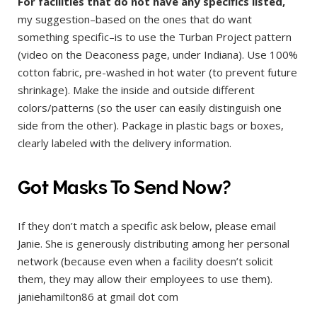
For facilities that do not have any specifics listed,
my suggestion–based on the ones that do want
something specific–is to use the Turban Project pattern
(video on the Deaconess page, under Indiana). Use 100%
cotton fabric, pre-washed in hot water (to prevent future
shrinkage). Make the inside and outside different
colors/patterns (so the user can easily distinguish one
side from the other). Package in plastic bags or boxes,
clearly labeled with the delivery information.
Got Masks To Send Now?
If they don’t match a specific ask below, please email
Janie. She is generously distributing among her personal
network (because even when a facility doesn’t solicit
them, they may allow their employees to use them).
janiehamilton86 at gmail dot com