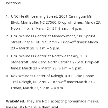
locations:
UNC Health Learning Street, 2001 Carrington Mill
Blvd., Morrisville, NC 27560. Drop-off times: March 23;
Noon – 4 p.m., March 24-27; 9 a.m. – 4 p.m.
UNC Wellness Center at Meadowmont, 100 Sprunt
Street Chapel Hill, N.C. 27517. Drop-off times: March
23 – March 28, 8 a.m. – 5 p.m.
UNC Wellness Center at Northwest Cary, 350
Stonecroft Lane Cary, North Carolina 27519. Drop-off
times: March 23 – March 28, 8 a.m. – 5 p.m.
Rex Wellness Center of Raleigh, 4200 Lake Boone
Trail Raleigh, NC 27607. Drop-off times:March 23 –
Friday, March 27, 9 a.m. – 4 p.m.
WakeMed.
They are NOT accepting homemade masks.
Please DO NOT give them any!