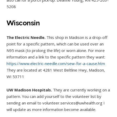
also call for a porch pick-up: Deanne Young, RN 425-203-
5208
Wisconsin
The Electric Needle.
This shop in Madison is a drop-off
point for a specific pattern, which can be used over an
N95 mask (to prolong the life) or worn alone. For more
information and a link to the specific pattern they want:
https://www.electric-needle.com/sew-for-a-cause.htm
They are located at 4281 West Beltline Hwy, Madison,
WI 53711
UW Madison Hospitals.
They are currently working on a
pattern. You can add yourself to the volunteer list by
sending an email to volunteer.services@uwhealth.org I
will update as more information become available.