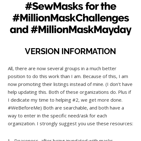
#SewMasks for the
#MillionMaskChallenges
and #MillionMaskMayday
VERSION INFORMATION
All, there are now several groups in a much better
position to do this work than I am. Because of this, I am
now promoting their listings instead of mine. (I don’t have
help updating this. Both of these organizations do. Plus if
I dedicate my time to helping #2, we get more done.
#WeBeforeMe) Both are searchable, and both have a
way to enter in the specific need/ask for each
organization. I strongly suggest you use these resources:
Deaconess, after being inundated with masks