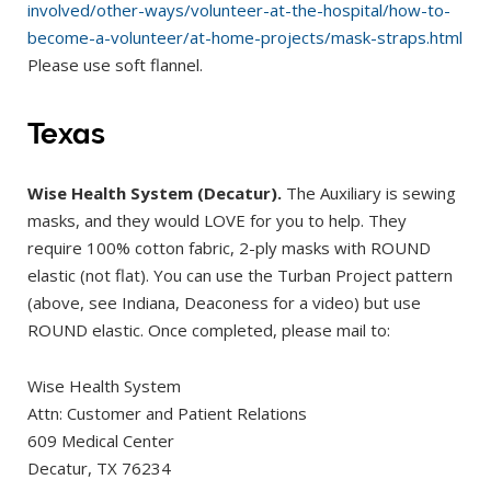
involved/other-ways/volunteer-at-the-hospital/how-to-
become-a-volunteer/at-home-projects/mask-straps.html
Please use soft flannel.
Texas
Wise Health System (Decatur).
The Auxiliary is sewing
masks, and they would LOVE for you to help. They
require 100% cotton fabric, 2-ply masks with ROUND
elastic (not flat). You can use the Turban Project pattern
(above, see Indiana, Deaconess for a video) but use
ROUND elastic. Once completed, please mail to:
Wise Health System
Attn: Customer and Patient Relations
609 Medical Center
Decatur, TX 76234