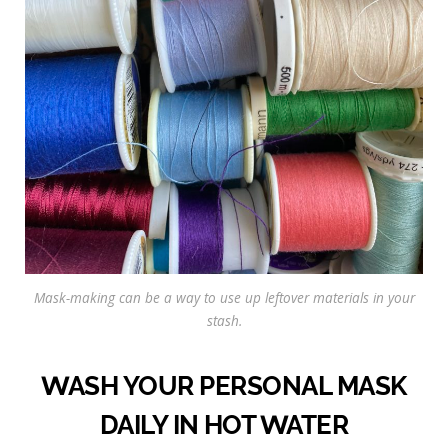
Mask-making can be a way to use up leftover materials in your
stash.
WASH YOUR PERSONAL MASK
DAILY IN HOT WATER