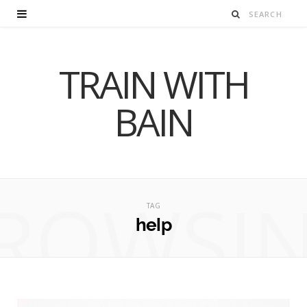
TRAIN WITH
BAIN
ROWSI
TAG
help