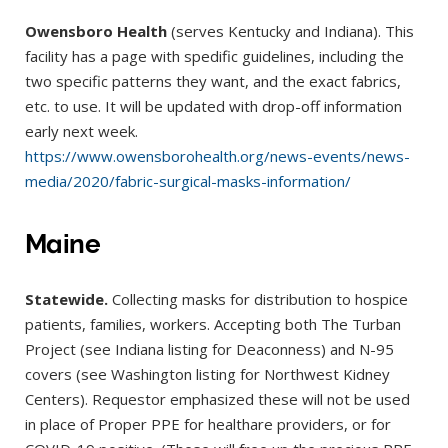
Owensboro Health
(serves Kentucky and Indiana). This
facility has a page with spedific guidelines, including the
two specific patterns they want, and the exact fabrics,
etc. to use. It will be updated with drop-off information
early next week.
https://www.owensborohealth.org/news-events/news-
media/2020/fabric-surgical-masks-information/
Maine
Statewide.
Collecting masks for distribution to hospice
patients, families, workers. Accepting both The Turban
Project (see Indiana listing for Deaconness) and N-95
covers (see Washington listing for Northwest Kidney
Centers). Requestor emphasized these will not be used
in place of Proper PPE for healthare providers, or for