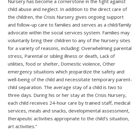
Nursery has become a cornerstone in the fight against
child abuse and neglect. In addition to the direct care of
the children, the Crisis Nursery gives ongoing support
and follow-up care to families and serves as a child/family
advocate within the social services system. Families may
voluntarily bring their children to any of the Nursery sites
for a variety of reasons, including: Overwhelming parental
stress, Parental or sibling illness or death, Lack of
utilities, food or shelter, Domestic violence, Other
emergency situations which jeopardize the safety and
well-being of the child and necessitate temporary parent-
child separation. The average stay of a child is two to
three days. During his or her stay at the Crisis Nursery,
each child receives 24-hour care by trained staff, medical
services, meals and snacks, developmental assessment,
therapeutic activities appropriate to the child’s situation,
art activities.”