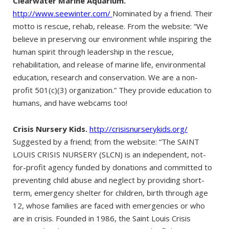
Clearwater Marine Aquarium.
http://www.seewinter.com/
Nominated by a friend. Their
motto is rescue, rehab, release. From the website: “We
believe in preserving our environment while inspiring the
human spirit through leadership in the rescue,
rehabilitation, and release of marine life, environmental
education, research and conservation. We are a non-
profit 501(c)(3) organization.” They provide education to
humans, and have webcams too!
Crisis Nursery Kids.
http://crisisnurserykids.org/
Suggested by a friend; from the website: “The SAINT
LOUIS CRISIS NURSERY (SLCN) is an independent, not-
for-profit agency funded by donations and committed to
preventing child abuse and neglect by providing short-
term, emergency shelter for children, birth through age
12, whose families are faced with emergencies or who
are in crisis. Founded in 1986, the Saint Louis Crisis