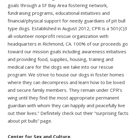
goals through a SF Bay Area fostering network,
fundraising programs, educational initiatives and
financial/physical support for needy guardians of pit bull
type dogs. Established in August 2012, CPR is a 501(C)3
all-volunteer nonprofit rescue organization with
headquarters in Richmond, CA. 100% of our proceeds go
toward our mission goals including awareness initiatives
and providing food, supplies, housing, training and
medical care for the dogs we take into our rescue
program. We strive to house our dogs in foster homes
where they can decompress and learn how to be loved
and secure family members. They remain under CPR’s
wing until they find the most appropriate permanent
guardian with whom they can happily and peacefully live
out their lives.” Definitely check out their “surprising facts
about pit bulls” page.
Center for Sex and Culture.