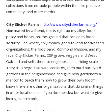
collections from notable people within the sex-positive
community, and other media.”
City Slicker Farms.
http://www.cityslickerfarms.org/
Nominated by a friend, this is right up my alley: food
policy and boots-on-the-ground that provides food
security. She wrote, “My money goes to local food-based
organizations: the food bank, Richmond Mission, and my
fave: City Slicker Farms. CSF grows veggies and West
Oakland and sells them to neighbors on a sliding scale.
They also negotiate with landlords, then build back yard
gardens in the neighborhood and give new gardeners a
mentor to teach them how to grow their own food.” I
know there are other organizations that do similar things
in other locations, so if you like the idea but want to give
locally, search online.