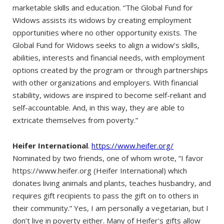
marketable skills and education. “The Global Fund for
Widows assists its widows by creating employment
opportunities where no other opportunity exists. The
Global Fund for Widows seeks to align a widow’s skills,
abilities, interests and financial needs, with employment
options created by the program or through partnerships
with other organizations and employers. With financial
stability, widows are inspired to become self-reliant and
self-accountable. And, in this way, they are able to
extricate themselves from poverty.”
Heifer International
.
https://www.heifer.org/
Nominated by two friends, one of whom wrote, “I favor
https://www.heifer.org (Heifer International) which
donates living animals and plants, teaches husbandry, and
requires gift recipients to pass the gift on to others in
their community.” Yes, I am personally a vegetarian, but I
don’t live in poverty either. Many of Heifer’s gifts allow