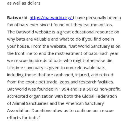
as well as dollars.
Batworld.
https://batworld.org/
I have personally been a
fan of bats ever since I found out they eat mosquitos.
The Batworld website is a great educational resource on
why bats are valuable and what to do if you find one in
your house. From the website, “Bat World Sanctuary is on
the front line to end the mistreatment of bats. Each year
we rescue hundreds of bats who might otherwise die.
Lifetime sanctuary is given to non-releasable bats,
including those that are orphaned, injured, and retired
from the exotic pet trade, zoos and research facilities.
Bat World was founded in 1994 and is a 501c3 non-profit,
accredited organization with both the Global Federation
of Animal Sanctuaries and the American Sanctuary
Association. Donations allow us to continue our rescue
efforts for bats.”