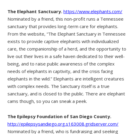
The Elephant Sanctuary.
https://www.elephants.com/
Nominated by a friend, this non-profit runs a Tennessee
sanctuary that provides long-term care for elephants.
From the website, “The Elephant Sanctuary in Tennessee
exists to provide captive elephants with individualized
care, the companionship of a herd, and the opportunity to
live out their lives in a safe haven dedicated to their well-
being, and to raise public awareness of the complex
needs of elephants in captivity, and the crisis facing
elephants in the wild.” Elephants are intelligent creatures
with complex needs. The Sanctuary itself is a true
sanctuary, and is closed to the public. There are elephant
cams though, so you can sneak a peek.
The Epilepsy Foundation of San Diego County.
http://epilepsysandiego.org.s163008.gridserver.com/
Nominated by a friend, who is fundraising and seeking