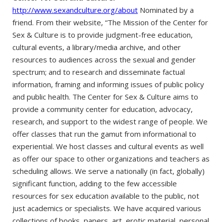
http://www.sexandculture.org/about
Nominated by a
friend. From their website, “The Mission of the Center for
Sex & Culture is to provide judgment-free education,
cultural events, a library/media archive, and other
resources to audiences across the sexual and gender
spectrum; and to research and disseminate factual
information, framing and informing issues of public policy
and public health. The Center for Sex & Culture aims to
provide a community center for education, advocacy,
research, and support to the widest range of people. We
offer classes that run the gamut from informational to
experiential. We host classes and cultural events as well
as offer our space to other organizations and teachers as
scheduling allows. We serve a nationally (in fact, globally)
significant function, adding to the few accessible
resources for sex education available to the public, not
just academics or specialists. We have acquired various
collections of books, papers, art, erotic material, personal