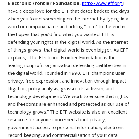
Electronic Frontier Foundation.
http://www.eff.org
I
have a deep love for the EFF that dates back to the days
when you found something on the internet by typing in a
word or company name and adding “.com” to the end in
the hopes that you’d find what you wanted. EFF is
defending your rights in the digital world. As the internet
of things grows, that digital world is even bigger. As EFF
explains, “The Electronic Frontier Foundation is the
leading nonprofit organization defending civil liberties in
the digital world. Founded in 1990, EFF champions user
privacy, free expression, and innovation through impact
litigation, policy analysis, grassroots activism, and
technology development. We work to ensure that rights
and freedoms are enhanced and protected as our use of
technology grows.” The EFF website is also an excellent
resource for anyone concerned about privacy,
government access to personal information, electronic
record-keeping, and commercialization of your data.