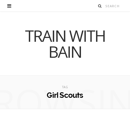
TRAIN WITH
BAIN
ROWSI
TAG
Girl Scouts