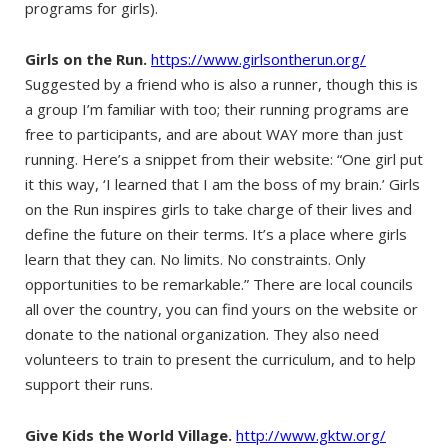
programs for girls).
Girls on the Run.
https://www.girlsontherun.org/
Suggested by a friend who is also a runner, though this is
a group I’m familiar with too; their running programs are
free to participants, and are about WAY more than just
running. Here’s a snippet from their website: “One girl put
it this way, ‘I learned that I am the boss of my brain.’ Girls
on the Run inspires girls to take charge of their lives and
define the future on their terms. It’s a place where girls
learn that they can. No limits. No constraints. Only
opportunities to be remarkable.” There are local councils
all over the country, you can find yours on the website or
donate to the national organization. They also need
volunteers to train to present the curriculum, and to help
support their runs.
Give Kids the World Village.
http://www.gktw.org/