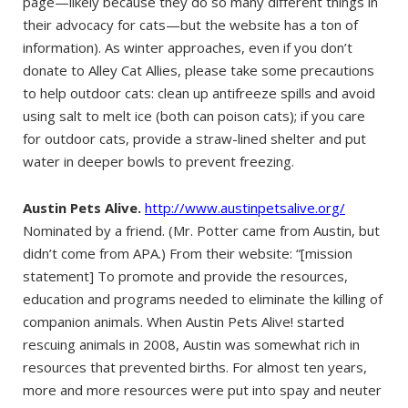
page—likely because they do so many different things in
their advocacy for cats—but the website has a ton of
information). As winter approaches, even if you don’t
donate to Alley Cat Allies, please take some precautions
to help outdoor cats: clean up antifreeze spills and avoid
using salt to melt ice (both can poison cats); if you care
for outdoor cats, provide a straw-lined shelter and put
water in deeper bowls to prevent freezing.
Austin Pets Alive.
http://www.austinpetsalive.org/
Nominated by a friend. (Mr. Potter came from Austin, but
didn’t come from APA.) From their website: “[mission
statement] To promote and provide the resources,
education and programs needed to eliminate the killing of
companion animals. When Austin Pets Alive! started
rescuing animals in 2008, Austin was somewhat rich in
resources that prevented births. For almost ten years,
more and more resources were put into spay and neuter