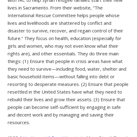
lives in Sacramento. From their website, “The
International Rescue Committee helps people whose
lives and livelihoods are shattered by conflict and
disaster to survive, recover, and regain control of their
future.” They focus on health, education (especially for
girls and women, who may not even know what their
rights are), and other essentials. They do three main
things: (1) Ensure that people in crisis areas have what
they need to survive—including food, water, shelter and
basic household items—without falling into debt or
resorting to desperate measures. (2) Ensure that people
resettled in the United States have what they need to
rebuild their lives and grow their assets. (3) Ensure that
people can become self-sufficient by engaging in safe
and decent work and by managing and saving their
resources.