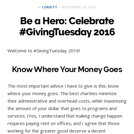
in
CHARITY
NOVEMBER 29, 2016
Be a Hero: Celebrate
#GivingTuesday 2016
Welcome to #GivingTuesday 2016!
Know Where Your Money Goes
The most important advice I have to give is this: know
where your money goes. The best charities minimize
their administrative and overhead costs, while maximizing
the amount of your dollar that goes to programs and
services. (Yes, I understand that making change happen
requires paying rent on offices, and I agree that those
working for the greater good deserve a decent