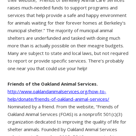
raises much-needed funds to support programs and
services that help provide a safe and happy environment
for animals waiting for their forever homes at Berkeley’s
municipal shelter.” The majority of municipal animal
shelters are underfunded and tasked with doing much
more than is actually possible on their meagre budgets.
Many are subject to state and local laws, but not required
to report or provide specific services. There’s probably
one near you that could use your help!
Friends of the Oakland Animal Services.
http://www.oaklandanimalservices.org/how-to-
help/donate/friends-of-oakland-animal-services/
Nominated by a friend. From the website, “Friends of
Oakland Animal Services (FOAS) is a nonprofit 501(c)(3)
organization dedicated to improving the quality of life for
shelter animals. Founded by Oakland Animal Services