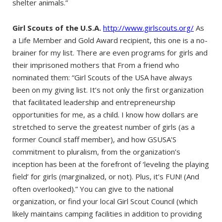
shelter animals.”
Girl Scouts of the U.S.A.
http://www.girlscouts.org/
As
a Life Member and Gold Award recipient, this one is a no-
brainer for my list. There are even programs for girls and
their imprisoned mothers that From a friend who
nominated them: “Girl Scouts of the USA have always
been on my giving list. It’s not only the first organization
that facilitated leadership and entrepreneurship
opportunities for me, as a child. I know how dollars are
stretched to serve the greatest number of girls (as a
former Council staff member), and how GSUSA’S
commitment to pluralism, from the organization’s
inception has been at the forefront of ‘leveling the playing
field’ for girls (marginalized, or not). Plus, it’s FUN! (And
often overlooked).” You can give to the national
organization, or find your local Girl Scout Council (which
likely maintains camping facilities in addition to providing