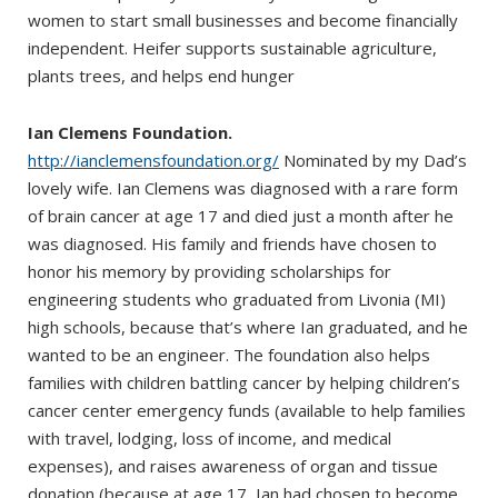
women to start small businesses and become financially
independent. Heifer supports sustainable agriculture,
plants trees, and helps end hunger
Ian Clemens Foundation.
http://ianclemensfoundation.org/
Nominated by my Dad’s
lovely wife. Ian Clemens was diagnosed with a rare form
of brain cancer at age 17 and died just a month after he
was diagnosed. His family and friends have chosen to
honor his memory by providing scholarships for
engineering students who graduated from Livonia (MI)
high schools, because that’s where Ian graduated, and he
wanted to be an engineer. The foundation also helps
families with children battling cancer by helping children’s
cancer center emergency funds (available to help families
with travel, lodging, loss of income, and medical
expenses), and raises awareness of organ and tissue
donation (because at age 17, Ian had chosen to become