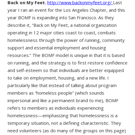
Back on My Feet.
http://www.backonmyfeet.org/
Last
year I ran an event for the Los Angeles Chapter, and this
year BOMF is expanding into San Francisco. As they
describe it, “Back on My Feet, a national organization
operating in 12 major cities coast to coast, combats
homelessness through the power of running, community
support and essential employment and housing
resources.” The BOMF model is unique in that it is based
on running, and the strategy is to first restore confidence
and self-esteem so that individuals are better equipped
to take on employment, housing, and a new life. I
particularly like that instead of talking about program
members as “homeless people” (which sounds
impersonal and like a permanent brand to me), BOMF
refers to members as individuals experiencing
homelessness—emphasizing that homelessness is a
temporary situation, not a defining characteristic. They
need volunteers (as do many of the groups on this page)