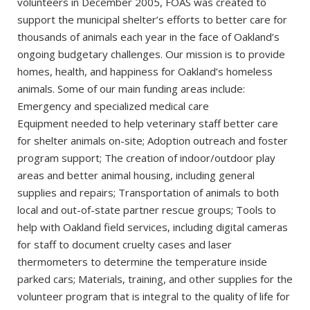
volunteers in December 2005, FOAS was created to
support the municipal shelter’s efforts to better care for
thousands of animals each year in the face of Oakland’s
ongoing budgetary challenges. Our mission is to provide
homes, health, and happiness for Oakland’s homeless
animals. Some of our main funding areas include:
Emergency and specialized medical care
Equipment needed to help veterinary staff better care
for shelter animals on-site; Adoption outreach and foster
program support; The creation of indoor/outdoor play
areas and better animal housing, including general
supplies and repairs; Transportation of animals to both
local and out-of-state partner rescue groups; Tools to
help with Oakland field services, including digital cameras
for staff to document cruelty cases and laser
thermometers to determine the temperature inside
parked cars; Materials, training, and other supplies for the
volunteer program that is integral to the quality of life for