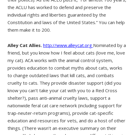
the ACLU has worked to defend and preserve the
individual rights and liberties guaranteed by the
Constitution and laws of the United States.” You can help
them make it to 200.
Alley Cat Allies.
http://www.alleycat.org
Nominated by a
friend, but you know how I feel about cats (love me, love
my cat). ACA works with the animal control system,
provides education to combat myths about cats, works
to change outdated laws that kill cats, and combats
cruelty to cats. They provide disaster support (did you
know you can’t take your cat with you to a Red Cross
shelter?), pass anti-animal cruelty laws, support a
nationwide feral cat care network (including support for
trap-neuter-return programs), provide cat-specific
education and resources for vets, and do a host of other
things. (There wasn’t an executive summary on their