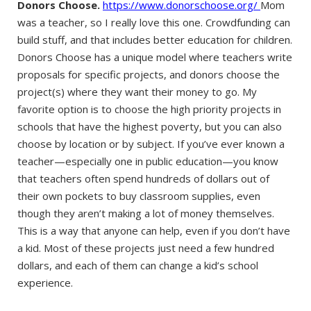
Donors Choose.
https://www.donorschoose.org/
Mom
was a teacher, so I really love this one. Crowdfunding can
build stuff, and that includes better education for children.
Donors Choose has a unique model where teachers write
proposals for specific projects, and donors choose the
project(s) where they want their money to go. My
favorite option is to choose the high priority projects in
schools that have the highest poverty, but you can also
choose by location or by subject. If you’ve ever known a
teacher—especially one in public education—you know
that teachers often spend hundreds of dollars out of
their own pockets to buy classroom supplies, even
though they aren’t making a lot of money themselves.
This is a way that anyone can help, even if you don’t have
a kid. Most of these projects just need a few hundred
dollars, and each of them can change a kid’s school
experience.