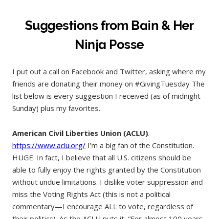
Suggestions from Bain & Her
Ninja Posse
I put out a call on Facebook and Twitter, asking where my
friends are donating their money on #GivingTuesday The
list below is every suggestion I received (as of midnight
Sunday) plus my favorites.
American Civil Liberties Union (ACLU)
.
https://www.aclu.org/
I’m a big fan of the Constitution.
HUGE. In fact, I believe that all U.S. citizens should be
able to fully enjoy the rights granted by the Constitution
without undue limitations. I dislike voter suppression and
miss the Voting Rights Act (this is not a political
commentary—I encourage ALL to vote, regardless of
their politics). As the ACLU puts it, “For almost 100 years,