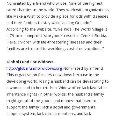
Nominated by a friend who wrote, “one of the highest
rated charities in the world. They work with organizations
like Make a Wish to provide a place for kids with diseases
and their families to stay while visiting Orlando.”
According to the website, “Give Kids The World Village is
a 79-acre, nonprofit ‘storybook’ resort in Central Florida.
Here, children with life-threatening illnesses and their
families are treated to weeklong, cost-free vacations.”
Global Fund For Widows.
http://globalfundforwidows.org
Nominated by a friend.
This organization focuses on widows because in the
developing world, losing a husband can be devastating to
a woman and to her children. Widow often lack favorable
inheritance rights (in other words, the husband’s family
might get all of the goods and money that used to
support the family), lack a social and governmental
support system, lack childcare options, and lack