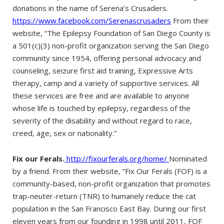
donations in the name of Serena’s Crusaders.
https://www.facebook.com/Serenascrusaders
From their
website, “The Epilepsy Foundation of San Diego County is
a 501(c)(3) non-profit organization serving the San Diego
community since 1954, offering personal advocacy and
counseling, seizure first aid training, Expressive Arts
therapy, camp and a variety of supportive services. All
these services are free and are available to anyone
whose life is touched by epilepsy, regardless of the
severity of the disability and without regard to race,
creed, age, sex or nationality.”
Fix our Ferals.
http://fixourferals.org/home/
Nominated
by a friend. From their website, “Fix Our Ferals (FOF) is a
community-based, non-profit organization that promotes
trap-neuter-return (TNR) to humanely reduce the cat
population in the San Francisco East Bay. During our first
eleven years from our founding in 1998 until 2011, FOF