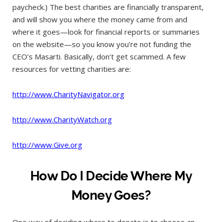
paycheck.) The best charities are financially transparent,
and will show you where the money came from and
where it goes—look for financial reports or summaries
on the website—so you know you’re not funding the
CEO’s Masarti. Basically, don’t get scammed. A few
resources for vetting charities are:
http://www.CharityNavigator.org
http://www.CharityWatch.org
http://www.Give.org
How Do I Decide Where My
Money Goes?