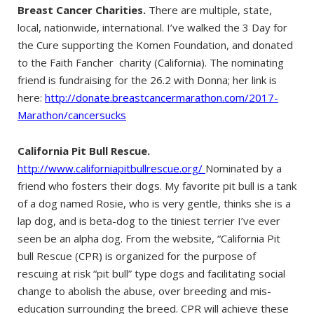
Breast Cancer Charities.
There are multiple, state,
local, nationwide, international. I’ve walked the 3 Day for
the Cure supporting the Komen Foundation, and donated
to the Faith Fancher charity (California). The nominating
friend is fundraising for the 26.2 with Donna; her link is
here:
http://donate.breastcancermarathon.com/2017-
Marathon/cancersucks
California Pit Bull Rescue.
http://www.californiapitbullrescue.org/
Nominated by a
friend who fosters their dogs. My favorite pit bull is a tank
of a dog named Rosie, who is very gentle, thinks she is a
lap dog, and is beta-dog to the tiniest terrier I’ve ever
seen be an alpha dog. From the website, “California Pit
bull Rescue (CPR) is organized for the purpose of
rescuing at risk “pit bull” type dogs and facilitating social
change to abolish the abuse, over breeding and mis-
education surrounding the breed. CPR will achieve these