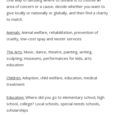
One way of deciding where to donate is to choose an
area of concern or a cause, decide whether you want to
give locally or nationally or globally, and then find a charity
to match.
Animals:
Animal welfare, rehabilitation, prevention of
cruelty, low-cost spay and neuter services
The Arts:
Music, dance, theatre, painting, writing,
sculpting, museums, performances for kids, arts
education
Children:
Adoption, child welfare, education, medical
treatment
Education:
Where did you go to elementary school, high
school, college? Local schools, special needs schools,
scholarships