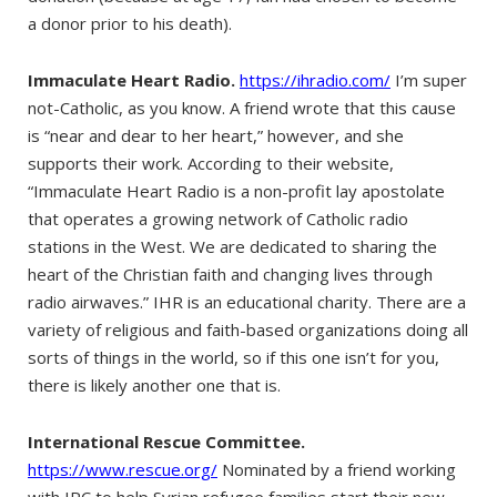
a donor prior to his death).
Immaculate Heart Radio.
https://ihradio.com/
I’m super
not-Catholic, as you know. A friend wrote that this cause
is “near and dear to her heart,” however, and she
supports their work. According to their website,
“Immaculate Heart Radio is a non-profit lay apostolate
that operates a growing network of Catholic radio
stations in the West. We are dedicated to sharing the
heart of the Christian faith and changing lives through
radio airwaves.” IHR is an educational charity. There are a
variety of religious and faith-based organizations doing all
sorts of things in the world, so if this one isn’t for you,
there is likely another one that is.
International Rescue Committee.
https://www.rescue.org/
Nominated by a friend working
with IRC to help Syrian refugee families start their new