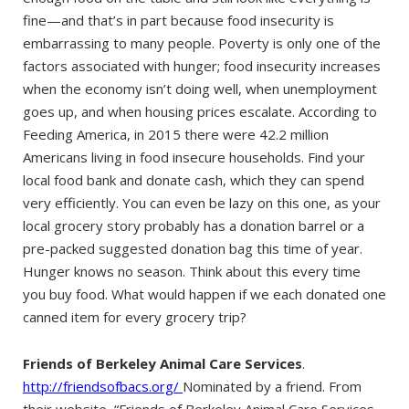
fine—and that’s in part because food insecurity is
embarrassing to many people. Poverty is only one of the
factors associated with hunger; food insecurity increases
when the economy isn’t doing well, when unemployment
goes up, and when housing prices escalate. According to
Feeding America, in 2015 there were 42.2 million
Americans living in food insecure households. Find your
local food bank and donate cash, which they can spend
very efficiently. You can even be lazy on this one, as your
local grocery story probably has a donation barrel or a
pre-packed suggested donation bag this time of year.
Hunger knows no season. Think about this every time
you buy food. What would happen if we each donated one
canned item for every grocery trip?
Friends of Berkeley Animal Care Services
.
http://friendsofbacs.org/
Nominated by a friend. From
their website, “Friends of Berkeley Animal Care Services