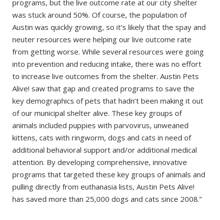
programs, but the live outcome rate at our city shelter
was stuck around 50%. Of course, the population of
Austin was quickly growing, so it’s likely that the spay and
neuter resources were helping our live outcome rate
from getting worse. While several resources were going
into prevention and reducing intake, there was no effort
to increase live outcomes from the shelter. Austin Pets
Alive! saw that gap and created programs to save the
key demographics of pets that hadn’t been making it out
of our municipal shelter alive. These key groups of
animals included puppies with parvovirus, unweaned
kittens, cats with ringworm, dogs and cats in need of
additional behavioral support and/or additional medical
attention. By developing comprehensive, innovative
programs that targeted these key groups of animals and
pulling directly from euthanasia lists, Austin Pets Alive!
has saved more than 25,000 dogs and cats since 2008.”