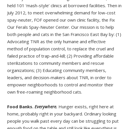
held 101 ‘mash-style’ clinics at borrowed facilities. Then in
July 2012, to meet overwhelming demand for low-cost
spay-neuter, FOF opened our own clinic facility, the Fix
Our Ferals Spay-Neuter Center. Our mission is to help
both people and cats in the San Francisco East Bay by: (1)
Advocating TNR as the only humane and effective
method of population control, to replace the cruel and
failed practice of trap-and-kill; (2) Providing affordable
sterilizations to community members and rescue
organizations; (3) Educating community members,
leaders, and decision-makers about TNR, in order to
empower neighborhoods to control and monitor their
own free-roaming neighborhood cats.
Food Banks.
Everywhere.
Hunger exists, right here at
home, probably right in your backyard. Ordinary looking
people you walk past every day can be struggling to put
enough food on the table and still look like everything is