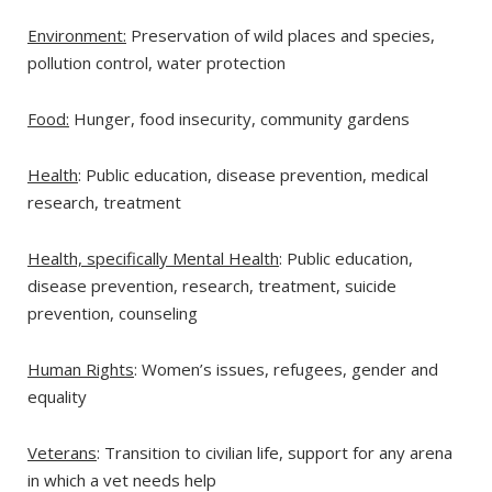
Environment:
Preservation of wild places and species,
pollution control, water protection
Food:
Hunger, food insecurity, community gardens
Health
: Public education, disease prevention, medical
research, treatment
Health, specifically Mental Health
: Public education,
disease prevention, research, treatment, suicide
prevention, counseling
Human Rights
: Women’s issues, refugees, gender and
equality
Veterans
: Transition to civilian life, support for any arena
in which a vet needs help