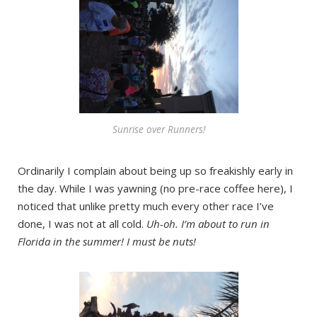
Sunrise over Runners!
Ordinarily I complain about being up so freakishly early in
the day. While I was yawning (no pre-race coffee here), I
noticed that unlike pretty much every other race I’ve
done, I was not at all cold.
Uh-oh. I’m about to run in
Florida in the summer! I must be nuts!