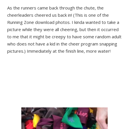
As the runners came back through the chute, the
cheerleaders cheered us back in! (This is one of the
Running Zone download photos. I kinda wanted to take a
picture while they were all cheering, but then it occurred
to me that it might be creepy to have some random adult
who does not have a kid in the cheer program snapping
pictures.) Immediately at the finish line, more water!