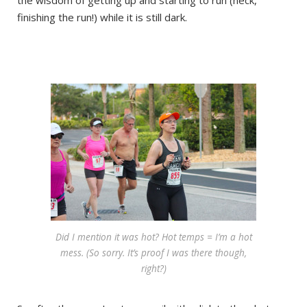
the wisdom of getting up and starting to run (heck,
finishing the run!) while it is still dark.
Did I mention it was hot? Hot temps = I’m a hot
mess. (So sorry. It’s proof I was there though,
right?)