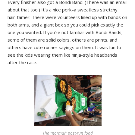
Every finisher also got a Bondi Band. (There was an email
about that too.) It’s a nice perk–a sweatless stretchy
hair-tamer. There were volunteers lined up with bands on
both arms, and a giant box so you could pick exactly the
one you wanted. If you’re not familiar with Bondi Bands,
some of them are solid colors, others are prints, and
others have cute runner sayings on them. It was fun to
see the kids wearing them like ninja-style headbands
after the race.
The “normal” post-run food