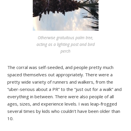
Otherwise gratuitous palm tree,
acting as a lighting post and bird
perch
The corral was self-seeded, and people pretty much
spaced themselves out appropriately. There were a
pretty wide variety of runners and walkers, from the
“uber-serious about a PR” to the “just out for a walk” and
everything in between. There were also people of all
ages, sizes, and experience levels. I was leap-frogged
several times by kids who couldn’t have been older than
10.