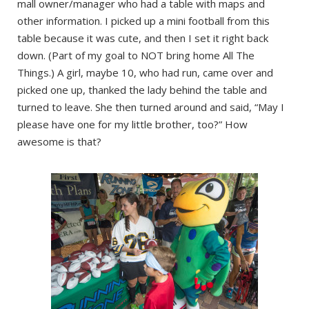
mall owner/manager who had a table with maps and
other information. I picked up a mini football from this
table because it was cute, and then I set it right back
down. (Part of my goal to NOT bring home All The
Things.) A girl, maybe 10, who had run, came over and
picked one up, thanked the lady behind the table and
turned to leave. She then turned around and said, “May I
please have one for my little brother, too?” How
awesome is that?