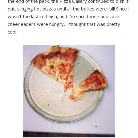
the end of the pack, the Pizza Gallery continued to dish it
out, slinging hot pizzas until all the bellies were full! Since I
wasn’t the last to finish, and I’m sure those adorable
cheerleaders were hungry, I thought that was pretty
cool.