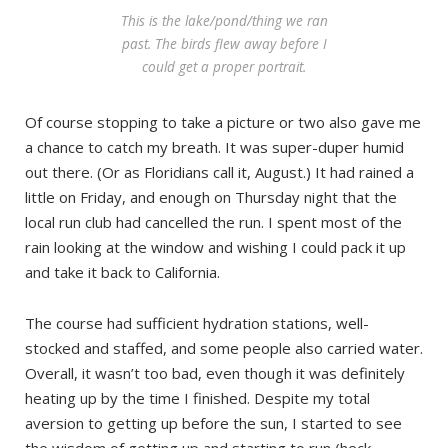
This is the lake/pond/thing we ran
past. The birds flew away before I
could get a proper portrait.
Of course stopping to take a picture or two also gave me
a chance to catch my breath. It was super-duper humid
out there. (Or as Floridians call it, August.) It had rained a
little on Friday, and enough on Thursday night that the
local run club had cancelled the run. I spent most of the
rain looking at the window and wishing I could pack it up
and take it back to California.
The course had sufficient hydration stations, well-
stocked and staffed, and some people also carried water.
Overall, it wasn’t too bad, even though it was definitely
heating up by the time I finished. Despite my total
aversion to getting up before the sun, I started to see