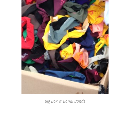
Big Box o’ Bondi Bands