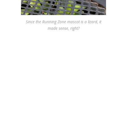
Since the Running Zone mascot is a lizard, it
made sense, right?