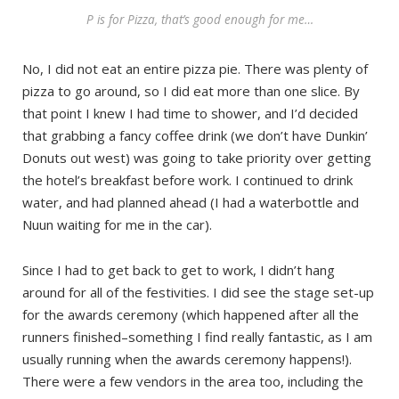
P is for Pizza, that’s good enough for me…
No, I did not eat an entire pizza pie. There was plenty of
pizza to go around, so I did eat more than one slice. By
that point I knew I had time to shower, and I’d decided
that grabbing a fancy coffee drink (we don’t have Dunkin’
Donuts out west) was going to take priority over getting
the hotel’s breakfast before work. I continued to drink
water, and had planned ahead (I had a waterbottle and
Nuun waiting for me in the car).
Since I had to get back to get to work, I didn’t hang
around for all of the festivities. I did see the stage set-up
for the awards ceremony (which happened after all the
runners finished–something I find really fantastic, as I am
usually running when the awards ceremony happens!).
There were a few vendors in the area too, including the