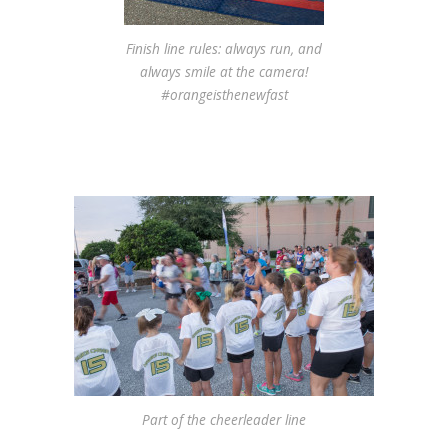
Finish line rules: always run, and
always smile at the camera!
#orangeisthenewfast
Part of the cheerleader line