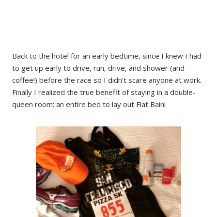
Back to the hotel for an early bedtime, since I knew I had
to get up early to drive, run, drive, and shower (and
coffee!) before the race so I didn’t scare anyone at work.
Finally I realized the true benefit of staying in a double-
queen room: an entire bed to lay out Flat Bain!