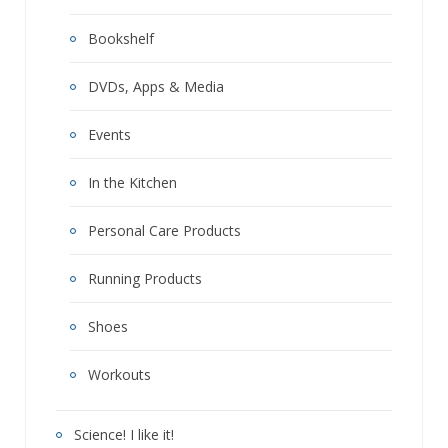
Bookshelf
DVDs, Apps & Media
Events
In the Kitchen
Personal Care Products
Running Products
Shoes
Workouts
Science! I like it!