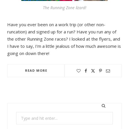
The Running Zone lizard!
Have you ever been on a work trip (or other non-
runcation) and signed up for a run? Have you run any of
the other Running Zone races? I looked at the flyers, and
I have to say, I’m a little jealous of how much awesome is
going on down there!
READ MORE
Search
for: