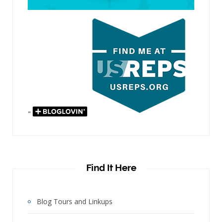
"
Find It Here
Blog Tours and Linkups