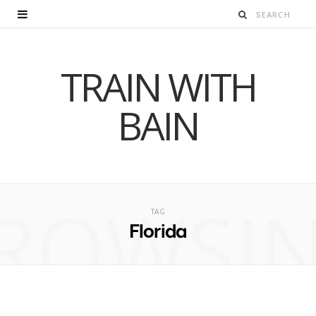
TRAIN WITH
BAIN
ROWSI
TAG
Florida