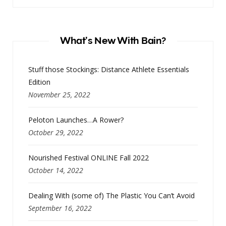
What’s New With Bain?
Stuff those Stockings: Distance Athlete Essentials
Edition
November 25, 2022
Peloton Launches…A Rower?
October 29, 2022
Nourished Festival ONLINE Fall 2022
October 14, 2022
Dealing With (some of) The Plastic You Can’t Avoid
September 16, 2022