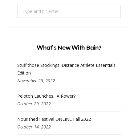
Search
for:
What’s New With Bain?
Stuff those Stockings: Distance Athlete Essentials
Edition
November 25, 2022
Peloton Launches…A Rower?
October 29, 2022
Nourished Festival ONLINE Fall 2022
October 14, 2022