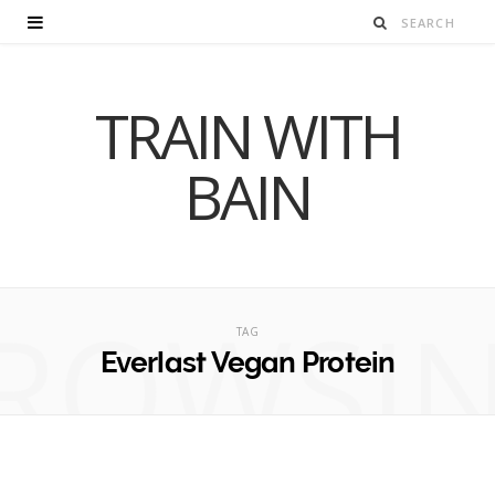
TRAIN WITH
BAIN
ROWSI
TAG
Everlast Vegan Protein