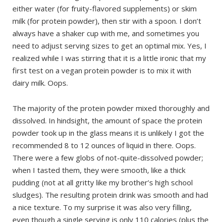
either water (for fruity-flavored supplements) or skim
milk (for protein powder), then stir with a spoon. I don’t
always have a shaker cup with me, and sometimes you
need to adjust serving sizes to get an optimal mix. Yes, I
realized while I was stirring that it is a little ironic that my
first test on a vegan protein powder is to mix it with
dairy milk. Oops.
The majority of the protein powder mixed thoroughly and
dissolved. In hindsight, the amount of space the protein
powder took up in the glass means it is unlikely I got the
recommended 8 to 12 ounces of liquid in there. Oops.
There were a few globs of not-quite-dissolved powder;
when I tasted them, they were smooth, like a thick
pudding (not at all gritty like my brother’s high school
sludges). The resulting protein drink was smooth and had
a nice texture. To my surprise it was also very filling,
even though a single serving is only 110 calories (plus the