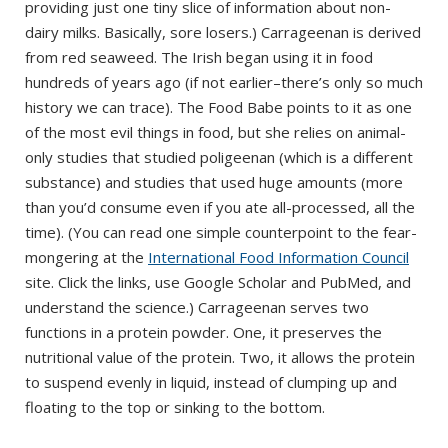
providing just one tiny slice of information about non-
dairy milks. Basically, sore losers.) Carrageenan is derived
from red seaweed. The Irish began using it in food
hundreds of years ago (if not earlier–there’s only so much
history we can trace). The Food Babe points to it as one
of the most evil things in food, but she relies on animal-
only studies that studied poligeenan (which is a different
substance) and studies that used huge amounts (more
than you’d consume even if you ate all-processed, all the
time). (You can read one simple counterpoint to the fear-
mongering at the
International Food Information Council
site. Click the links, use Google Scholar and PubMed, and
understand the science.) Carrageenan serves two
functions in a protein powder. One, it preserves the
nutritional value of the protein. Two, it allows the protein
to suspend evenly in liquid, instead of clumping up and
floating to the top or sinking to the bottom.