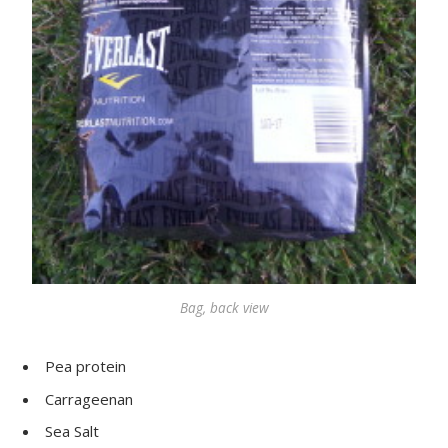
Bag, back view
Pea protein
Carrageenan
Sea Salt