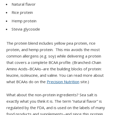
Natural flavor
Rice protein
Hemp protein
Stevia glycoside
The protein blend includes yellow pea protein, rice
protein, and hemp protein. This mix avoids the most
common allergens (e.g. soy) while delivering a protein
that covers a complete BCAA profile. (Branched-Chain
Amino Acids–BCAAs–are the building blocks of protein:
leucine, isoleucine, and valine. You can read more about
what BCAAs do on the
Precision Nutrition
site.)
What about the non-protein ingredients? Sea salt is
exactly what you think it is. The term “natural flavor” is
regulated by the FDA, and is used on the labels of many
food products and supplements–and since this protein