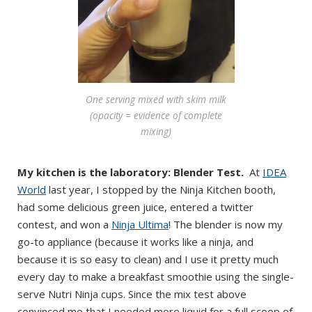
One serving mixed with skim milk
(opacity = evidence of complete
mixing)
My kitchen is the laboratory: Blender Test.
At
IDEA
World
last year, I stopped by the Ninja Kitchen booth,
had some delicious green juice, entered a twitter
contest, and won a
Ninja Ultima
! The blender is now my
go-to appliance (because it works like a ninja, and
because it is so easy to clean) and I use it pretty much
every day to make a breakfast smoothie using the single-
serve Nutri Ninja cups. Since the mix test above
convinced me that I needed more liquid for a full scoop of