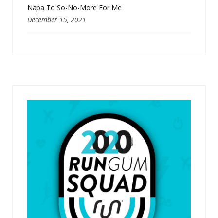
Napa To So-No-More For Me
December 15, 2021