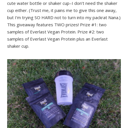
cute water bottle or shaker cup–I don’t need the shaker
cup either. (Trust me, it pains me to give this one away,
but I’m trying SO HARD not to turn into my packrat Nana.)
This giveaway features TWO prizes! Prize #1: two
samples of Everlast Vegan Protein. Prize #2: two
samples of Everlast Vegan Protein plus an Everlast
shaker cup.