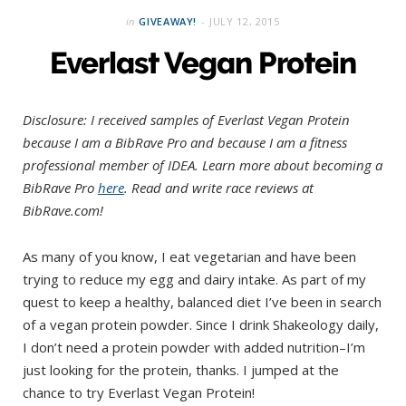
in
GIVEAWAY!
JULY 12, 2015
Everlast Vegan Protein
Disclosure: I received samples of Everlast Vegan Protein
because I am a BibRave Pro and because I am a fitness
professional member of IDEA. Learn more about becoming a
BibRave Pro
here
. Read and write race reviews at
BibRave.com!
As many of you know, I eat vegetarian and have been
trying to reduce my egg and dairy intake. As part of my
quest to keep a healthy, balanced diet I’ve been in search
of a vegan protein powder. Since I drink Shakeology daily,
I don’t need a protein powder with added nutrition–I’m
just looking for the protein, thanks. I jumped at the
chance to try Everlast Vegan Protein!