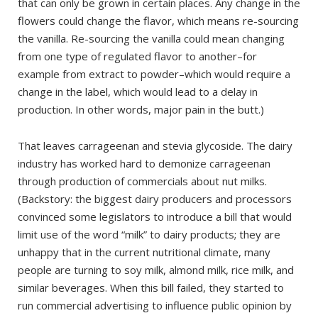
that can only be grown in certain places. Any change in the
flowers could change the flavor, which means re-sourcing
the vanilla. Re-sourcing the vanilla could mean changing
from one type of regulated flavor to another–for
example from extract to powder–which would require a
change in the label, which would lead to a delay in
production. In other words, major pain in the butt.)
That leaves carrageenan and stevia glycoside. The dairy
industry has worked hard to demonize carrageenan
through production of commercials about nut milks.
(Backstory: the biggest dairy producers and processors
convinced some legislators to introduce a bill that would
limit use of the word “milk” to dairy products; they are
unhappy that in the current nutritional climate, many
people are turning to soy milk, almond milk, rice milk, and
similar beverages. When this bill failed, they started to
run commercial advertising to influence public opinion by