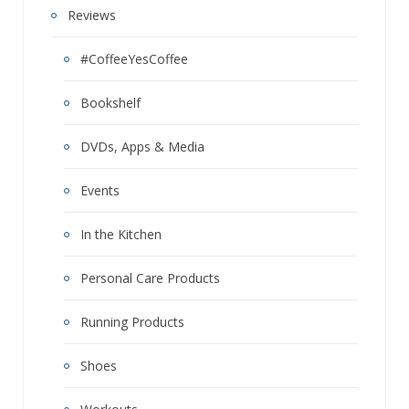
Reviews
#CoffeeYesCoffee
Bookshelf
DVDs, Apps & Media
Events
In the Kitchen
Personal Care Products
Running Products
Shoes