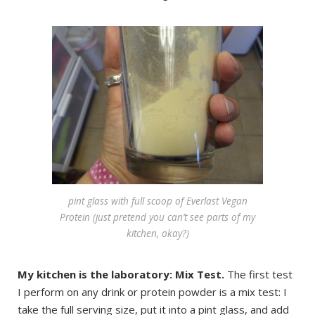
pint glass with full scoop of Everlast Vegan
Protein (just pretend you can’t see parts of my
kitchen, okay?)
My kitchen is the laboratory: Mix Test.
The first test
I perform on any drink or protein powder is a mix test: I
take the full serving size, put it into a pint glass, and add