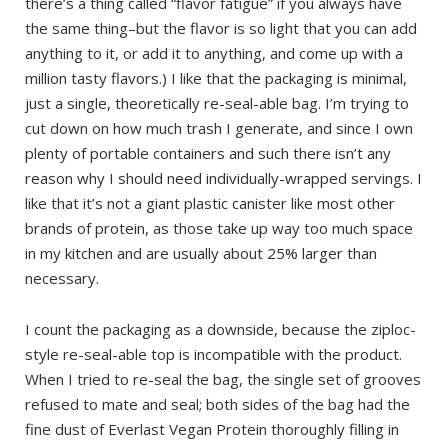
there’s a thing called “flavor fatigue” if you always have
the same thing–but the flavor is so light that you can add
anything to it, or add it to anything, and come up with a
million tasty flavors.) I like that the packaging is minimal,
just a single, theoretically re-seal-able bag. I’m trying to
cut down on how much trash I generate, and since I own
plenty of portable containers and such there isn’t any
reason why I should need individually-wrapped servings. I
like that it’s not a giant plastic canister like most other
brands of protein, as those take up way too much space
in my kitchen and are usually about 25% larger than
necessary.
I count the packaging as a downside, because the ziploc-
style re-seal-able top is incompatible with the product.
When I tried to re-seal the bag, the single set of grooves
refused to mate and seal; both sides of the bag had the
fine dust of Everlast Vegan Protein thoroughly filling in