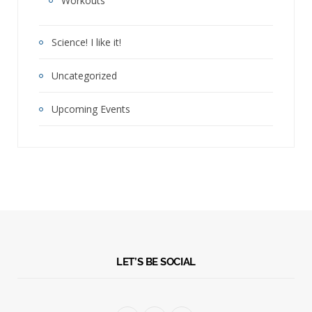
Workouts
Science! I like it!
Uncategorized
Upcoming Events
LET’S BE SOCIAL