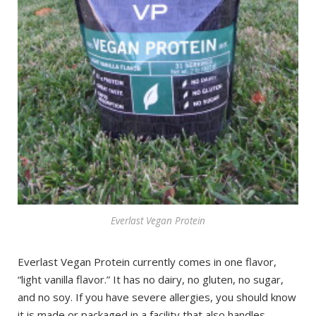
Everlast Vegan Protein
Everlast Vegan Protein currently comes in one flavor,
“light vanilla flavor.” It has no dairy, no gluten, no sugar,
and no soy. If you have severe allergies, you should know
it is made or packaged in a facility that also handles