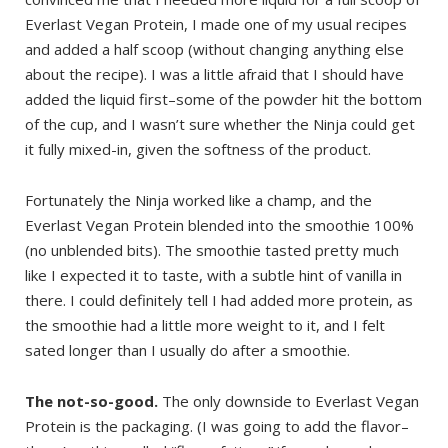
Everlast Vegan Protein, I made one of my usual recipes
and added a half scoop (without changing anything else
about the recipe). I was a little afraid that I should have
added the liquid first–some of the powder hit the bottom
of the cup, and I wasn’t sure whether the Ninja could get
it fully mixed-in, given the softness of the product.
Fortunately the Ninja worked like a champ, and the
Everlast Vegan Protein blended into the smoothie 100%
(no unblended bits). The smoothie tasted pretty much
like I expected it to taste, with a subtle hint of vanilla in
there. I could definitely tell I had added more protein, as
the smoothie had a little more weight to it, and I felt
sated longer than I usually do after a smoothie.
The not-so-good.
The only downside to Everlast Vegan
Protein is the packaging. (I was going to add the flavor–