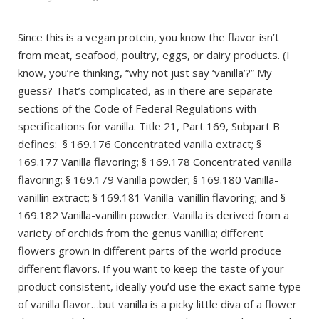
Since this is a vegan protein, you know the flavor isn’t
from meat, seafood, poultry, eggs, or dairy products. (I
know, you’re thinking, “why not just say ‘vanilla’?” My
guess? That’s complicated, as in there are separate
sections of the Code of Federal Regulations with
specifications for vanilla. Title 21, Part 169, Subpart B
defines: § 169.176 Concentrated vanilla extract; §
169.177 Vanilla flavoring; § 169.178 Concentrated vanilla
flavoring; § 169.179 Vanilla powder; § 169.180 Vanilla-
vanillin extract; § 169.181 Vanilla-vanillin flavoring; and §
169.182 Vanilla-vanillin powder. Vanilla is derived from a
variety of orchids from the genus vanillia; different
flowers grown in different parts of the world produce
different flavors. If you want to keep the taste of your
product consistent, ideally you’d use the exact same type
of vanilla flavor…but vanilla is a picky little diva of a flower