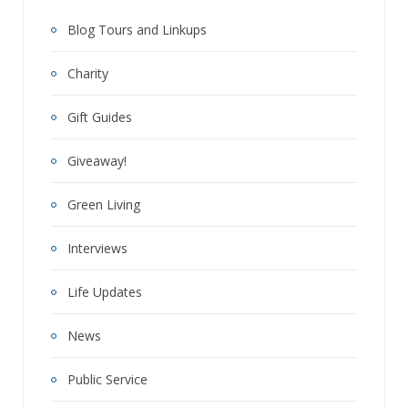
Blog Tours and Linkups
Charity
Gift Guides
Giveaway!
Green Living
Interviews
Life Updates
News
Public Service