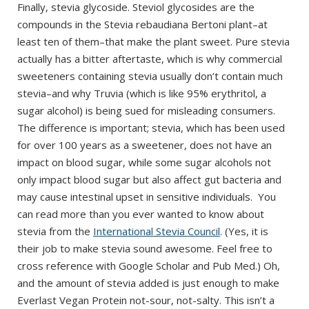
Finally, stevia glycoside. Steviol glycosides are the
compounds in the Stevia rebaudiana Bertoni plant–at
least ten of them–that make the plant sweet. Pure stevia
actually has a bitter aftertaste, which is why commercial
sweeteners containing stevia usually don’t contain much
stevia–and why Truvia (which is like 95% erythritol, a
sugar alcohol) is being sued for misleading consumers.
The difference is important; stevia, which has been used
for over 100 years as a sweetener, does not have an
impact on blood sugar, while some sugar alcohols not
only impact blood sugar but also affect gut bacteria and
may cause intestinal upset in sensitive individuals. You
can read more than you ever wanted to know about
stevia from the
International Stevia Council
. (Yes, it is
their job to make stevia sound awesome. Feel free to
cross reference with Google Scholar and Pub Med.) Oh,
and the amount of stevia added is just enough to make
Everlast Vegan Protein not-sour, not-salty. This isn’t a