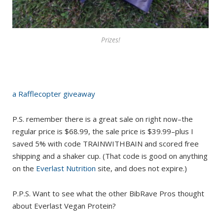
Prizes!
a Rafflecopter giveaway
P.S. remember there is a great sale on right now–the
regular price is $68.99, the sale price is $39.99–plus I
saved 5% with code TRAINWITHBAIN and scored free
shipping and a shaker cup. (That code is good on anything
on the
Everlast Nutrition
site, and does not expire.)
P.P.S. Want to see what the other BibRave Pros thought
about Everlast Vegan Protein?