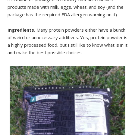
products made with milk, eggs, wheat, and soy (and the
package has the required FDA allergen warning on it).
Ingredients.
Many protein powders either have a bunch
of weird or unnecessary additives. Yes, protein powder is
a highly processed food, but I still like to know what is in it
and make the best possible choices.