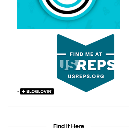
"
Find It Here