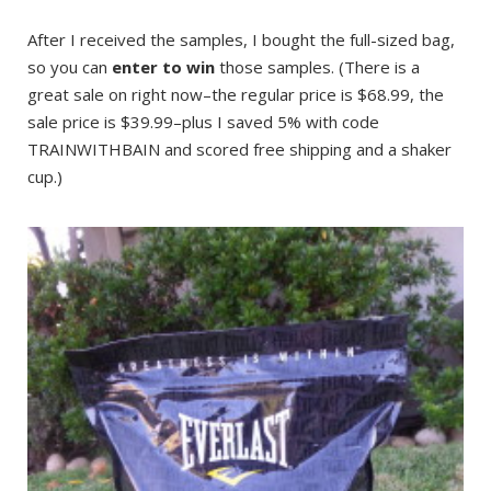
After I received the samples, I bought the full-sized bag,
so you can
enter to win
those samples. (There is a
great sale on right now–the regular price is $68.99, the
sale price is $39.99–plus I saved 5% with code
TRAINWITHBAIN and scored free shipping and a shaker
cup.)