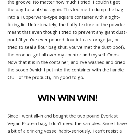
the groove. No matter how much I tried, I couldn’t get
the bag to seal shut again. This led me to dump the bag
into a Tupperware-type square container with a tight-
fitting lid. Unfortunately, the fluffy texture of the powder
meant that even though I tried to prevent any giant dust-
poof (if you’ve ever poured flour into a storage jar, or
tried to seal a flour bag shut, you’ve met the dust-poof),
the product got all over my counter and myself. Oops.
Now that it is in the container, and I’ve washed and dried
the scoop (which I put into the container with the handle
OUT of the product), I’m good to go.
WIN WIN WIN!
Since I went all-in and bought the two pound Everlast
Vegan Protein bag, I don’t need the samples. Since I have
a bit of a drinking vessel habit–seriously, I can’t resist a