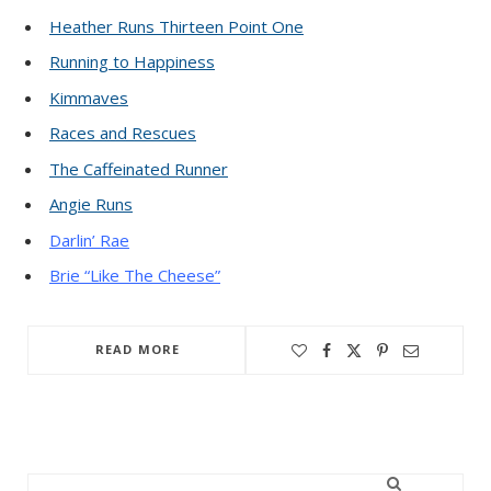
Heather Runs Thirteen Point One
Running to Happiness
Kimmaves
Races and Rescues
The Caffeinated Runner
Angie Runs
Darlin’ Rae
Brie “Like The Cheese”
READ MORE