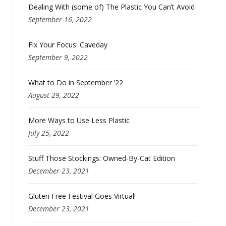
Dealing With (some of) The Plastic You Can’t Avoid
September 16, 2022
Fix Your Focus: Caveday
September 9, 2022
What to Do in September ’22
August 29, 2022
More Ways to Use Less Plastic
July 25, 2022
Stuff Those Stockings: Owned-By-Cat Edition
December 23, 2021
Gluten Free Festival Goes Virtual!
December 23, 2021