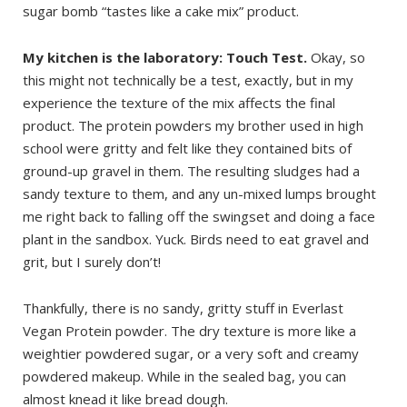
sugar bomb “tastes like a cake mix” product.
My kitchen is the laboratory: Touch Test.
Okay, so
this might not technically be a test, exactly, but in my
experience the texture of the mix affects the final
product. The protein powders my brother used in high
school were gritty and felt like they contained bits of
ground-up gravel in them. The resulting sludges had a
sandy texture to them, and any un-mixed lumps brought
me right back to falling off the swingset and doing a face
plant in the sandbox. Yuck. Birds need to eat gravel and
grit, but I surely don’t!
Thankfully, there is no sandy, gritty stuff in Everlast
Vegan Protein powder. The dry texture is more like a
weightier powdered sugar, or a very soft and creamy
powdered makeup. While in the sealed bag, you can
almost knead it like bread dough.