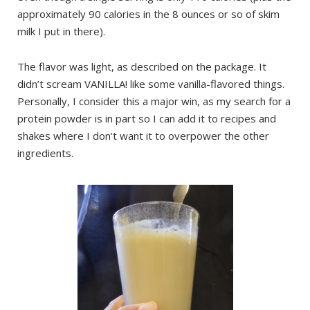
approximately 90 calories in the 8 ounces or so of skim
milk I put in there).
The flavor was light, as described on the package. It
didn’t scream VANILLA! like some vanilla-flavored things.
Personally, I consider this a major win, as my search for a
protein powder is in part so I can add it to recipes and
shakes where I don’t want it to overpower the other
ingredients.