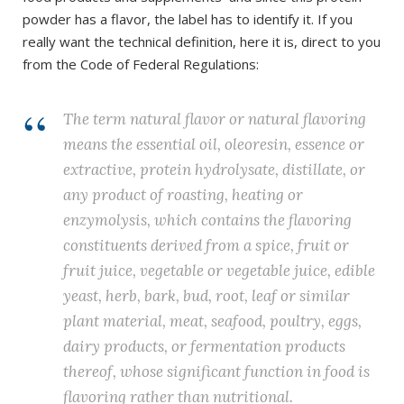
powder has a flavor, the label has to identify it. If you
really want the technical definition, here it is, direct to you
from the Code of Federal Regulations:
The term natural flavor or natural flavoring
means the essential oil, oleoresin, essence or
extractive, protein hydrolysate, distillate, or
any product of roasting, heating or
enzymolysis, which contains the flavoring
constituents derived from a spice, fruit or
fruit juice, vegetable or vegetable juice, edible
yeast, herb, bark, bud, root, leaf or similar
plant material, meat, seafood, poultry, eggs,
dairy products, or fermentation products
thereof, whose significant function in food is
flavoring rather than nutritional.