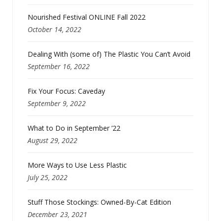
Nourished Festival ONLINE Fall 2022
October 14, 2022
Dealing With (some of) The Plastic You Can’t Avoid
September 16, 2022
Fix Your Focus: Caveday
September 9, 2022
What to Do in September ’22
August 29, 2022
More Ways to Use Less Plastic
July 25, 2022
Stuff Those Stockings: Owned-By-Cat Edition
December 23, 2021