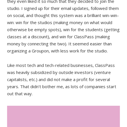
they even liked it so much that they decided to join the
studio. I signed up for their email updates, followed them
on social, and thought this system was a brilliant win-win-
win: win for the studios (making money on what would
otherwise be empty spots), win for the students (getting
classes at a discount), and win for ClassPass (making
money by connecting the two). It seemed easier than
organizing a Groupon, with less work for the studio.
Like most tech and tech-related businesses, ClassPass
was heavily subsidized by outside investors (venture
capitalists, etc.) and did not make a profit for several
years. That didn’t bother me, as lots of companies start
out that way.