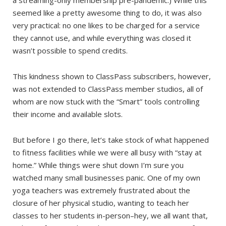
a streaming-only membership pre-pandemic.) While this
seemed like a pretty awesome thing to do, it was also
very practical: no one likes to be charged for a service
they cannot use, and while everything was closed it
wasn’t possible to spend credits.
This kindness shown to ClassPass subscribers, however,
was not extended to ClassPass member studios, all of
whom are now stuck with the “Smart” tools controlling
their income and available slots.
But before I go there, let’s take stock of what happened
to fitness facilities while we were all busy with “stay at
home.” While things were shut down I’m sure you
watched many small businesses panic. One of my own
yoga teachers was extremely frustrated about the
closure of her physical studio, wanting to teach her
classes to her students in-person–hey, we all want that,