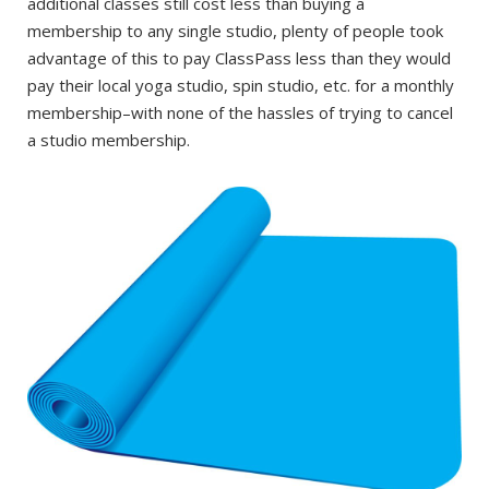
additional classes still cost less than buying a
membership to any single studio, plenty of people took
advantage of this to pay ClassPass less than they would
pay their local yoga studio, spin studio, etc. for a monthly
membership–with none of the hassles of trying to cancel
a studio membership.