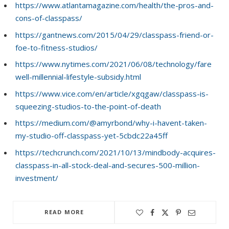
https://www.atlantamagazine.com/health/the-pros-and-
cons-of-classpass/
https://gantnews.com/2015/04/29/classpass-friend-or-
foe-to-fitness-studios/
https://www.nytimes.com/2021/06/08/technology/fare
well-millennial-lifestyle-subsidy.html
https://www.vice.com/en/article/xgqgaw/classpass-is-
squeezing-studios-to-the-point-of-death
https://medium.com/@amyrbond/why-i-havent-taken-
my-studio-off-classpass-yet-5cbdc22a45ff
https://techcrunch.com/2021/10/13/mindbody-acquires-
classpass-in-all-stock-deal-and-secures-500-million-
investment/
READ MORE