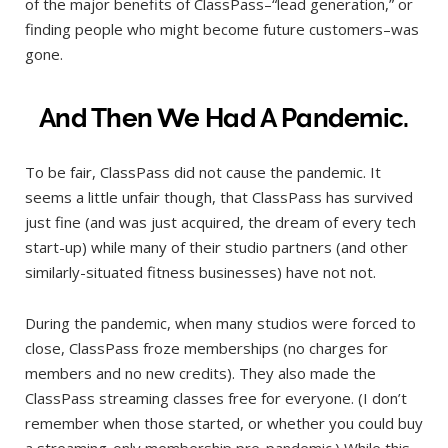
of the major benefits of ClassPass–“lead generation,” or
finding people who might become future customers–was
gone.
And Then We Had A Pandemic.
To be fair, ClassPass did not cause the pandemic. It
seems a little unfair though, that ClassPass has survived
just fine (and was just acquired, the dream of every tech
start-up) while many of their studio partners (and other
similarly-situated fitness businesses) have not not.
During the pandemic, when many studios were forced to
close, ClassPass froze memberships (no charges for
members and no new credits). They also made the
ClassPass streaming classes free for everyone. (I don’t
remember when those started, or whether you could buy