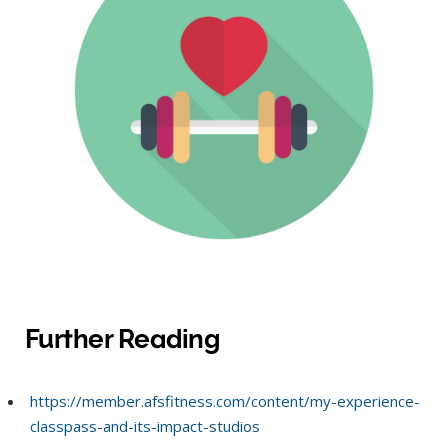
Further Reading
https://member.afsfitness.com/content/my-experience-
classpass-and-its-impact-studios