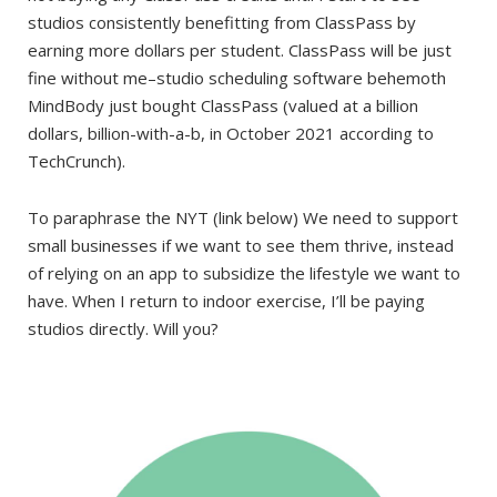
studios consistently benefitting from ClassPass by
earning more dollars per student. ClassPass will be just
fine without me–studio scheduling software behemoth
MindBody just bought ClassPass (valued at a billion
dollars, billion-with-a-b, in October 2021 according to
TechCrunch).
To paraphrase the NYT (link below) We need to support
small businesses if we want to see them thrive, instead
of relying on an app to subsidize the lifestyle we want to
have. When I return to indoor exercise, I’ll be paying
studios directly. Will you?