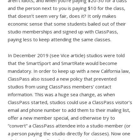
aren’t idiots, and when you’re paying $20-30 for a class
and the person next to you is paying $10 for the class,
that doesn’t seem very fair, does it? It only makes
economic sense that some students bailed out of their
studio memberships and signed up with ClassPass,
paying less to keep attending the same classes.
In December 2019 (see Vice article) studios were told
that the SmartSport and SmartRate would become
mandatory. In order to keep up with a new California law,
ClassPass also issued a new policy that prevented
studios from using ClassPass members’ contact
information. This was a huge sea change, as when
ClassPass started, studios could use a ClassPass visitor’s
email and phone number to add them to their mailing list,
offer a new member special, and otherwise try to
“convert” a ClassPass attendee into a studio member (or
a person paying the studio directly for classes). Now one