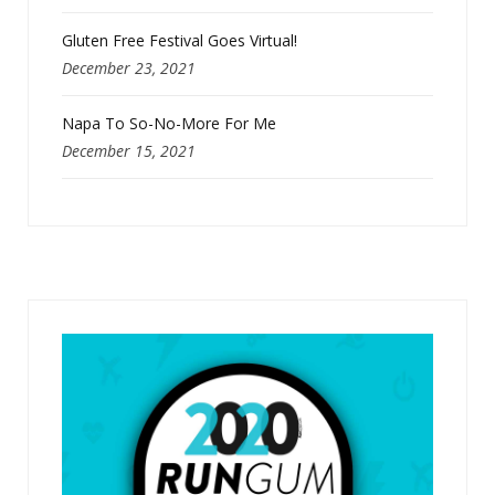
Gluten Free Festival Goes Virtual!
December 23, 2021
Napa To So-No-More For Me
December 15, 2021