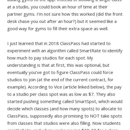
at a studio, you could book an hour of time at their
partner gyms. I’m not sure how this worked (did the front
desk chase you out after an hour?) but it seemed like a
good way for gyms to fill their extra space as well.
I just learned that in 2018 ClassPass had started to
experiment with an algorithm called SmartRate to identify
how much to pay studios for each spot. My
understanding is that at first, this was optional, but
eventually you’ve got to figure ClassPass could force
studios to join (at the end of the current contract, for
example). According to Vice (article linked below), the pay
to a studio per class spot was as low as $7. They also
started pushing something called SmartSpot, which would
decide which classes (and how many spots) to allocate to
ClassPass, supposedly also promising to NOT take spots
from classes that studios were also filling. Now students