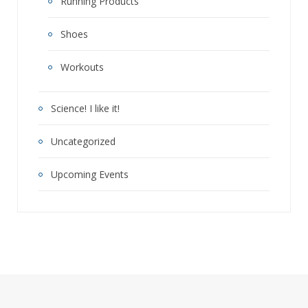
Running Products
Shoes
Workouts
Science! I like it!
Uncategorized
Upcoming Events