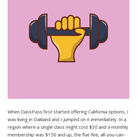
When ClassPass first started offering California options, I
was living in Oakland and I jumped on it immediately. In a
region where a single class might cost $30 and a monthly
membership was $150 and up, the flat-fee, all-you-can-