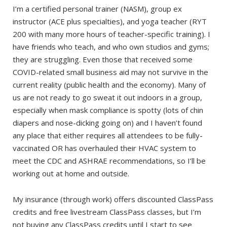
I’m a certified personal trainer (NASM), group ex
instructor (ACE plus specialties), and yoga teacher (RYT
200 with many more hours of teacher-specific training). I
have friends who teach, and who own studios and gyms;
they are struggling. Even those that received some
COVID-related small business aid may not survive in the
current reality (public health and the economy). Many of
us are not ready to go sweat it out indoors in a group,
especially when mask compliance is spotty (lots of chin
diapers and nose-dicking going on) and I haven’t found
any place that either requires all attendees to be fully-
vaccinated OR has overhauled their HVAC system to
meet the CDC and ASHRAE recommendations, so I’ll be
working out at home and outside.
My insurance (through work) offers discounted ClassPass
credits and free livestream ClassPass classes, but I’m
not buying any ClassPass credits until I start to see