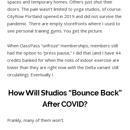
spaces and temporary homes. Others just shut their
doors. The pain wasn’t limited to yoga studios, of course.
CityRow Portland opened in 2019 and did not survive the
pandemic. There are empty storefronts where I used to
see personal training gyms. You get the picture.
When ClassPass “unfroze” memberships, members still
had the option to “press pause,” I did that (and I have 44
credits banked for when the risks of indoor exercise are
lower than they are right now with the Delta variant still
circulating). Eventually I
How Will Studios “Bounce Back”
After COVID?
Frankly, many of them won’t.