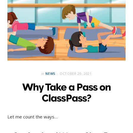
in
NEWS
OCTOBER 20, 2021
Why Take a Pass on
ClassPass?
Let me count the ways…