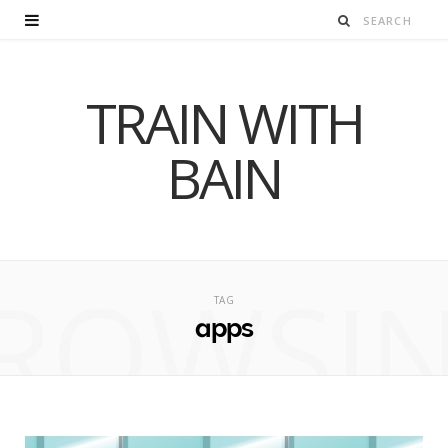
TRAIN WITH
BAIN
ROWSI
TAG
apps