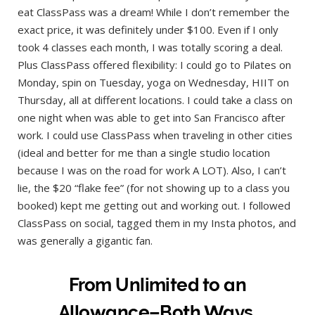
eat ClassPass was a dream! While I don’t remember the
exact price, it was definitely under $100. Even if I only
took 4 classes each month, I was totally scoring a deal.
Plus ClassPass offered flexibility: I could go to Pilates on
Monday, spin on Tuesday, yoga on Wednesday, HIIT on
Thursday, all at different locations. I could take a class on
one night when was able to get into San Francisco after
work. I could use ClassPass when traveling in other cities
(ideal and better for me than a single studio location
because I was on the road for work A LOT). Also, I can’t
lie, the $20 “flake fee” (for not showing up to a class you
booked) kept me getting out and working out. I followed
ClassPass on social, tagged them in my Insta photos, and
was generally a gigantic fan.
From Unlimited to an
Allowance–Both Ways.