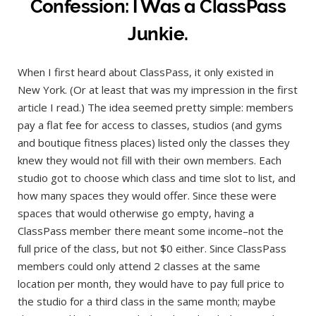
Confession: I Was a ClassPass
Junkie.
When I first heard about ClassPass, it only existed in
New York. (Or at least that was my impression in the first
article I read.) The idea seemed pretty simple: members
pay a flat fee for access to classes, studios (and gyms
and boutique fitness places) listed only the classes they
knew they would not fill with their own members. Each
studio got to choose which class and time slot to list, and
how many spaces they would offer. Since these were
spaces that would otherwise go empty, having a
ClassPass member there meant some income–not the
full price of the class, but not $0 either. Since ClassPass
members could only attend 2 classes at the same
location per month, they would have to pay full price to
the studio for a third class in the same month; maybe