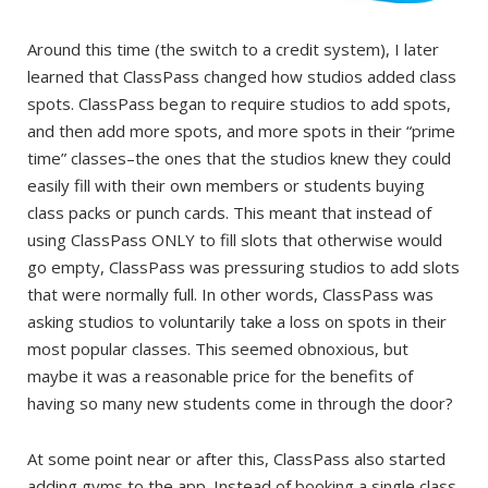
Around this time (the switch to a credit system), I later
learned that ClassPass changed how studios added class
spots. ClassPass began to require studios to add spots,
and then add more spots, and more spots in their “prime
time” classes–the ones that the studios knew they could
easily fill with their own members or students buying
class packs or punch cards. This meant that instead of
using ClassPass ONLY to fill slots that otherwise would
go empty, ClassPass was pressuring studios to add slots
that were normally full. In other words, ClassPass was
asking studios to voluntarily take a loss on spots in their
most popular classes. This seemed obnoxious, but
maybe it was a reasonable price for the benefits of
having so many new students come in through the door?
At some point near or after this, ClassPass also started
adding gyms to the app. Instead of booking a single class