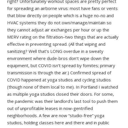
right? Unfortunately workout spaces are pretty perfect
for spreading an airborne virus: most have fans or vents
that blow directly on people which is a huge no-no and
HVAC systems they do not own/manage/maintain so
they cannot adjust air exchanges per hour or up the
MERV rating on the filtration–two things that are actually
effective in preventing spread. (All that wiping and
sanitizing? Well that’s LONG overdue in a sweaty
environment where dude-bros don’t wipe down the
equipment, but COVID isn’t spread by fomites; primary
transmission is through the air.) Confirmed spread of
COVID happened at yoga studios and cycling studios
(though none of them local to me). In Portland I watched
as multiple yoga studios closed their doors. For some,
the pandemic was their landlord’s last tool to push them
out of unprofitable leases in now-gentrified
neighborhoods. A few are now “studio-free” yoga
studios, holding classes here and there and in public