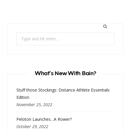
Search
for:
What’s New With Bain?
Stuff those Stockings: Distance Athlete Essentials
Edition
November 25, 2022
Peloton Launches…A Rower?
October 29, 2022