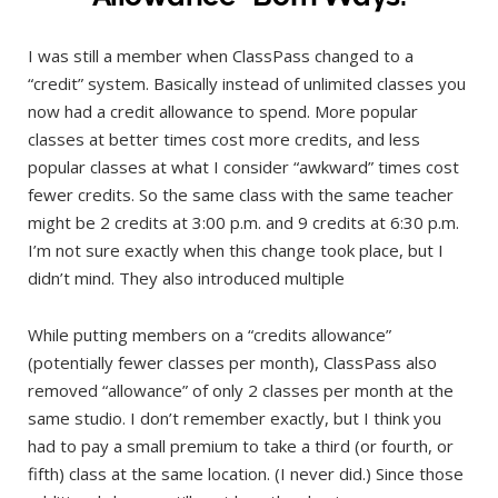
I was still a member when ClassPass changed to a
“credit” system. Basically instead of unlimited classes you
now had a credit allowance to spend. More popular
classes at better times cost more credits, and less
popular classes at what I consider “awkward” times cost
fewer credits. So the same class with the same teacher
might be 2 credits at 3:00 p.m. and 9 credits at 6:30 p.m.
I’m not sure exactly when this change took place, but I
didn’t mind. They also introduced multiple
While putting members on a “credits allowance”
(potentially fewer classes per month), ClassPass also
removed “allowance” of only 2 classes per month at the
same studio. I don’t remember exactly, but I think you
had to pay a small premium to take a third (or fourth, or
fifth) class at the same location. (I never did.) Since those