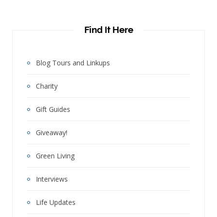
Find It Here
Blog Tours and Linkups
Charity
Gift Guides
Giveaway!
Green Living
Interviews
Life Updates