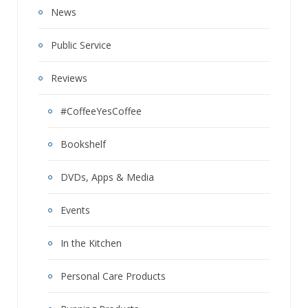
News
Public Service
Reviews
#CoffeeYesCoffee
Bookshelf
DVDs, Apps & Media
Events
In the Kitchen
Personal Care Products